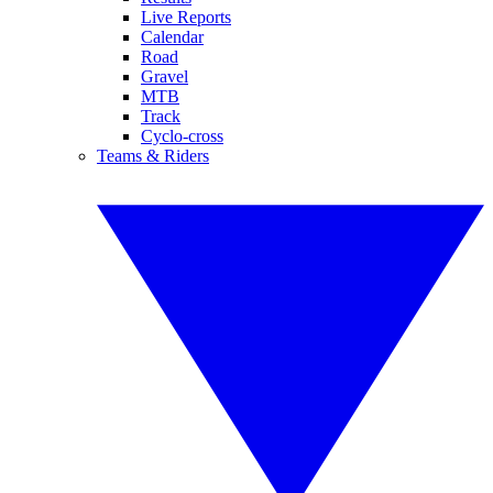
Live Reports
Calendar
Road
Gravel
MTB
Track
Cyclo-cross
Teams & Riders