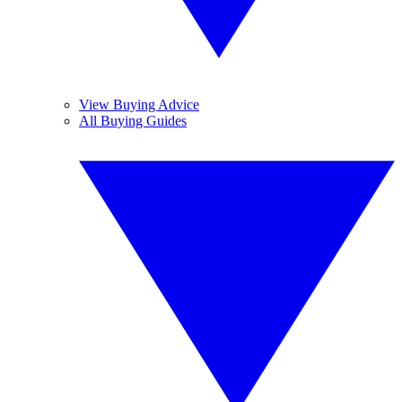
View Buying Advice
All Buying Guides