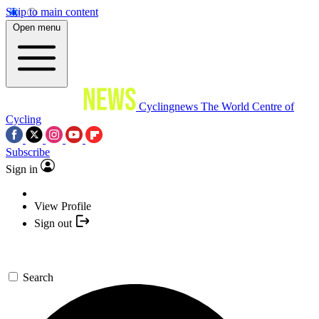
Skip to main content
Open menu
Cyclingnews
The World Centre of
Cycling
Subscribe
Sign in
View Profile
Sign out
Search