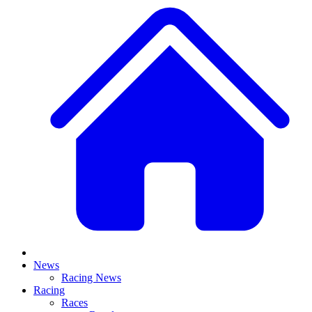
News
Racing News
Racing
Races