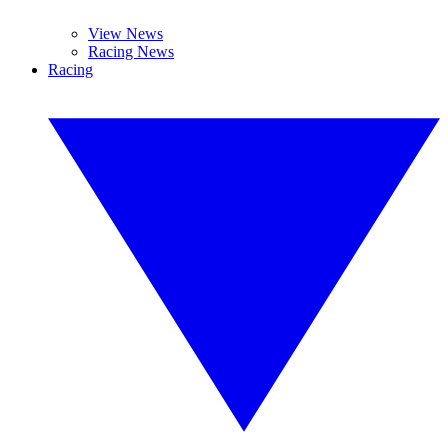
View News
Racing News
Racing