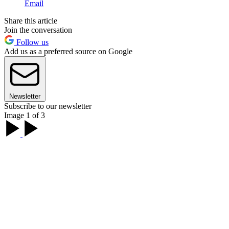
Email
Share this article
Join the conversation
Follow us
Add us as a preferred source on Google
Newsletter
Subscribe to our newsletter
Image 1 of 3