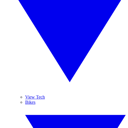
View Tech
Bikes