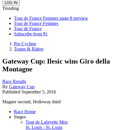
Trending
Tour de France Femmes stage 8 preview
Tour de France Femmes
Tour de France
Subscribe from $1
Pro Cycling
Teams & Riders
Gateway Cup: Ilesic wins Giro della
Montagne
Race Results
By
Gateway Cup
Published
September 5, 2016
Magner second, Holloway third
Race Home
Stages
Tour de Lafayette Men
St. Louis - St. Louis