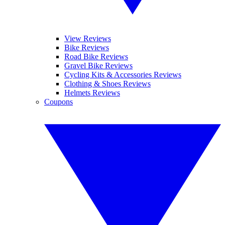
View Reviews
Bike Reviews
Road Bike Reviews
Gravel Bike Reviews
Cycling Kits & Accessories Reviews
Clothing & Shoes Reviews
Helmets Reviews
Coupons