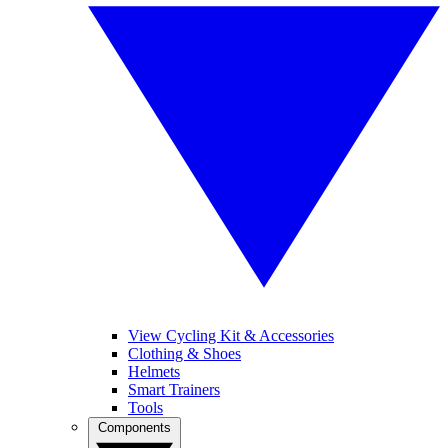
View Cycling Kit & Accessories
Clothing & Shoes
Helmets
Smart Trainers
Tools
Components