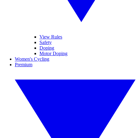
View Rules
Safety
Doping
Motor Doping
Women's Cycling
Premium