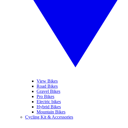
View Bikes
Road Bikes
Gravel Bikes
Pro Bikes
Electric bikes
Hybrid Bikes
Mountain Bikes
Cycling Kit & Accessories