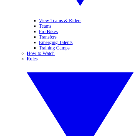
View Teams & Riders
Teams
Pro Bikes
Transfers
Emerging Talents
Training Camps
How to Watch
Rules