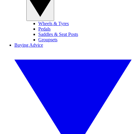
Wheels & Tyres
Pedals
Saddles & Seat Posts
Groupsets
Buying Advice