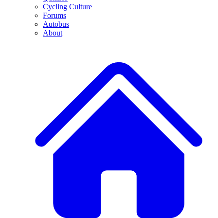
Cycling Culture
Forums
Autobus
About