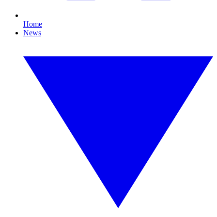
Home
News