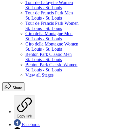
Tour de Lafayette Women
St. Louis - St. Louis
Tour de Francis Park Men
St. Louis - St. Louis
Tour de Francis Park Women
St. Louis - St. Louis
Giro della Montagne Men
St. Louis - St. Louis
Giro della Montagne Women
St. Louis - St. Louis
Benton Park Classic Men
St. Louis - St. Louis
Benton Park Classic Women
St. Louis - St. Louis
View all Stages
Share
Copy link
Facebook