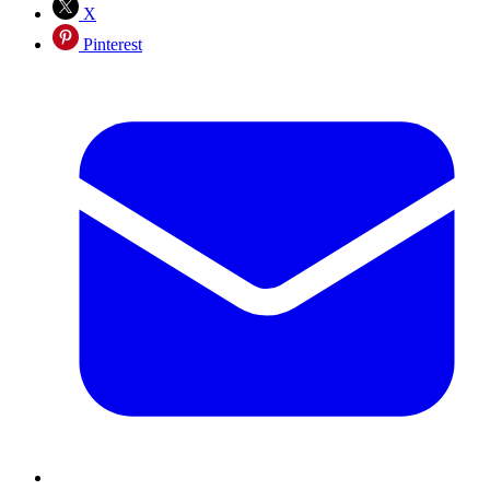
X
Pinterest