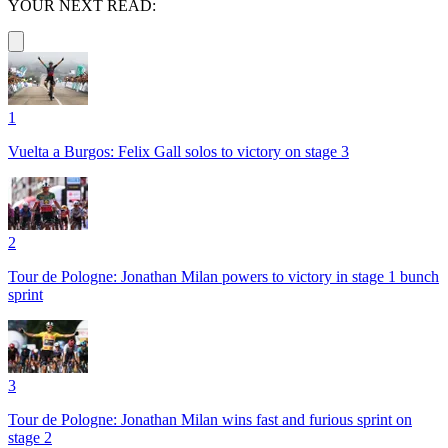
YOUR NEXT READ:
1
Vuelta a Burgos: Felix Gall solos to victory on stage 3
2
Tour de Pologne: Jonathan Milan powers to victory in stage 1 bunch
sprint
3
Tour de Pologne: Jonathan Milan wins fast and furious sprint on
stage 2