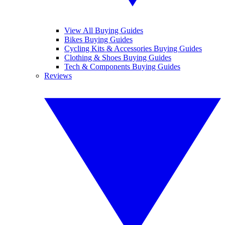
View All Buying Guides
Bikes Buying Guides
Cycling Kits & Accessories Buying Guides
Clothing & Shoes Buying Guides
Tech & Components Buying Guides
Reviews