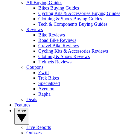
All Buying Guides
Bikes Buying Guides
Cycling Kits & Accessories Buying Guides
Clothing & Shoes Buying Guides
Tech & Components Buying Guides
Reviews
Bike Reviews
Road Bike Reviews
Gravel Bike Reviews
Cycling Kits & Accessories Reviews
Clothing & Shoes Reviews
Helmets Reviews
Coupons
Zwift
Trek Bikes
Specialized
Aventon
Rapha
Deals
Features
More
Live Reports
Quizzes