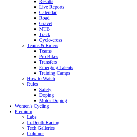
Results
Live Reports
Calendar
Road
Gravel
MTB
Track
Cyclo-cross
Teams & Riders
Teams
Pro Bikes
Transfers
Emerging Talents
Training Camps
How to Watch
Rules
Safety
Doping
Motor Doping
Women's Cycling
Premium
Labs
In-Depth Racing
Tech Galleries
Columns