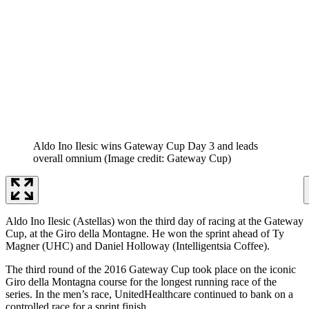
Aldo Ino Ilesic wins Gateway Cup Day 3 and leads
overall omnium
(Image credit: Gateway Cup)
Aldo Ino Ilesic (Astellas) won the third day of racing at the Gateway
Cup, at the Giro della Montagne. He won the sprint ahead of Ty
Magner (UHC) and Daniel Holloway (Intelligentsia Coffee).
The third round of the 2016 Gateway Cup took place on the iconic
Giro della Montagna course for the longest running race of the
series. In the men’s race, UnitedHealthcare continued to bank on a
controlled race for a sprint finish.