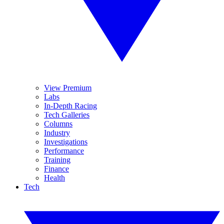
View Premium
Labs
In-Depth Racing
Tech Galleries
Columns
Industry
Investigations
Performance
Training
Finance
Health
Tech