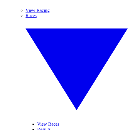
View Racing
Races
View Races
Results