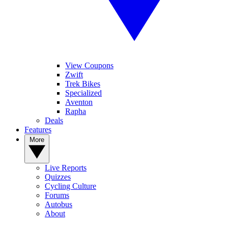
View Coupons
Zwift
Trek Bikes
Specialized
Aventon
Rapha
Deals
Features
More
Live Reports
Quizzes
Cycling Culture
Forums
Autobus
About