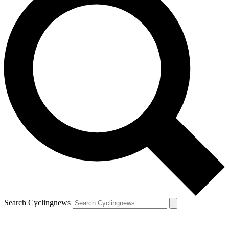
Search Cyclingnews