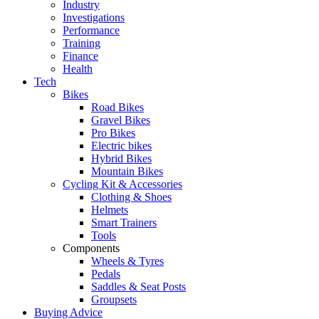
Industry
Investigations
Performance
Training
Finance
Health
Tech
Bikes
Road Bikes
Gravel Bikes
Pro Bikes
Electric bikes
Hybrid Bikes
Mountain Bikes
Cycling Kit & Accessories
Clothing & Shoes
Helmets
Smart Trainers
Tools
Components
Wheels & Tyres
Pedals
Saddles & Seat Posts
Groupsets
Buying Advice