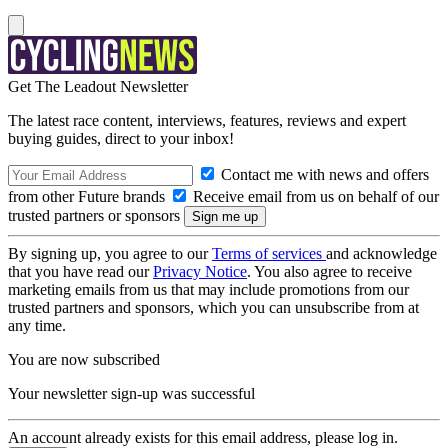
Get The Leadout Newsletter
The latest race content, interviews, features, reviews and expert
buying guides, direct to your inbox!
Contact me with news and offers
from other Future brands
Receive email from us on behalf of our
trusted partners or sponsors
By signing up, you agree to our
Terms of services
and acknowledge
that you have read our
Privacy Notice
. You also agree to receive
marketing emails from us that may include promotions from our
trusted partners and sponsors, which you can unsubscribe from at
any time.
You are now subscribed
Your newsletter sign-up was successful
An account already exists for this email address, please log in.