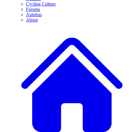
Cycling Culture
Forums
Autobus
About