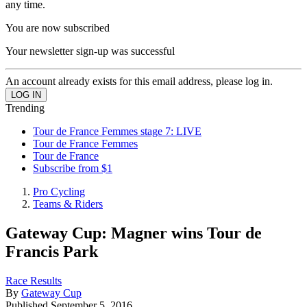
any time.
You are now subscribed
Your newsletter sign-up was successful
An account already exists for this email address, please log in.
Trending
Tour de France Femmes stage 7: LIVE
Tour de France Femmes
Tour de France
Subscribe from $1
Pro Cycling
Teams & Riders
Gateway Cup: Magner wins Tour de
Francis Park
Race Results
By
Gateway Cup
Published
September 5, 2016