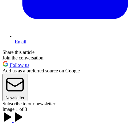
Email
Share this article
Join the conversation
Follow us
Add us as a preferred source on Google
Newsletter
Subscribe to our newsletter
Image 1 of 3