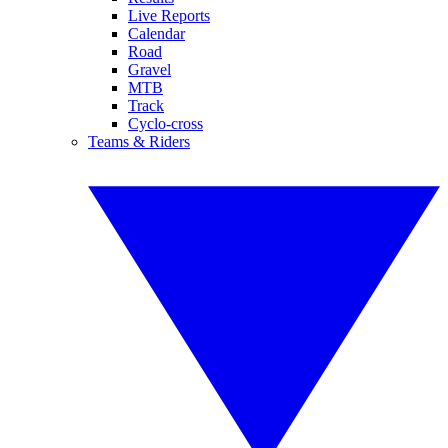
Live Reports
Calendar
Road
Gravel
MTB
Track
Cyclo-cross
Teams & Riders