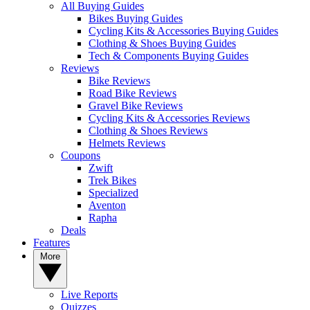
All Buying Guides
Bikes Buying Guides
Cycling Kits & Accessories Buying Guides
Clothing & Shoes Buying Guides
Tech & Components Buying Guides
Reviews
Bike Reviews
Road Bike Reviews
Gravel Bike Reviews
Cycling Kits & Accessories Reviews
Clothing & Shoes Reviews
Helmets Reviews
Coupons
Zwift
Trek Bikes
Specialized
Aventon
Rapha
Deals
Features
More
Live Reports
Quizzes