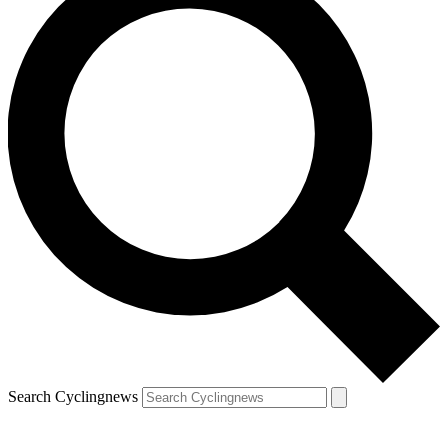
Search Cyclingnews