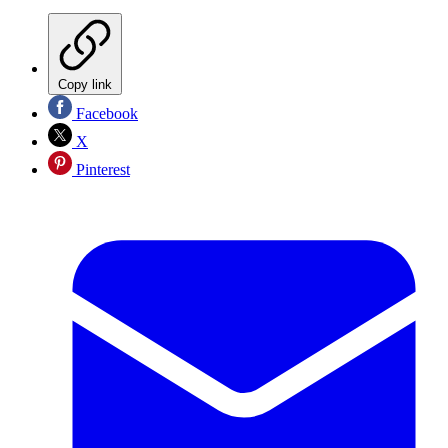
Copy link
Facebook
X
Pinterest