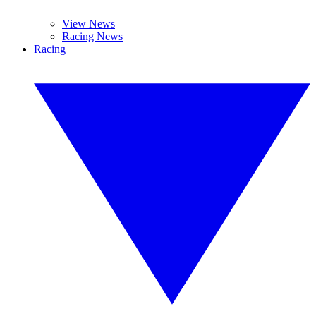
View News
Racing News
Racing