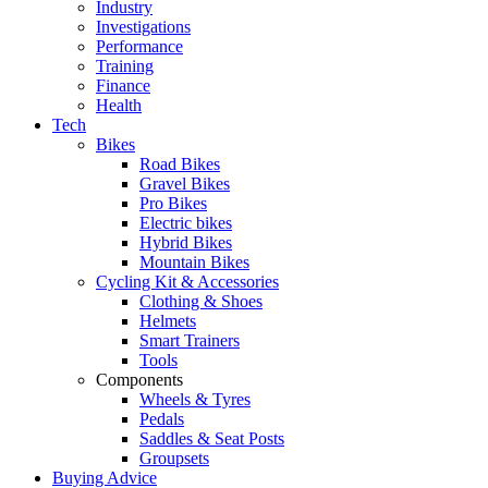
Industry
Investigations
Performance
Training
Finance
Health
Tech
Bikes
Road Bikes
Gravel Bikes
Pro Bikes
Electric bikes
Hybrid Bikes
Mountain Bikes
Cycling Kit & Accessories
Clothing & Shoes
Helmets
Smart Trainers
Tools
Components
Wheels & Tyres
Pedals
Saddles & Seat Posts
Groupsets
Buying Advice