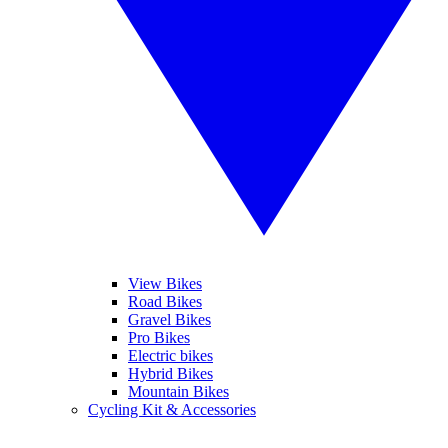
View Bikes
Road Bikes
Gravel Bikes
Pro Bikes
Electric bikes
Hybrid Bikes
Mountain Bikes
Cycling Kit & Accessories