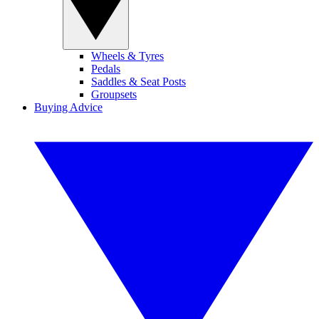
Wheels & Tyres
Pedals
Saddles & Seat Posts
Groupsets
Buying Advice