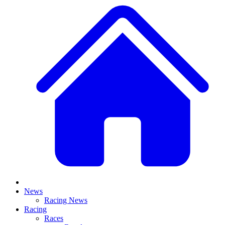
News
Racing News
Racing
Races