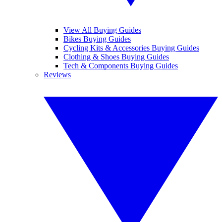
View All Buying Guides
Bikes Buying Guides
Cycling Kits & Accessories Buying Guides
Clothing & Shoes Buying Guides
Tech & Components Buying Guides
Reviews