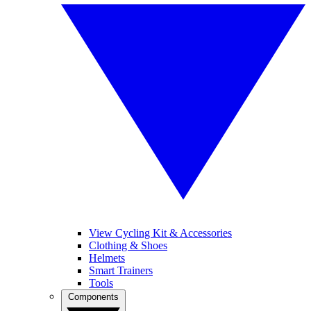
View Cycling Kit & Accessories
Clothing & Shoes
Helmets
Smart Trainers
Tools
Components