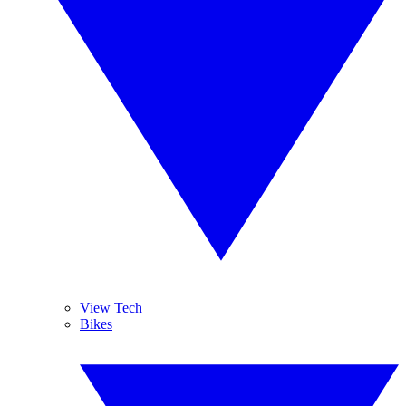
View Tech
Bikes