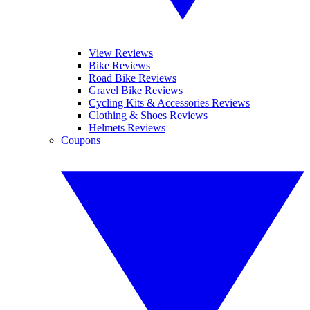
View Reviews
Bike Reviews
Road Bike Reviews
Gravel Bike Reviews
Cycling Kits & Accessories Reviews
Clothing & Shoes Reviews
Helmets Reviews
Coupons