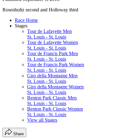
Rosenholtz second and Holloway third
Race Home
Stages
Tour de Lafayette Men
St. Louis - St. Louis
Tour de Lafayette Women
St. Louis - St. Louis
Tour de Francis Park Men
St. Louis - St. Louis
Tour de Francis Park Women
St. Louis - St. Louis
Giro della Montagne Men
St. Louis - St. Louis
Giro della Montagne Women
St. Louis - St. Louis
Benton Park Classic Men
St. Louis - St. Louis
Benton Park Classic Women
St. Louis - St. Louis
View all Stages
Share