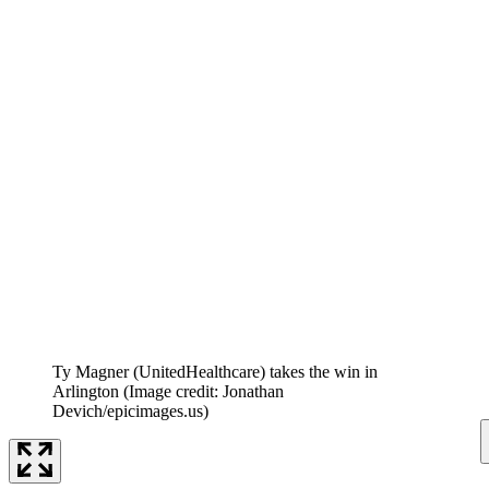
Ty Magner (UnitedHealthcare) takes the win in
Arlington
(Image credit: Jonathan
Devich/epicimages.us)