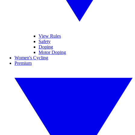
View Rules
Safety
Doping
Motor Doping
Women's Cycling
Premium