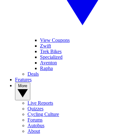
View Coupons
Zwift
Trek Bikes
Specialized
Aventon
Rapha
Deals
Features
More
Live Reports
Quizzes
Cycling Culture
Forums
Autobus
About