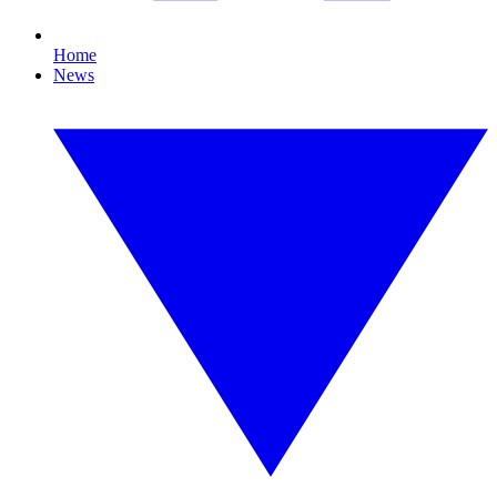
Home
News