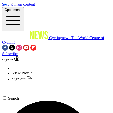
Skip to main content
Open menu
Cyclingnews
The World Centre of
Cycling
Subscribe
Sign in
View Profile
Sign out
Search