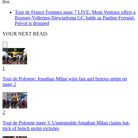
live
Tour de France Femmes stage 7 LIVE: Mont Ventoux offers a
Reusser-Vollering-Niewiadoma GC battle as Pauline Ferrand-
Prévot is dropped
YOUR NEXT READ:
1
Tour de Pologne: Jonathan Milan wins fast and furious sprint on
stage 2
2
Tour de Pologne stage 3: Unstoppable Jonathan Milan claims hat-
trick of bunch sprint victories