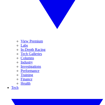
View Premium
Labs
In-Depth Racing
Tech Galleries
Columns
Industry
Investigations
Performance
Training
Finance
Health
Tech