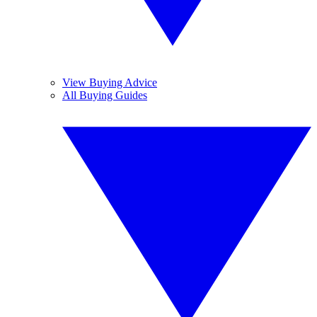
View Buying Advice
All Buying Guides