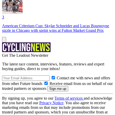
3
American Criterium Cup: Skylar Schneider and Lucas Bourgoyne
sizzle in Chicago with sprint wins at Fulton Market Grand Prix
Get The Leadout Newsletter
The latest race content, interviews, features, reviews and expert
buying guides, direct to your inbox!
Contact me with news and offers
from other Future brands
Receive email from us on behalf of our
trusted partners or sponsors
By signing up, you agree to our
Terms of services
and acknowledge
that you have read our
Privacy Notice
. You also agree to receive
marketing emails from us that may include promotions from our
trusted partners and sponsors, which you can unsubscribe from at