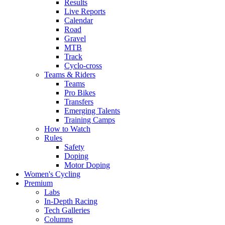
Results
Live Reports
Calendar
Road
Gravel
MTB
Track
Cyclo-cross
Teams & Riders
Teams
Pro Bikes
Transfers
Emerging Talents
Training Camps
How to Watch
Rules
Safety
Doping
Motor Doping
Women's Cycling
Premium
Labs
In-Depth Racing
Tech Galleries
Columns