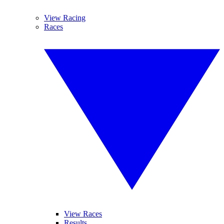
View Racing
Races
View Races
Results