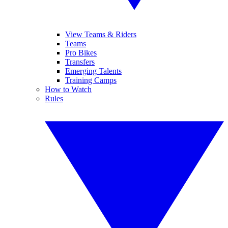
View Teams & Riders
Teams
Pro Bikes
Transfers
Emerging Talents
Training Camps
How to Watch
Rules