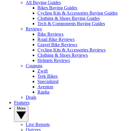
All Buying Guides
Bikes Buying Guides
Cycling Kits & Accessories Buying Guides
Clothing & Shoes Buying Guides
Tech & Components Buying Guides
Reviews
Bike Reviews
Road Bike Reviews
Gravel Bike Reviews
Cycling Kits & Accessories Reviews
Clothing & Shoes Reviews
Helmets Reviews
Coupons
Zwift
Trek Bikes
Specialized
Aventon
Rapha
Deals
Features
More
Live Reports
Quizzes