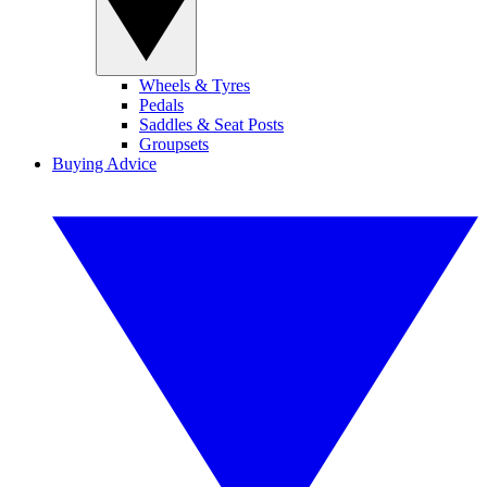
Wheels & Tyres
Pedals
Saddles & Seat Posts
Groupsets
Buying Advice