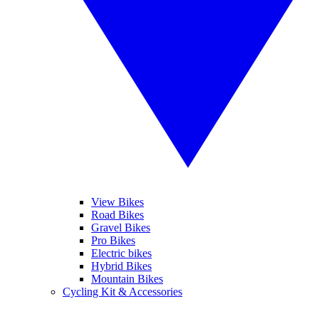
View Bikes
Road Bikes
Gravel Bikes
Pro Bikes
Electric bikes
Hybrid Bikes
Mountain Bikes
Cycling Kit & Accessories