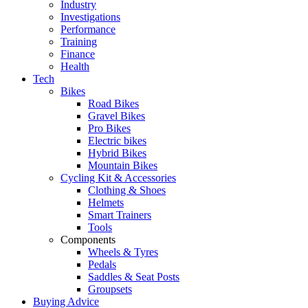
Industry
Investigations
Performance
Training
Finance
Health
Tech
Bikes
Road Bikes
Gravel Bikes
Pro Bikes
Electric bikes
Hybrid Bikes
Mountain Bikes
Cycling Kit & Accessories
Clothing & Shoes
Helmets
Smart Trainers
Tools
Components
Wheels & Tyres
Pedals
Saddles & Seat Posts
Groupsets
Buying Advice