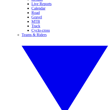
Live Reports
Calendar
Road
Gravel
MTB
Track
Cyclo-cross
Teams & Riders