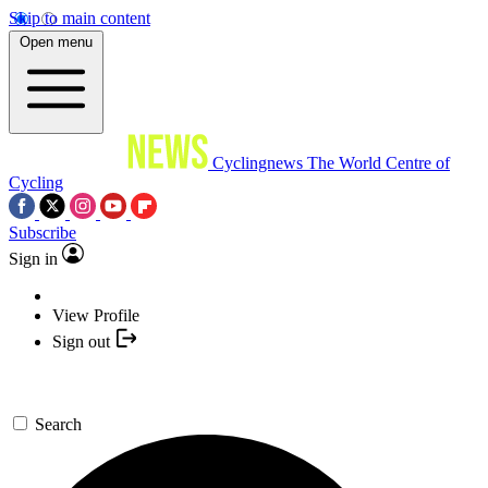
Skip to main content
Open menu
Cyclingnews
The World Centre of
Cycling
Subscribe
Sign in
View Profile
Sign out
Search