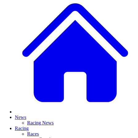
News
Racing News
Racing
Races