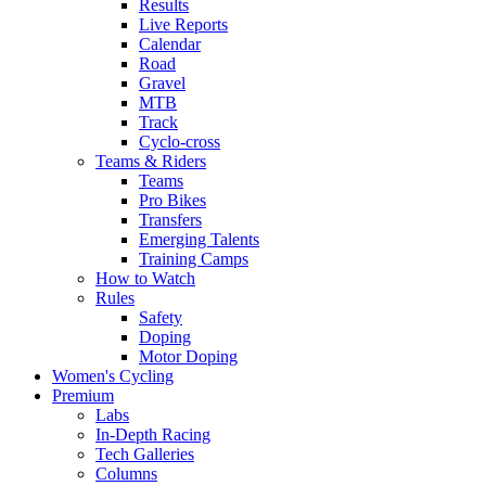
Results
Live Reports
Calendar
Road
Gravel
MTB
Track
Cyclo-cross
Teams & Riders
Teams
Pro Bikes
Transfers
Emerging Talents
Training Camps
How to Watch
Rules
Safety
Doping
Motor Doping
Women's Cycling
Premium
Labs
In-Depth Racing
Tech Galleries
Columns