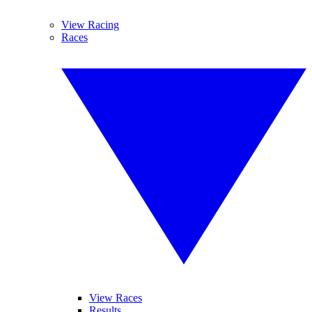
View Racing
Races
View Races
Results