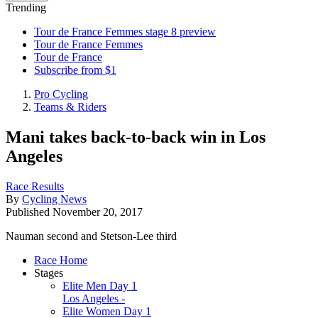
Trending
Tour de France Femmes stage 8 preview
Tour de France Femmes
Tour de France
Subscribe from $1
Pro Cycling
Teams & Riders
Mani takes back-to-back win in Los
Angeles
Race Results
By
Cycling News
Published
November 20, 2017
Nauman second and Stetson-Lee third
Race Home
Stages
Elite Men Day 1
Los Angeles -
Elite Women Day 1