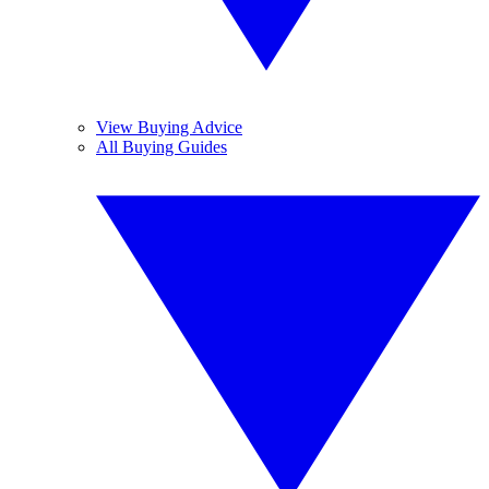
View Buying Advice
All Buying Guides