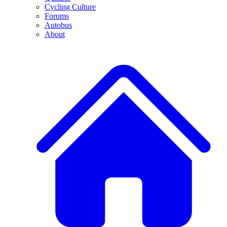
Cycling Culture
Forums
Autobus
About