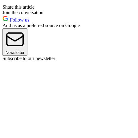
Share this article
Join the conversation
Follow us
Add us as a preferred source on Google
Newsletter
Subscribe to our newsletter