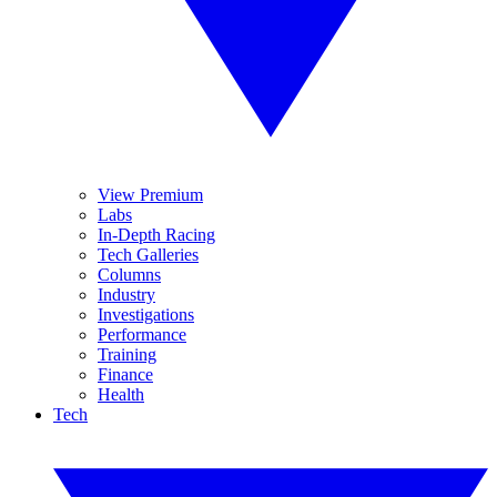
View Premium
Labs
In-Depth Racing
Tech Galleries
Columns
Industry
Investigations
Performance
Training
Finance
Health
Tech