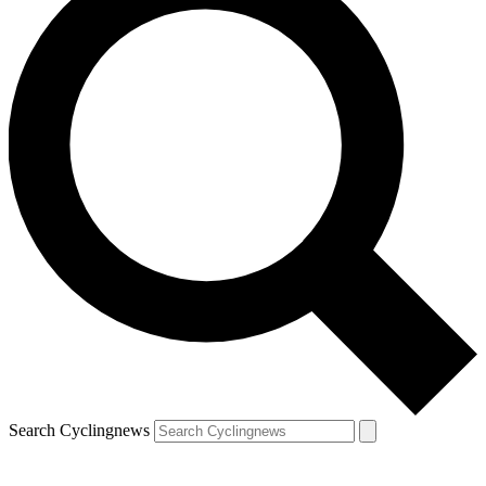
Search Cyclingnews