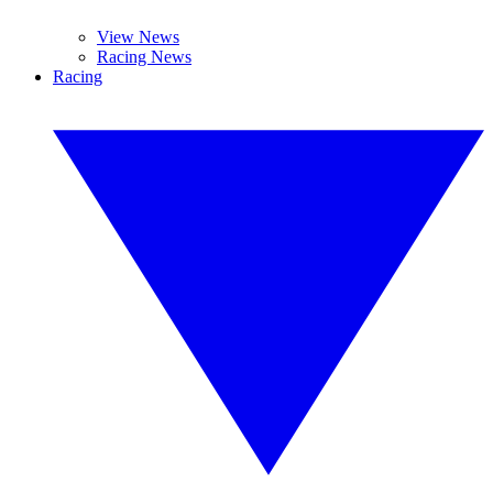
View News
Racing News
Racing