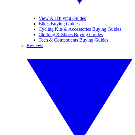
View All Buying Guides
Bikes Buying Guides
Cycling Kits & Accessories Buying Guides
Clothing & Shoes Buying Guides
Tech & Components Buying Guides
Reviews