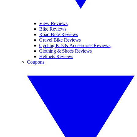
View Reviews
Bike Reviews
Road Bike Reviews
Gravel Bike Reviews
Cycling Kits & Accessories Reviews
Clothing & Shoes Reviews
Helmets Reviews
Coupons