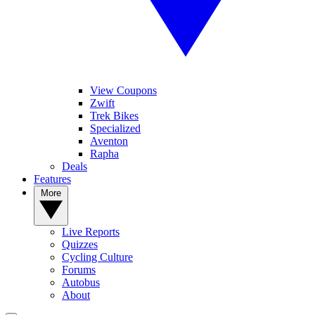
View Coupons
Zwift
Trek Bikes
Specialized
Aventon
Rapha
Deals
Features
More
Live Reports
Quizzes
Cycling Culture
Forums
Autobus
About