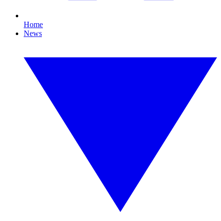
Home
News