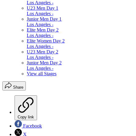
Los Angeles -
U23 Men Day 1
Los Angeles -
Junior Men Day 1
Los Angeles -
Elite Men Day 2
Los Angeles -
Elite Women Day 2
Los Angeles -
U23 Men Day 2
Los Angeles -
Junior Men Day 2
Los Angeles -
View all Stages
Share
Copy link
Facebook
X