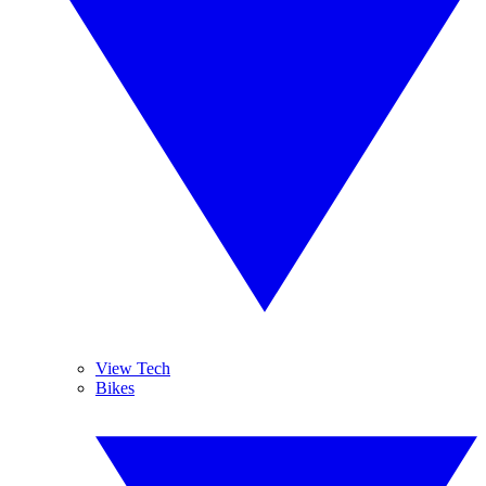
View Tech
Bikes