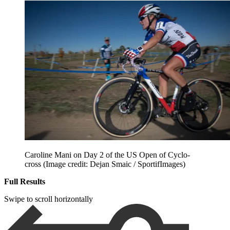
Caroline Mani on Day 2 of the US Open of Cyclo-
cross
(Image credit: Dejan Smaic / SportifImages)
Full Results
Swipe to scroll horizontally