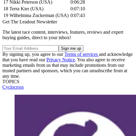
17
Nikki Peterson (USA)
0:06:28
18
Terra Kier (USA)
0:07:10
19
Wilhelmina Zuckerman (USA)
0:07:43
Get The Leadout Newsletter
The latest race content, interviews, features, reviews and expert
buying guides, direct to your inbox!
By signing up, you agree to our
Terms of services
and acknowledge
that you have read our
Privacy Notice
. You also agree to receive
marketing emails from us that may include promotions from our
trusted partners and sponsors, which you can unsubscribe from at
any time.
TOPICS
Cyclocross