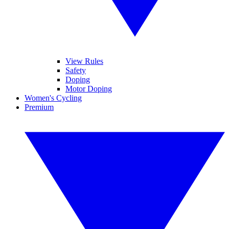
View Rules
Safety
Doping
Motor Doping
Women's Cycling
Premium