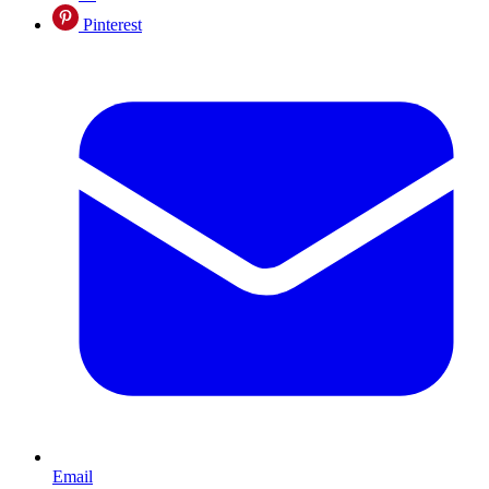
Pinterest
Email