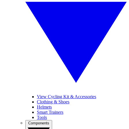
View Cycling Kit & Accessories
Clothing & Shoes
Helmets
Smart Trainers
Tools
Components