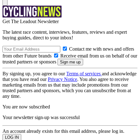
Get The Leadout Newsletter
The latest race content, interviews, features, reviews and expert
buying guides, direct to your inbox!
Contact me with news and offers
from other Future brands
Receive email from us on behalf of our
trusted partners or sponsors
By signing up, you agree to our
Terms of services
and acknowledge
that you have read our
Privacy Notice
. You also agree to receive
marketing emails from us that may include promotions from our
trusted partners and sponsors, which you can unsubscribe from at
any time.
You are now subscribed
Your newsletter sign-up was successful
An account already exists for this email address, please log in.