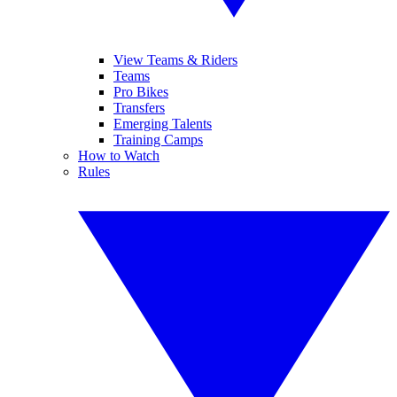
View Teams & Riders
Teams
Pro Bikes
Transfers
Emerging Talents
Training Camps
How to Watch
Rules