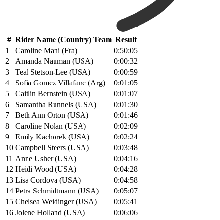
#
Rider Name (Country) Team
Result
1
Caroline Mani (Fra)
0:50:05
2
Amanda Nauman (USA)
0:00:32
3
Teal Stetson-Lee (USA)
0:00:59
4
Sofia Gomez Villafane (Arg)
0:01:05
5
Caitlin Bernstein (USA)
0:01:07
6
Samantha Runnels (USA)
0:01:30
7
Beth Ann Orton (USA)
0:01:46
8
Caroline Nolan (USA)
0:02:09
9
Emily Kachorek (USA)
0:02:24
10
Campbell Steers (USA)
0:03:48
11
Anne Usher (USA)
0:04:16
12
Heidi Wood (USA)
0:04:28
13
Lisa Cordova (USA)
0:04:58
14
Petra Schmidtmann (USA)
0:05:07
15
Chelsea Weidinger (USA)
0:05:41
16
Jolene Holland (USA)
0:06:06