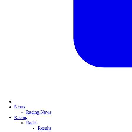
News
Racing News
Racing
Races
Results