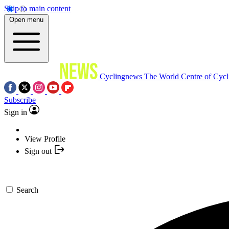
Skip to main content
Open menu
Cyclingnews
The World Centre of Cycl
Subscribe
Sign in
View Profile
Sign out
Search