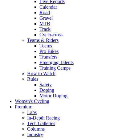
Live Reports
Calendar
Road
Gravel
MTB
Track
Cyclo-cross
Teams & Riders
Teams
Pro Bikes
Transfers
Emerging Talents
Training Camps
How to Watch
Rules
Safety
Doping
Motor Doping
Women's Cycling
Premium
Labs
In-Depth Racing
Tech Galleries
Columns
Industry