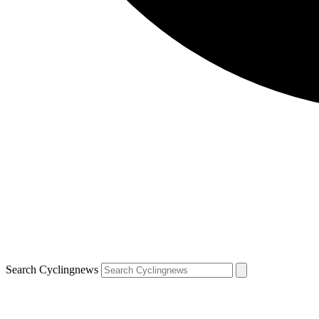
Search Cyclingnews