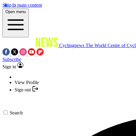
Skip to main content
Open menu
Cyclingnews
The World Centre of Cycl
Subscribe
Sign in
View Profile
Sign out
Search