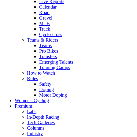
Live Reports
Calendar
Road
Gravel
MTB
Track
Cyclo-cross
Teams & Riders
Teams
Pro Bikes
Transfers
Emerging Talents
Training Camps
How to Watch
Rules
Safety
Doping
Motor Doping
Women's Cycling
Premium
Labs
In-Depth Racing
Tech Galleries
Columns
Industry