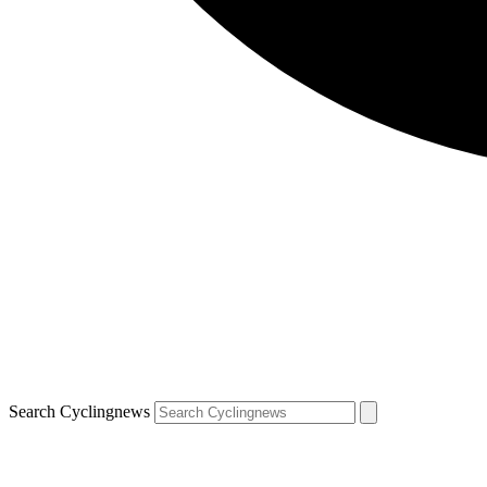
Search Cyclingnews