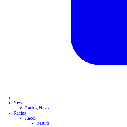
News
Racing News
Racing
Races
Results