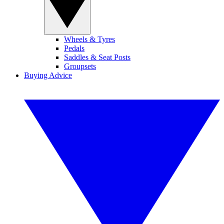
Wheels & Tyres
Pedals
Saddles & Seat Posts
Groupsets
Buying Advice