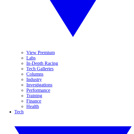
View Premium
Labs
In-Depth Racing
Tech Galleries
Columns
Industry
Investigations
Performance
Training
Finance
Health
Tech