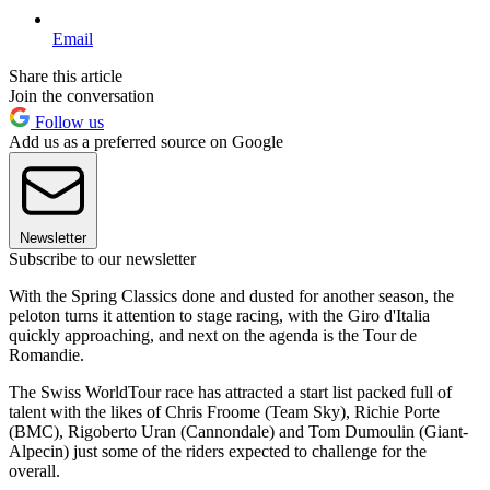
Email
Share this article
Join the conversation
Follow us
Add us as a preferred source on Google
Newsletter
Subscribe to our newsletter
With the Spring Classics done and dusted for another season, the
peloton turns it attention to stage racing, with the Giro d'Italia
quickly approaching, and next on the agenda is the Tour de
Romandie.
The Swiss WorldTour race has attracted a start list packed full of
talent with the likes of Chris Froome (Team Sky), Richie Porte
(BMC), Rigoberto Uran (Cannondale) and Tom Dumoulin (Giant-
Alpecin) just some of the riders expected to challenge for the
overall.