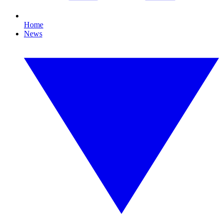
Home
News