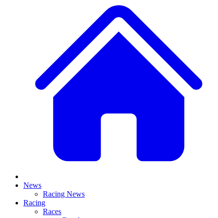
News
Racing News
Racing
Races