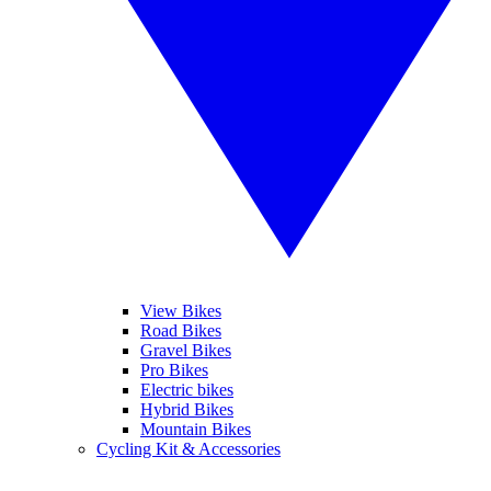
View Bikes
Road Bikes
Gravel Bikes
Pro Bikes
Electric bikes
Hybrid Bikes
Mountain Bikes
Cycling Kit & Accessories