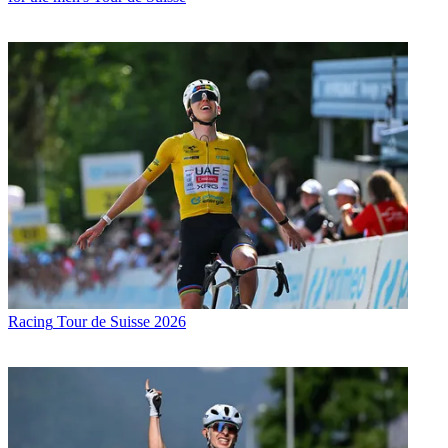
Racing
Tour de Suisse 2026