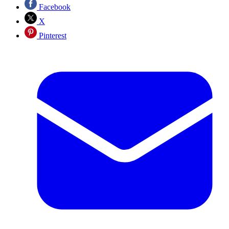
Facebook
X
Pinterest