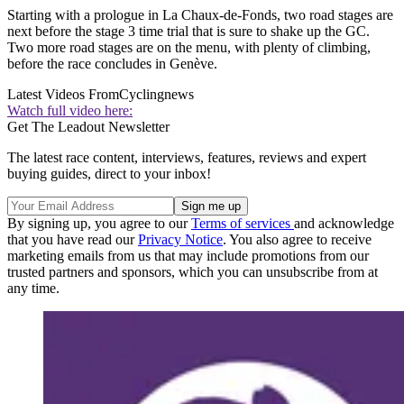
Starting with a prologue in La Chaux-de-Fonds, two road stages are
next before the stage 3 time trial that is sure to shake up the GC.
Two more road stages are on the menu, with plenty of climbing,
before the race concludes in Genève.
Latest Videos From
Cyclingnews
Watch full video here:
Get The Leadout Newsletter
The latest race content, interviews, features, reviews and expert
buying guides, direct to your inbox!
By signing up, you agree to our
Terms of services
and acknowledge
that you have read our
Privacy Notice
. You also agree to receive
marketing emails from us that may include promotions from our
trusted partners and sponsors, which you can unsubscribe from at
any time.