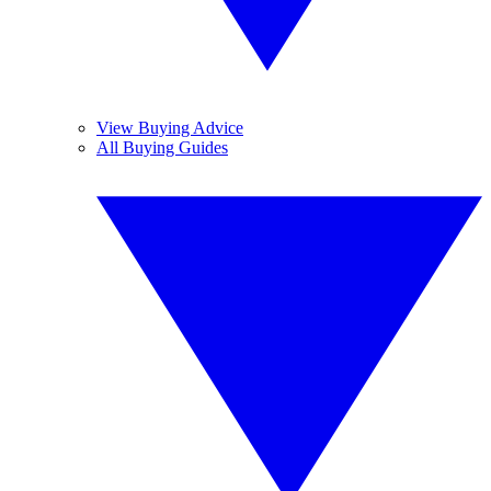
View Buying Advice
All Buying Guides