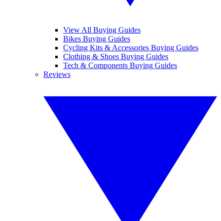
View All Buying Guides
Bikes Buying Guides
Cycling Kits & Accessories Buying Guides
Clothing & Shoes Buying Guides
Tech & Components Buying Guides
Reviews