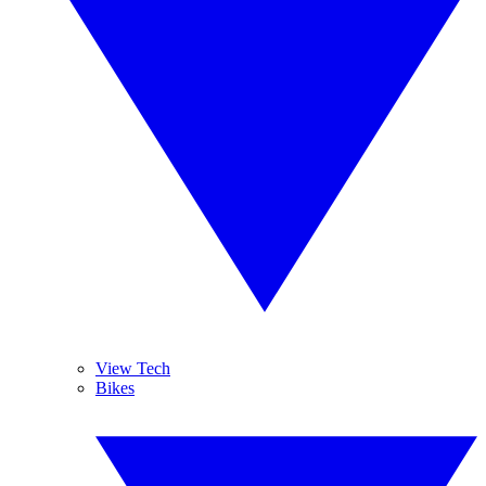
View Tech
Bikes