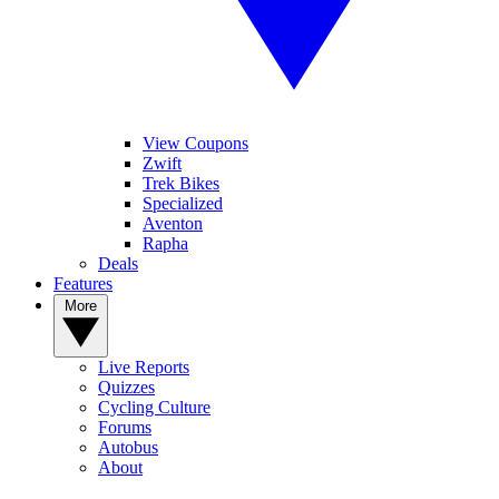
View Coupons
Zwift
Trek Bikes
Specialized
Aventon
Rapha
Deals
Features
More
Live Reports
Quizzes
Cycling Culture
Forums
Autobus
About