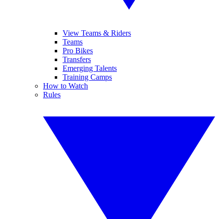
View Teams & Riders
Teams
Pro Bikes
Transfers
Emerging Talents
Training Camps
How to Watch
Rules