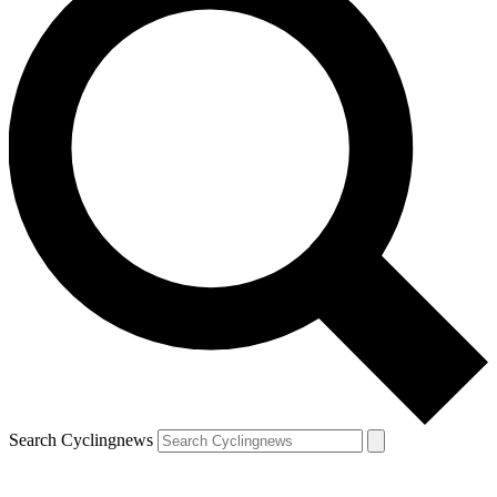
Search Cyclingnews