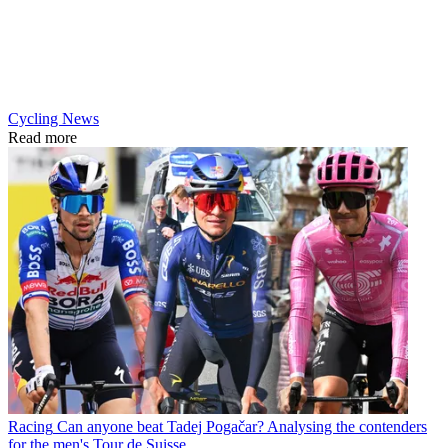
Cycling News
Read more
Racing
Can anyone beat Tadej Pogačar? Analysing the contenders
for the men's Tour de Suisse