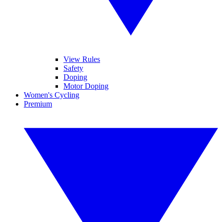
View Rules
Safety
Doping
Motor Doping
Women's Cycling
Premium