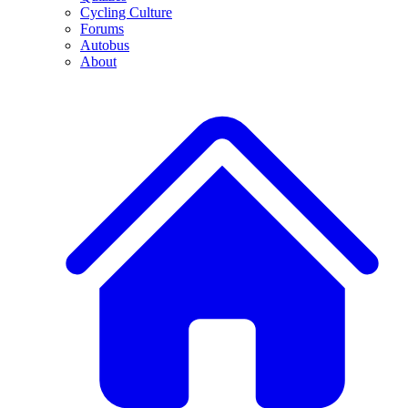
Cycling Culture
Forums
Autobus
About