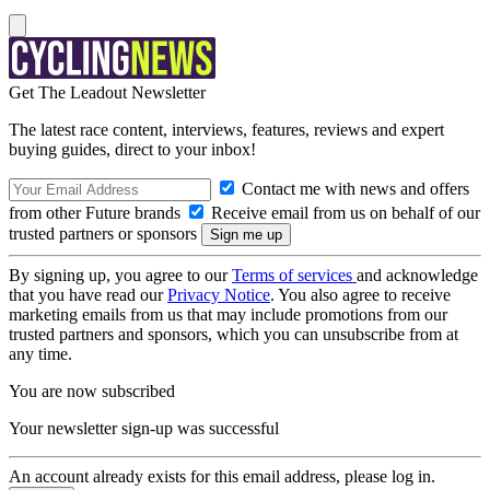
Get The Leadout Newsletter
The latest race content, interviews, features, reviews and expert
buying guides, direct to your inbox!
Contact me with news and offers
from other Future brands
Receive email from us on behalf of our
trusted partners or sponsors
By signing up, you agree to our
Terms of services
and acknowledge
that you have read our
Privacy Notice
. You also agree to receive
marketing emails from us that may include promotions from our
trusted partners and sponsors, which you can unsubscribe from at
any time.
You are now subscribed
Your newsletter sign-up was successful
An account already exists for this email address, please log in.