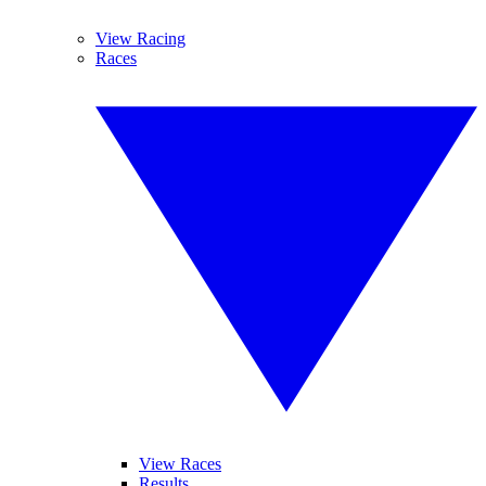
View Racing
Races
View Races
Results