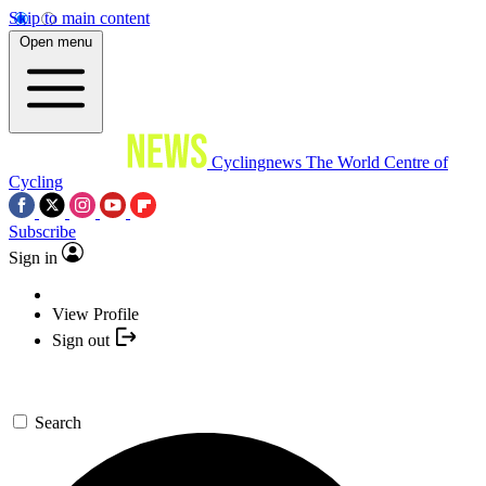
Skip to main content
Open menu
Cyclingnews
The World Centre of
Cycling
Subscribe
Sign in
View Profile
Sign out
Search