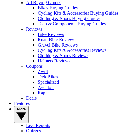
All Buying Guides
Bikes Buying Guides
Cycling Kits & Accessories Buying Guides
Clothing & Shoes Buying Guides
Tech & Components Buying Guides
Reviews
Bike Reviews
Road Bike Reviews
Gravel Bike Reviews
Cycling Kits & Accessories Reviews
Clothing & Shoes Reviews
Helmets Reviews
Coupons
Zwift
Trek Bikes
Specialized
Aventon
Rapha
Deals
Features
More
Live Reports
Quizzes