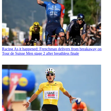
Racing
As it happened: Frenchman delivers from breakaway on
Tour de Suisse Men stage 2 after breathless finale