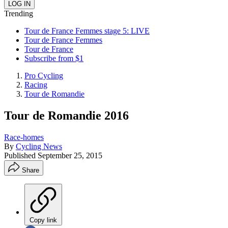
Trending
Tour de France Femmes stage 5: LIVE
Tour de France Femmes
Tour de France
Subscribe from $1
Pro Cycling
Racing
Tour de Romandie
Tour de Romandie 2016
Race-homes
By
Cycling News
Published
September 25, 2015
Share
Copy link