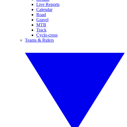
Live Reports
Calendar
Road
Gravel
MTB
Track
Cyclo-cross
Teams & Riders