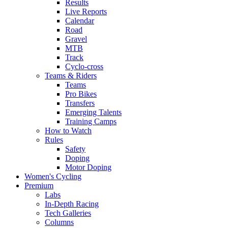
Results
Live Reports
Calendar
Road
Gravel
MTB
Track
Cyclo-cross
Teams & Riders
Teams
Pro Bikes
Transfers
Emerging Talents
Training Camps
How to Watch
Rules
Safety
Doping
Motor Doping
Women's Cycling
Premium
Labs
In-Depth Racing
Tech Galleries
Columns