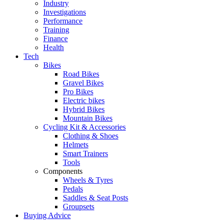
Industry
Investigations
Performance
Training
Finance
Health
Tech
Bikes
Road Bikes
Gravel Bikes
Pro Bikes
Electric bikes
Hybrid Bikes
Mountain Bikes
Cycling Kit & Accessories
Clothing & Shoes
Helmets
Smart Trainers
Tools
Components
Wheels & Tyres
Pedals
Saddles & Seat Posts
Groupsets
Buying Advice