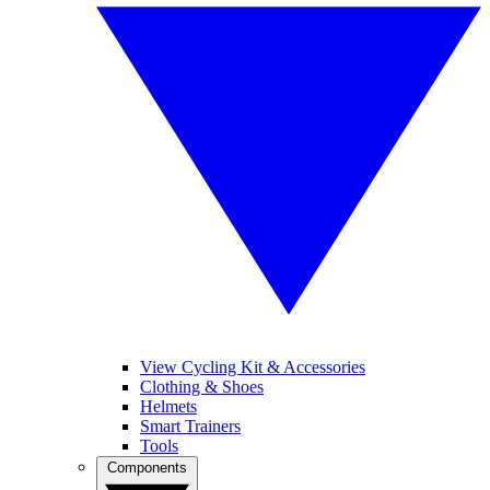
View Cycling Kit & Accessories
Clothing & Shoes
Helmets
Smart Trainers
Tools
Components