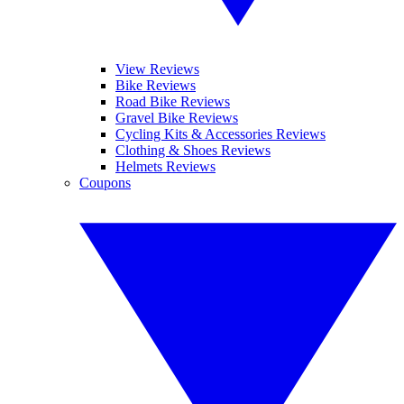
View Reviews
Bike Reviews
Road Bike Reviews
Gravel Bike Reviews
Cycling Kits & Accessories Reviews
Clothing & Shoes Reviews
Helmets Reviews
Coupons