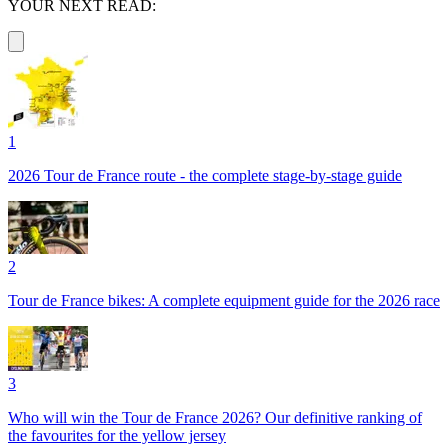
YOUR NEXT READ:
1
2026 Tour de France route - the complete stage-by-stage guide
2
Tour de France bikes: A complete equipment guide for the 2026 race
3
Who will win the Tour de France 2026? Our definitive ranking of
the favourites for the yellow jersey