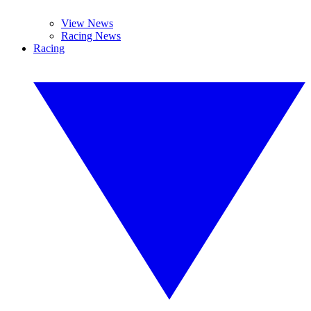
View News
Racing News
Racing