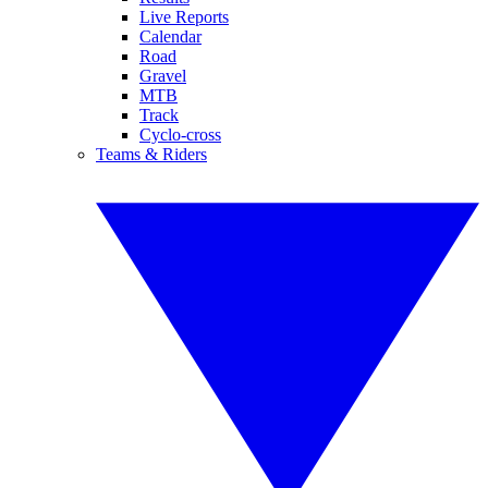
Live Reports
Calendar
Road
Gravel
MTB
Track
Cyclo-cross
Teams & Riders