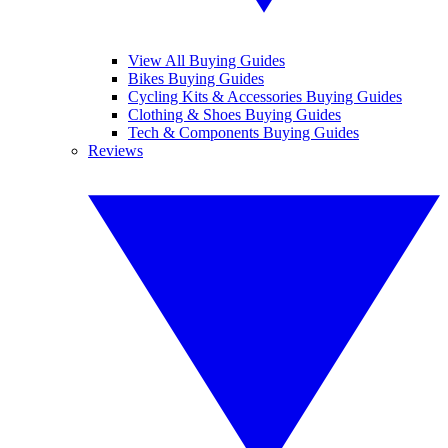
View All Buying Guides
Bikes Buying Guides
Cycling Kits & Accessories Buying Guides
Clothing & Shoes Buying Guides
Tech & Components Buying Guides
Reviews