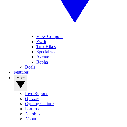
View Coupons
Zwift
Trek Bikes
Specialized
Aventon
Rapha
Deals
Features
More
Live Reports
Quizzes
Cycling Culture
Forums
Autobus
About