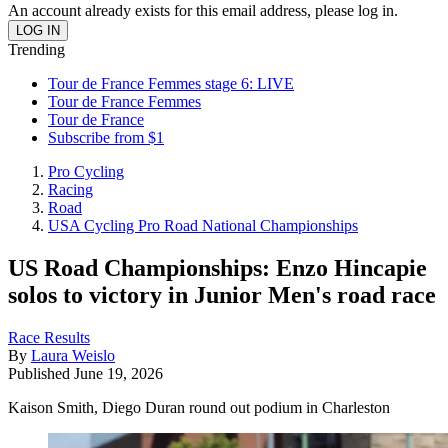
An account already exists for this email address, please log in.
Trending
Tour de France Femmes stage 6: LIVE
Tour de France Femmes
Tour de France
Subscribe from $1
Pro Cycling
Racing
Road
USA Cycling Pro Road National Championships
US Road Championships: Enzo Hincapie
solos to victory in Junior Men's road race
Race Results
By
Laura Weislo
Published
June 19, 2026
Kaison Smith, Diego Duran round out podium in Charleston