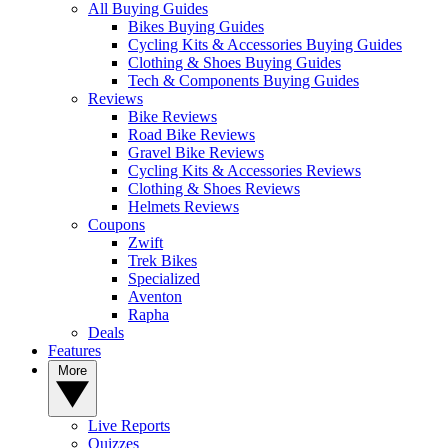
All Buying Guides
Bikes Buying Guides
Cycling Kits & Accessories Buying Guides
Clothing & Shoes Buying Guides
Tech & Components Buying Guides
Reviews
Bike Reviews
Road Bike Reviews
Gravel Bike Reviews
Cycling Kits & Accessories Reviews
Clothing & Shoes Reviews
Helmets Reviews
Coupons
Zwift
Trek Bikes
Specialized
Aventon
Rapha
Deals
Features
More
Live Reports
Quizzes