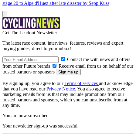
stage 20 to Alpe d'Huez after late disaster by Sepp Kuss
Get The Leadout Newsletter
The latest race content, interviews, features, reviews and expert
buying guides, direct to your inbox!
Contact me with news and offers
from other Future brands
Receive email from us on behalf of our
trusted partners or sponsors
By signing up, you agree to our
Terms of services
and acknowledge
that you have read our
Privacy Notice
. You also agree to receive
marketing emails from us that may include promotions from our
trusted partners and sponsors, which you can unsubscribe from at
any time.
You are now subscribed
Your newsletter sign-up was successful