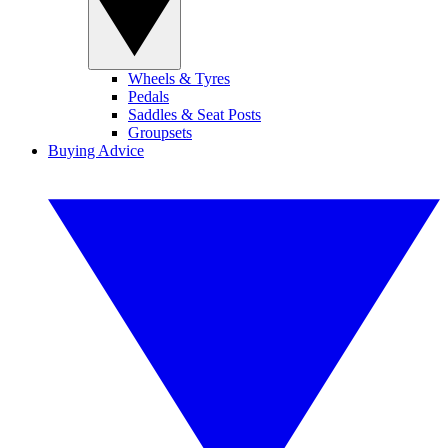
Wheels & Tyres
Pedals
Saddles & Seat Posts
Groupsets
Buying Advice