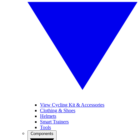
View Cycling Kit & Accessories
Clothing & Shoes
Helmets
Smart Trainers
Tools
Components