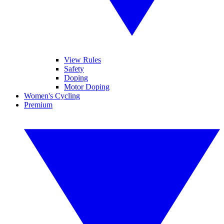
View Rules
Safety
Doping
Motor Doping
Women's Cycling
Premium