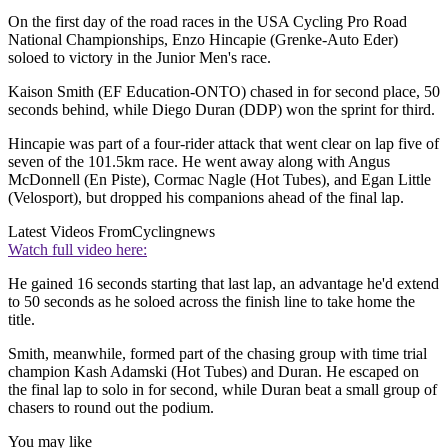
On the first day of the road races in the USA Cycling Pro Road
National Championships, Enzo Hincapie (Grenke-Auto Eder)
soloed to victory in the Junior Men's race.
Kaison Smith (EF Education-ONTO) chased in for second place, 50
seconds behind, while Diego Duran (DDP) won the sprint for third.
Hincapie was part of a four-rider attack that went clear on lap five of
seven of the 101.5km race. He went away along with Angus
McDonnell (En Piste), Cormac Nagle (Hot Tubes), and Egan Little
(Velosport), but dropped his companions ahead of the final lap.
Latest Videos From
Cyclingnews
Watch full video here:
He gained 16 seconds starting that last lap, an advantage he'd extend
to 50 seconds as he soloed across the finish line to take home the
title.
Smith, meanwhile, formed part of the chasing group with time trial
champion Kash Adamski (Hot Tubes) and Duran. He escaped on
the final lap to solo in for second, while Duran beat a small group of
chasers to round out the podium.
You may like