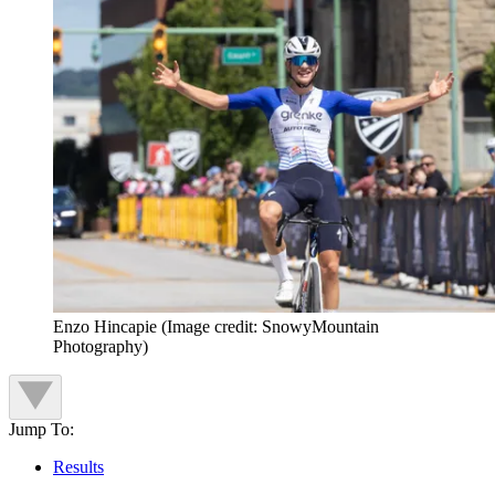
Enzo Hincapie
(Image credit: SnowyMountain
Photography)
Jump To:
Results