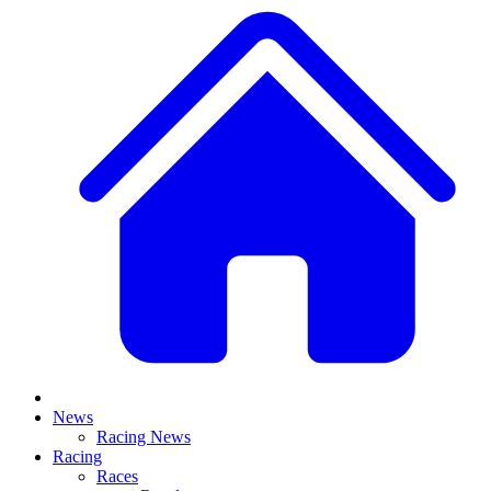
News
Racing News
Racing
Races