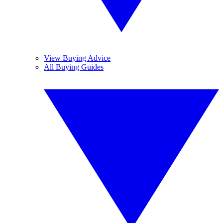
View Buying Advice
All Buying Guides