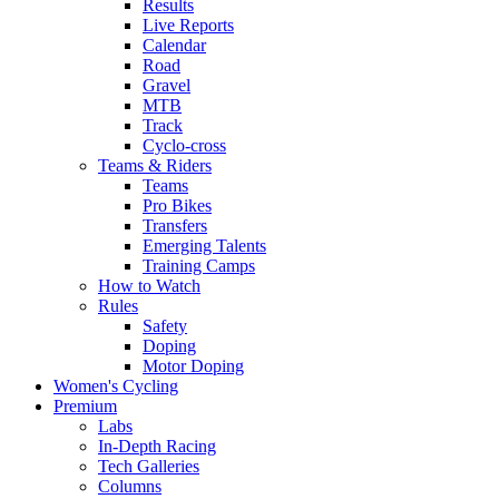
Results
Live Reports
Calendar
Road
Gravel
MTB
Track
Cyclo-cross
Teams & Riders
Teams
Pro Bikes
Transfers
Emerging Talents
Training Camps
How to Watch
Rules
Safety
Doping
Motor Doping
Women's Cycling
Premium
Labs
In-Depth Racing
Tech Galleries
Columns