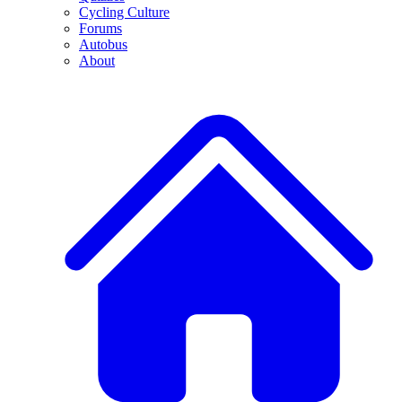
Cycling Culture
Forums
Autobus
About