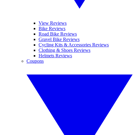
View Reviews
Bike Reviews
Road Bike Reviews
Gravel Bike Reviews
Cycling Kits & Accessories Reviews
Clothing & Shoes Reviews
Helmets Reviews
Coupons