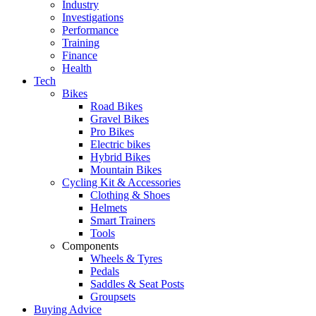
Industry
Investigations
Performance
Training
Finance
Health
Tech
Bikes
Road Bikes
Gravel Bikes
Pro Bikes
Electric bikes
Hybrid Bikes
Mountain Bikes
Cycling Kit & Accessories
Clothing & Shoes
Helmets
Smart Trainers
Tools
Components
Wheels & Tyres
Pedals
Saddles & Seat Posts
Groupsets
Buying Advice