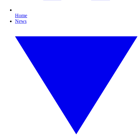
Home
News