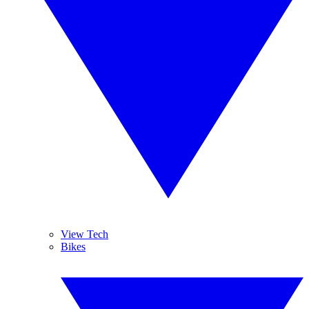
View Tech
Bikes