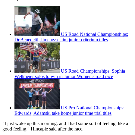
US Road National Championships:
DeBenedetti, Jimenez claim junior criterium titles
US Road Championships: Sophia
Wellmeier solos to win in Junior Women's road race
US Pro National Championships:
Edwards, Adamski take home junior time trial titles
"I just woke up this morning, and I had some sort of feeling, like a
good feeling," Hincapie said after the race.