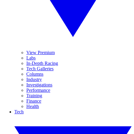
View Premium
Labs
In-Depth Racing
Tech Galleries
Columns
Industry
Investigations
Performance
Training
Finance
Health
Tech