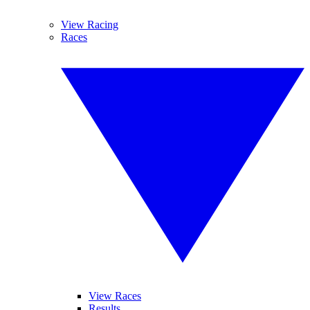
View Racing
Races
View Races
Results