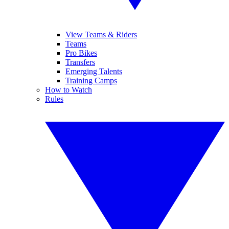
View Teams & Riders
Teams
Pro Bikes
Transfers
Emerging Talents
Training Camps
How to Watch
Rules