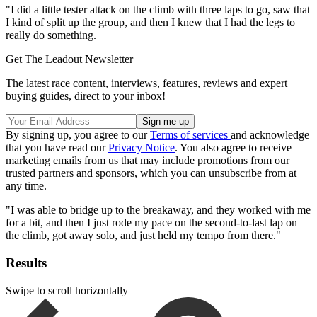
"I did a little tester attack on the climb with three laps to go, saw that
I kind of split up the group, and then I knew that I had the legs to
really do something.
Get The Leadout Newsletter
The latest race content, interviews, features, reviews and expert
buying guides, direct to your inbox!
By signing up, you agree to our
Terms of services
and acknowledge
that you have read our
Privacy Notice
. You also agree to receive
marketing emails from us that may include promotions from our
trusted partners and sponsors, which you can unsubscribe from at
any time.
"I was able to bridge up to the breakaway, and they worked with me
for a bit, and then I just rode my pace on the second-to-last lap on
the climb, got away solo, and just held my tempo from there."
Results
Swipe to scroll horizontally