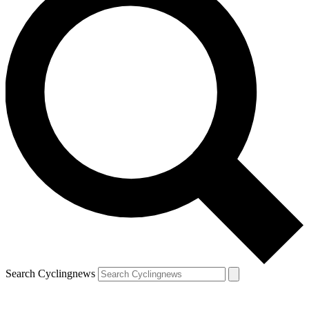
Search Cyclingnews