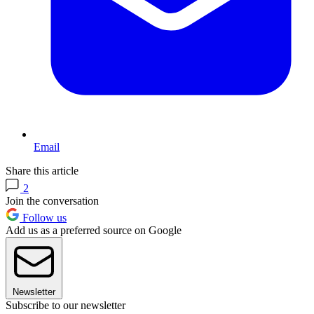
Email
Share this article
2
Join the conversation
Follow us
Add us as a preferred source on Google
Newsletter
Subscribe to our newsletter