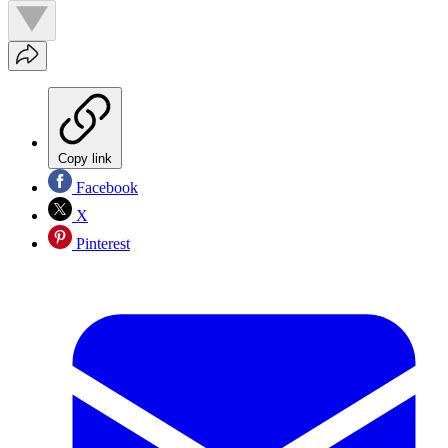
Copy link
Facebook
X
Pinterest