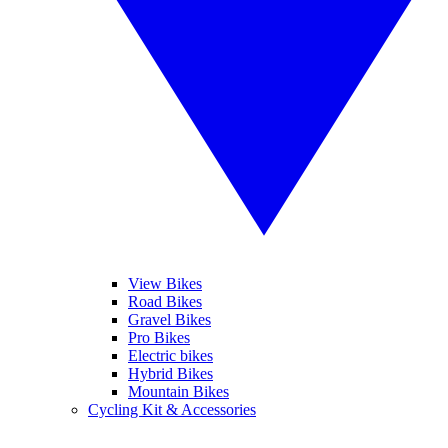
View Bikes
Road Bikes
Gravel Bikes
Pro Bikes
Electric bikes
Hybrid Bikes
Mountain Bikes
Cycling Kit & Accessories