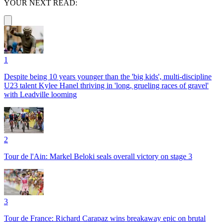
YOUR NEXT READ:
1
Despite being 10 years younger than the 'big kids', multi-discipline
U23 talent Kylee Hanel thriving in 'long, grueling races of gravel'
with Leadville looming
2
Tour de l'Ain: Markel Beloki seals overall victory on stage 3
3
Tour de France: Richard Carapaz wins breakaway epic on brutal