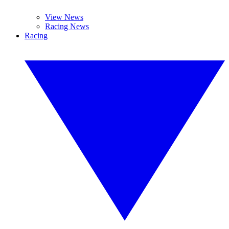
View News
Racing News
Racing