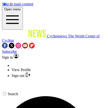
Skip to main content
Open menu
Cyclingnews
The World Centre of
Cycling
Subscribe
Sign in
View Profile
Sign out
Search