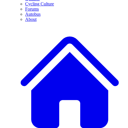
Cycling Culture
Forums
Autobus
About