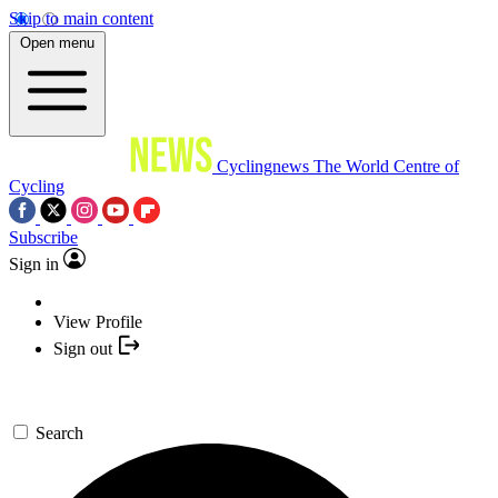
Skip to main content
Open menu
Cyclingnews
The World Centre of
Cycling
Subscribe
Sign in
View Profile
Sign out
Search