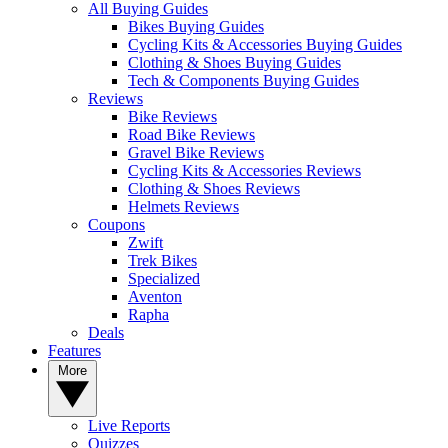
All Buying Guides
Bikes Buying Guides
Cycling Kits & Accessories Buying Guides
Clothing & Shoes Buying Guides
Tech & Components Buying Guides
Reviews
Bike Reviews
Road Bike Reviews
Gravel Bike Reviews
Cycling Kits & Accessories Reviews
Clothing & Shoes Reviews
Helmets Reviews
Coupons
Zwift
Trek Bikes
Specialized
Aventon
Rapha
Deals
Features
More
Live Reports
Quizzes