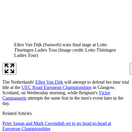
Ellen Van Dijk (Sunweb) wins final stage at Lotto
Thuringen Ladies Tour
(Image credit: Lotto Thüringen
Ladies Tour)
The Netherlands'
Ellen Van Dijk
will attempt to defend her time trial
title at the
UEC Road European Championships
in Glasgow,
Scotland, on Wednesday morning, while Belgium's
Victor
Campanaerts
attempts the same feat in the men's event later in the
day.
Related Articles
Peter Sagan and Mark Cavendish set to go head-to-head at
European Championships