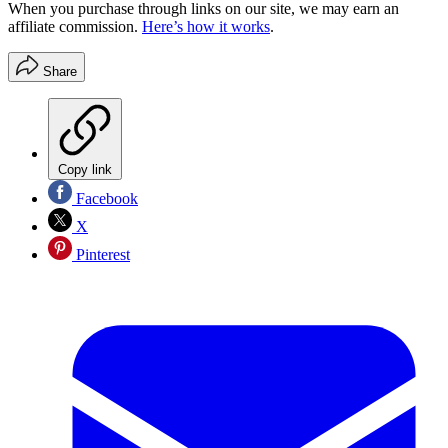
When you purchase through links on our site, we may earn an
affiliate commission.
Here’s how it works
.
Share
Copy link
Facebook
X
Pinterest