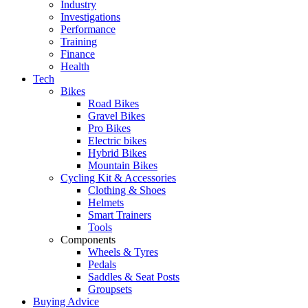
Industry
Investigations
Performance
Training
Finance
Health
Tech
Bikes
Road Bikes
Gravel Bikes
Pro Bikes
Electric bikes
Hybrid Bikes
Mountain Bikes
Cycling Kit & Accessories
Clothing & Shoes
Helmets
Smart Trainers
Tools
Components
Wheels & Tyres
Pedals
Saddles & Seat Posts
Groupsets
Buying Advice