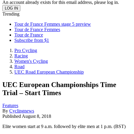
An account already exists for this email address, please log in.
Trending
Tour de France Femmes stage 5 preview
Tour de France Femmes
Tour de France
Subscribe from $1
Pro Cycling
Racing
Women's Cycling
Road
UEC Road European Championship
UEC European Championships Time
Trial – Start Times
Features
By
Cyclingnews
Published
August 8, 2018
Elite women start at 9 a.m. followed by elite men at 1 p.m. (BST)