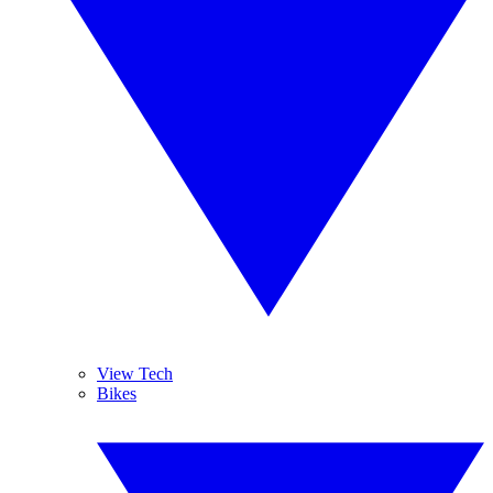
View Tech
Bikes