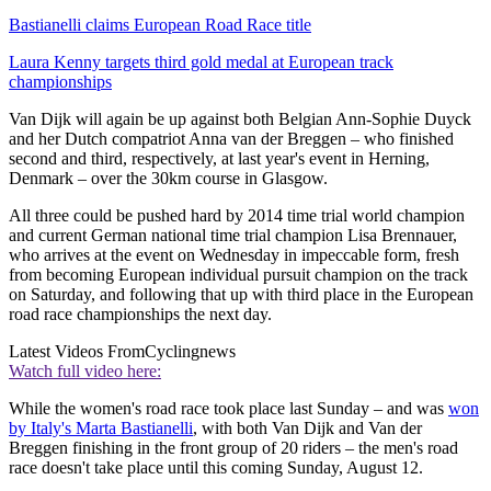
Bastianelli claims European Road Race title
Laura Kenny targets third gold medal at European track
championships
Van Dijk will again be up against both Belgian Ann-Sophie Duyck
and her Dutch compatriot Anna van der Breggen – who finished
second and third, respectively, at last year's event in Herning,
Denmark – over the 30km course in Glasgow.
All three could be pushed hard by 2014 time trial world champion
and current German national time trial champion Lisa Brennauer,
who arrives at the event on Wednesday in impeccable form, fresh
from becoming European individual pursuit champion on the track
on Saturday, and following that up with third place in the European
road race championships the next day.
Latest Videos From
Cyclingnews
Watch full video here:
While the women's road race took place last Sunday – and was
won
by Italy's Marta Bastianelli
, with both Van Dijk and Van der
Breggen finishing in the front group of 20 riders – the men's road
race doesn't take place until this coming Sunday, August 12.