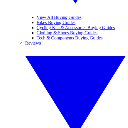
View All Buying Guides
Bikes Buying Guides
Cycling Kits & Accessories Buying Guides
Clothing & Shoes Buying Guides
Tech & Components Buying Guides
Reviews