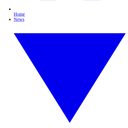
Home
News