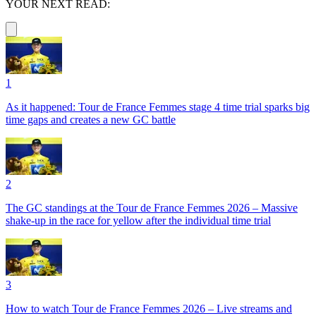
YOUR NEXT READ:
1
As it happened: Tour de France Femmes stage 4 time trial sparks big
time gaps and creates a new GC battle
2
The GC standings at the Tour de France Femmes 2026 – Massive
shake-up in the race for yellow after the individual time trial
3
How to watch Tour de France Femmes 2026 – Live streams and