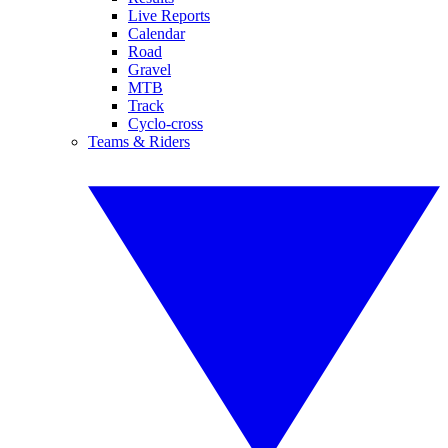
Live Reports
Calendar
Road
Gravel
MTB
Track
Cyclo-cross
Teams & Riders