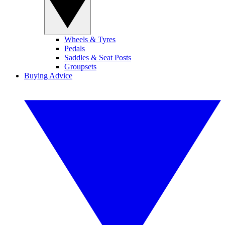
Wheels & Tyres
Pedals
Saddles & Seat Posts
Groupsets
Buying Advice