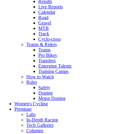
Results
Live Reports
Calendar
Road
Gravel
MTB
Track
Cyclo-cross
Teams & Riders
Teams
Pro Bikes
Transfers
Emerging Talents
Training Camps
How to Watch
Rules
Safety
Doping
Motor Doping
Women's Cycling
Premium
Labs
In-Depth Racing
Tech Galleries
Columns