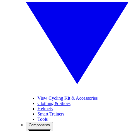
View Cycling Kit & Accessories
Clothing & Shoes
Helmets
Smart Trainers
Tools
Components