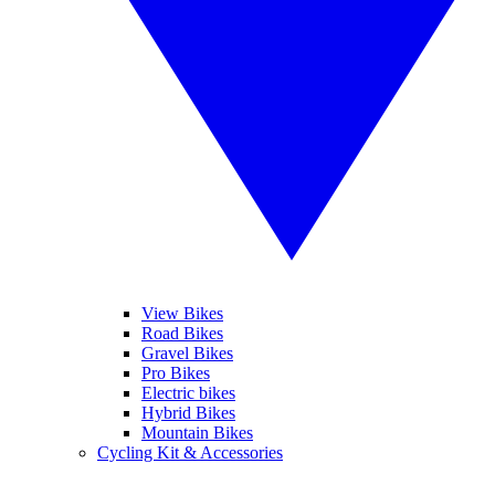
View Bikes
Road Bikes
Gravel Bikes
Pro Bikes
Electric bikes
Hybrid Bikes
Mountain Bikes
Cycling Kit & Accessories