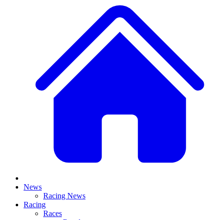
News
Racing News
Racing
Races