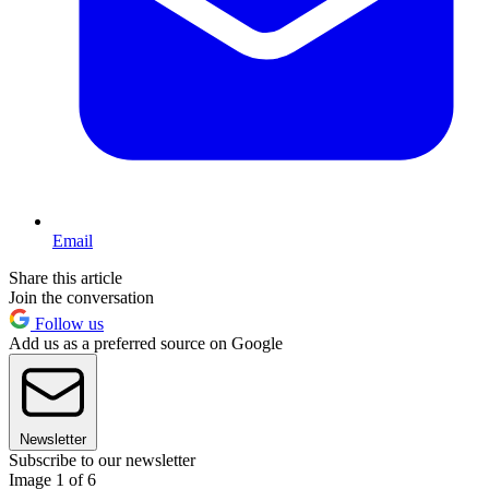
Email
Share this article
Join the conversation
Follow us
Add us as a preferred source on Google
Newsletter
Subscribe to our newsletter
Image 1 of 6