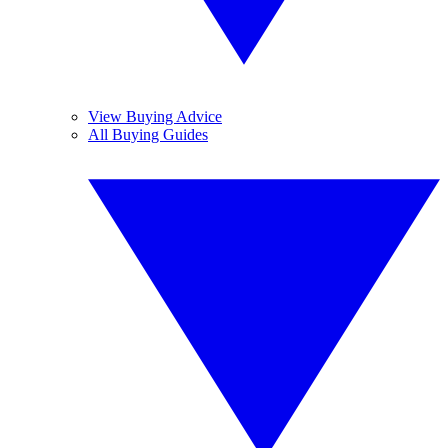
View Buying Advice
All Buying Guides