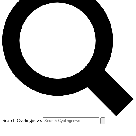
Search Cyclingnews