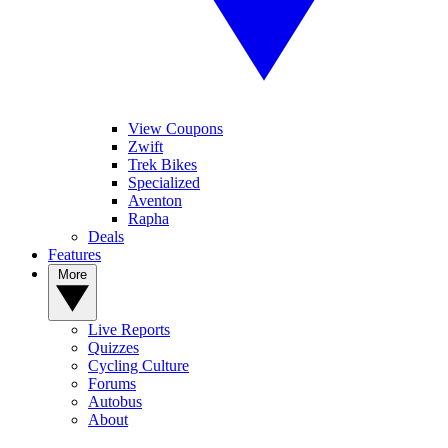
View Coupons
Zwift
Trek Bikes
Specialized
Aventon
Rapha
Deals
Features
More
Live Reports
Quizzes
Cycling Culture
Forums
Autobus
About