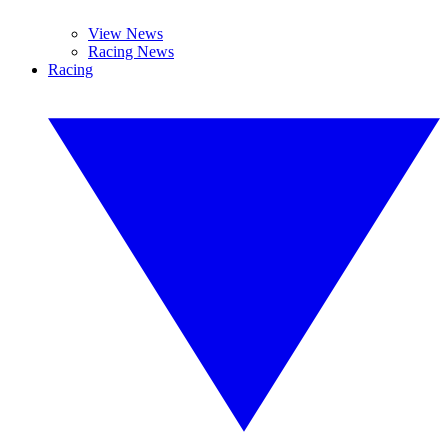
View News
Racing News
Racing