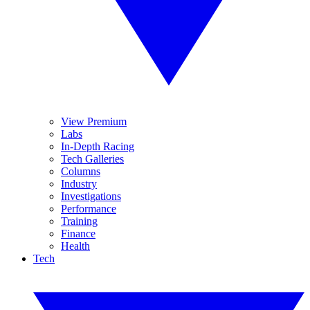
View Premium
Labs
In-Depth Racing
Tech Galleries
Columns
Industry
Investigations
Performance
Training
Finance
Health
Tech