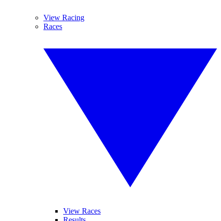
View Racing
Races
View Races
Results