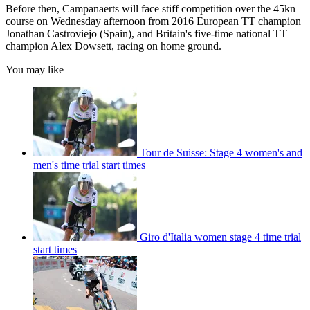
Before then, Campanaerts will face stiff competition over the 45kn
course on Wednesday afternoon from 2016 European TT champion
Jonathan Castroviejo (Spain), and Britain's five-time national TT
champion Alex Dowsett, racing on home ground.
You may like
Tour de Suisse: Stage 4 women's and
men's time trial start times
Giro d'Italia women stage 4 time trial
start times