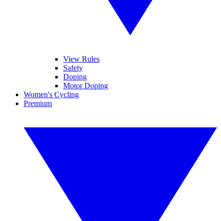
View Rules
Safety
Doping
Motor Doping
Women's Cycling
Premium