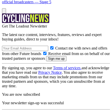
official broadcasters — Stage 5
Get The Leadout Newsletter
The latest race content, interviews, features, reviews and expert
buying guides, direct to your inbox!
Contact me with news and offers
from other Future brands
Receive email from us on behalf of our
trusted partners or sponsors
By signing up, you agree to our
Terms of services
and acknowledge
that you have read our
Privacy Notice
. You also agree to receive
marketing emails from us that may include promotions from our
trusted partners and sponsors, which you can unsubscribe from at
any time.
You are now subscribed
Your newsletter sign-up was successful