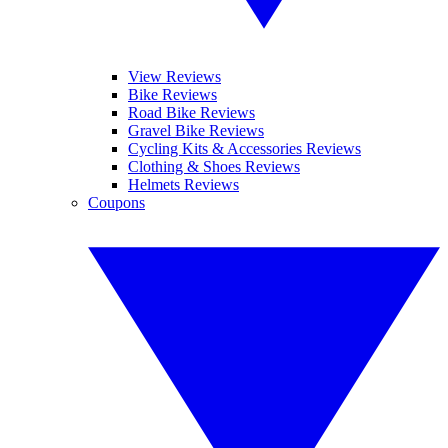
View Reviews
Bike Reviews
Road Bike Reviews
Gravel Bike Reviews
Cycling Kits & Accessories Reviews
Clothing & Shoes Reviews
Helmets Reviews
Coupons