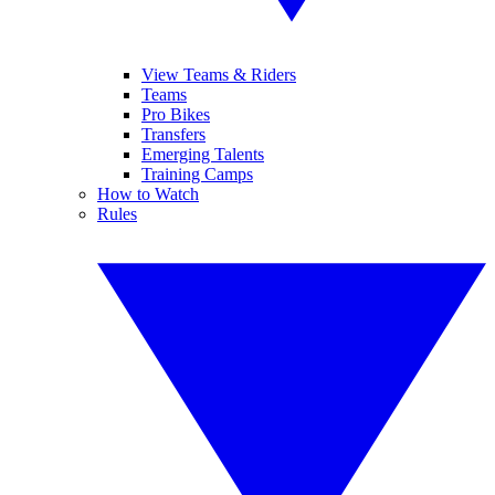
View Teams & Riders
Teams
Pro Bikes
Transfers
Emerging Talents
Training Camps
How to Watch
Rules