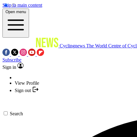
Skip to main content
Open menu
Cyclingnews
The World Centre of Cycl
Subscribe
Sign in
View Profile
Sign out
Search