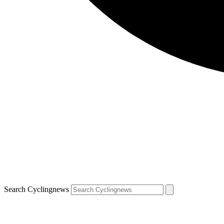
Search Cyclingnews