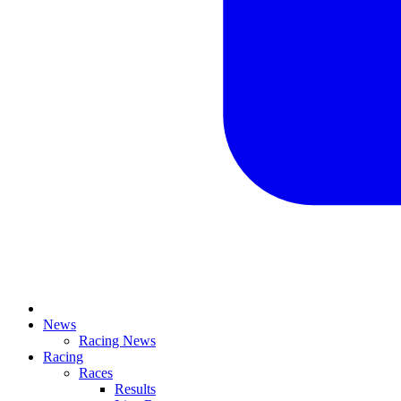
News
Racing News
Racing
Races
Results