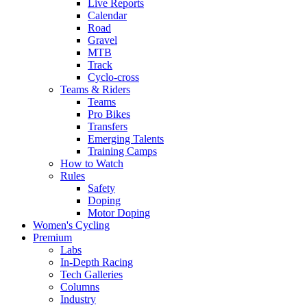
Live Reports
Calendar
Road
Gravel
MTB
Track
Cyclo-cross
Teams & Riders
Teams
Pro Bikes
Transfers
Emerging Talents
Training Camps
How to Watch
Rules
Safety
Doping
Motor Doping
Women's Cycling
Premium
Labs
In-Depth Racing
Tech Galleries
Columns
Industry