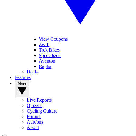
View Coupons
Zwift
Trek Bikes
Specialized
Aventon
Rapha
Deals
Features
More
Live Reports
Quizzes
Cycling Culture
Forums
Autobus
About