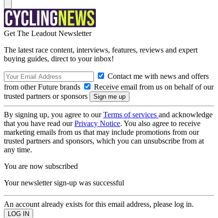
Get The Leadout Newsletter
The latest race content, interviews, features, reviews and expert
buying guides, direct to your inbox!
Contact me with news and offers
from other Future brands
Receive email from us on behalf of our
trusted partners or sponsors
By signing up, you agree to our
Terms of services
and acknowledge
that you have read our
Privacy Notice
. You also agree to receive
marketing emails from us that may include promotions from our
trusted partners and sponsors, which you can unsubscribe from at
any time.
You are now subscribed
Your newsletter sign-up was successful
An account already exists for this email address, please log in.