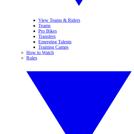
View Teams & Riders
Teams
Pro Bikes
Transfers
Emerging Talents
Training Camps
How to Watch
Rules