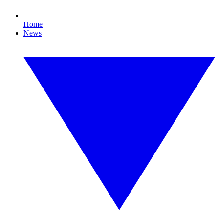
Home
News