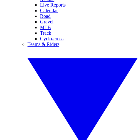
Live Reports
Calendar
Road
Gravel
MTB
Track
Cyclo-cross
Teams & Riders