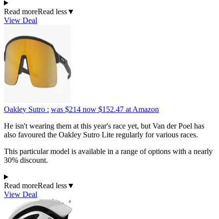
Read more
Read less
▼
View Deal
Oakley Sutro :
was $214
now $152.47
at Amazon
He isn't wearing them at this year's race yet, but Van der Poel has
also favoured the Oakley Sutro Lite regularly for various races.
This particular model is available in a range of options with a nearly
30% discount.
Read more
Read less
▼
View Deal