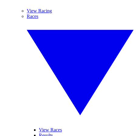
View Racing
Races
View Races
Results