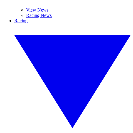
View News
Racing News
Racing