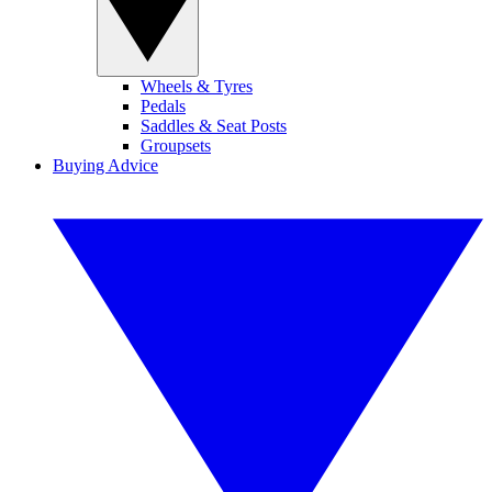
Wheels & Tyres
Pedals
Saddles & Seat Posts
Groupsets
Buying Advice