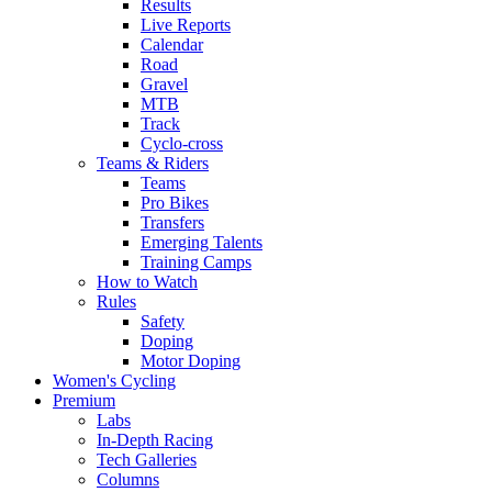
Results
Live Reports
Calendar
Road
Gravel
MTB
Track
Cyclo-cross
Teams & Riders
Teams
Pro Bikes
Transfers
Emerging Talents
Training Camps
How to Watch
Rules
Safety
Doping
Motor Doping
Women's Cycling
Premium
Labs
In-Depth Racing
Tech Galleries
Columns