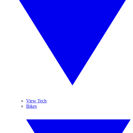
View Tech
Bikes