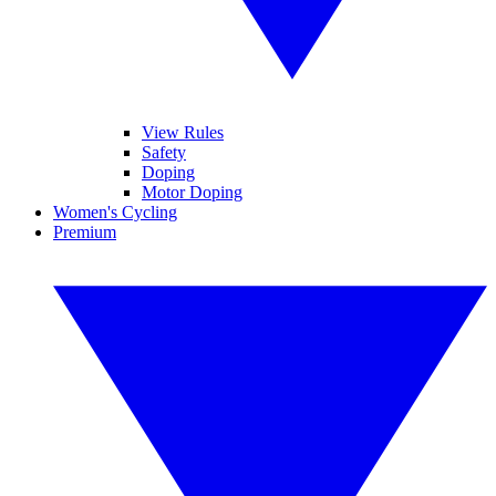
View Rules
Safety
Doping
Motor Doping
Women's Cycling
Premium