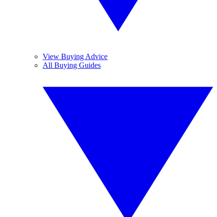
View Buying Advice
All Buying Guides