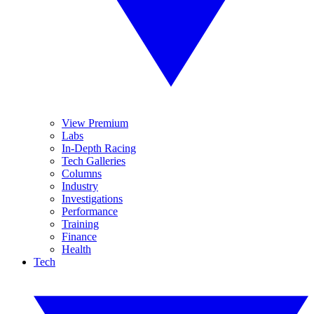
View Premium
Labs
In-Depth Racing
Tech Galleries
Columns
Industry
Investigations
Performance
Training
Finance
Health
Tech