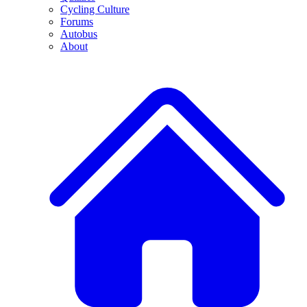
Cycling Culture
Forums
Autobus
About