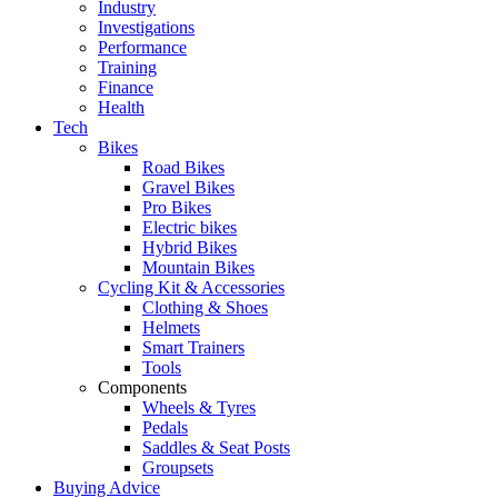
Industry
Investigations
Performance
Training
Finance
Health
Tech
Bikes
Road Bikes
Gravel Bikes
Pro Bikes
Electric bikes
Hybrid Bikes
Mountain Bikes
Cycling Kit & Accessories
Clothing & Shoes
Helmets
Smart Trainers
Tools
Components
Wheels & Tyres
Pedals
Saddles & Seat Posts
Groupsets
Buying Advice