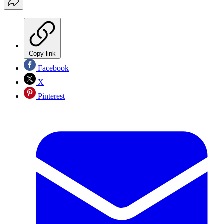
Copy link
Facebook
X
Pinterest