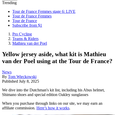
Trending
Tour de France Femmes stage 6: LIVE
Tour de France Femmes
Tour de France
Subscribe from $1
Pro Cycling
Teams & Riders
Mathieu van der Poel
Yellow jersey aside, what kit is Mathieu
van der Poel using at the Tour de France?
News
By
Tom Wieckowski
Published
July 8, 2025
We dive into the Dutchman's kit list, including his Abus helmet,
Shimano shoes and special edition Oakley sunglasses
When you purchase through links on our site, we may earn an
affiliate commission.
Here’s how it works
.