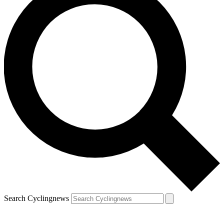
Search Cyclingnews