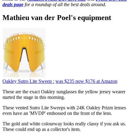
deals page
for a roundup of all the best deals around.
Mathieu van der Poel's equipment
Oakley Sutro Lite Sweep :
was $235
now $176
at Amazon
These are the exact Oakley sunglasses the yellow jersey wearer
started the stage in this morning.
These vented Sutro Lite Sweeps with 24K Oakley Prizm lenses
even have an 'MVDP' embossed on the front of the lens.
The gold and white colourway looks really classy if you ask us.
These could end up as a collector's item.