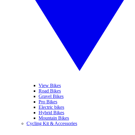
View Bikes
Road Bikes
Gravel Bikes
Pro Bikes
Electric bikes
Hybrid Bikes
Mountain Bikes
Cycling Kit & Accessories