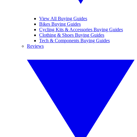
View All Buying Guides
Bikes Buying Guides
Cycling Kits & Accessories Buying Guides
Clothing & Shoes Buying Guides
Tech & Components Buying Guides
Reviews