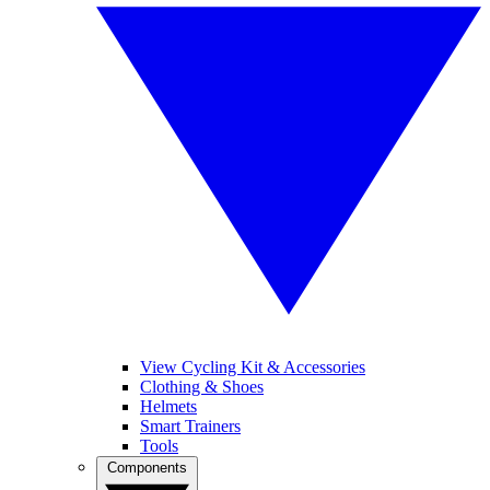
View Cycling Kit & Accessories
Clothing & Shoes
Helmets
Smart Trainers
Tools
Components