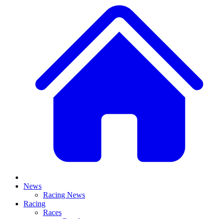
News
Racing News
Racing
Races