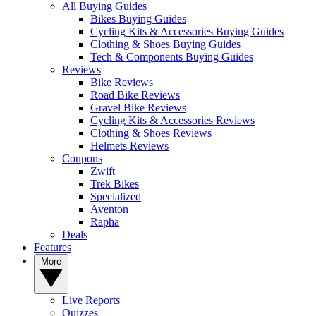
All Buying Guides
Bikes Buying Guides
Cycling Kits & Accessories Buying Guides
Clothing & Shoes Buying Guides
Tech & Components Buying Guides
Reviews
Bike Reviews
Road Bike Reviews
Gravel Bike Reviews
Cycling Kits & Accessories Reviews
Clothing & Shoes Reviews
Helmets Reviews
Coupons
Zwift
Trek Bikes
Specialized
Aventon
Rapha
Deals
Features
More
Live Reports
Quizzes