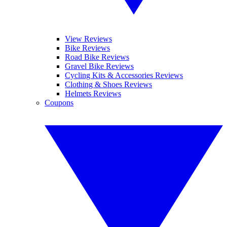
View Reviews
Bike Reviews
Road Bike Reviews
Gravel Bike Reviews
Cycling Kits & Accessories Reviews
Clothing & Shoes Reviews
Helmets Reviews
Coupons