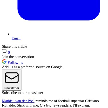
Email
Share this article
0
Join the conversation
Follow us
Add us as a preferred source on Google
Newsletter
Subscribe to our newsletter
Mathieu van der Poel
reminds me of football superstar Cristiano
Ronaldo. Stick with me,
Cyclingnews
readers, I'll explain.