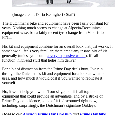
(Image credit: Dario Belingheri / Staff)
The Dutchman's bike and equipment have been fairly constant for
years. Nothing much seems to change at Alpecin-Deceuninck
equipment-wise, bar a fairly recent tyre change from Vittoria to
Pirelli.
His kit and equipment combine for an overall look that just works. It
somehow all feels very familiar; there aren't any insane bits of kit
generally (unless you count
a very expensive watch
), it's all
function, high-end stuff that helps him deliver.
For a bit of distraction from the Prime Day deals hunt, I've run
through the Dutchman's kit and equipment for a look at what he
uses, and how much it would cost if you wanted to replicate it
yourself.
No, it won't help you win a Tour stage, but it is all top-end
equipment that could provide an advantage, and by a stroke of
Prime Day coincidence, some of it is discounted right now,
including, surprisingly, the Dutchman's signature Oakleys.
Head to our
Amazon Prime Day Live hub
and
Prime Day bike