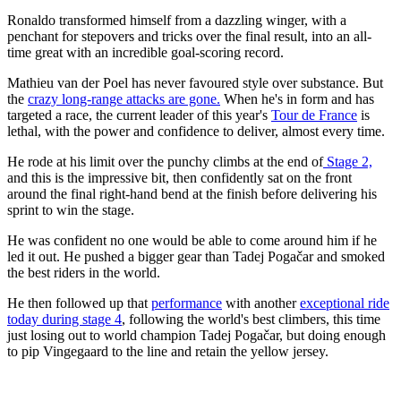
Ronaldo transformed himself from a dazzling winger, with a
penchant for stepovers and tricks over the final result, into an all-
time great with an incredible goal-scoring record.
Mathieu van der Poel has never favoured style over substance. But
the
crazy long-range attacks are gone.
When he's in form and has
targeted a race, the current leader of this year's
Tour de France
is
lethal, with the power and confidence to deliver, almost every time.
He rode at his limit over the punchy climbs at the end of
Stage 2,
and this is the impressive bit, then confidently sat on the front
around the final right-hand bend at the finish before delivering his
sprint to win the stage.
He was confident no one would be able to come around him if he
led it out. He pushed a bigger gear than Tadej Pogačar and smoked
the best riders in the world.
He then followed up that
performance
with another
exceptional ride
today during stage 4
, following the world's best climbers, this time
just losing out to world champion Tadej Pogačar, but doing enough
to pip Vingegaard to the line and retain the yellow jersey.