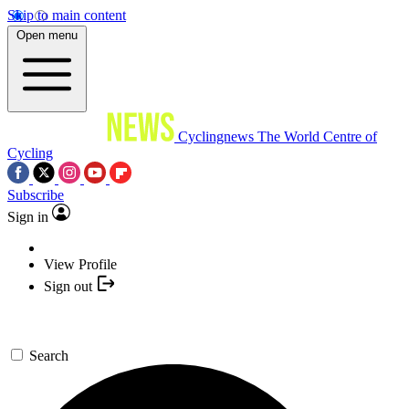
Skip to main content
Open menu
Cyclingnews
The World Centre of
Cycling
Subscribe
Sign in
View Profile
Sign out
Search