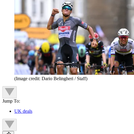
(Image credit: Dario Belingheri / Staff)
Jump To:
UK deals