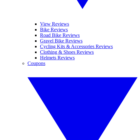
View Reviews
Bike Reviews
Road Bike Reviews
Gravel Bike Reviews
Cycling Kits & Accessories Reviews
Clothing & Shoes Reviews
Helmets Reviews
Coupons