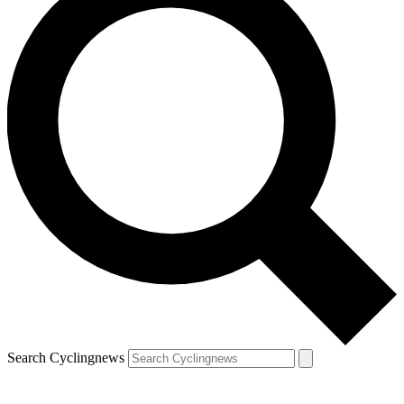
Search Cyclingnews