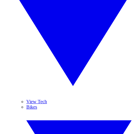
View Tech
Bikes