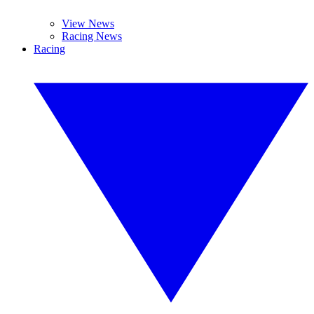
View News
Racing News
Racing