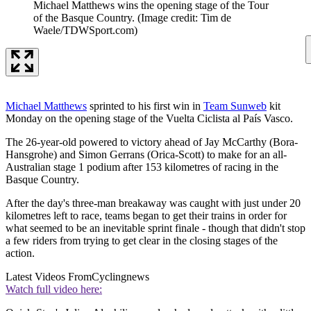
Michael Matthews wins the opening stage of the Tour
of the Basque Country.
(Image credit: Tim de
Waele/TDWSport.com)
Michael Matthews
sprinted to his first win in
Team Sunweb
kit
Monday on the opening stage of the Vuelta Ciclista al País Vasco.
The 26-year-old powered to victory ahead of Jay McCarthy (Bora-
Hansgrohe) and Simon Gerrans (Orica-Scott) to make for an all-
Australian stage 1 podium after 153 kilometres of racing in the
Basque Country.
After the day's three-man breakaway was caught with just under 20
kilometres left to race, teams began to get their trains in order for
what seemed to be an inevitable sprint finale - though that didn't stop
a few riders from trying to get clear in the closing stages of the
action.
Latest Videos From
Cyclingnews
Watch full video here: