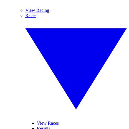
View Racing
Races
View Races
Results