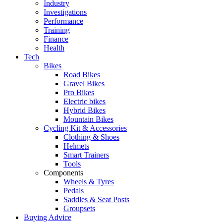
Industry
Investigations
Performance
Training
Finance
Health
Tech
Bikes
Road Bikes
Gravel Bikes
Pro Bikes
Electric bikes
Hybrid Bikes
Mountain Bikes
Cycling Kit & Accessories
Clothing & Shoes
Helmets
Smart Trainers
Tools
Components
Wheels & Tyres
Pedals
Saddles & Seat Posts
Groupsets
Buying Advice