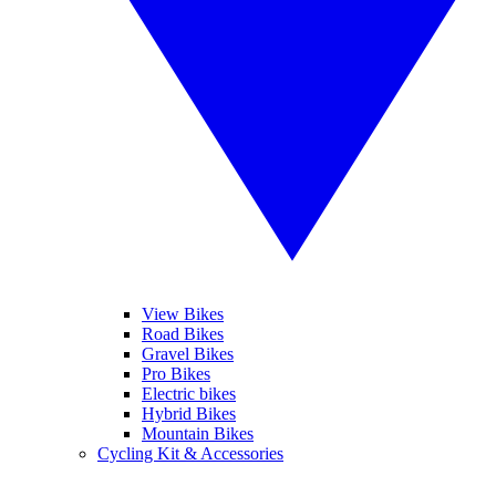
View Bikes
Road Bikes
Gravel Bikes
Pro Bikes
Electric bikes
Hybrid Bikes
Mountain Bikes
Cycling Kit & Accessories