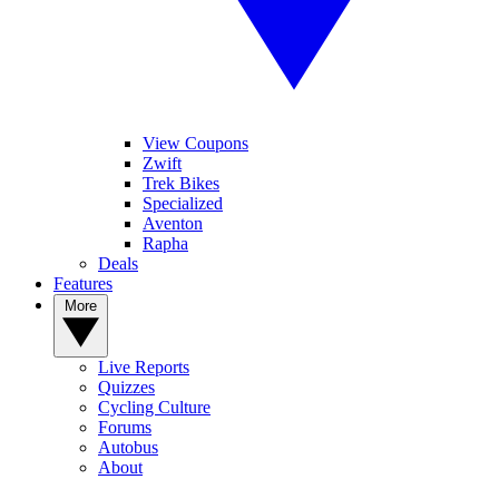
View Coupons
Zwift
Trek Bikes
Specialized
Aventon
Rapha
Deals
Features
More
Live Reports
Quizzes
Cycling Culture
Forums
Autobus
About