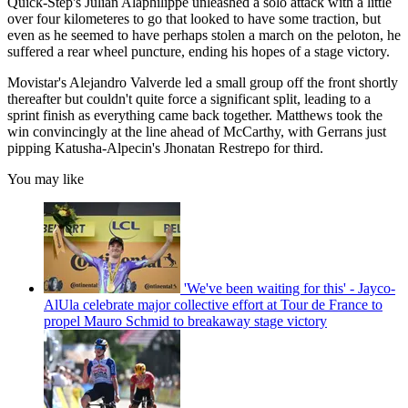
Quick-Step's Julian Alaphilippe unleashed a solo attack with a little
over four kilometeres to go that looked to have some traction, but
even as he seemed to have perhaps stolen a march on the peloton, he
suffered a rear wheel puncture, ending his hopes of a stage victory.
Movistar's Alejandro Valverde led a small group off the front shortly
thereafter but couldn't quite force a significant split, leading to a
sprint finish as everything came back together. Matthews took the
win convincingly at the line ahead of McCarthy, with Gerrans just
pipping Katusha-Alpecin's Jhonatan Restrepo for third.
You may like
'We've been waiting for this' - Jayco-
AlUla celebrate major collective effort at Tour de France to
propel Mauro Schmid to breakaway stage victory