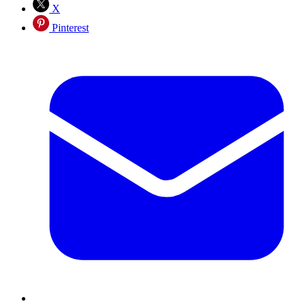
X
Pinterest