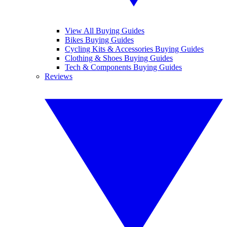
View All Buying Guides
Bikes Buying Guides
Cycling Kits & Accessories Buying Guides
Clothing & Shoes Buying Guides
Tech & Components Buying Guides
Reviews