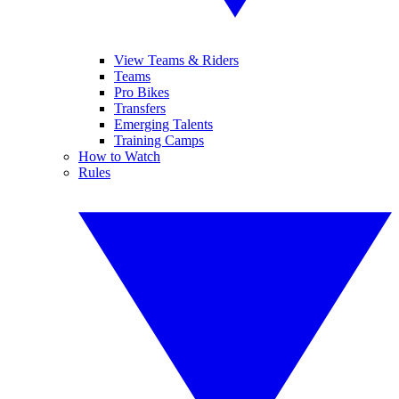
View Teams & Riders
Teams
Pro Bikes
Transfers
Emerging Talents
Training Camps
How to Watch
Rules