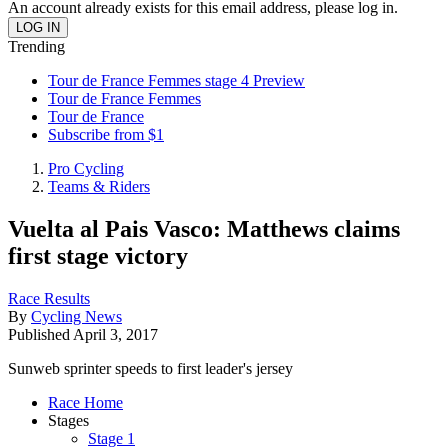
An account already exists for this email address, please log in.
Trending
Tour de France Femmes stage 4 Preview
Tour de France Femmes
Tour de France
Subscribe from $1
Pro Cycling
Teams & Riders
Vuelta al Pais Vasco: Matthews claims
first stage victory
Race Results
By
Cycling News
Published
April 3, 2017
Sunweb sprinter speeds to first leader's jersey
Race Home
Stages
Stage 1