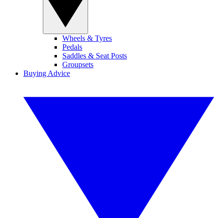
Wheels & Tyres
Pedals
Saddles & Seat Posts
Groupsets
Buying Advice