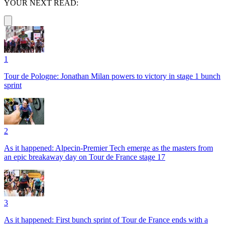
YOUR NEXT READ:
1
Tour de Pologne: Jonathan Milan powers to victory in stage 1 bunch
sprint
2
As it happened: Alpecin-Premier Tech emerge as the masters from
an epic breakaway day on Tour de France stage 17
3
As it happened: First bunch sprint of Tour de France ends with a