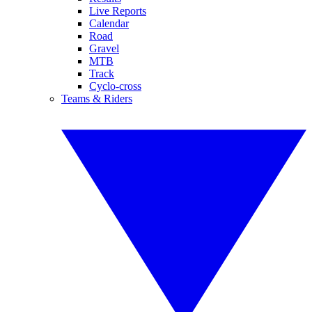
Live Reports
Calendar
Road
Gravel
MTB
Track
Cyclo-cross
Teams & Riders