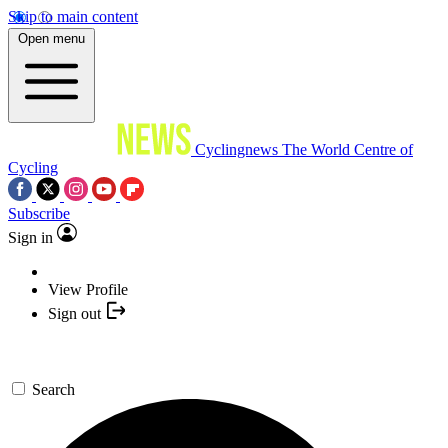
Skip to main content
Open menu
Cyclingnews
The World Centre of
Cycling
Subscribe
Sign in
View Profile
Sign out
Search