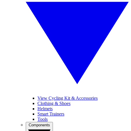
View Cycling Kit & Accessories
Clothing & Shoes
Helmets
Smart Trainers
Tools
Components