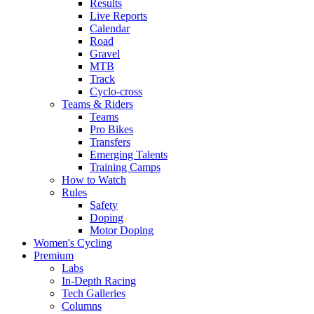
Results
Live Reports
Calendar
Road
Gravel
MTB
Track
Cyclo-cross
Teams & Riders
Teams
Pro Bikes
Transfers
Emerging Talents
Training Camps
How to Watch
Rules
Safety
Doping
Motor Doping
Women's Cycling
Premium
Labs
In-Depth Racing
Tech Galleries
Columns