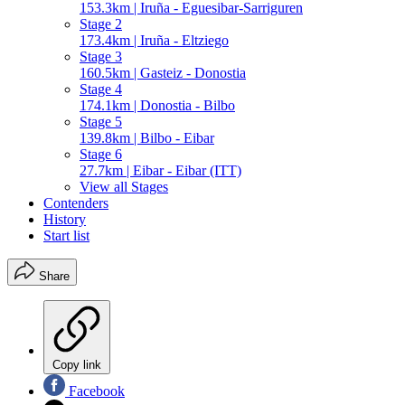
153.3km | Iruña - Eguesibar-Sarriguren
Stage 2
173.4km | Iruña - Eltziego
Stage 3
160.5km | Gasteiz - Donostia
Stage 4
174.1km | Donostia - Bilbo
Stage 5
139.8km | Bilbo - Eibar
Stage 6
27.7km | Eibar - Eibar (ITT)
View all Stages
Contenders
History
Start list
Share
Copy link
Facebook