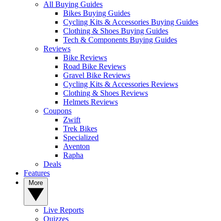
All Buying Guides
Bikes Buying Guides
Cycling Kits & Accessories Buying Guides
Clothing & Shoes Buying Guides
Tech & Components Buying Guides
Reviews
Bike Reviews
Road Bike Reviews
Gravel Bike Reviews
Cycling Kits & Accessories Reviews
Clothing & Shoes Reviews
Helmets Reviews
Coupons
Zwift
Trek Bikes
Specialized
Aventon
Rapha
Deals
Features
More
Live Reports
Quizzes