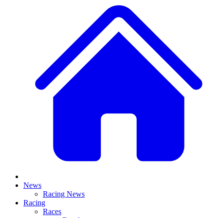
News
Racing News
Racing
Races