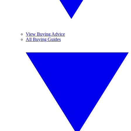
View Buying Advice
All Buying Guides