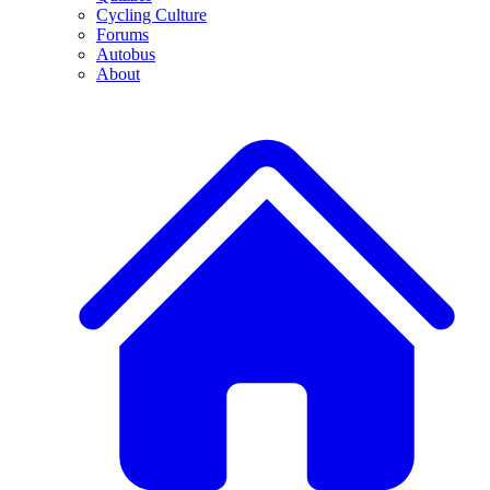
Cycling Culture
Forums
Autobus
About