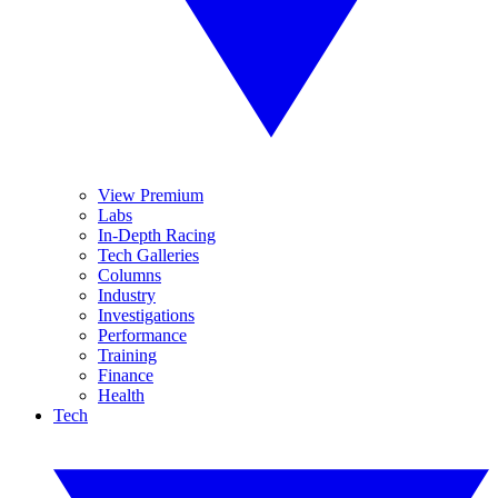
View Premium
Labs
In-Depth Racing
Tech Galleries
Columns
Industry
Investigations
Performance
Training
Finance
Health
Tech