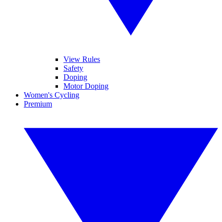
View Rules
Safety
Doping
Motor Doping
Women's Cycling
Premium