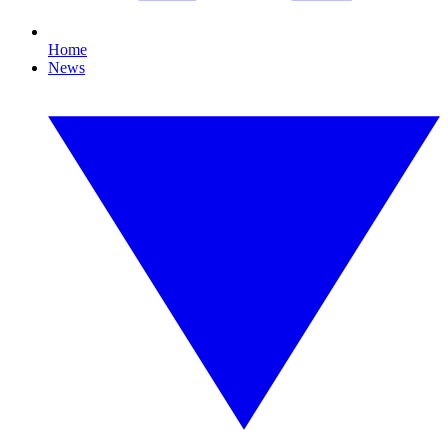
Home
News