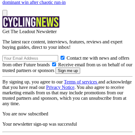
dominant win after chaotic run-in
Get The Leadout Newsletter
The latest race content, interviews, features, reviews and expert
buying guides, direct to your inbox!
Contact me with news and offers
from other Future brands
Receive email from us on behalf of our
trusted partners or sponsors
By signing up, you agree to our
Terms of services
and acknowledge
that you have read our
Privacy Notice
. You also agree to receive
marketing emails from us that may include promotions from our
trusted partners and sponsors, which you can unsubscribe from at
any time.
You are now subscribed
Your newsletter sign-up was successful