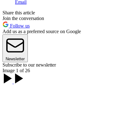
Email
Share this article
Join the conversation
Follow us
Add us as a preferred source on Google
Newsletter
Subscribe to our newsletter
Image 1 of 26