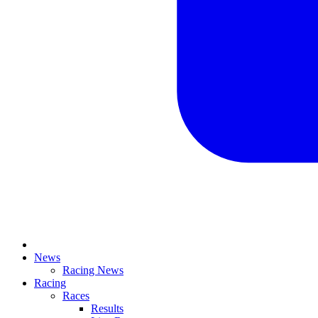
News
Racing News
Racing
Races
Results