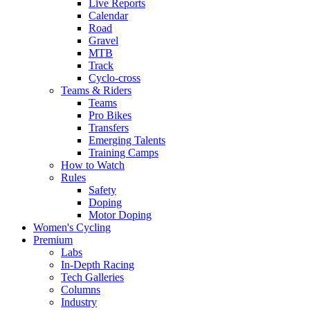
Live Reports
Calendar
Road
Gravel
MTB
Track
Cyclo-cross
Teams & Riders
Teams
Pro Bikes
Transfers
Emerging Talents
Training Camps
How to Watch
Rules
Safety
Doping
Motor Doping
Women's Cycling
Premium
Labs
In-Depth Racing
Tech Galleries
Columns
Industry