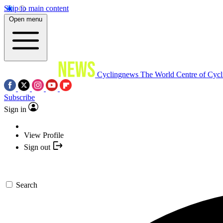
Skip to main content
Open menu
Cyclingnews
The World Centre of Cycl
Subscribe
Sign in
View Profile
Sign out
Search