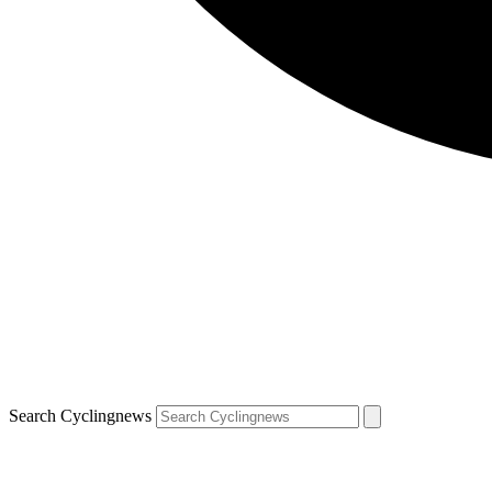
Search Cyclingnews