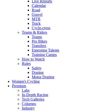
Live Reports
Calendar
Road
Gravel
MTB
Track
Cyclo-cross
Teams & Riders
Teams
Pro Bikes
Transfers
Emerging Talents
Training Camps
How to Watch
Rules
Safety
Doping
Motor Doping
Women's Cycling
Premium
Labs
In-Depth Racing
Tech Galleries
Columns
Industry