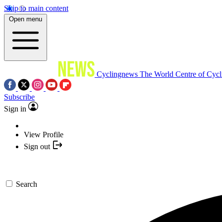
Skip to main content
Open menu
Cyclingnews
The World Centre of Cycl
Subscribe
Sign in
View Profile
Sign out
Search