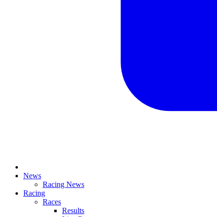
News
Racing News
Racing
Races
Results