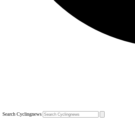
Search Cyclingnews