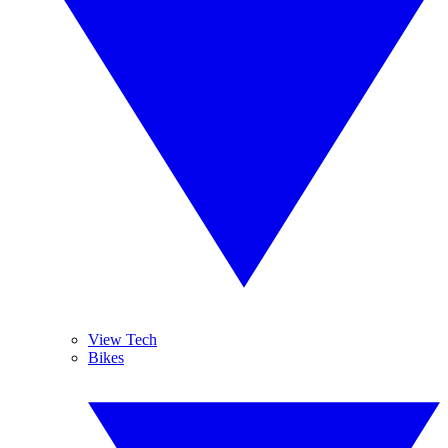
View Tech
Bikes