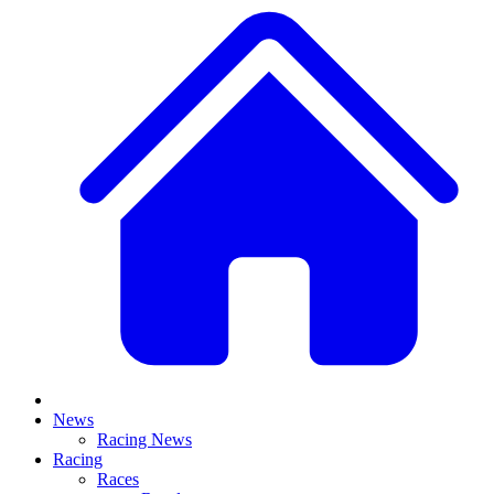
News
Racing News
Racing
Races