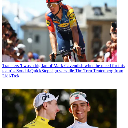
Transfers
'I was a big fan of Mark Cavendish when he raced for this
team' – Soudal-QuickStep sign versatile Tim Torn Teutenberg from
Lidl-Trek