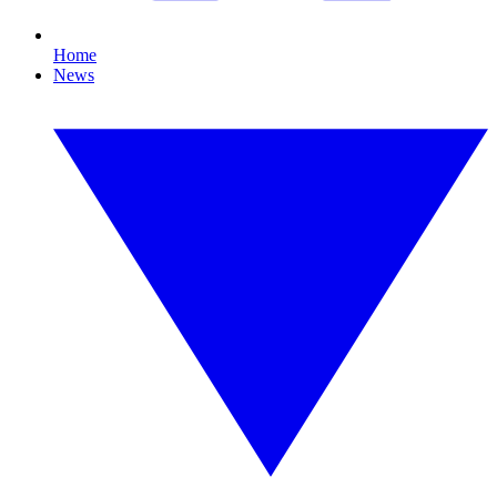
Home
News