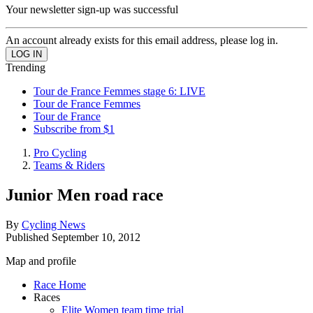
Your newsletter sign-up was successful
An account already exists for this email address, please log in.
Trending
Tour de France Femmes stage 6: LIVE
Tour de France Femmes
Tour de France
Subscribe from $1
Pro Cycling
Teams & Riders
Junior Men road race
By
Cycling News
Published
September 10, 2012
Map and profile
Race Home
Races
Elite Women team time trial