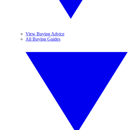
View Buying Advice
All Buying Guides