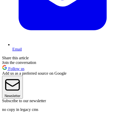
Email
Share this article
Join the conversation
Follow us
Add us as a preferred source on Google
Newsletter
Subscribe to our newsletter
no copy in legacy cms