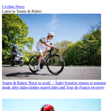
Cycling News
Latest in Teams & Riders
Teams & Riders
'Back to work' – Tadej Pogačar returns to training
mode after plain-clothes gravel rides and Tour de France recovery