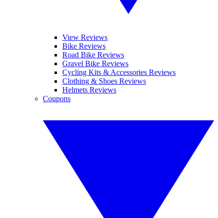
View Reviews
Bike Reviews
Road Bike Reviews
Gravel Bike Reviews
Cycling Kits & Accessories Reviews
Clothing & Shoes Reviews
Helmets Reviews
Coupons