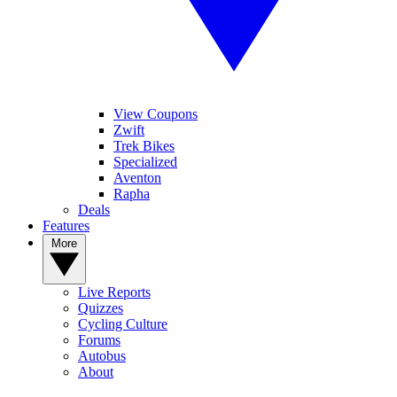
View Coupons
Zwift
Trek Bikes
Specialized
Aventon
Rapha
Deals
Features
More
Live Reports
Quizzes
Cycling Culture
Forums
Autobus
About