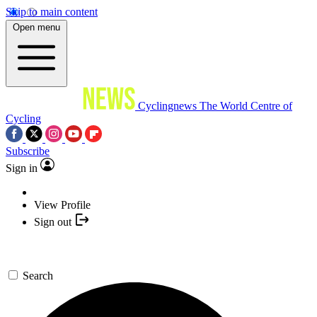
Skip to main content
Open menu
Cyclingnews
The World Centre of
Cycling
Subscribe
Sign in
View Profile
Sign out
Search