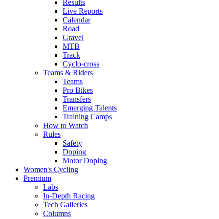
Results
Live Reports
Calendar
Road
Gravel
MTB
Track
Cyclo-cross
Teams & Riders
Teams
Pro Bikes
Transfers
Emerging Talents
Training Camps
How to Watch
Rules
Safety
Doping
Motor Doping
Women's Cycling
Premium
Labs
In-Depth Racing
Tech Galleries
Columns