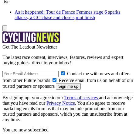
live
As it happened: Tour de France Femmes stage 6 sparks
attacks, a GC chase and close sprint finish
Get The Leadout Newsletter
The latest race content, interviews, features, reviews and expert
buying guides, direct to your inbox!
Contact me with news and offers
from other Future brands
Receive email from us on behalf of our
trusted partners or sponsors
By signing up, you agree to our
Terms of services
and acknowledge
that you have read our
Privacy Notice
. You also agree to receive
marketing emails from us that may include promotions from our
trusted partners and sponsors, which you can unsubscribe from at
any time.
You are now subscribed