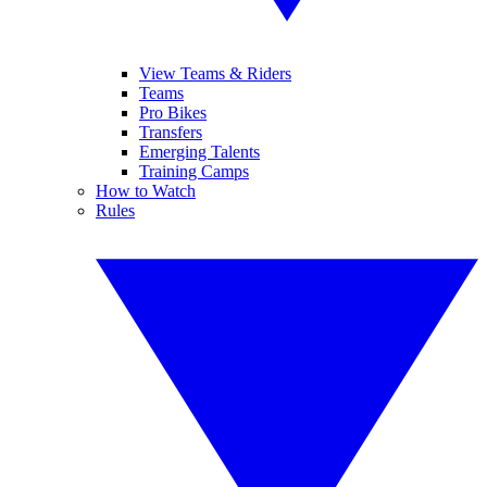
View Teams & Riders
Teams
Pro Bikes
Transfers
Emerging Talents
Training Camps
How to Watch
Rules