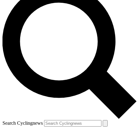
Search Cyclingnews