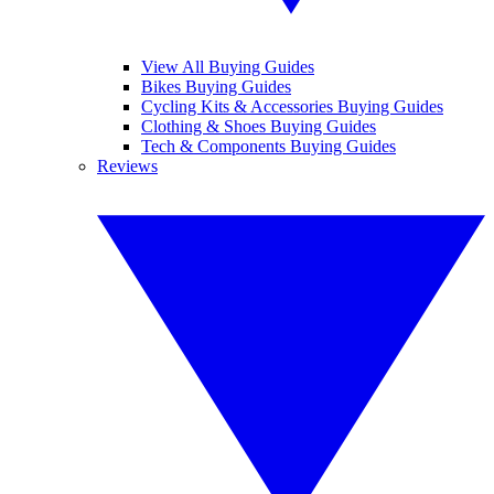
View All Buying Guides
Bikes Buying Guides
Cycling Kits & Accessories Buying Guides
Clothing & Shoes Buying Guides
Tech & Components Buying Guides
Reviews