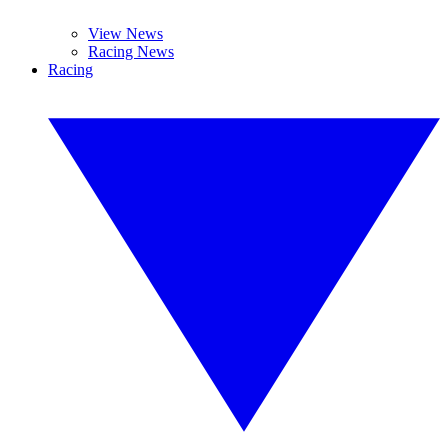
View News
Racing News
Racing