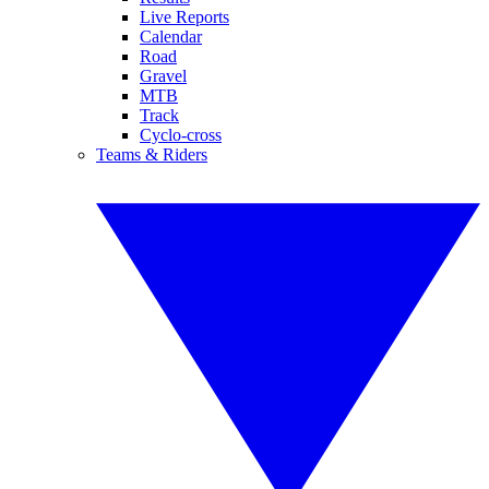
Live Reports
Calendar
Road
Gravel
MTB
Track
Cyclo-cross
Teams & Riders