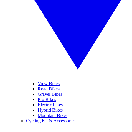
View Bikes
Road Bikes
Gravel Bikes
Pro Bikes
Electric bikes
Hybrid Bikes
Mountain Bikes
Cycling Kit & Accessories