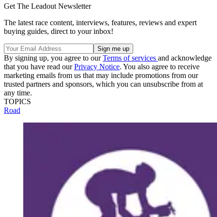
Get The Leadout Newsletter
The latest race content, interviews, features, reviews and expert
buying guides, direct to your inbox!
By signing up, you agree to our
Terms of services
and acknowledge
that you have read our
Privacy Notice
. You also agree to receive
marketing emails from us that may include promotions from our
trusted partners and sponsors, which you can unsubscribe from at
any time.
TOPICS
Road