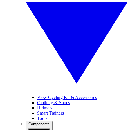
View Cycling Kit & Accessories
Clothing & Shoes
Helmets
Smart Trainers
Tools
Components