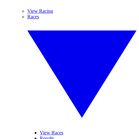
View Racing
Races
View Races
Results