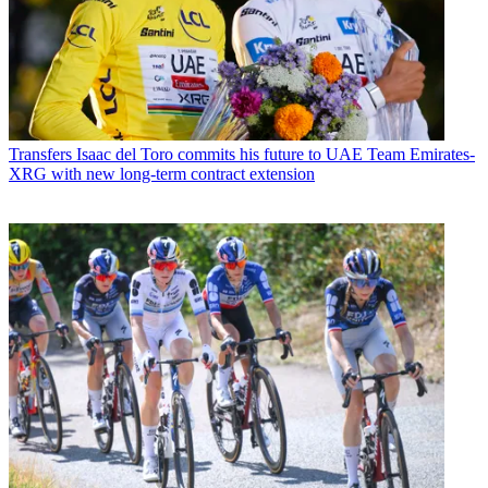
Transfers
Isaac del Toro commits his future to UAE Team Emirates-
XRG with new long-term contract extension