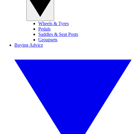
Wheels & Tyres
Pedals
Saddles & Seat Posts
Groupsets
Buying Advice