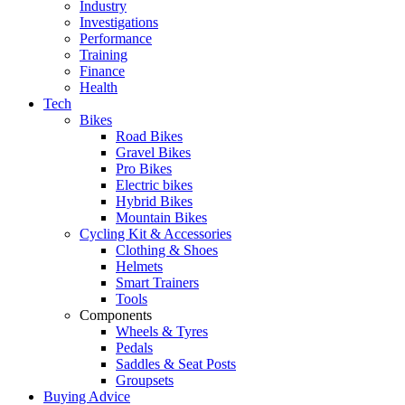
Industry
Investigations
Performance
Training
Finance
Health
Tech
Bikes
Road Bikes
Gravel Bikes
Pro Bikes
Electric bikes
Hybrid Bikes
Mountain Bikes
Cycling Kit & Accessories
Clothing & Shoes
Helmets
Smart Trainers
Tools
Components
Wheels & Tyres
Pedals
Saddles & Seat Posts
Groupsets
Buying Advice