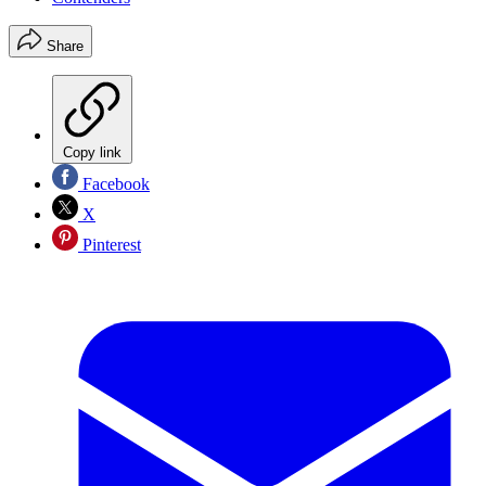
Share
Copy link
Facebook
X
Pinterest