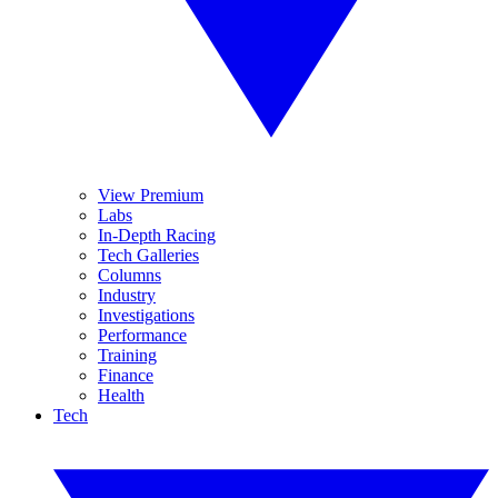
View Premium
Labs
In-Depth Racing
Tech Galleries
Columns
Industry
Investigations
Performance
Training
Finance
Health
Tech