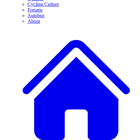
Cycling Culture
Forums
Autobus
About