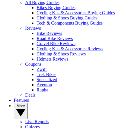
All Buying Guides
Bikes Buying Guides
Cycling Kits & Accessories Buying Guides
Clothing & Shoes Buying Guides
Tech & Components Buying Guides
Reviews
Bike Reviews
Road Bike Reviews
Gravel Bike Reviews
Cycling Kits & Accessories Reviews
Clothing & Shoes Reviews
Helmets Reviews
Coupons
Zwift
Trek Bikes
Specialized
Aventon
Rapha
Deals
Features
More
Live Reports
Quizzes