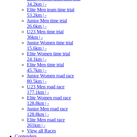
34.2km | -
Elite Men team time trial
53.2km | -
Junior Men time trial
26.6km | -
U23 Men time trial
36km | -
Junior Women time trial
15.6km | -
Elite Women time trial
24.1km | -
Elite Men time trial
45.7km | -
Junior Women road race
80.5km | -
U23 Men road race
177.1km | -
Elite Women road race
128.8km | -
Junior Men road race
128.8km | -
Elite Men road race
261km | -
View all Races
Contenders