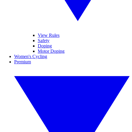
View Rules
Safety
Doping
Motor Doping
Women's Cycling
Premium