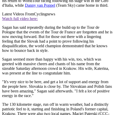
his return to WorldTour racing following his stage win in the Giro
d'Italia, while
Danny van Poppel
(Team Sky) came home in third.
Latest Videos From
Cyclingnews
Watch full video here:
Sagan has said repeatedly during the build-up to the Tour de
Pologne that the events of the Tour de France are forgotten and he is
now moving forward. But for those out there with a lingering
feeling that the Slovak had a point to prove following his
disqualification, the world champion demonstrated that he knows
how to bounce back in style.
Sagan seemed more than happy with his win, too, which was
greeted with massive cheers and chants of his name from the
sizeable Saturday afternoon crowd in Krakow. His wife, Katerina,
was present at the line to congratulate him.
"It's very nice to be here, and get a lot of support and energy from
the people here. Slovakia is close by. The Slovakian and Polish fans
have been amazing," Sagan said afterwards. "I felt a lot of positive
energy in the race."
The 130 kilometre stage, run off in warm weather, had a distinctly
patriotic feel to it, starting and finishing in Poland's former capital,
Krakow. There were also two local names, Maciej Paterski (CCC-