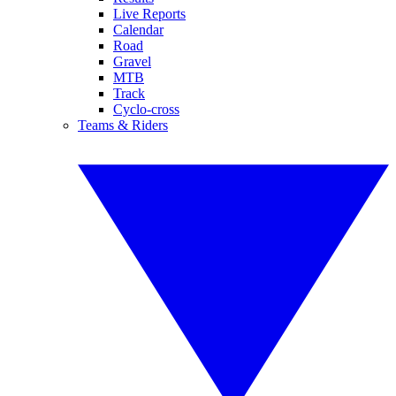
Live Reports
Calendar
Road
Gravel
MTB
Track
Cyclo-cross
Teams & Riders