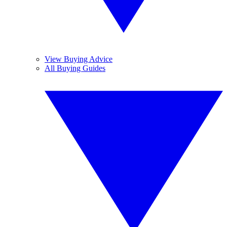
View Buying Advice
All Buying Guides