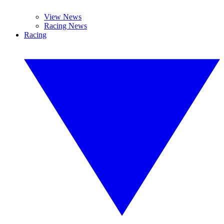
View News
Racing News
Racing