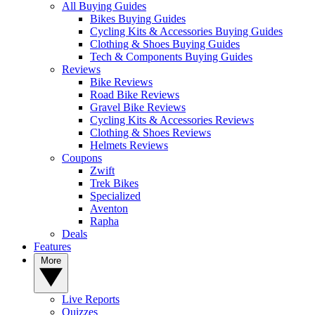
All Buying Guides
Bikes Buying Guides
Cycling Kits & Accessories Buying Guides
Clothing & Shoes Buying Guides
Tech & Components Buying Guides
Reviews
Bike Reviews
Road Bike Reviews
Gravel Bike Reviews
Cycling Kits & Accessories Reviews
Clothing & Shoes Reviews
Helmets Reviews
Coupons
Zwift
Trek Bikes
Specialized
Aventon
Rapha
Deals
Features
More
Live Reports
Quizzes