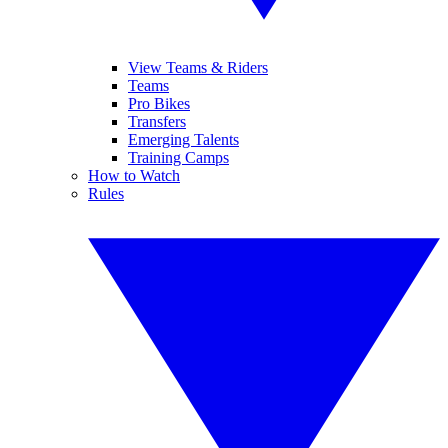
View Teams & Riders
Teams
Pro Bikes
Transfers
Emerging Talents
Training Camps
How to Watch
Rules