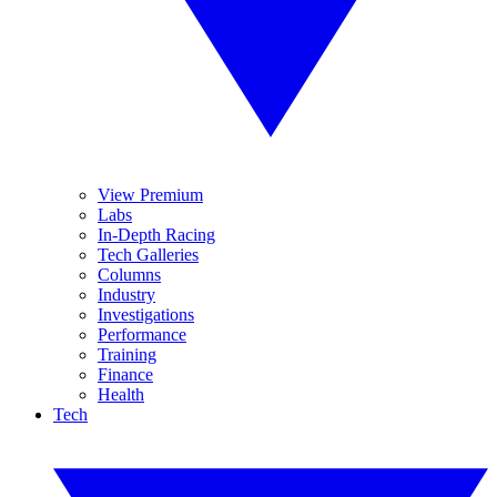
View Premium
Labs
In-Depth Racing
Tech Galleries
Columns
Industry
Investigations
Performance
Training
Finance
Health
Tech