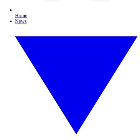
Home
News