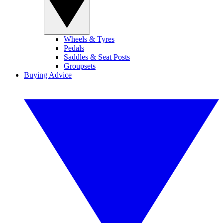
Wheels & Tyres
Pedals
Saddles & Seat Posts
Groupsets
Buying Advice