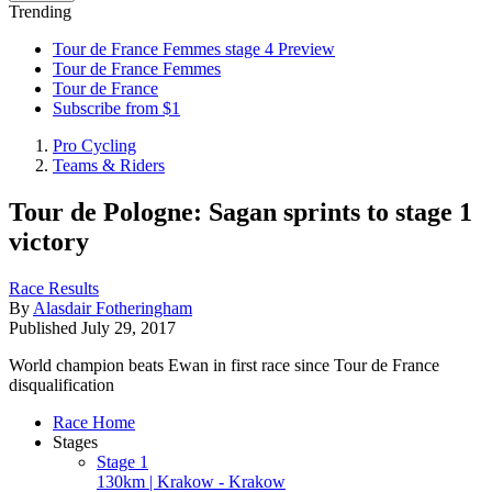
Trending
Tour de France Femmes stage 4 Preview
Tour de France Femmes
Tour de France
Subscribe from $1
Pro Cycling
Teams & Riders
Tour de Pologne: Sagan sprints to stage 1
victory
Race Results
By
Alasdair Fotheringham
Published
July 29, 2017
World champion beats Ewan in first race since Tour de France
disqualification
Race Home
Stages
Stage 1
130km | Krakow - Krakow