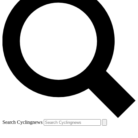
Search Cyclingnews