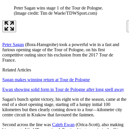
Peter Sagan wins stage 1 of the Tour de Pologne.
(Image credit: Tim de Waele/TDWSport.com)
Peter Sagan
(Bora-Hansgrohe) took a powerful win in a fast and
furious opening stage of the Tour of Pologne, on his first
competitive outing since his exclusion from the 2017 Tour de
France.
Related Articles
Sagan makes winning return at Tour de Pologne
Ewan showing solid form in Tour de Pologne after long spell away
Sagan's bunch sprint victory, his eight win of the season, came at the
end of a short opening stage, starting off a lumpy initial 100
kilometres but then clearly coming down to a four—kilometre city
centre circuit in Krakow that favoured the fastmen.
Second across the line was
Caleb Ewan
(Orica-Scott), also making