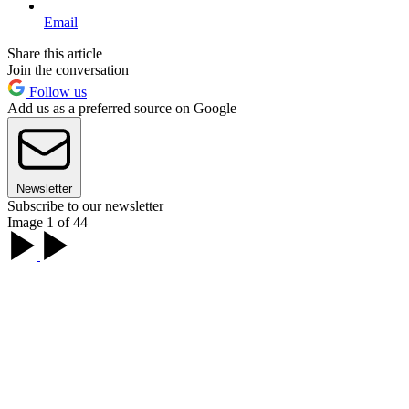
Email
Share this article
Join the conversation
Follow us
Add us as a preferred source on Google
Newsletter
Subscribe to our newsletter
Image 1 of 44