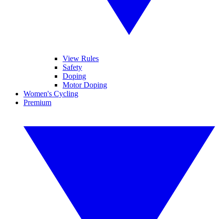
View Rules
Safety
Doping
Motor Doping
Women's Cycling
Premium