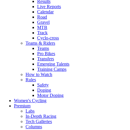
Results
Live Reports
Calendar
Road
Gravel
MTB
Track
Cyclo-cross
Teams & Riders
Teams
Pro Bikes
Transfers
Emerging Talents
Training Camps
How to Watch
Rules
Safety
Doping
Motor Doping
Women's Cycling
Premium
Labs
In-Depth Racing
Tech Galleries
Columns