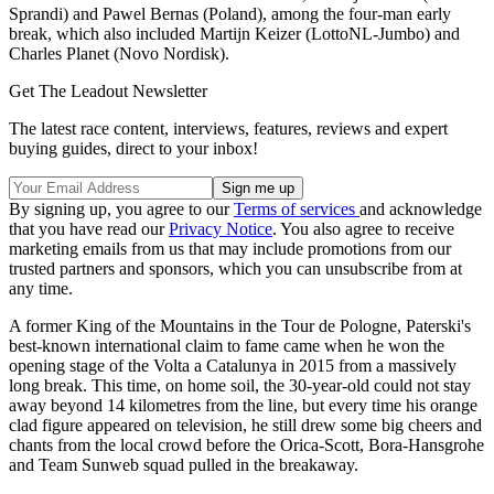
Sprandi) and Pawel Bernas (Poland), among the four-man early
break, which also included Martijn Keizer (LottoNL-Jumbo) and
Charles Planet (Novo Nordisk).
Get The Leadout Newsletter
The latest race content, interviews, features, reviews and expert
buying guides, direct to your inbox!
By signing up, you agree to our
Terms of services
and acknowledge
that you have read our
Privacy Notice
. You also agree to receive
marketing emails from us that may include promotions from our
trusted partners and sponsors, which you can unsubscribe from at
any time.
A former King of the Mountains in the Tour de Pologne, Paterski's
best-known international claim to fame came when he won the
opening stage of the Volta a Catalunya in 2015 from a massively
long break. This time, on home soil, the 30-year-old could not stay
away beyond 14 kilometres from the line, but every time his orange
clad figure appeared on television, he still drew some big cheers and
chants from the local crowd before the Orica-Scott, Bora-Hansgrohe
and Team Sunweb squad pulled in the breakaway.