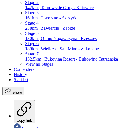
Stage 2
142km | Tarnowskie Gory - Katowice
Stage 3
161km | Jaworzno - Szczyrk
Stage 4
238km | Zawiercie - Zabrze
Stage 5
130km | Olimp Nagawczyna - Rzeszow
Stage 6
189km | Wieliczka Salt Mine - Zakopane
Stage 7
132.5km | Bukovina Resort - Bukowina Tatrzanska
View all Stages
Contenders
History
Start list
Share
Copy link