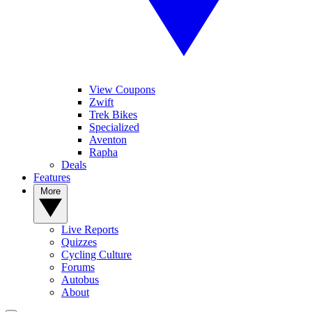
View Coupons
Zwift
Trek Bikes
Specialized
Aventon
Rapha
Deals
Features
More
Live Reports
Quizzes
Cycling Culture
Forums
Autobus
About