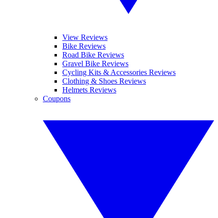
View Reviews
Bike Reviews
Road Bike Reviews
Gravel Bike Reviews
Cycling Kits & Accessories Reviews
Clothing & Shoes Reviews
Helmets Reviews
Coupons