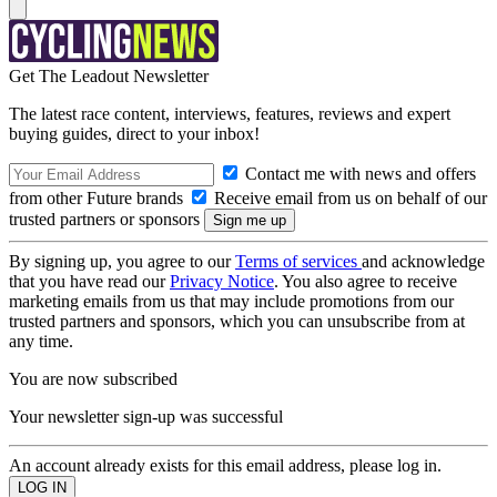
Get The Leadout Newsletter
The latest race content, interviews, features, reviews and expert
buying guides, direct to your inbox!
Contact me with news and offers
from other Future brands
Receive email from us on behalf of our
trusted partners or sponsors
By signing up, you agree to our
Terms of services
and acknowledge
that you have read our
Privacy Notice
. You also agree to receive
marketing emails from us that may include promotions from our
trusted partners and sponsors, which you can unsubscribe from at
any time.
You are now subscribed
Your newsletter sign-up was successful
An account already exists for this email address, please log in.