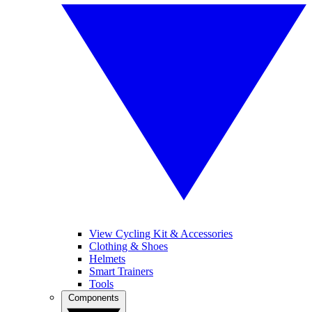
View Cycling Kit & Accessories
Clothing & Shoes
Helmets
Smart Trainers
Tools
Components