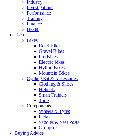
Industry
Investigations
Performance
Training
Finance
Health
Tech
Bikes
Road Bikes
Gravel Bikes
Pro Bikes
Electric bikes
Hybrid Bikes
Mountain Bikes
Cycling Kit & Accessories
Clothing & Shoes
Helmets
Smart Trainers
Tools
Components
Wheels & Tyres
Pedals
Saddles & Seat Posts
Groupsets
Buying Advice