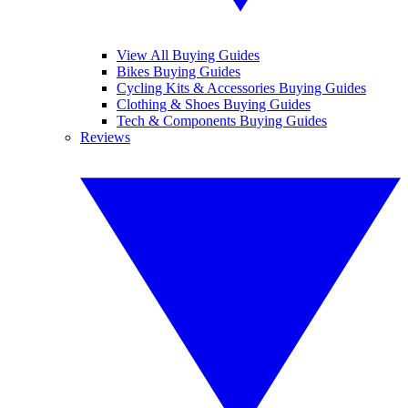
View All Buying Guides
Bikes Buying Guides
Cycling Kits & Accessories Buying Guides
Clothing & Shoes Buying Guides
Tech & Components Buying Guides
Reviews