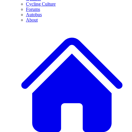
Cycling Culture
Forums
Autobus
About