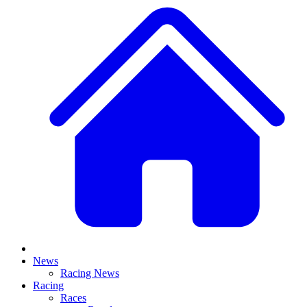
News
Racing News
Racing
Races