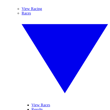
View Racing
Races
View Races
Results