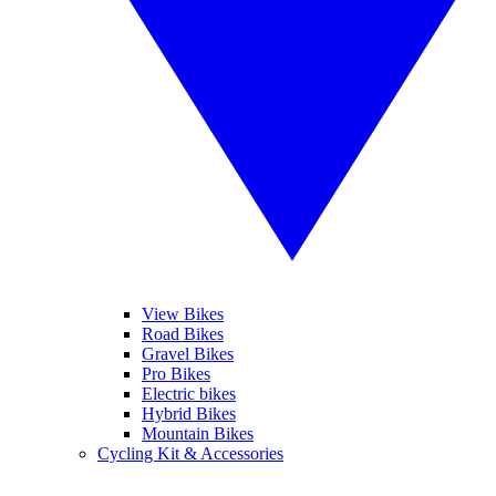
View Bikes
Road Bikes
Gravel Bikes
Pro Bikes
Electric bikes
Hybrid Bikes
Mountain Bikes
Cycling Kit & Accessories