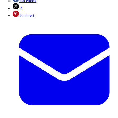
Facebook
X
Pinterest