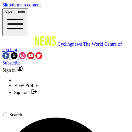
Skip to main content
Open menu
Cyclingnews
The World Centre of
Cycling
Subscribe
Sign in
View Profile
Sign out
Search