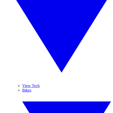
View Tech
Bikes