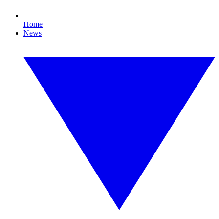
Home
News