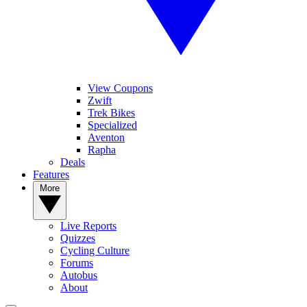
View Coupons
Zwift
Trek Bikes
Specialized
Aventon
Rapha
Deals
Features
More
Live Reports
Quizzes
Cycling Culture
Forums
Autobus
About