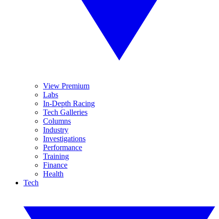
View Premium
Labs
In-Depth Racing
Tech Galleries
Columns
Industry
Investigations
Performance
Training
Finance
Health
Tech