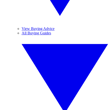
View Buying Advice
All Buying Guides