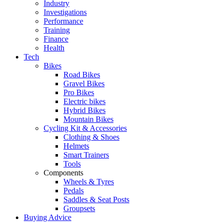
Industry
Investigations
Performance
Training
Finance
Health
Tech
Bikes
Road Bikes
Gravel Bikes
Pro Bikes
Electric bikes
Hybrid Bikes
Mountain Bikes
Cycling Kit & Accessories
Clothing & Shoes
Helmets
Smart Trainers
Tools
Components
Wheels & Tyres
Pedals
Saddles & Seat Posts
Groupsets
Buying Advice