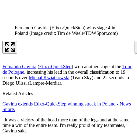
Fernando Gaviria (Etixx-QuickStep) wins stage 4 in
Poland
(Image credit: Tim de Waele/TDWSport.com)
Fernando Gaviria
(
Etixx-QuickStep
) won another stage at the
Tour
de Pologne
, increasing his lead in the overall classification to 19
seconds over
Michal Kwiatkowski
(Team Sky) and 22 seconds to
Diego Ulissi (Lampre-Merdia).
Related Articles
Gaviria extends Etixx-QuickStep winning streak in Poland - News
Shorts
"It was a victory of the head more than of the legs and at the same
time a win of the entire team. I'm really proud of my teammates,"
Gaviria said.