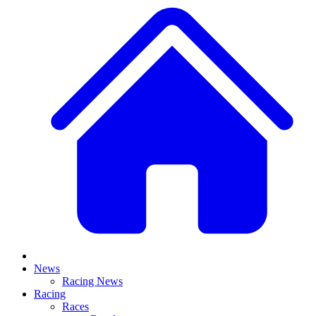
News
Racing News
Racing
Races