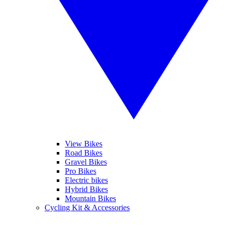
View Bikes
Road Bikes
Gravel Bikes
Pro Bikes
Electric bikes
Hybrid Bikes
Mountain Bikes
Cycling Kit & Accessories