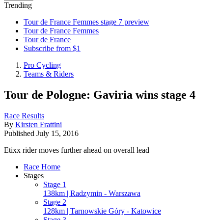
Trending
Tour de France Femmes stage 7 preview
Tour de France Femmes
Tour de France
Subscribe from $1
Pro Cycling
Teams & Riders
Tour de Pologne: Gaviria wins stage 4
Race Results
By
Kirsten Frattini
Published
July 15, 2016
Etixx rider moves further ahead on overall lead
Race Home
Stages
Stage 1
138km | Radzymin - Warszawa
Stage 2
128km | Tarnowskie Góry - Katowice
Stage 3