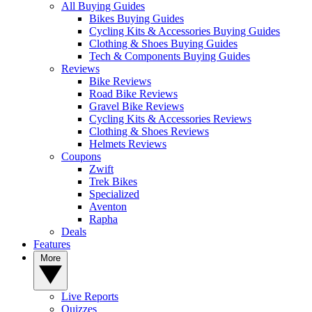
All Buying Guides
Bikes Buying Guides
Cycling Kits & Accessories Buying Guides
Clothing & Shoes Buying Guides
Tech & Components Buying Guides
Reviews
Bike Reviews
Road Bike Reviews
Gravel Bike Reviews
Cycling Kits & Accessories Reviews
Clothing & Shoes Reviews
Helmets Reviews
Coupons
Zwift
Trek Bikes
Specialized
Aventon
Rapha
Deals
Features
More
Live Reports
Quizzes