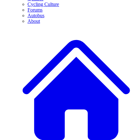
Cycling Culture
Forums
Autobus
About