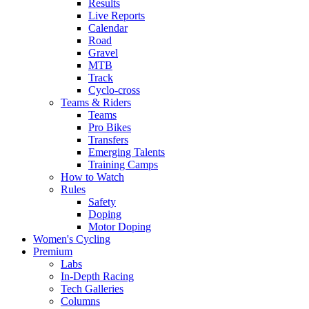
Results
Live Reports
Calendar
Road
Gravel
MTB
Track
Cyclo-cross
Teams & Riders
Teams
Pro Bikes
Transfers
Emerging Talents
Training Camps
How to Watch
Rules
Safety
Doping
Motor Doping
Women's Cycling
Premium
Labs
In-Depth Racing
Tech Galleries
Columns