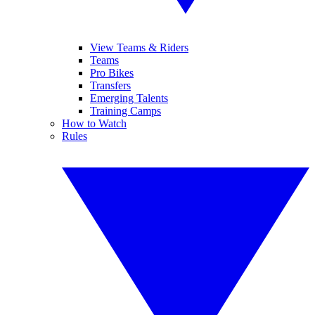
View Teams & Riders
Teams
Pro Bikes
Transfers
Emerging Talents
Training Camps
How to Watch
Rules