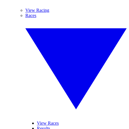
View Racing
Races
View Races
Results