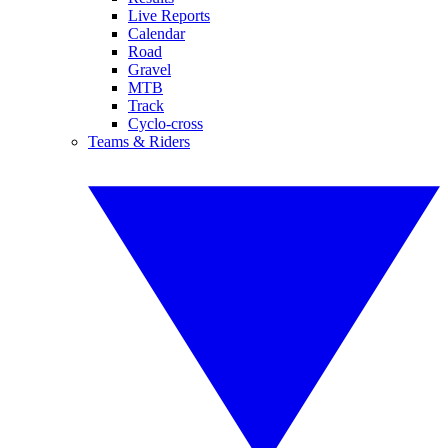
Live Reports
Calendar
Road
Gravel
MTB
Track
Cyclo-cross
Teams & Riders