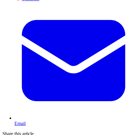
Email
Share this article