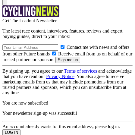
Get The Leadout Newsletter
The latest race content, interviews, features, reviews and expert
buying guides, direct to your inbox!
Contact me with news and offers
from other Future brands
Receive email from us on behalf of our
trusted partners or sponsors
By signing up, you agree to our
Terms of services
and acknowledge
that you have read our
Privacy Notice
. You also agree to receive
marketing emails from us that may include promotions from our
trusted partners and sponsors, which you can unsubscribe from at
any time.
You are now subscribed
Your newsletter sign-up was successful
An account already exists for this email address, please log in.