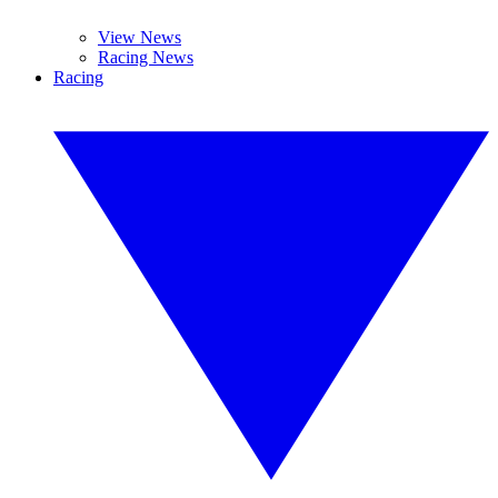
View News
Racing News
Racing