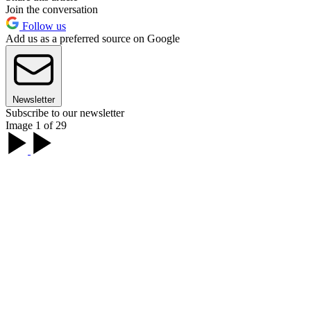
Join the conversation
Follow us
Add us as a preferred source on Google
Newsletter
Subscribe to our newsletter
Image 1 of 29