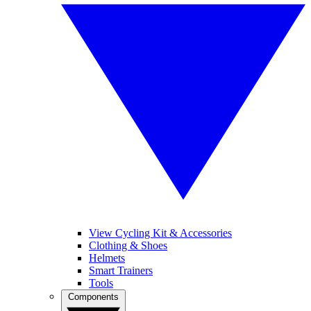
View Cycling Kit & Accessories
Clothing & Shoes
Helmets
Smart Trainers
Tools
Components