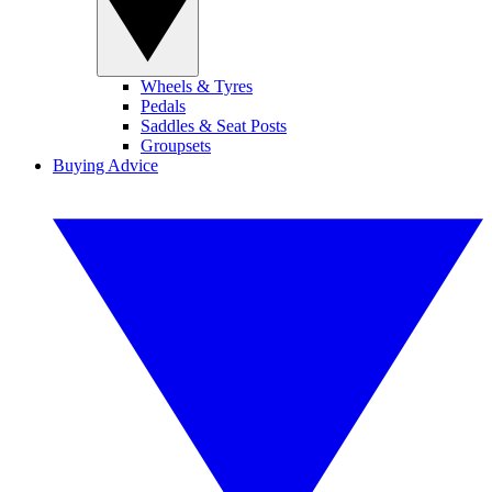
Wheels & Tyres
Pedals
Saddles & Seat Posts
Groupsets
Buying Advice