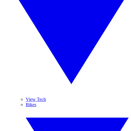
View Tech
Bikes