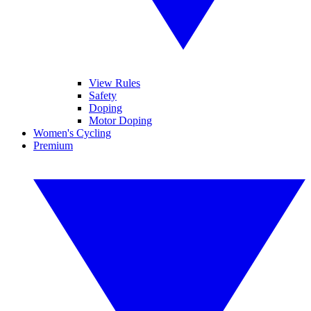
View Rules
Safety
Doping
Motor Doping
Women's Cycling
Premium