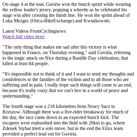
On stage 4 at the tour, Gaviria won the bunch sprint while wearing
the yellow leader's jersey, popping a wheelie as he celebrated his
stage win after crossing the finish line. He won the sprint ahead of
Luka Mezgec (Orica-BikeExchange) and Kwiatkowski.
Latest Videos From
Cyclingnews
Watch full video here:
"The only thing that makes me sad after this victory is what
happened in France, on Thursday evening," said Gaviria, referring
to the tragic attack on Nice during a Bastille Day celebration, that
killed at least 84 people.
"It's impossible not to think of it and I want to send my thoughts and
condolences to the families of the victims and to all those who are
suffering and in pain. I really hope such things will come to an end,
because it's really crazy that we can't live in a world of peace and
understanding."
The fourth stage was a 218 kilometres from Nowy Sacz to
Rzeszow. Although there was a five-rider breakaway for much of
the day, the race came down to an expected bunch kick. The
escapees were reabsorbed into the field with 20km to go, where
Zdenek Stybar tried a solo move, but in the end the Etixx team
provided a perfect lead out for Gaviria.