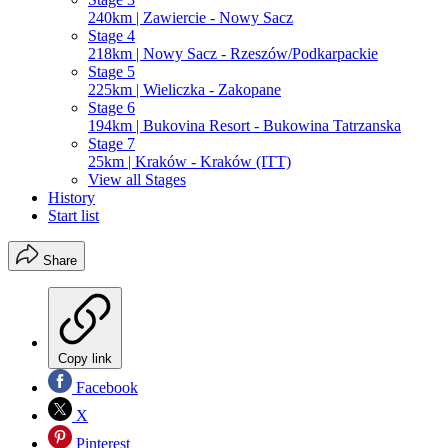
240km | Zawiercie - Nowy Sacz
Stage 4
218km | Nowy Sacz - Rzeszów/Podkarpackie
Stage 5
225km | Wieliczka - Zakopane
Stage 6
194km | Bukovina Resort - Bukowina Tatrzanska
Stage 7
25km | Kraków - Kraków (ITT)
View all Stages
History
Start list
Share
Copy link
Facebook
X
Pinterest