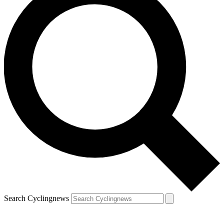
Search Cyclingnews