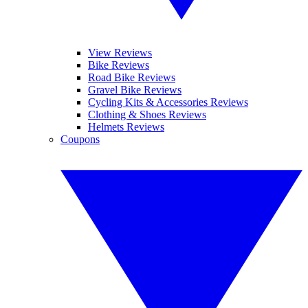
View Reviews
Bike Reviews
Road Bike Reviews
Gravel Bike Reviews
Cycling Kits & Accessories Reviews
Clothing & Shoes Reviews
Helmets Reviews
Coupons