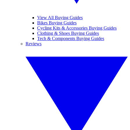
View All Buying Guides
Bikes Buying Guides
Cycling Kits & Accessories Buying Guides
Clothing & Shoes Buying Guides
Tech & Components Buying Guides
Reviews