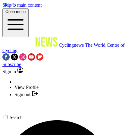
Skip to main content
Open menu
Cyclingnews
The World Centre of
Cycling
Subscribe
Sign in
View Profile
Sign out
Search