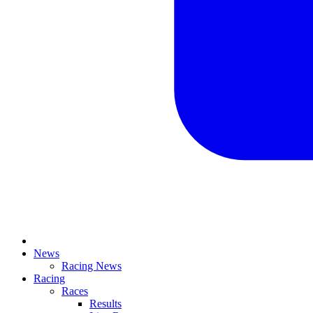
News
Racing News
Racing
Races
Results