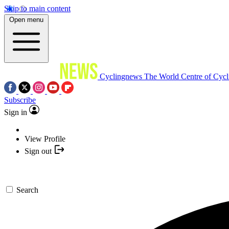
Skip to main content
Open menu
Cyclingnews
The World Centre of Cycl
Subscribe
Sign in
View Profile
Sign out
Search