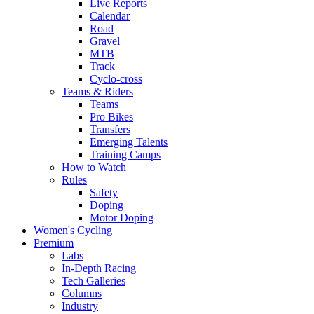
Live Reports
Calendar
Road
Gravel
MTB
Track
Cyclo-cross
Teams & Riders
Teams
Pro Bikes
Transfers
Emerging Talents
Training Camps
How to Watch
Rules
Safety
Doping
Motor Doping
Women's Cycling
Premium
Labs
In-Depth Racing
Tech Galleries
Columns
Industry