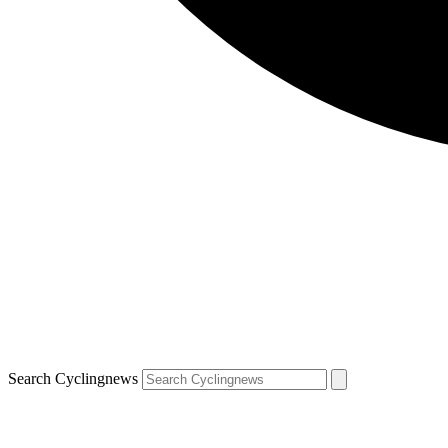
Search Cyclingnews