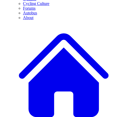
Cycling Culture
Forums
Autobus
About