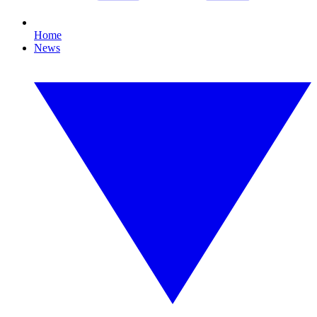
Home
News