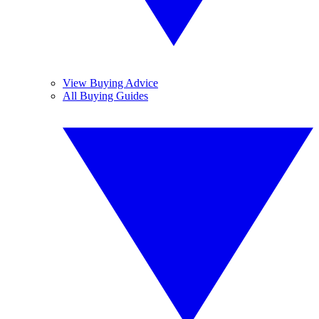
View Buying Advice
All Buying Guides