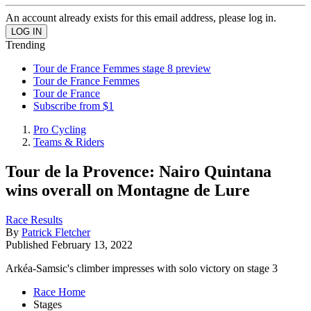
An account already exists for this email address, please log in.
Trending
Tour de France Femmes stage 8 preview
Tour de France Femmes
Tour de France
Subscribe from $1
Pro Cycling
Teams & Riders
Tour de la Provence: Nairo Quintana
wins overall on Montagne de Lure
Race Results
By
Patrick Fletcher
Published
February 13, 2022
Arkéa-Samsic's climber impresses with solo victory on stage 3
Race Home
Stages