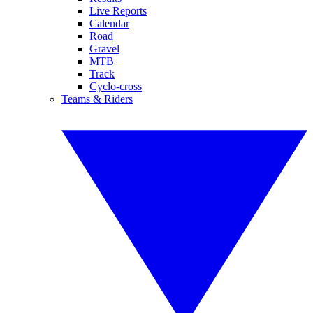
Live Reports
Calendar
Road
Gravel
MTB
Track
Cyclo-cross
Teams & Riders