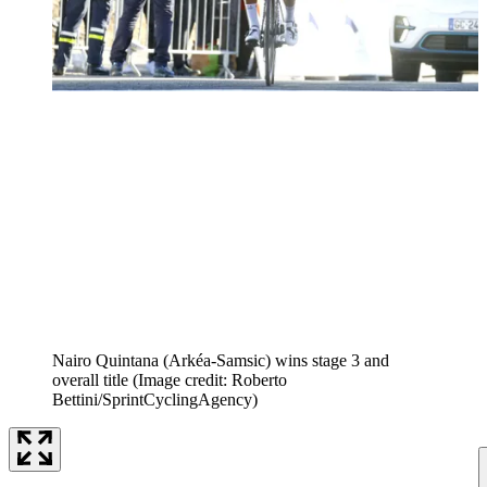
Nairo Quintana (Arkéa-Samsic) wins stage 3 and
overall title
(Image credit: Roberto
Bettini/SprintCyclingAgency)