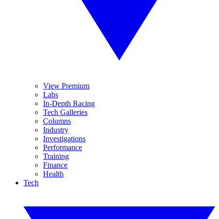
View Premium
Labs
In-Depth Racing
Tech Galleries
Columns
Industry
Investigations
Performance
Training
Finance
Health
Tech