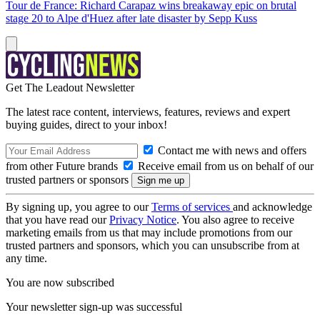
Tour de France: Richard Carapaz wins breakaway epic on brutal
stage 20 to Alpe d'Huez after late disaster by Sepp Kuss
Get The Leadout Newsletter
The latest race content, interviews, features, reviews and expert
buying guides, direct to your inbox!
Contact me with news and offers
from other Future brands
Receive email from us on behalf of our
trusted partners or sponsors
By signing up, you agree to our
Terms of services
and acknowledge
that you have read our
Privacy Notice
. You also agree to receive
marketing emails from us that may include promotions from our
trusted partners and sponsors, which you can unsubscribe from at
any time.
You are now subscribed
Your newsletter sign-up was successful