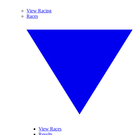
View Racing
Races
View Races
Results