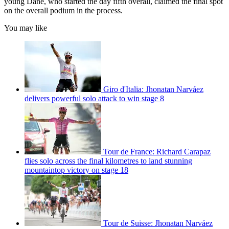
young Dane, who started the day fifth overall, claimed the final spot
on the overall podium in the process.
You may like
Giro d'Italia: Jhonatan Narváez
delivers powerful solo attack to win stage 8
Tour de France: Richard Carapaz
flies solo across the final kilometres to land stunning
mountaintop victory on stage 18
Tour de Suisse: Jhonatan Narváez