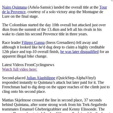
Nairo Quintana
(Arkéa-Samsic) landed the overall title at the
Tour
de la Provence
, courtesy of a solo victory atop the Montagne de
Lure on the final stage.
The Colombian started the day 10th overall but attacked just over
4km from the summit of the 13.4km and left all his rivals in his
wake to claim his second Provence title in three years.
Race leader
Filippo Ganna
(Ineos Grenadiers) fell away and
although it looked like he'd dug deep to claim a highly creditable
12th place and top-10 overall finish,
he was later disqualified
for an
apparent illegal bike change.
Latest Videos From
Cyclingnews
Watch full video here:
Second-placed
Julian Alaphilippe
(QuickStep-AlphaVinyl)
responded instantly to Quintana’s attack but later paid for it. The
Frenchman had to dig deep on the upper reaches of the climb just to
cling onto his second place.
Mattias Skjelmose crossed the line in second place, 37 seconds
behind Quintana, after some strong work from his Trek-Segafredo
teammates Emanuel Ghebreigzabhier and Kenny Elissonde. The