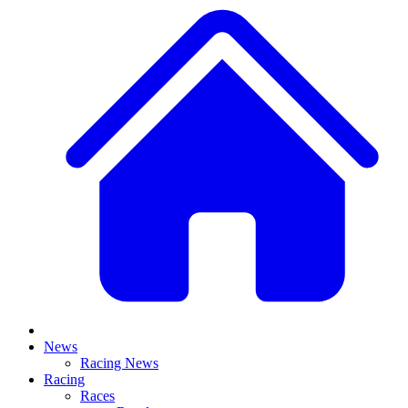
News
Racing News
Racing
Races