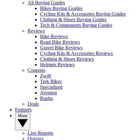
All Buying Guides
Bikes Buying Guides
Cycling Kits & Accessories Buying Guides
Clothing & Shoes Buying Guides
Tech & Components Buying Guides
Reviews
Bike Reviews
Road Bike Reviews
Gravel Bike Reviews
Cycling Kits & Accessories Reviews
Clothing & Shoes Reviews
Helmets Reviews
Coupons
Zwift
Trek Bikes
Specialized
Aventon
Rapha
Deals
Features
More
Live Reports
Quizzes