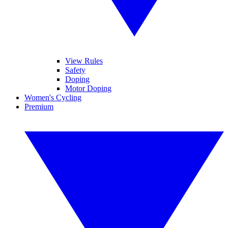
View Rules
Safety
Doping
Motor Doping
Women's Cycling
Premium