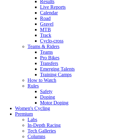
Results
Live Reports
Calendar
Road
Gravel
MTB
Track
Cyclo-cross
Teams & Riders
Teams
Pro Bikes
Transfers
Emerging Talents
Training Camps
How to Watch
Rules
Safety
Doping
Motor Doping
Women's Cycling
Premium
Labs
In-Depth Racing
Tech Galleries
Columns