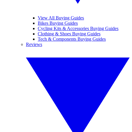
View All Buying Guides
Bikes Buying Guides
Cycling Kits & Accessories Buying Guides
Clothing & Shoes Buying Guides
Tech & Components Buying Guides
Reviews