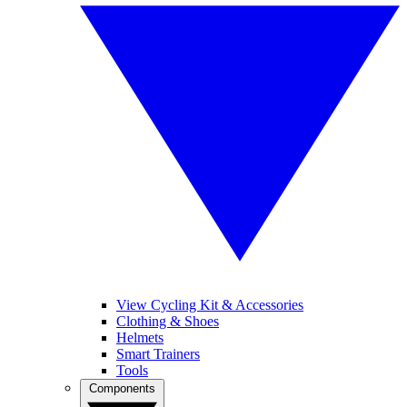
View Cycling Kit & Accessories
Clothing & Shoes
Helmets
Smart Trainers
Tools
Components