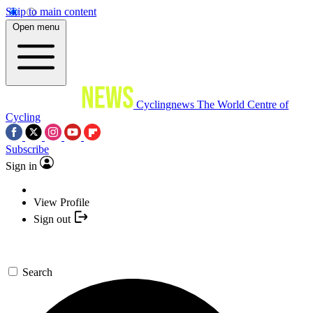
Skip to main content
Open menu
Cyclingnews
The World Centre of
Cycling
Subscribe
Sign in
View Profile
Sign out
Search