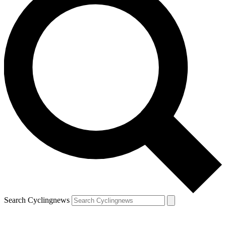
Search Cyclingnews