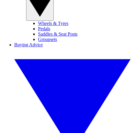
Wheels & Tyres
Pedals
Saddles & Seat Posts
Groupsets
Buying Advice