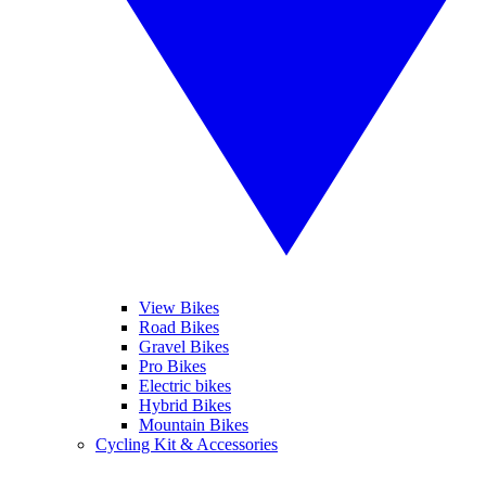
View Bikes
Road Bikes
Gravel Bikes
Pro Bikes
Electric bikes
Hybrid Bikes
Mountain Bikes
Cycling Kit & Accessories