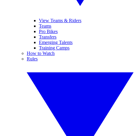
View Teams & Riders
Teams
Pro Bikes
Transfers
Emerging Talents
Training Camps
How to Watch
Rules