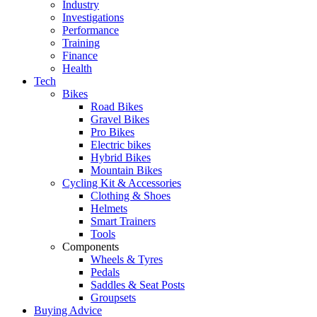
Industry
Investigations
Performance
Training
Finance
Health
Tech
Bikes
Road Bikes
Gravel Bikes
Pro Bikes
Electric bikes
Hybrid Bikes
Mountain Bikes
Cycling Kit & Accessories
Clothing & Shoes
Helmets
Smart Trainers
Tools
Components
Wheels & Tyres
Pedals
Saddles & Seat Posts
Groupsets
Buying Advice