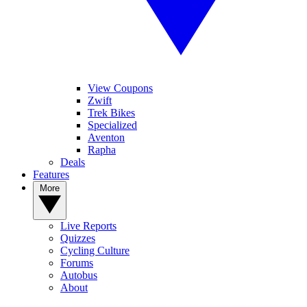
View Coupons
Zwift
Trek Bikes
Specialized
Aventon
Rapha
Deals
Features
More
Live Reports
Quizzes
Cycling Culture
Forums
Autobus
About