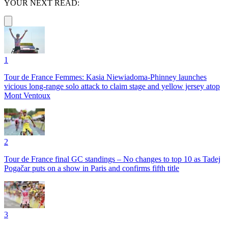
YOUR NEXT READ:
1
Tour de France Femmes: Kasia Niewiadoma-Phinney launches
vicious long-range solo attack to claim stage and yellow jersey atop
Mont Ventoux
2
Tour de France final GC standings – No changes to top 10 as Tadej
Pogačar puts on a show in Paris and confirms fifth title
3