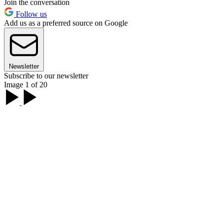
Join the conversation
Follow us
Add us as a preferred source on Google
Newsletter
Subscribe to our newsletter
Image 1 of 20