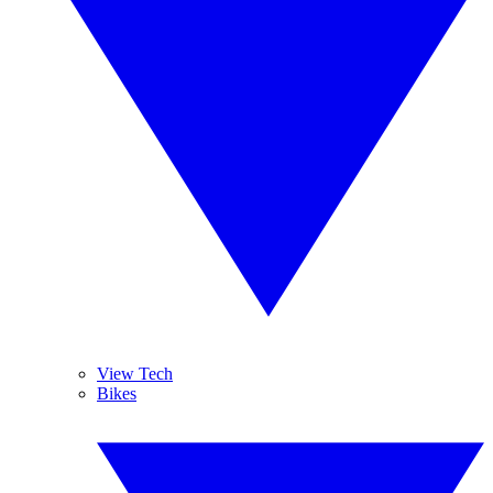
View Tech
Bikes