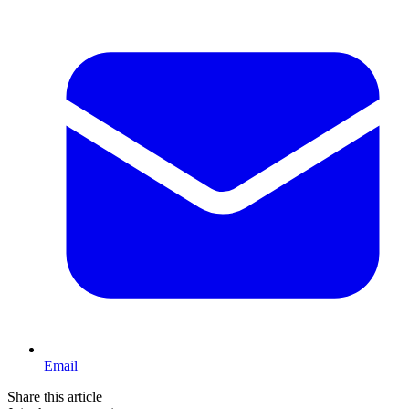
Email
Share this article