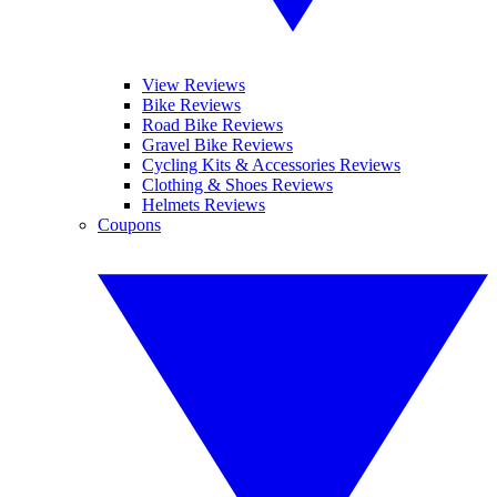
View Reviews
Bike Reviews
Road Bike Reviews
Gravel Bike Reviews
Cycling Kits & Accessories Reviews
Clothing & Shoes Reviews
Helmets Reviews
Coupons