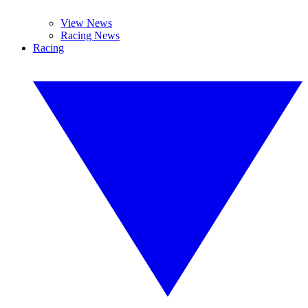
View News
Racing News
Racing