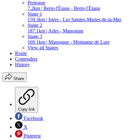
Prologue
7.2km | Berre-l'Étang - Berre-l'Étang
Stage 1
159.3km | Istres - Les Saintes-Maries-de-la-Mer
Stage 2
187.1km | Arles - Manosque
Stage 3
169.1km | Manosque - Montagne de Lure
View all Stages
Route
Contenders
History
Share
Copy link
Facebook
X
Pinterest