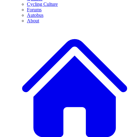
Cycling Culture
Forums
Autobus
About