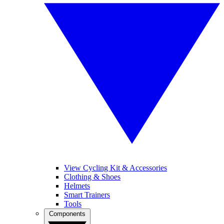
View Cycling Kit & Accessories
Clothing & Shoes
Helmets
Smart Trainers
Tools
Components