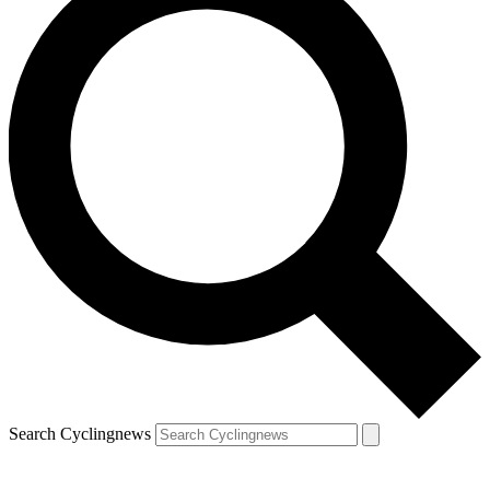
Search Cyclingnews