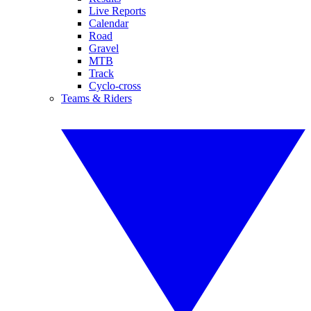
Live Reports
Calendar
Road
Gravel
MTB
Track
Cyclo-cross
Teams & Riders