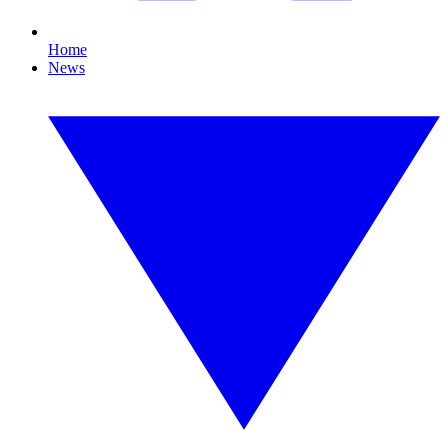
Home
News