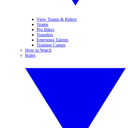
View Teams & Riders
Teams
Pro Bikes
Transfers
Emerging Talents
Training Camps
How to Watch
Rules