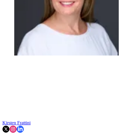
Kirsten Frattini