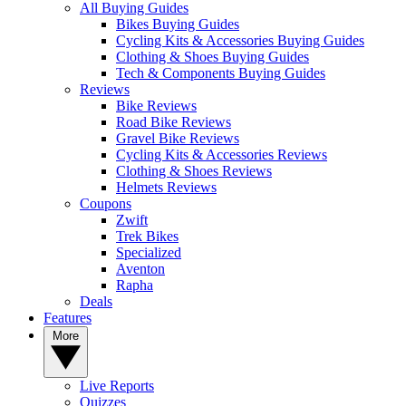
All Buying Guides
Bikes Buying Guides
Cycling Kits & Accessories Buying Guides
Clothing & Shoes Buying Guides
Tech & Components Buying Guides
Reviews
Bike Reviews
Road Bike Reviews
Gravel Bike Reviews
Cycling Kits & Accessories Reviews
Clothing & Shoes Reviews
Helmets Reviews
Coupons
Zwift
Trek Bikes
Specialized
Aventon
Rapha
Deals
Features
More
Live Reports
Quizzes