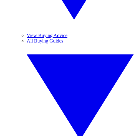
View Buying Advice
All Buying Guides