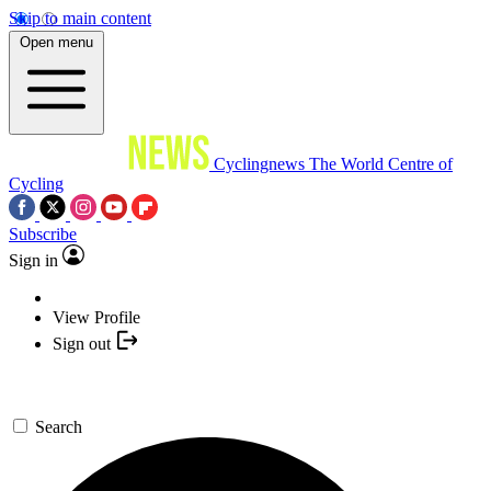
Skip to main content
Open menu
Cyclingnews
The World Centre of
Cycling
Subscribe
Sign in
View Profile
Sign out
Search