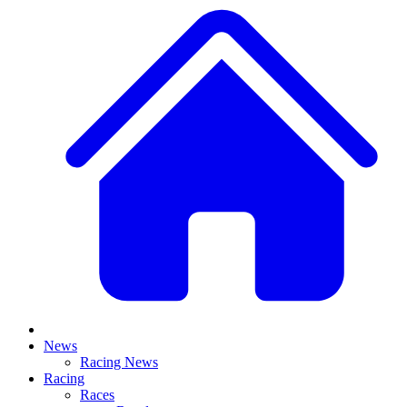
News
Racing News
Racing
Races