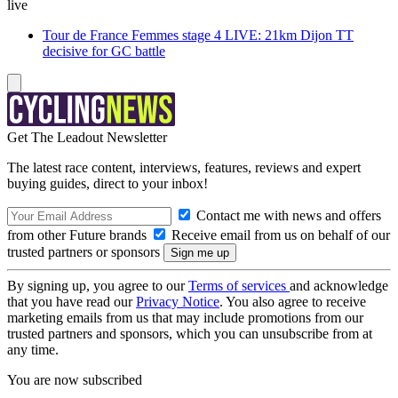
live
Tour de France Femmes stage 4 LIVE: 21km Dijon TT
decisive for GC battle
Get The Leadout Newsletter
The latest race content, interviews, features, reviews and expert
buying guides, direct to your inbox!
Contact me with news and offers
from other Future brands
Receive email from us on behalf of our
trusted partners or sponsors
By signing up, you agree to our
Terms of services
and acknowledge
that you have read our
Privacy Notice
. You also agree to receive
marketing emails from us that may include promotions from our
trusted partners and sponsors, which you can unsubscribe from at
any time.
You are now subscribed