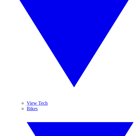
View Tech
Bikes