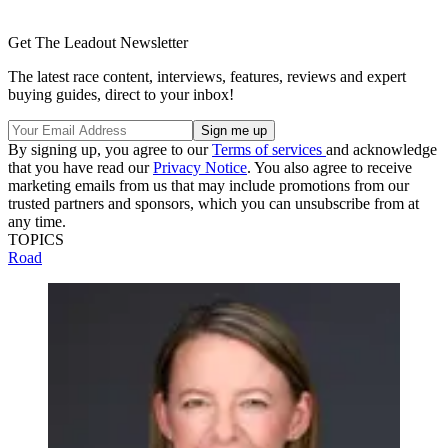
Get The Leadout Newsletter
The latest race content, interviews, features, reviews and expert
buying guides, direct to your inbox!
By signing up, you agree to our
Terms of services
and acknowledge
that you have read our
Privacy Notice
. You also agree to receive
marketing emails from us that may include promotions from our
trusted partners and sponsors, which you can unsubscribe from at
any time.
TOPICS
Road