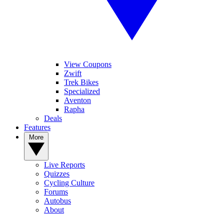
View Coupons
Zwift
Trek Bikes
Specialized
Aventon
Rapha
Deals
Features
More
Live Reports
Quizzes
Cycling Culture
Forums
Autobus
About