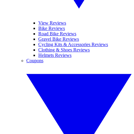
View Reviews
Bike Reviews
Road Bike Reviews
Gravel Bike Reviews
Cycling Kits & Accessories Reviews
Clothing & Shoes Reviews
Helmets Reviews
Coupons