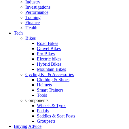
Industry
Investigations
Performance
Training
Finance
Health
Tech
Bikes
Road Bikes
Gravel Bikes
Pro Bikes
Electric bikes
Hybrid Bikes
Mountain Bikes
Cycling Kit & Accessories
Clothing & Shoes
Helmets
Smart Trainers
Tools
Components
Wheels & Tyres
Pedals
Saddles & Seat Posts
Groupsets
Buying Advice