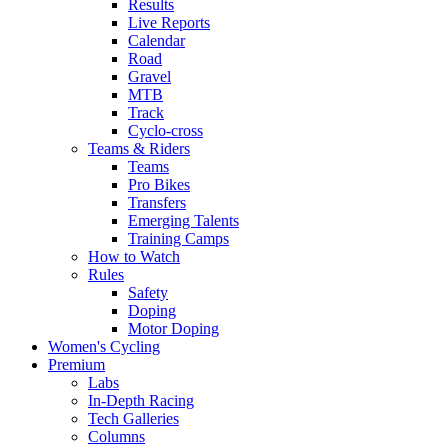
Results
Live Reports
Calendar
Road
Gravel
MTB
Track
Cyclo-cross
Teams & Riders
Teams
Pro Bikes
Transfers
Emerging Talents
Training Camps
How to Watch
Rules
Safety
Doping
Motor Doping
Women's Cycling
Premium
Labs
In-Depth Racing
Tech Galleries
Columns