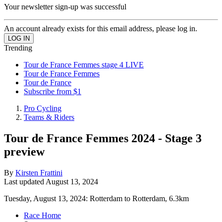
Your newsletter sign-up was successful
An account already exists for this email address, please log in.
Trending
Tour de France Femmes stage 4 LIVE
Tour de France Femmes
Tour de France
Subscribe from $1
Pro Cycling
Teams & Riders
Tour de France Femmes 2024 - Stage 3
preview
By
Kirsten Frattini
Last updated
August 13, 2024
Tuesday, August 13, 2024: Rotterdam to Rotterdam, 6.3km
Race Home