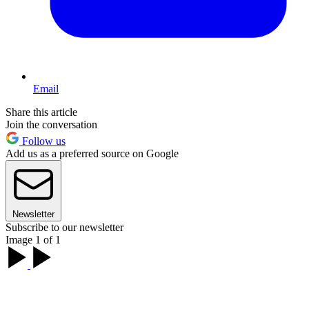
Email
Share this article
Join the conversation
Follow us
Add us as a preferred source on Google
Newsletter
Subscribe to our newsletter
Image 1 of 1