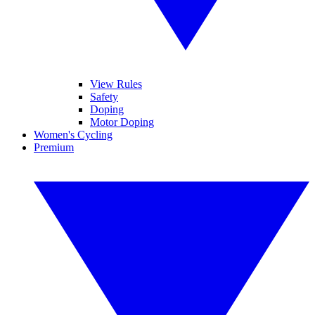
View Rules
Safety
Doping
Motor Doping
Women's Cycling
Premium