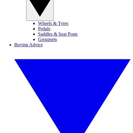
Wheels & Tyres
Pedals
Saddles & Seat Posts
Groupsets
Buying Advice