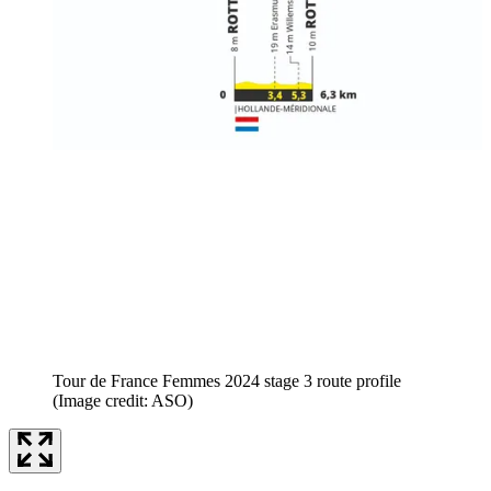
Tour de France Femmes 2024 stage 3 route profile
(Image credit: ASO)