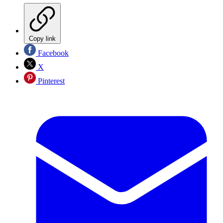
Copy link
Facebook
X
Pinterest