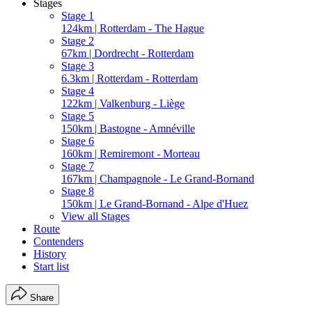
Stages
Stage 1
124km | Rotterdam - The Hague
Stage 2
67km | Dordrecht - Rotterdam
Stage 3
6.3km | Rotterdam - Rotterdam
Stage 4
122km | Valkenburg - Liège
Stage 5
150km | Bastogne - Amnéville
Stage 6
160km | Remiremont - Morteau
Stage 7
167km | Champagnole - Le Grand-Bornand
Stage 8
150km | Le Grand-Bornand - Alpe d'Huez
View all Stages
Route
Contenders
History
Start list
Share