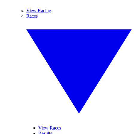
View Racing
Races
View Races
Results