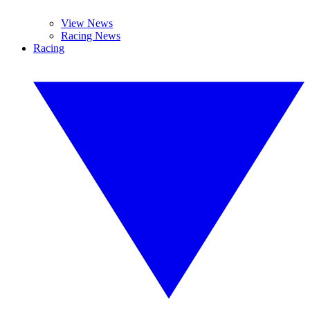
View News
Racing News
Racing