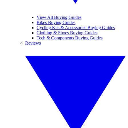
View All Buying Guides
Bikes Buying Guides
Cycling Kits & Accessories Buying Guides
Clothing & Shoes Buying Guides
Tech & Components Buying Guides
Reviews