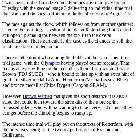
Two stages of the Tour de France Femmes are set to play out on
Tuesday with the second, stage 3 delivering an individual time trial
that starts and finishes in Rotterdam in the afternoon of August 13.
The race against the clock, which follows on from another sprinters
stage in the morning, is a short time trial at 6.3km long but it could
still open up small gaps between the top 10 in the overall
classification. That's particularly the case as the chances to split the
field have been limited so far.
There is little doubt who among the field is at the top of their time
trial game, with the
Olympics
having played out so recently. That
means all eyes will be on the medallists there, from winner Grace
Brown (FDJ-SUEZ) – who is bound to line up with an extra hint of
gold – to silver medallist Anna Henderson (Visma-Lease a Bike)
and bronze medallist Chloe Dygert (Canyon-SRAM).
However,
Brown warned
that given the short distance it is also a
stage that could lean toward the strengths of the more sprint
focussed riders, who will be wanting to take every last chance they
can get before the climbing begins to ramp up.
The intense time trial will play out on the streets of Rotterdam, with
the only rises being for the two major bridges of Érasme and
Guillaume.