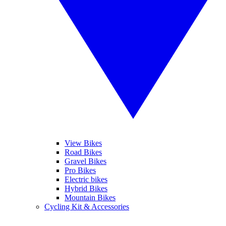
View Bikes
Road Bikes
Gravel Bikes
Pro Bikes
Electric bikes
Hybrid Bikes
Mountain Bikes
Cycling Kit & Accessories