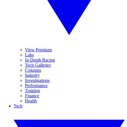
View Premium
Labs
In-Depth Racing
Tech Galleries
Columns
Industry
Investigations
Performance
Training
Finance
Health
Tech