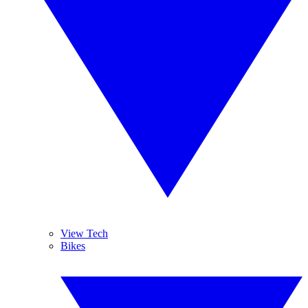
View Tech
Bikes