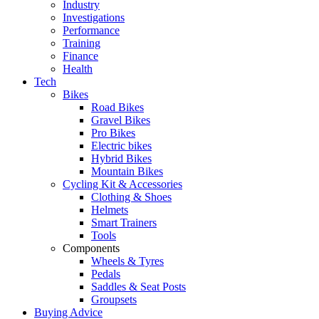
Industry
Investigations
Performance
Training
Finance
Health
Tech
Bikes
Road Bikes
Gravel Bikes
Pro Bikes
Electric bikes
Hybrid Bikes
Mountain Bikes
Cycling Kit & Accessories
Clothing & Shoes
Helmets
Smart Trainers
Tools
Components
Wheels & Tyres
Pedals
Saddles & Seat Posts
Groupsets
Buying Advice