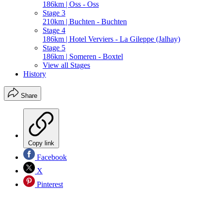
186km | Oss - Oss
Stage 3
210km | Buchten - Buchten
Stage 4
186km | Hotel Verviers - La Gileppe (Jalhay)
Stage 5
186km | Someren - Boxtel
View all Stages
History
Share
Copy link
Facebook
X
Pinterest