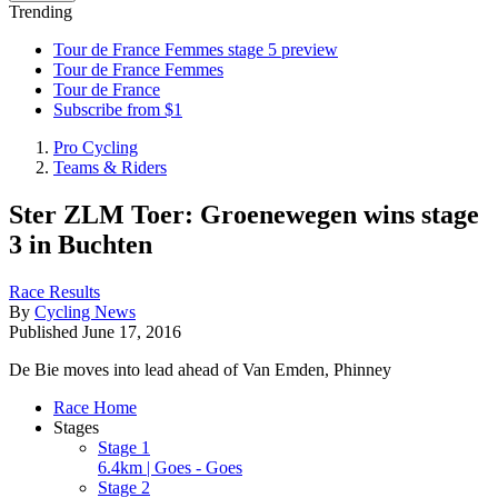
Trending
Tour de France Femmes stage 5 preview
Tour de France Femmes
Tour de France
Subscribe from $1
Pro Cycling
Teams & Riders
Ster ZLM Toer: Groenewegen wins stage
3 in Buchten
Race Results
By
Cycling News
Published
June 17, 2016
De Bie moves into lead ahead of Van Emden, Phinney
Race Home
Stages
Stage 1
6.4km | Goes - Goes
Stage 2