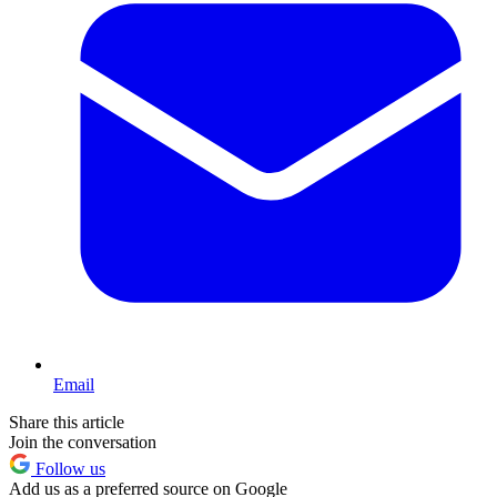
Email
Share this article
Join the conversation
Follow us
Add us as a preferred source on Google