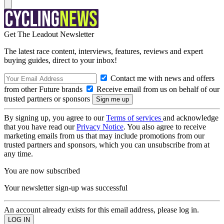
Get The Leadout Newsletter
The latest race content, interviews, features, reviews and expert
buying guides, direct to your inbox!
Contact me with news and offers
from other Future brands
Receive email from us on behalf of our
trusted partners or sponsors
By signing up, you agree to our
Terms of services
and acknowledge
that you have read our
Privacy Notice
. You also agree to receive
marketing emails from us that may include promotions from our
trusted partners and sponsors, which you can unsubscribe from at
any time.
You are now subscribed
Your newsletter sign-up was successful
An account already exists for this email address, please log in.