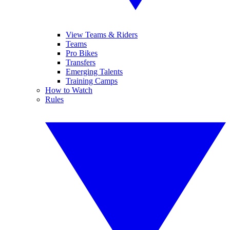
View Teams & Riders
Teams
Pro Bikes
Transfers
Emerging Talents
Training Camps
How to Watch
Rules