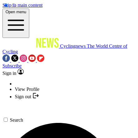
Skip to main content
Open menu
Cyclingnews
The World Centre of
Cycling
Subscribe
Sign in
View Profile
Sign out
Search