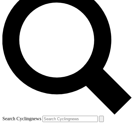
Search Cyclingnews