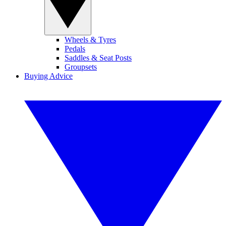
Wheels & Tyres
Pedals
Saddles & Seat Posts
Groupsets
Buying Advice