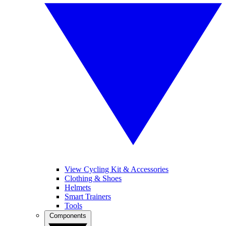
View Cycling Kit & Accessories
Clothing & Shoes
Helmets
Smart Trainers
Tools
Components