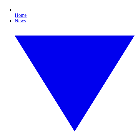
Home
News