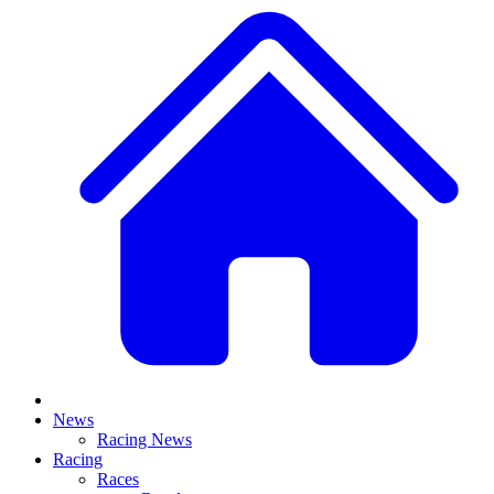
News
Racing News
Racing
Races