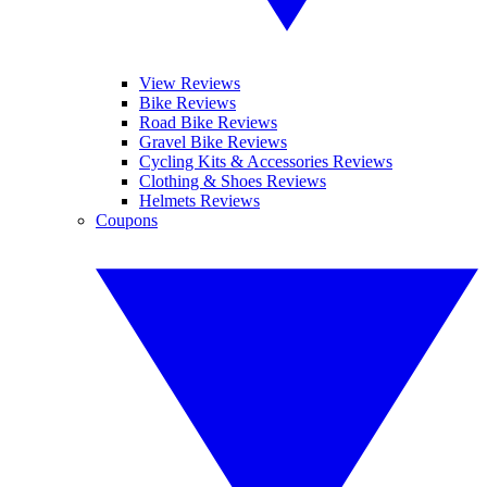
View Reviews
Bike Reviews
Road Bike Reviews
Gravel Bike Reviews
Cycling Kits & Accessories Reviews
Clothing & Shoes Reviews
Helmets Reviews
Coupons