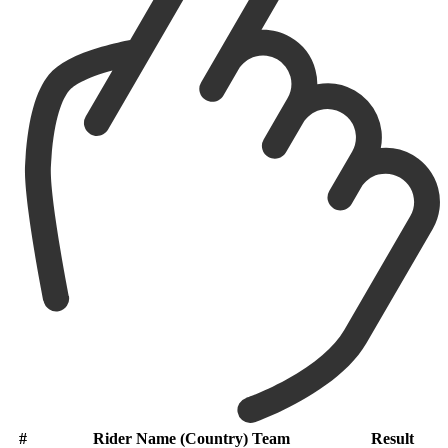
#
Rider Name (Country) Team
Result