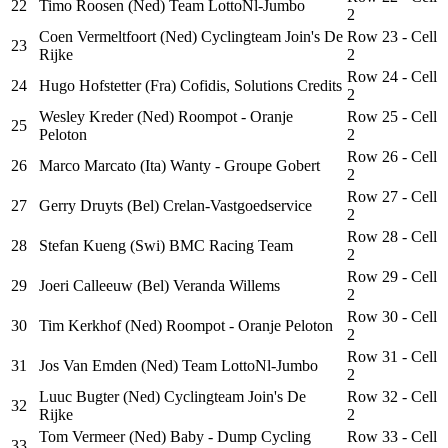
22
Timo Roosen (Ned) Team LottoNl-Jumbo
2
Coen Vermeltfoort (Ned) Cyclingteam Join's De
Row 23 - Cell
23
Rijke
2
Row 24 - Cell
24
Hugo Hofstetter (Fra) Cofidis, Solutions Credits
2
Wesley Kreder (Ned) Roompot - Oranje
Row 25 - Cell
25
Peloton
2
Row 26 - Cell
26
Marco Marcato (Ita) Wanty - Groupe Gobert
2
Row 27 - Cell
27
Gerry Druyts (Bel) Crelan-Vastgoedservice
2
Row 28 - Cell
28
Stefan Kueng (Swi) BMC Racing Team
2
Row 29 - Cell
29
Joeri Calleeuw (Bel) Veranda Willems
2
Row 30 - Cell
30
Tim Kerkhof (Ned) Roompot - Oranje Peloton
2
Row 31 - Cell
31
Jos Van Emden (Ned) Team LottoNl-Jumbo
2
Luuc Bugter (Ned) Cyclingteam Join's De
Row 32 - Cell
32
Rijke
2
Tom Vermeer (Ned) Baby - Dump Cycling
Row 33 - Cell
33