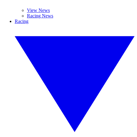
View News
Racing News
Racing