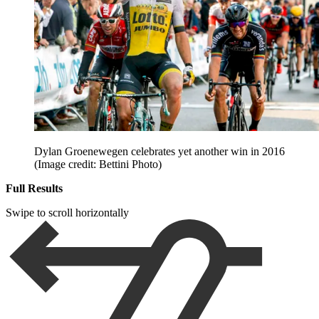
Dylan Groenewegen celebrates yet another win in 2016
(Image credit: Bettini Photo)
Full Results
Swipe to scroll horizontally