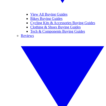
View All Buying Guides
Bikes Buying Guides
Cycling Kits & Accessories Buying Guides
Clothing & Shoes Buying Guides
Tech & Components Buying Guides
Reviews