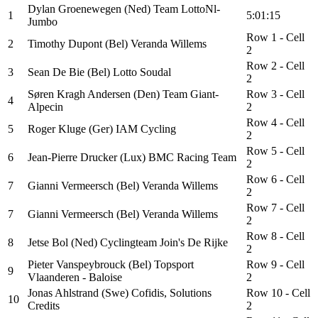
Dylan Groenewegen (Ned) Team LottoNl-
1
5:01:15
Jumbo
Row 1 - Cell
2
Timothy Dupont (Bel) Veranda Willems
2
Row 2 - Cell
3
Sean De Bie (Bel) Lotto Soudal
2
Søren Kragh Andersen (Den) Team Giant-
Row 3 - Cell
4
Alpecin
2
Row 4 - Cell
5
Roger Kluge (Ger) IAM Cycling
2
Row 5 - Cell
6
Jean-Pierre Drucker (Lux) BMC Racing Team
2
Row 6 - Cell
7
Gianni Vermeersch (Bel) Veranda Willems
2
Row 7 - Cell
7
Gianni Vermeersch (Bel) Veranda Willems
2
Row 8 - Cell
8
Jetse Bol (Ned) Cyclingteam Join's De Rijke
2
Pieter Vanspeybrouck (Bel) Topsport
Row 9 - Cell
9
Vlaanderen - Baloise
2
Jonas Ahlstrand (Swe) Cofidis, Solutions
Row 10 - Cell
10
Credits
2