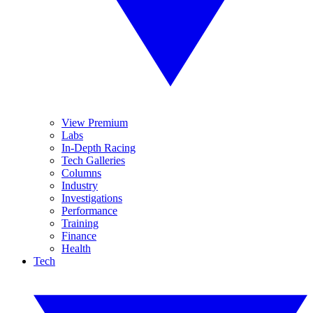
View Premium
Labs
In-Depth Racing
Tech Galleries
Columns
Industry
Investigations
Performance
Training
Finance
Health
Tech