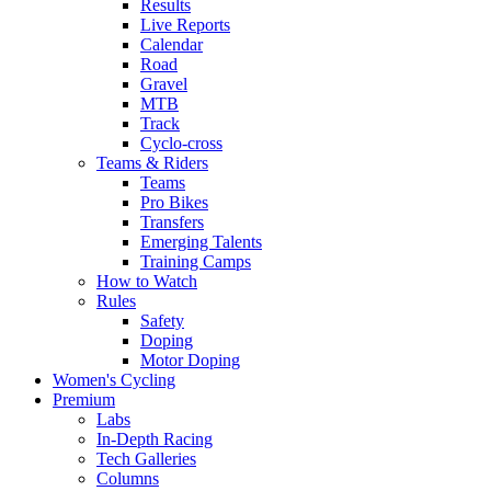
Results
Live Reports
Calendar
Road
Gravel
MTB
Track
Cyclo-cross
Teams & Riders
Teams
Pro Bikes
Transfers
Emerging Talents
Training Camps
How to Watch
Rules
Safety
Doping
Motor Doping
Women's Cycling
Premium
Labs
In-Depth Racing
Tech Galleries
Columns