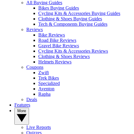
All Buying Guides
Bikes Buying Guides
Cycling Kits & Accessories Buying Guides
Clothing & Shoes Buying Guides
Tech & Components Buying Guides
Reviews
Bike Reviews
Road Bike Reviews
Gravel Bike Reviews
Cycling Kits & Accessories Reviews
Clothing & Shoes Reviews
Helmets Reviews
Coupons
Zwift
Trek Bikes
Specialized
Aventon
Rapha
Deals
Features
More
Live Reports
Quizzes