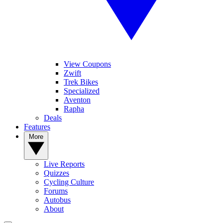
View Coupons
Zwift
Trek Bikes
Specialized
Aventon
Rapha
Deals
Features
More
Live Reports
Quizzes
Cycling Culture
Forums
Autobus
About