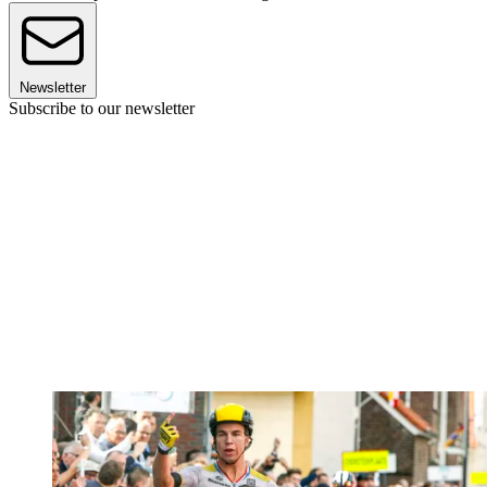
Newsletter
Subscribe to our newsletter