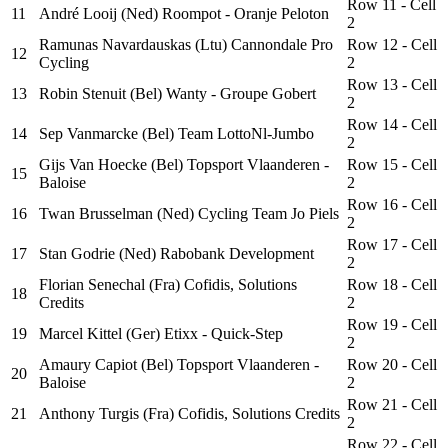
Row 11 - Cell
11
André Looij (Ned) Roompot - Oranje Peloton
2
Ramunas Navardauskas (Ltu) Cannondale Pro
Row 12 - Cell
12
Cycling
2
Row 13 - Cell
13
Robin Stenuit (Bel) Wanty - Groupe Gobert
2
Row 14 - Cell
14
Sep Vanmarcke (Bel) Team LottoNl-Jumbo
2
Gijs Van Hoecke (Bel) Topsport Vlaanderen -
Row 15 - Cell
15
Baloise
2
Row 16 - Cell
16
Twan Brusselman (Ned) Cycling Team Jo Piels
2
Row 17 - Cell
17
Stan Godrie (Ned) Rabobank Development
2
Florian Senechal (Fra) Cofidis, Solutions
Row 18 - Cell
18
Credits
2
Row 19 - Cell
19
Marcel Kittel (Ger) Etixx - Quick-Step
2
Amaury Capiot (Bel) Topsport Vlaanderen -
Row 20 - Cell
20
Baloise
2
Row 21 - Cell
21
Anthony Turgis (Fra) Cofidis, Solutions Credits
2
Row 22 - Cell