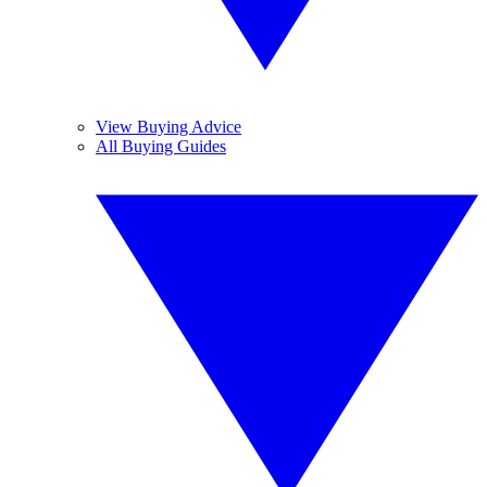
View Buying Advice
All Buying Guides