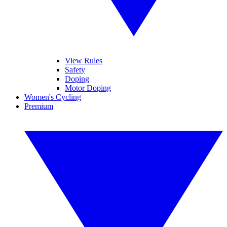
View Rules
Safety
Doping
Motor Doping
Women's Cycling
Premium