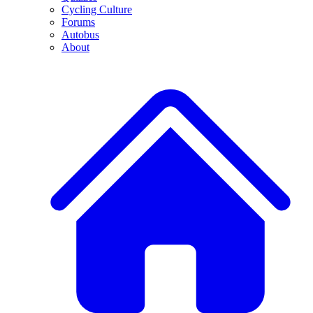
Cycling Culture
Forums
Autobus
About