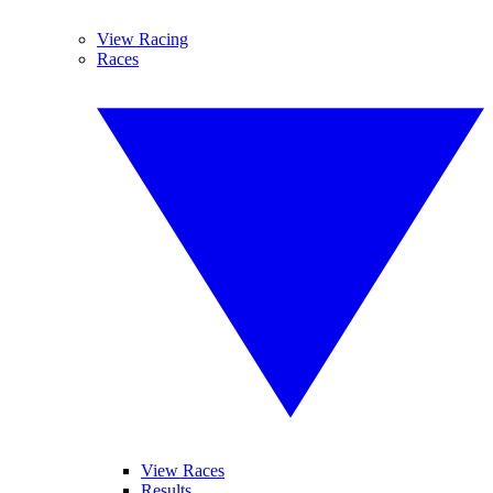
View Racing
Races
View Races
Results