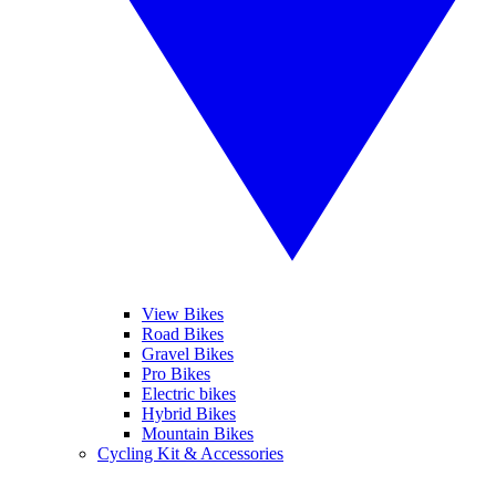
View Bikes
Road Bikes
Gravel Bikes
Pro Bikes
Electric bikes
Hybrid Bikes
Mountain Bikes
Cycling Kit & Accessories