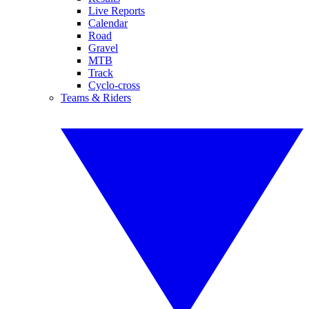
Live Reports
Calendar
Road
Gravel
MTB
Track
Cyclo-cross
Teams & Riders