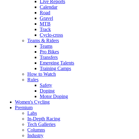
Live Reports
Calendar
Road
Gravel
MTB
Track
Cyclo-cross
Teams & Riders
Teams
Pro Bikes
Transfers
Emerging Talents
Training Camps
How to Watch
Rules
Safety
Doping
Motor Doping
Women's Cycling
Premium
Labs
In-Depth Racing
Tech Galleries
Columns
Industry