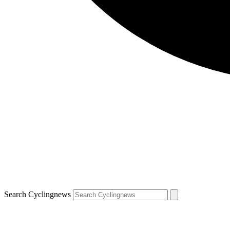
Search Cyclingnews