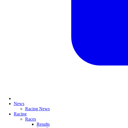
News
Racing News
Racing
Races
Results