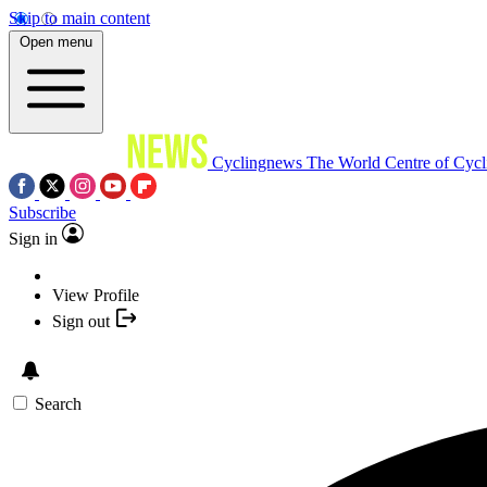
Skip to main content
Open menu
Cyclingnews
The World Centre of Cycl
Subscribe
Sign in
View Profile
Sign out
Search