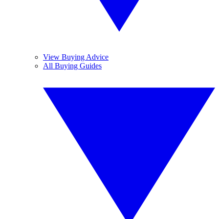
View Buying Advice
All Buying Guides