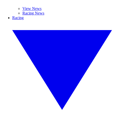
View News
Racing News
Racing