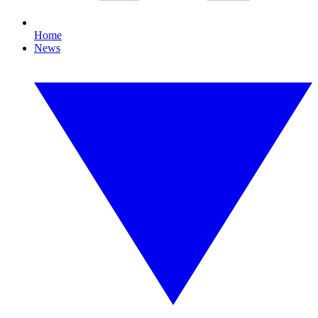
Home
News