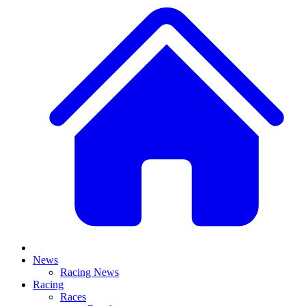
News
Racing News
Racing
Races