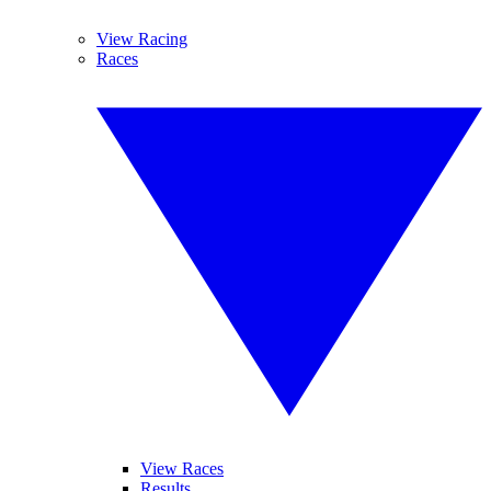
View Racing
Races
View Races
Results