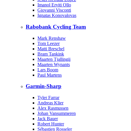
Imanol Erviti Ollo
Giovanni Visconti
Ignatas Konovalovas
Rabobank Cycling Team
Mark Renshaw
Tom Leezer
Matti Breschel
Bram Tankink
Maarten Tjallingii
Maarten Wynants
Lars Boom
Paul Martens
Garmin-Sharp
Tyler Farrar
Andreas Klier
Alex Rasmussen
Johan Vansummeren
Jack Bauer
Robert Hunter
Sébastien Rosseler