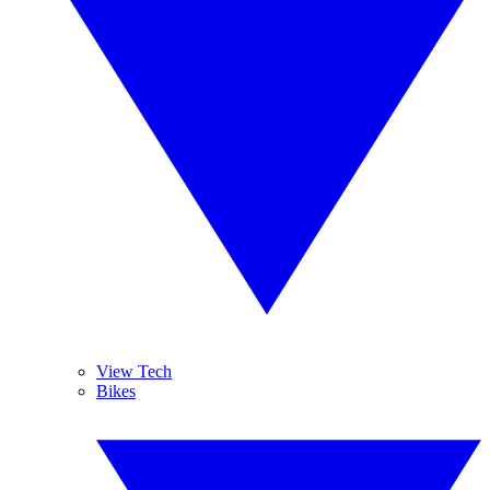
View Tech
Bikes