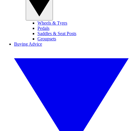
Wheels & Tyres
Pedals
Saddles & Seat Posts
Groupsets
Buying Advice