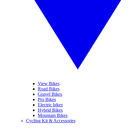
View Bikes
Road Bikes
Gravel Bikes
Pro Bikes
Electric bikes
Hybrid Bikes
Mountain Bikes
Cycling Kit & Accessories