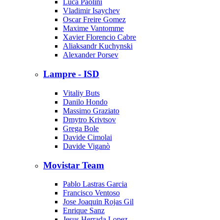
Luca Paolini
Vladimir Isaychev
Oscar Freire Gomez
Maxime Vantomme
Xavier Florencio Cabre
Aliaksandr Kuchynski
Alexander Porsev
Lampre - ISD
Vitaliy Buts
Danilo Hondo
Massimo Graziato
Dmytro Krivtsov
Grega Bole
Davide Cimolai
Davide Viganò
Movistar Team
Pablo Lastras Garcia
Francisco Ventoso
Jose Joaquin Rojas Gil
Enrique Sanz
Jesus Herrada Lopez