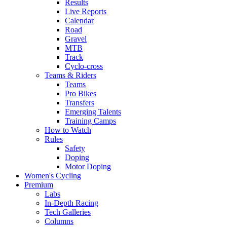
Results
Live Reports
Calendar
Road
Gravel
MTB
Track
Cyclo-cross
Teams & Riders
Teams
Pro Bikes
Transfers
Emerging Talents
Training Camps
How to Watch
Rules
Safety
Doping
Motor Doping
Women's Cycling
Premium
Labs
In-Depth Racing
Tech Galleries
Columns