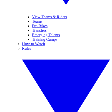
View Teams & Riders
Teams
Pro Bikes
Transfers
Emerging Talents
Training Camps
How to Watch
Rules