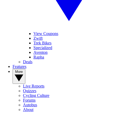
View Coupons
Zwift
Trek Bikes
Specialized
Aventon
Rapha
Deals
Features
More
Live Reports
Quizzes
Cycling Culture
Forums
Autobus
About