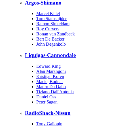
Argos-Shimano
Marcel Kittel
Tom Stamsnijder
Ramon Sinkeldam
Roy Curvers
Ronan van Zandbeek
Bert De Backer
John Degenkolb
Liquigas-Cannondale
Edward King
Alan Marangoni
Kristijan Koren
Maciej Bodnar
Mauro Da Dalto
Tiziano Dall'Antonia
Daniel Oss
Peter Sagan
RadioShack-Nissan
Tony Gallopin