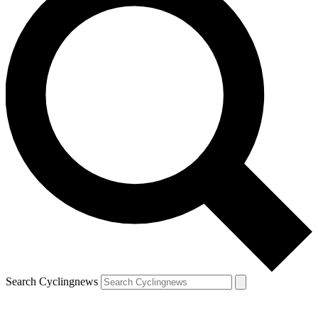
Search Cyclingnews