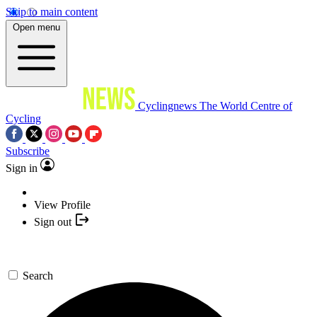
Skip to main content
Open menu
Cyclingnews
The World Centre of
Cycling
Subscribe
Sign in
View Profile
Sign out
Search