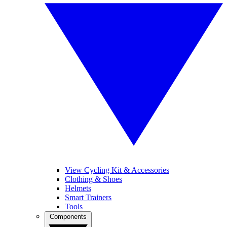
View Cycling Kit & Accessories
Clothing & Shoes
Helmets
Smart Trainers
Tools
Components