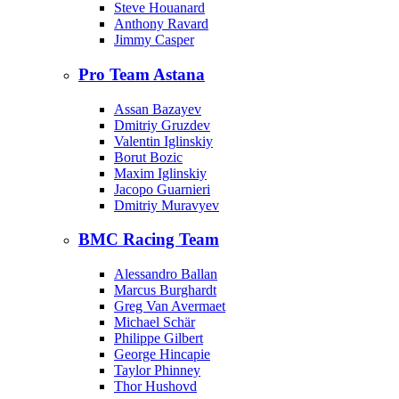
Steve Houanard
Anthony Ravard
Jimmy Casper
Pro Team Astana
Assan Bazayev
Dmitriy Gruzdev
Valentin Iglinskiy
Borut Bozic
Maxim Iglinskiy
Jacopo Guarnieri
Dmitriy Muravyev
BMC Racing Team
Alessandro Ballan
Marcus Burghardt
Greg Van Avermaet
Michael Schär
Philippe Gilbert
George Hincapie
Taylor Phinney
Thor Hushovd