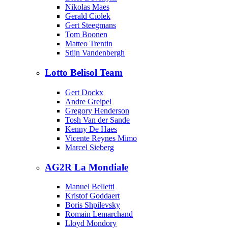
Nikolas Maes
Gerald Ciolek
Gert Steegmans
Tom Boonen
Matteo Trentin
Stijn Vandenbergh
Lotto Belisol Team
Gert Dockx
Andre Greipel
Gregory Henderson
Tosh Van der Sande
Kenny De Haes
Vicente Reynes Mimo
Marcel Sieberg
AG2R La Mondiale
Manuel Belletti
Kristof Goddaert
Boris Shpilevsky
Romain Lemarchand
Lloyd Mondory