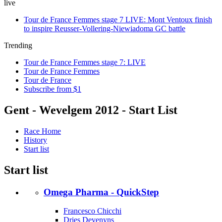
live
Tour de France Femmes stage 7 LIVE: Mont Ventoux finish
to inspire Reusser-Vollering-Niewiadoma GC battle
Trending
Tour de France Femmes stage 7: LIVE
Tour de France Femmes
Tour de France
Subscribe from $1
Gent - Wevelgem 2012 - Start List
Race Home
History
Start list
Start list
Omega Pharma - QuickStep
Francesco Chicchi
Dries Devenyns