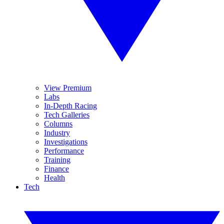
View Premium
Labs
In-Depth Racing
Tech Galleries
Columns
Industry
Investigations
Performance
Training
Finance
Health
Tech