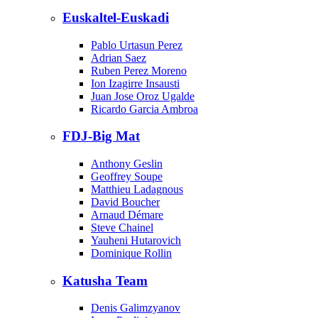
Euskaltel-Euskadi
Pablo Urtasun Perez
Adrian Saez
Ruben Perez Moreno
Ion Izagirre Insausti
Juan Jose Oroz Ugalde
Ricardo Garcia Ambroa
FDJ-Big Mat
Anthony Geslin
Geoffrey Soupe
Matthieu Ladagnous
David Boucher
Arnaud Démare
Steve Chainel
Yauheni Hutarovich
Dominique Rollin
Katusha Team
Denis Galimzyanov