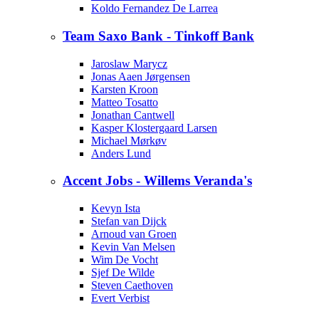
Koldo Fernandez De Larrea
Team Saxo Bank - Tinkoff Bank
Jaroslaw Marycz
Jonas Aaen Jørgensen
Karsten Kroon
Matteo Tosatto
Jonathan Cantwell
Kasper Klostergaard Larsen
Michael Mørkøv
Anders Lund
Accent Jobs - Willems Veranda's
Kevyn Ista
Stefan van Dijck
Arnoud van Groen
Kevin Van Melsen
Wim De Vocht
Sjef De Wilde
Steven Caethoven
Evert Verbist