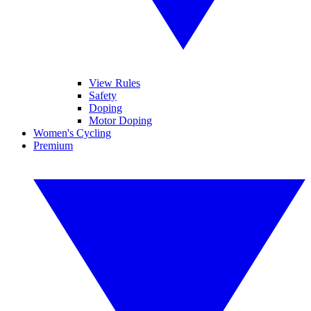
View Rules
Safety
Doping
Motor Doping
Women's Cycling
Premium