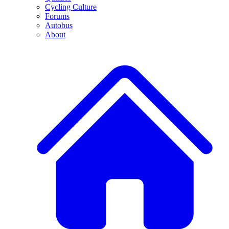
Cycling Culture
Forums
Autobus
About