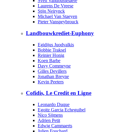
Sven Vandousselaere
Laurens De Vreese
Stijn Neirynck
Michael Van Staeyen
Pieter Vanspeybrouck
Landbouwkrediet-Euphony
Egidijus Juodvalkis
Bobbie Traksel
Reinier Honig
Koen Barbe
Davy Commeyne
Gilles Devillers
Jonathan Breyne
Kevin Peeters
Cofidis, Le Credit en Ligne
Leonardo Duque
Egoitz Garcia Echeguibel
Nico Sijmens
Adrien Petit
Edwig Cammaerts
Julien Fouchard