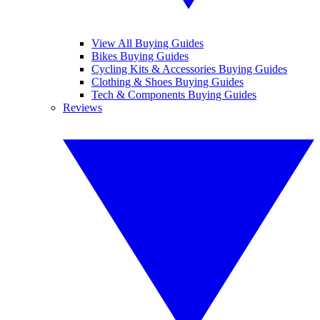
View All Buying Guides
Bikes Buying Guides
Cycling Kits & Accessories Buying Guides
Clothing & Shoes Buying Guides
Tech & Components Buying Guides
Reviews