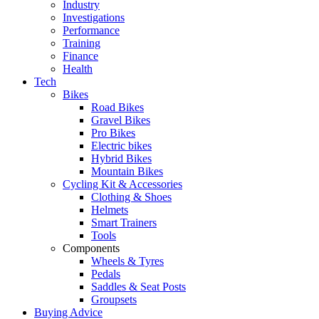
Industry
Investigations
Performance
Training
Finance
Health
Tech
Bikes
Road Bikes
Gravel Bikes
Pro Bikes
Electric bikes
Hybrid Bikes
Mountain Bikes
Cycling Kit & Accessories
Clothing & Shoes
Helmets
Smart Trainers
Tools
Components
Wheels & Tyres
Pedals
Saddles & Seat Posts
Groupsets
Buying Advice