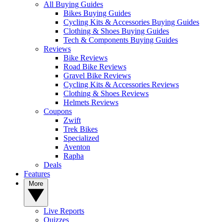
All Buying Guides
Bikes Buying Guides
Cycling Kits & Accessories Buying Guides
Clothing & Shoes Buying Guides
Tech & Components Buying Guides
Reviews
Bike Reviews
Road Bike Reviews
Gravel Bike Reviews
Cycling Kits & Accessories Reviews
Clothing & Shoes Reviews
Helmets Reviews
Coupons
Zwift
Trek Bikes
Specialized
Aventon
Rapha
Deals
Features
More
Live Reports
Quizzes