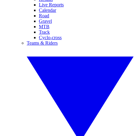
Live Reports
Calendar
Road
Gravel
MTB
Track
Cyclo-cross
Teams & Riders