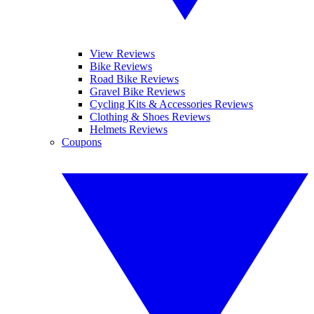
View Reviews
Bike Reviews
Road Bike Reviews
Gravel Bike Reviews
Cycling Kits & Accessories Reviews
Clothing & Shoes Reviews
Helmets Reviews
Coupons