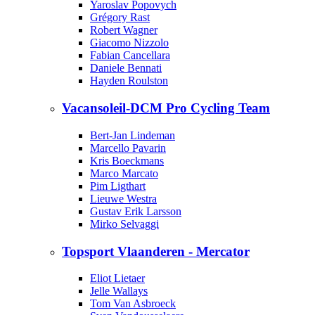
Yaroslav Popovych
Grégory Rast
Robert Wagner
Giacomo Nizzolo
Fabian Cancellara
Daniele Bennati
Hayden Roulston
Vacansoleil-DCM Pro Cycling Team
Bert-Jan Lindeman
Marcello Pavarin
Kris Boeckmans
Marco Marcato
Pim Ligthart
Lieuwe Westra
Gustav Erik Larsson
Mirko Selvaggi
Topsport Vlaanderen - Mercator
Eliot Lietaer
Jelle Wallays
Tom Van Asbroeck