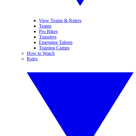
View Teams & Riders
Teams
Pro Bikes
Transfers
Emerging Talents
Training Camps
How to Watch
Rules