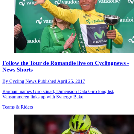
Follow the Tour de Romandie live on Cyclingnews -
News Shorts
By
Cycling News
Published
April 25, 2017
Bardiani names Giro squad, Dimension Data Giro long list,
Vansummeren links up with Synergy Baku
Teams & Riders