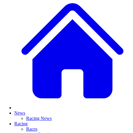
News
Racing News
Racing
Races