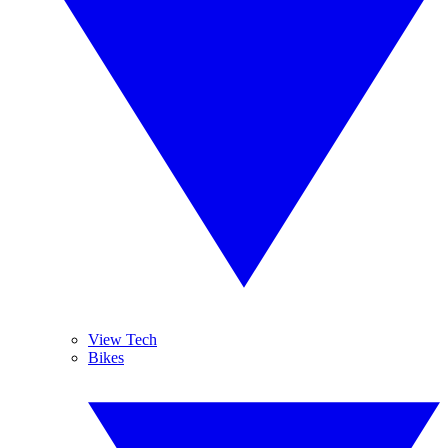
View Tech
Bikes