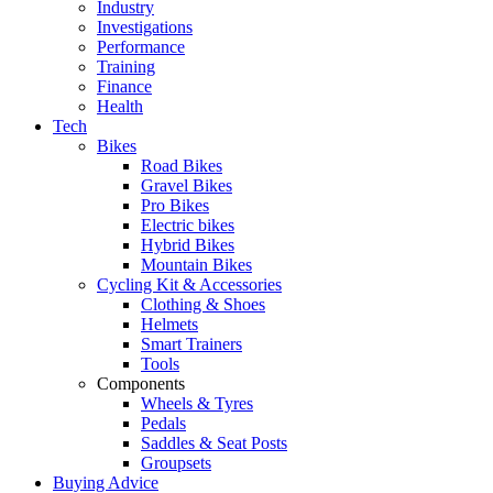
Industry
Investigations
Performance
Training
Finance
Health
Tech
Bikes
Road Bikes
Gravel Bikes
Pro Bikes
Electric bikes
Hybrid Bikes
Mountain Bikes
Cycling Kit & Accessories
Clothing & Shoes
Helmets
Smart Trainers
Tools
Components
Wheels & Tyres
Pedals
Saddles & Seat Posts
Groupsets
Buying Advice