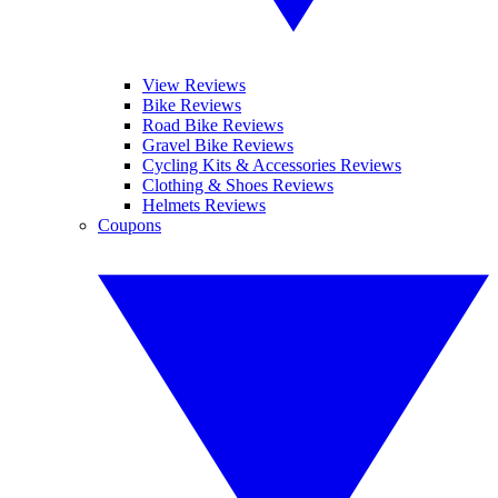
View Reviews
Bike Reviews
Road Bike Reviews
Gravel Bike Reviews
Cycling Kits & Accessories Reviews
Clothing & Shoes Reviews
Helmets Reviews
Coupons