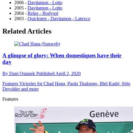
2006 -
Davitamon - Lotto
2005 -
Davitamon - Lotto
2004 -
Relax - Bodysol
2003 -
Quickstep - Davitamon - Latexco
Related Articles
A glimpse of glory: When domestiques have their
day
By
Dani Ostanek
Published
April 2, 2020
Features
Victories for Chad Haga, Paolo Tiralongo, Blel Kadri, Stijn
Devolder and more
Features