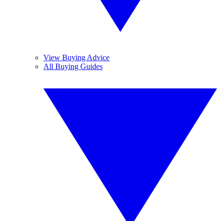
View Buying Advice
All Buying Guides