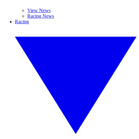
View News
Racing News
Racing