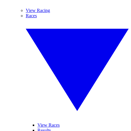
View Racing
Races
View Races
Results