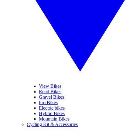
View Bikes
Road Bikes
Gravel Bikes
Pro Bikes
Electric bikes
Hybrid Bikes
Mountain Bikes
Cycling Kit & Accessories