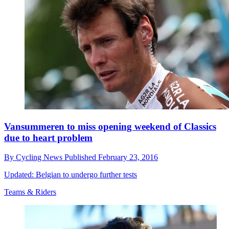
Vansummeren to miss opening weekend of Classics
due to heart problem
By
Cycling News
Published
February 23, 2016
Updated: Belgian to undergo further tests
Teams & Riders