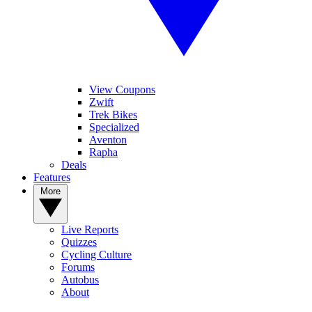
View Coupons
Zwift
Trek Bikes
Specialized
Aventon
Rapha
Deals
Features
More
Live Reports
Quizzes
Cycling Culture
Forums
Autobus
About