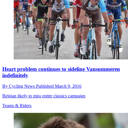
Heart problem continues to sideline Vansummeren
indefinitely
By
Cycling News
Published
March 9, 2016
Belgian likely to miss entire classics campaign
Teams & Riders