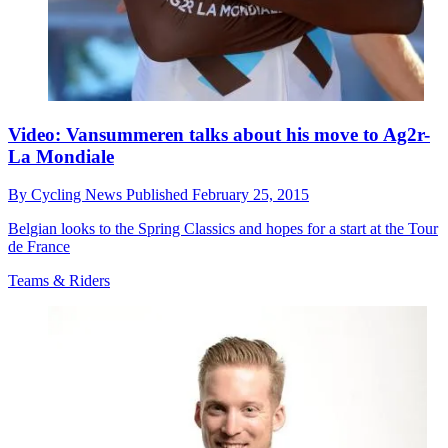
Video: Vansummeren talks about his move to Ag2r-
La Mondiale
By
Cycling News
Published
February 25, 2015
Belgian looks to the Spring Classics and hopes for a start at the Tour
de France
Teams & Riders