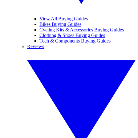
View All Buying Guides
Bikes Buying Guides
Cycling Kits & Accessories Buying Guides
Clothing & Shoes Buying Guides
Tech & Components Buying Guides
Reviews