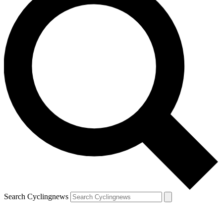
Search Cyclingnews