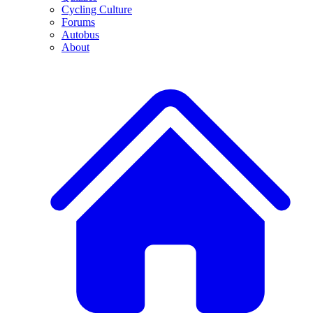
Cycling Culture
Forums
Autobus
About