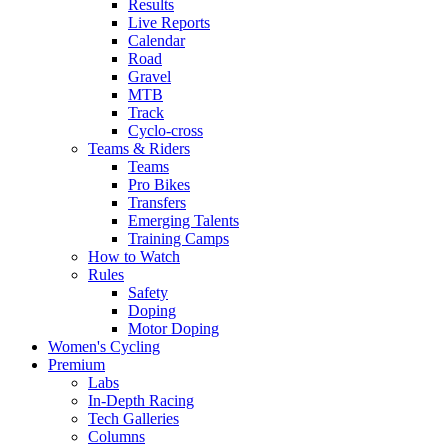
Results
Live Reports
Calendar
Road
Gravel
MTB
Track
Cyclo-cross
Teams & Riders
Teams
Pro Bikes
Transfers
Emerging Talents
Training Camps
How to Watch
Rules
Safety
Doping
Motor Doping
Women's Cycling
Premium
Labs
In-Depth Racing
Tech Galleries
Columns