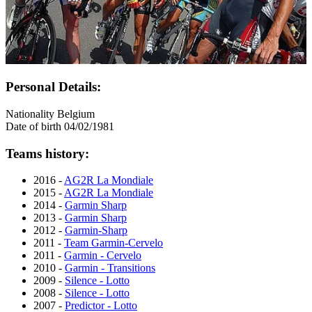
Personal Details:
Nationality
Belgium
Date of birth
04/02/1981
Teams history:
2016 -
AG2R La Mondiale
2015 -
AG2R La Mondiale
2014 -
Garmin Sharp
2013 -
Garmin Sharp
2012 -
Garmin-Sharp
2011 -
Team Garmin-Cervelo
2011 -
Garmin - Cervelo
2010 -
Garmin - Transitions
2009 -
Silence - Lotto
2008 -
Silence - Lotto
2007 -
Predictor - Lotto