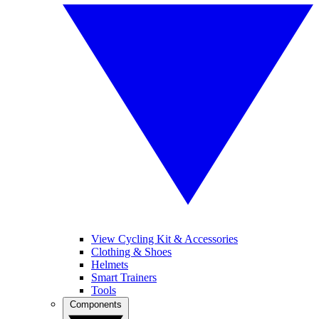
View Cycling Kit & Accessories
Clothing & Shoes
Helmets
Smart Trainers
Tools
Components