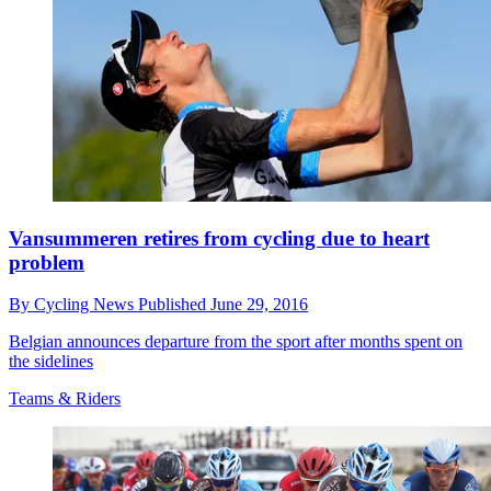
Vansummeren retires from cycling due to heart
problem
By
Cycling News
Published
June 29, 2016
Belgian announces departure from the sport after months spent on
the sidelines
Teams & Riders