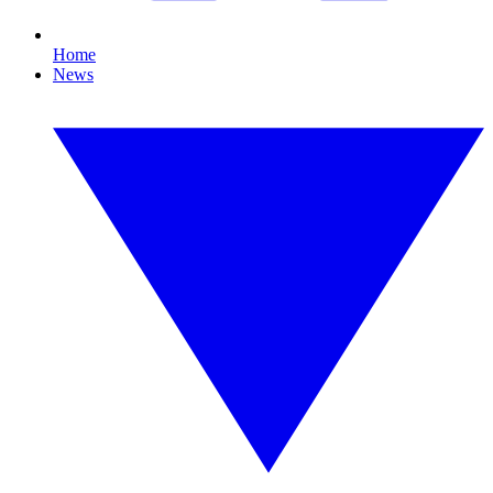
Home
News