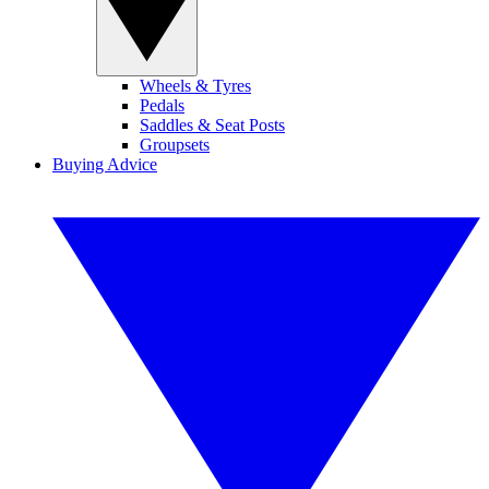
Wheels & Tyres
Pedals
Saddles & Seat Posts
Groupsets
Buying Advice