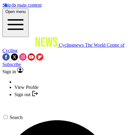
Skip to main content
Open menu
Cyclingnews
The World Centre of
Cycling
Subscribe
Sign in
View Profile
Sign out
Search