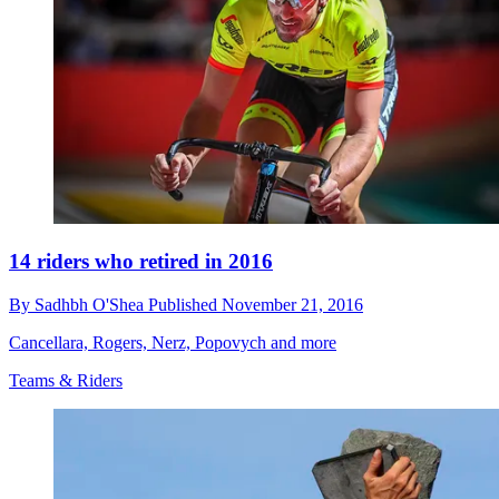
14 riders who retired in 2016
By
Sadhbh O'Shea
Published
November 21, 2016
Cancellara, Rogers, Nerz, Popovych and more
Teams & Riders