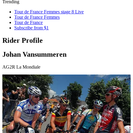
Trending
Tour de France Femmes stage 8 Live
Tour de France Femmes
Tour de France
Subscribe from $1
Rider Profile
Johan Vansummeren
AG2R La Mondiale