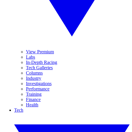
View Premium
Labs
In-Depth Racing
Tech Galleries
Columns
Industry
Investigations
Performance
Training
Finance
Health
Tech