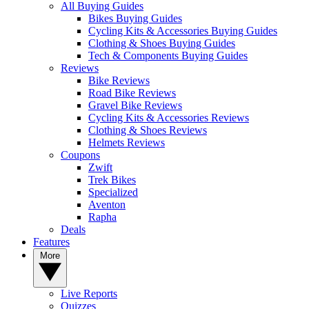
All Buying Guides
Bikes Buying Guides
Cycling Kits & Accessories Buying Guides
Clothing & Shoes Buying Guides
Tech & Components Buying Guides
Reviews
Bike Reviews
Road Bike Reviews
Gravel Bike Reviews
Cycling Kits & Accessories Reviews
Clothing & Shoes Reviews
Helmets Reviews
Coupons
Zwift
Trek Bikes
Specialized
Aventon
Rapha
Deals
Features
More
Live Reports
Quizzes