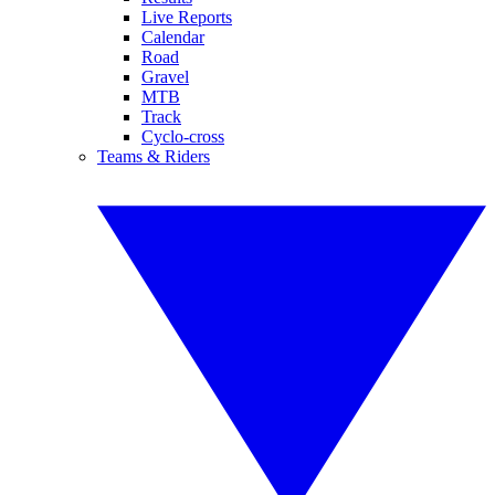
Live Reports
Calendar
Road
Gravel
MTB
Track
Cyclo-cross
Teams & Riders