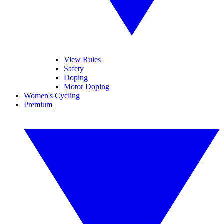
View Rules
Safety
Doping
Motor Doping
Women's Cycling
Premium