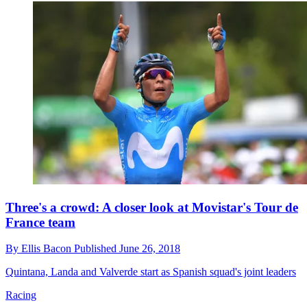
Three's a crowd: A closer look at Movistar's Tour de
France team
By
Ellis Bacon
Published
June 26, 2018
Quintana, Landa and Valverde start as Spanish squad's joint leaders
Racing