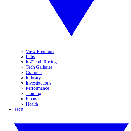
View Premium
Labs
In-Depth Racing
Tech Galleries
Columns
Industry
Investigations
Performance
Training
Finance
Health
Tech