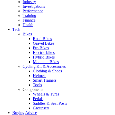
Industry
Investigations
Performance
Training
Finance
Health
Tech
Bikes
Road Bikes
Gravel Bikes
Pro Bikes
Electric bikes
Hybrid Bikes
Mountain Bikes
Cycling Kit & Accessories
Clothing & Shoes
Helmets
Smart Trainers
Tools
Components
Wheels & Tyres
Pedals
Saddles & Seat Posts
Groupsets
Buying Advice