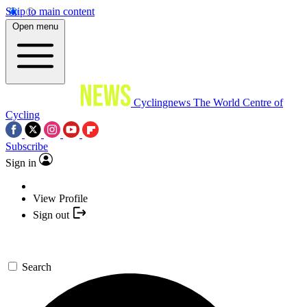
Skip to main content
Open menu
Cyclingnews
The World Centre of
Cycling
Subscribe
Sign in
View Profile
Sign out
Search