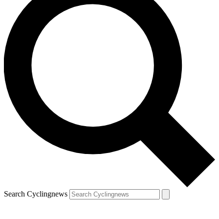
Search Cyclingnews