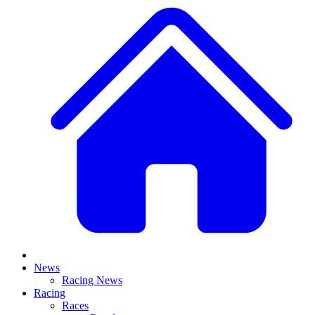
News
Racing News
Racing
Races