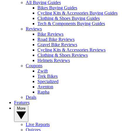
All Buying Guides
Bikes Buying Guides
Cycling Kits & Accessories Buying Guides
Clothing & Shoes Buying Guides
Tech & Components Buying Guides
Reviews
Bike Reviews
Road Bike Reviews
Gravel Bike Reviews
Cycling Kits & Accessories Reviews
Clothing & Shoes Reviews
Helmets Reviews
Coupons
Zwift
Trek Bikes
Specialized
Aventon
Rapha
Deals
Features
More
Live Reports
Quizzes