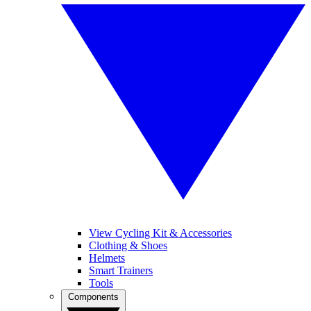
View Cycling Kit & Accessories
Clothing & Shoes
Helmets
Smart Trainers
Tools
Components