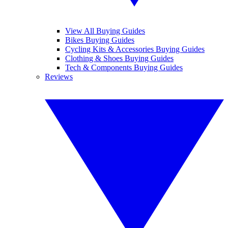
View All Buying Guides
Bikes Buying Guides
Cycling Kits & Accessories Buying Guides
Clothing & Shoes Buying Guides
Tech & Components Buying Guides
Reviews