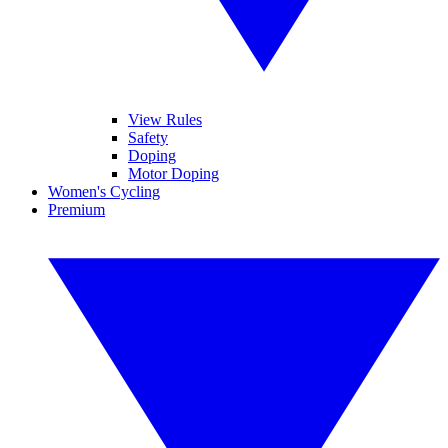
View Rules
Safety
Doping
Motor Doping
Women's Cycling
Premium