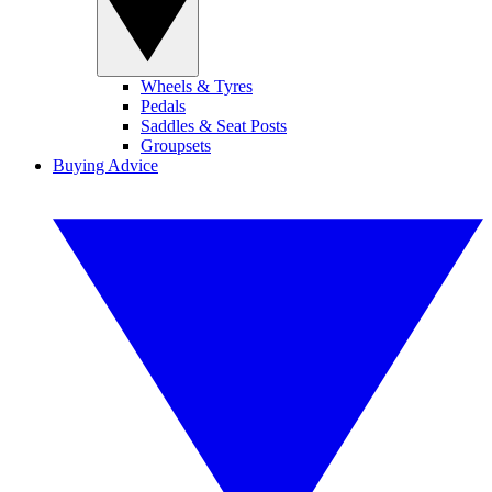
Wheels & Tyres
Pedals
Saddles & Seat Posts
Groupsets
Buying Advice