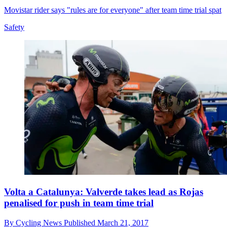
Movistar rider says "rules are for everyone" after team time trial spat
Safety
Volta a Catalunya: Valverde takes lead as Rojas
penalised for push in team time trial
By
Cycling News
Published
March 21, 2017