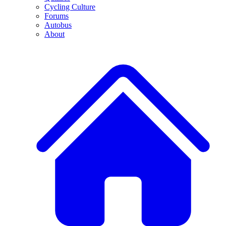
Cycling Culture
Forums
Autobus
About