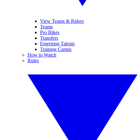
View Teams & Riders
Teams
Pro Bikes
Transfers
Emerging Talents
Training Camps
How to Watch
Rules