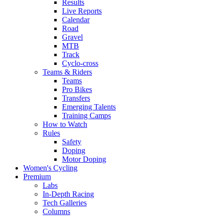
Results
Live Reports
Calendar
Road
Gravel
MTB
Track
Cyclo-cross
Teams & Riders
Teams
Pro Bikes
Transfers
Emerging Talents
Training Camps
How to Watch
Rules
Safety
Doping
Motor Doping
Women's Cycling
Premium
Labs
In-Depth Racing
Tech Galleries
Columns