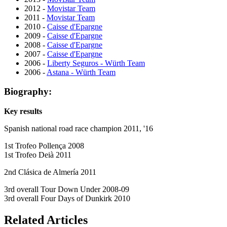
2012 -
Movistar Team
2011 -
Movistar Team
2010 -
Caisse d'Epargne
2009 -
Caisse d'Epargne
2008 -
Caisse d'Epargne
2007 -
Caisse d'Epargne
2006 -
Liberty Seguros - Würth Team
2006 -
Astana - Würth Team
Biography:
Key results
Spanish national road race champion 2011, '16
1st Trofeo Pollença 2008
1st Trofeo Deià 2011
2nd Clásica de Almería 2011
3rd overall Tour Down Under 2008-09
3rd overall Four Days of Dunkirk 2010
Related Articles