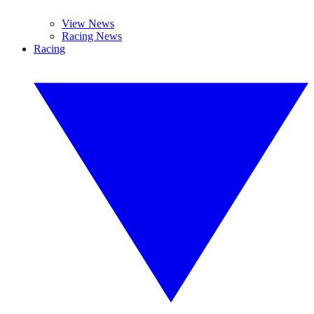
View News
Racing News
Racing