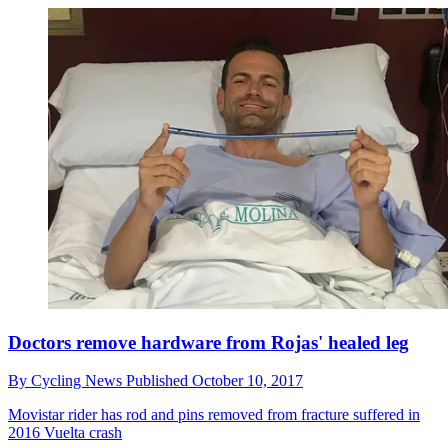
Doctors remove hardware from Rojas' healed leg
By
Cycling News
Published
October 10, 2017
Movistar rider has rod and pins removed from fracture suffered in
2016 Vuelta crash