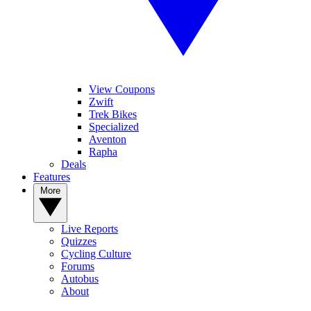
View Coupons
Zwift
Trek Bikes
Specialized
Aventon
Rapha
Deals
Features
More
Live Reports
Quizzes
Cycling Culture
Forums
Autobus
About