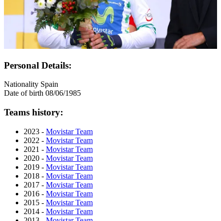
Personal Details:
Nationality
Spain
Date of birth
08/06/1985
Teams history:
2023 -
Movistar Team
2022 -
Movistar Team
2021 -
Movistar Team
2020 -
Movistar Team
2019 -
Movistar Team
2018 -
Movistar Team
2017 -
Movistar Team
2016 -
Movistar Team
2015 -
Movistar Team
2014 -
Movistar Team
2013 -
Movistar Team