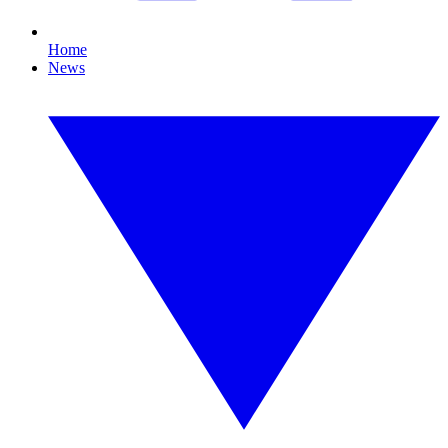
Home
News