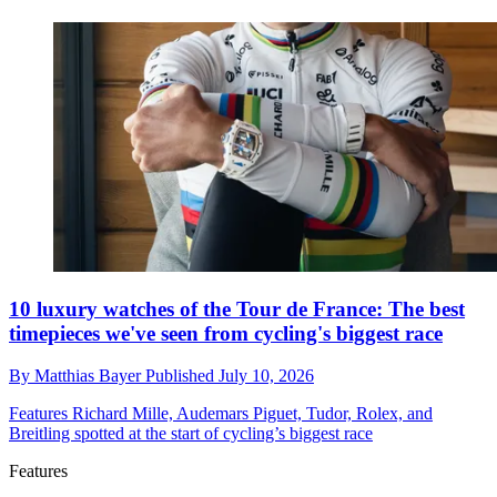
10 luxury watches of the Tour de France: The best
timepieces we've seen from cycling's biggest race
By
Matthias Bayer
Published
July 10, 2026
Features
Richard Mille, Audemars Piguet, Tudor, Rolex, and
Breitling spotted at the start of cycling’s biggest race
Features