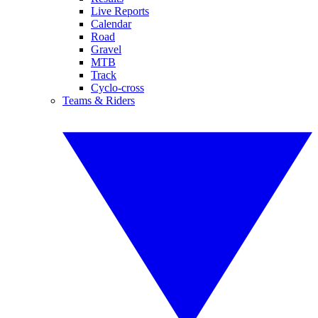
Live Reports
Calendar
Road
Gravel
MTB
Track
Cyclo-cross
Teams & Riders