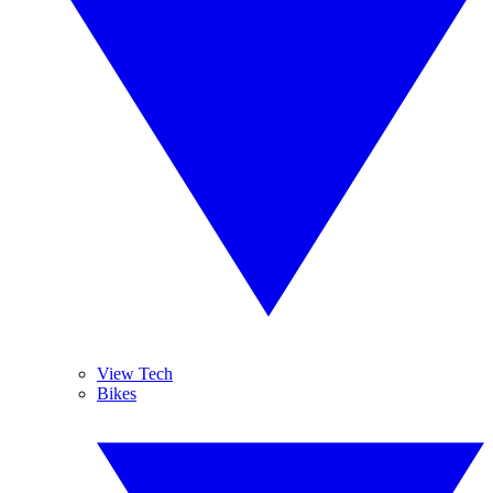
View Tech
Bikes