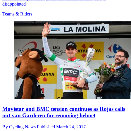
disappointed
Teams & Riders
Movistar and BMC tension continues as Rojas calls
out van Garderen for removing helmet
By
Cycling News
Published
March 24, 2017