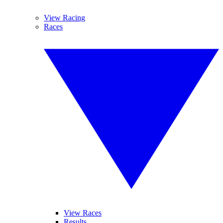
View Racing
Races
View Races
Results