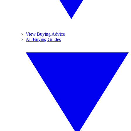
View Buying Advice
All Buying Guides