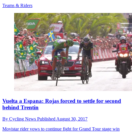
Teams & Riders
Vuelta a Espana: Rojas forced to settle for second
behind Trentin
By
Cycling News
Published
August 30, 2017
Movistar rider vows to continue fight for Grand Tour stage win