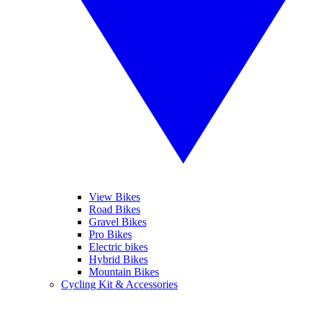
View Bikes
Road Bikes
Gravel Bikes
Pro Bikes
Electric bikes
Hybrid Bikes
Mountain Bikes
Cycling Kit & Accessories