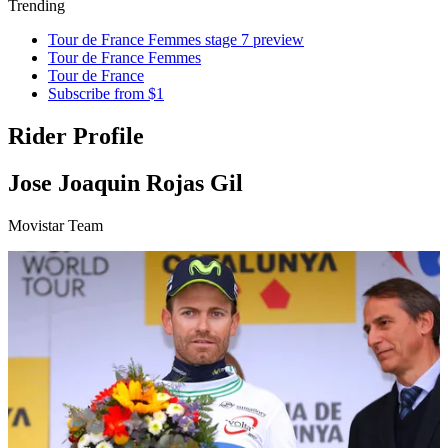
Trending
Tour de France Femmes stage 7 preview
Tour de France Femmes
Tour de France
Subscribe from $1
Rider Profile
Jose Joaquin Rojas Gil
Movistar Team