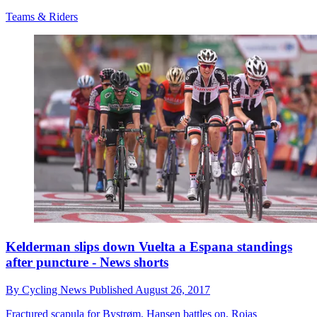
Teams & Riders
Kelderman slips down Vuelta a Espana standings
after puncture - News shorts
By
Cycling News
Published
August 26, 2017
Fractured scapula for Bystrøm, Hansen battles on, Rojas