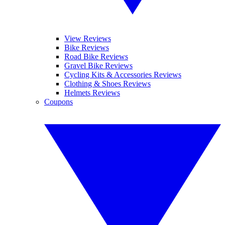
View Reviews
Bike Reviews
Road Bike Reviews
Gravel Bike Reviews
Cycling Kits & Accessories Reviews
Clothing & Shoes Reviews
Helmets Reviews
Coupons