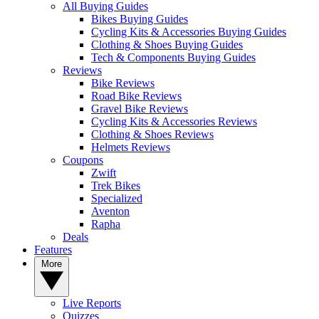
All Buying Guides
Bikes Buying Guides
Cycling Kits & Accessories Buying Guides
Clothing & Shoes Buying Guides
Tech & Components Buying Guides
Reviews
Bike Reviews
Road Bike Reviews
Gravel Bike Reviews
Cycling Kits & Accessories Reviews
Clothing & Shoes Reviews
Helmets Reviews
Coupons
Zwift
Trek Bikes
Specialized
Aventon
Rapha
Deals
Features
More
Live Reports
Quizzes