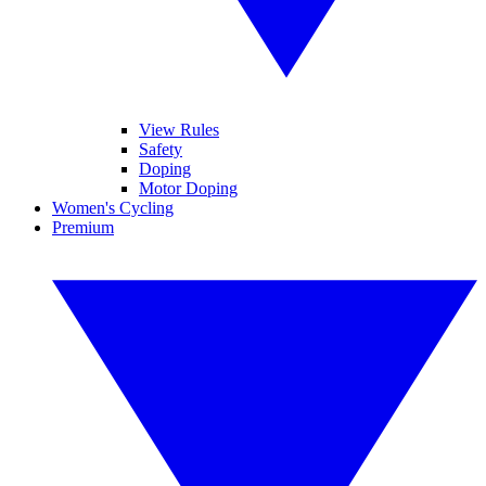
View Rules
Safety
Doping
Motor Doping
Women's Cycling
Premium