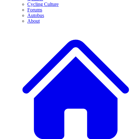
Cycling Culture
Forums
Autobus
About