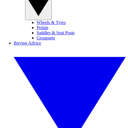
Wheels & Tyres
Pedals
Saddles & Seat Posts
Groupsets
Buying Advice