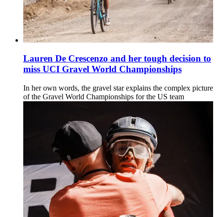
Lauren De Crescenzo and her tough decision to
miss UCI Gravel World Championships
In her own words, the gravel star explains the complex picture
of the Gravel World Championships for the US team