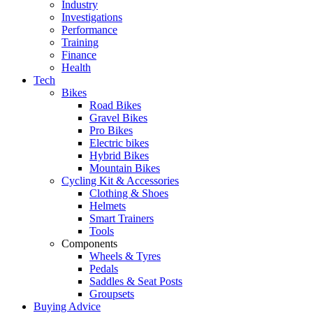
Industry
Investigations
Performance
Training
Finance
Health
Tech
Bikes
Road Bikes
Gravel Bikes
Pro Bikes
Electric bikes
Hybrid Bikes
Mountain Bikes
Cycling Kit & Accessories
Clothing & Shoes
Helmets
Smart Trainers
Tools
Components
Wheels & Tyres
Pedals
Saddles & Seat Posts
Groupsets
Buying Advice