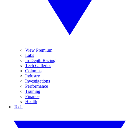
View Premium
Labs
In-Depth Racing
Tech Galleries
Columns
Industry
Investigations
Performance
Training
Finance
Health
Tech