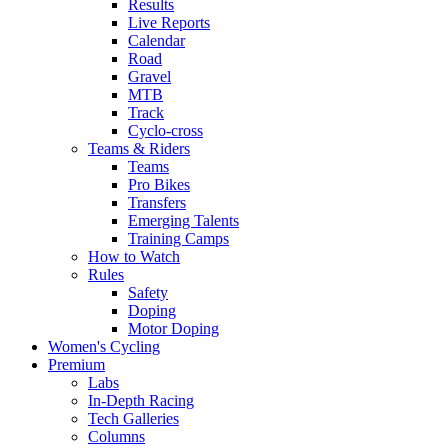
Results
Live Reports
Calendar
Road
Gravel
MTB
Track
Cyclo-cross
Teams & Riders
Teams
Pro Bikes
Transfers
Emerging Talents
Training Camps
How to Watch
Rules
Safety
Doping
Motor Doping
Women's Cycling
Premium
Labs
In-Depth Racing
Tech Galleries
Columns