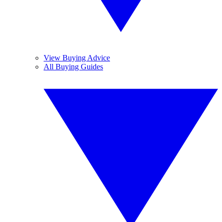
View Buying Advice
All Buying Guides