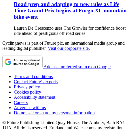
Road prep and adapting to new rules as Life
Time Grand Prix begins at Fuego XL mountain
bike event
Lauren De Crescenzo uses The Growler for confidence boost
ride ahead of prestigious off-road series
Cyclingnews is part of Future plc, an international media group and
leading digital publisher.
Visit our corporate site
.
Add as a preferred source on Google
Terms and conditions
Contact Future's experts
Privacy policy
Cookies policy
Accessibility statement
Careers
Advertise with us
Do not sell or share my personal information
© Future Publishing Limited Quay House, The Ambury, Bath BA1
1UA. All rights reserved. England and Wales company registration