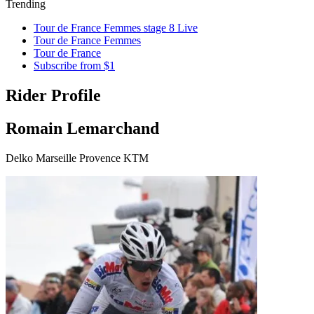
Trending
Tour de France Femmes stage 8 Live
Tour de France Femmes
Tour de France
Subscribe from $1
Rider Profile
Romain Lemarchand
Delko Marseille Provence KTM