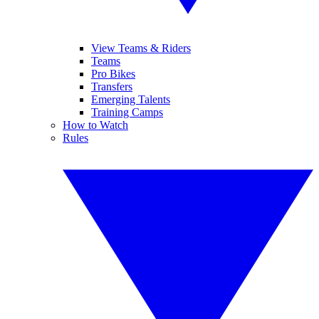
View Teams & Riders
Teams
Pro Bikes
Transfers
Emerging Talents
Training Camps
How to Watch
Rules