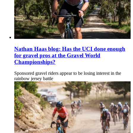
Nathan Haas blog: Has the UCI done enough
for gravel pros at the Gravel World
Championships?
Sponsored gravel riders appear to be losing interest in the
rainbow jersey battle