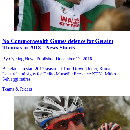
No Commonwealth Games defence for Geraint
Thomas in 2018 - News Shorts
By
Cycling News
Published
December 13, 2016
Bakelants to start 2017 season at Tour Down Under, Romain
Lemarchand signs for Delko Marseille Provence KTM, Mirko
Selvaggi retires
Teams & Riders