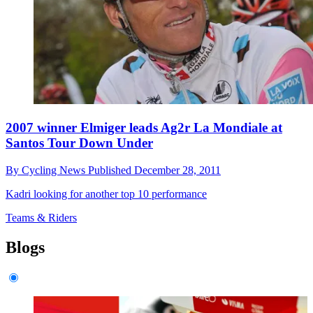
2007 winner Elmiger leads Ag2r La Mondiale at
Santos Tour Down Under
By
Cycling News
Published
December 28, 2011
Kadri looking for another top 10 performance
Teams & Riders
Blogs