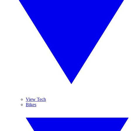
View Tech
Bikes