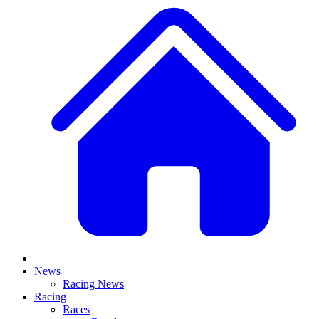
News
Racing News
Racing
Races