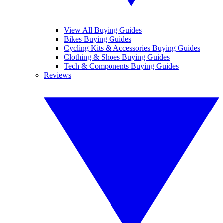
View All Buying Guides
Bikes Buying Guides
Cycling Kits & Accessories Buying Guides
Clothing & Shoes Buying Guides
Tech & Components Buying Guides
Reviews