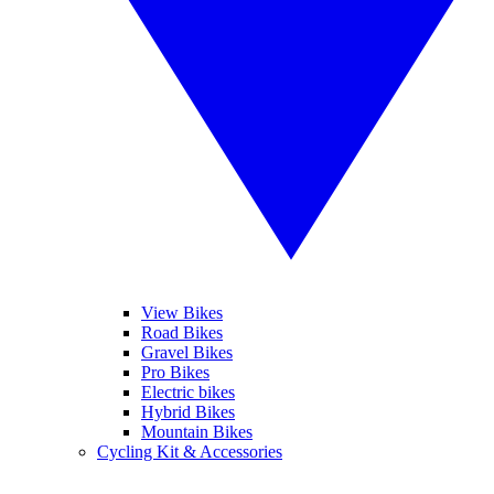
View Bikes
Road Bikes
Gravel Bikes
Pro Bikes
Electric bikes
Hybrid Bikes
Mountain Bikes
Cycling Kit & Accessories