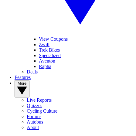
View Coupons
Zwift
Trek Bikes
Specialized
Aventon
Rapha
Deals
Features
More
Live Reports
Quizzes
Cycling Culture
Forums
Autobus
About