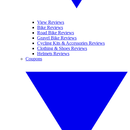
View Reviews
Bike Reviews
Road Bike Reviews
Gravel Bike Reviews
Cycling Kits & Accessories Reviews
Clothing & Shoes Reviews
Helmets Reviews
Coupons