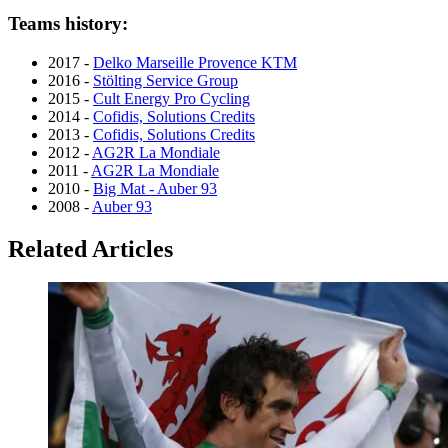
Teams history:
2017 -
Delko Marseille Provence KTM
2016 -
Stölting Service Group
2015 -
Cult Energy Pro Cycling
2014 -
Cofidis, Solutions Credits
2013 -
Cofidis, Solutions Credits
2012 -
AG2R La Mondiale
2011 -
AG2R La Mondiale
2010 -
Big Mat - Auber 93
2008 -
Auber 93
Related Articles