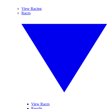
View Racing
Races
View Races
Results