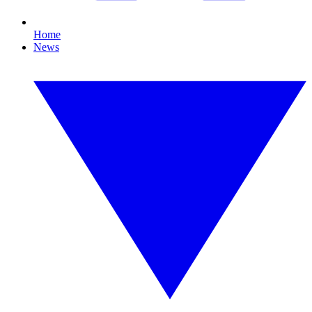
Home
News