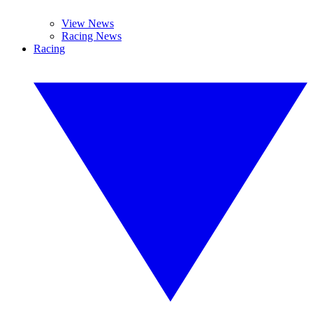
View News
Racing News
Racing