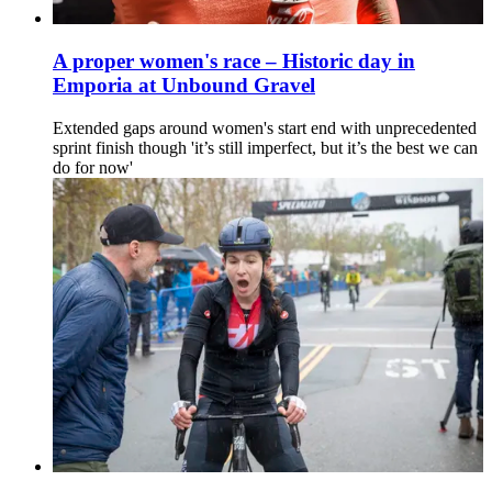
A proper women's race – Historic day in
Emporia at Unbound Gravel
Extended gaps around women's start end with unprecedented
sprint finish though 'it’s still imperfect, but it’s the best we can
do for now'