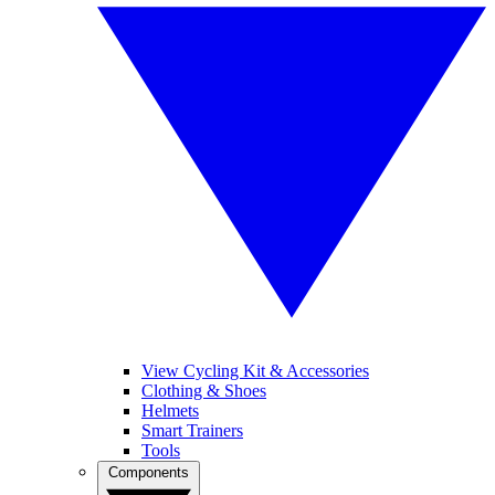
View Cycling Kit & Accessories
Clothing & Shoes
Helmets
Smart Trainers
Tools
Components