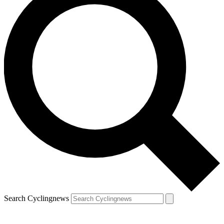
Search Cyclingnews