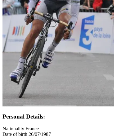
Personal Details:
Nationality
France
Date of birth
26/07/1987