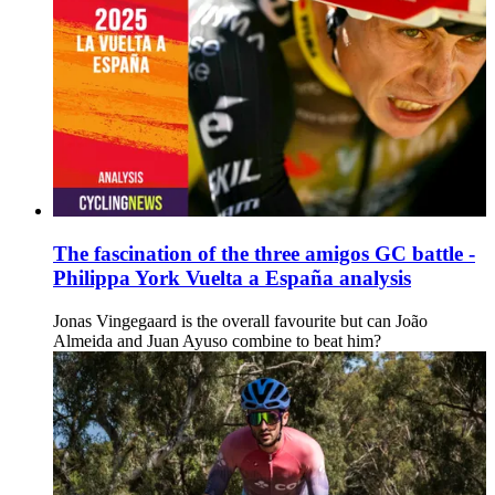
The fascination of the three amigos GC battle -
Philippa York Vuelta a España analysis
Jonas Vingegaard is the overall favourite but can João
Almeida and Juan Ayuso combine to beat him?