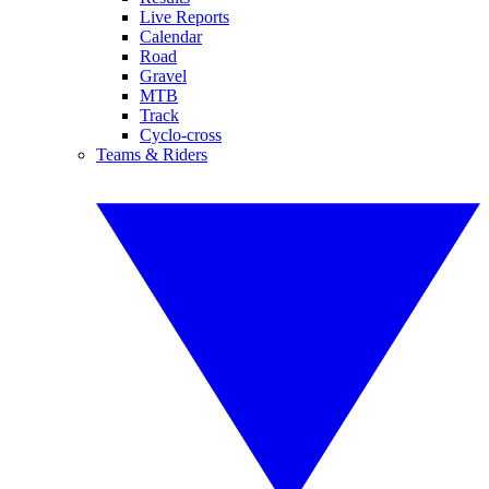
Live Reports
Calendar
Road
Gravel
MTB
Track
Cyclo-cross
Teams & Riders