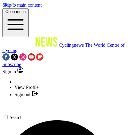
Skip to main content
Open menu
Cyclingnews
The World Centre of
Cycling
Subscribe
Sign in
View Profile
Sign out
Search