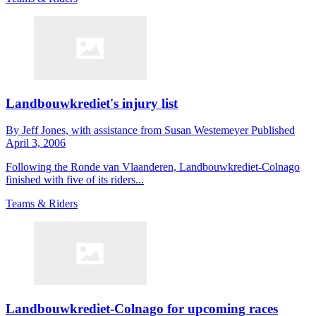
Landbouwkrediet's injury list
By
Jeff Jones,
with assistance from Susan Westemeyer
Published
April 3, 2006
Following the Ronde van Vlaanderen, Landbouwkrediet-Colnago
finished with five of its riders...
Teams & Riders
Landbouwkrediet-Colnago for upcoming races