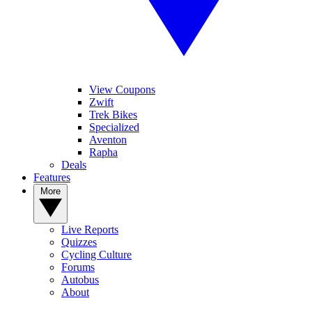
View Coupons
Zwift
Trek Bikes
Specialized
Aventon
Rapha
Deals
Features
More
Live Reports
Quizzes
Cycling Culture
Forums
Autobus
About