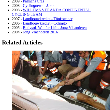
2009 -
Palmans Cras
2008 -
Cyclingnews - Jako
2008 -
WILLEMS VERANDA CONTINENTAL
CYCLING TEAM
2007 -
Landbouwkrediet - Tönissteiner
2006 -
Landbouwkrediet - Colnago
2005 -
Bodysol- Win for Life - Jong Vlaanderen
2004 -
Jong Vlaanderen 2016
Related Articles