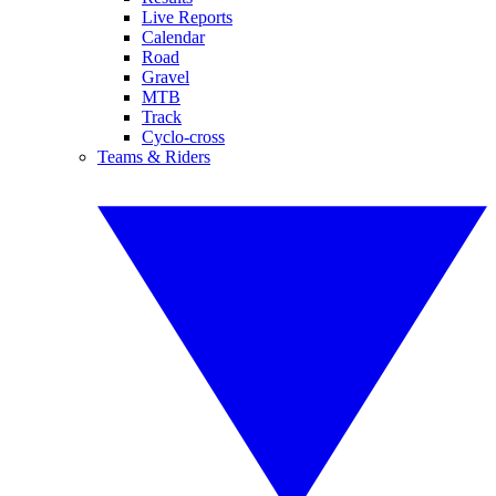
Live Reports
Calendar
Road
Gravel
MTB
Track
Cyclo-cross
Teams & Riders