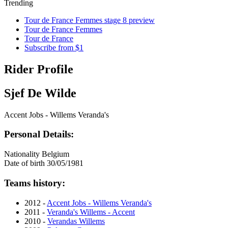
Trending
Tour de France Femmes stage 8 preview
Tour de France Femmes
Tour de France
Subscribe from $1
Rider Profile
Sjef De Wilde
Accent Jobs - Willems Veranda's
Personal Details:
Nationality
Belgium
Date of birth
30/05/1981
Teams history:
2012 -
Accent Jobs - Willems Veranda's
2011 -
Veranda's Willems - Accent
2010 -
Verandas Willems