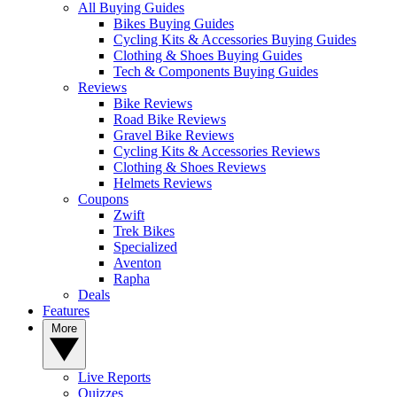
All Buying Guides
Bikes Buying Guides
Cycling Kits & Accessories Buying Guides
Clothing & Shoes Buying Guides
Tech & Components Buying Guides
Reviews
Bike Reviews
Road Bike Reviews
Gravel Bike Reviews
Cycling Kits & Accessories Reviews
Clothing & Shoes Reviews
Helmets Reviews
Coupons
Zwift
Trek Bikes
Specialized
Aventon
Rapha
Deals
Features
More
Live Reports
Quizzes