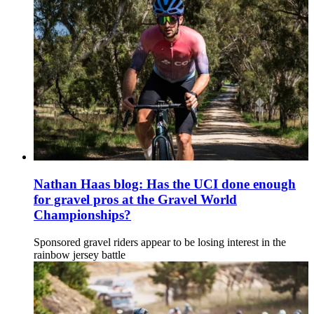
Nathan Haas blog: Has the UCI done enough
for gravel pros at the Gravel World
Championships?
Sponsored gravel riders appear to be losing interest in the
rainbow jersey battle