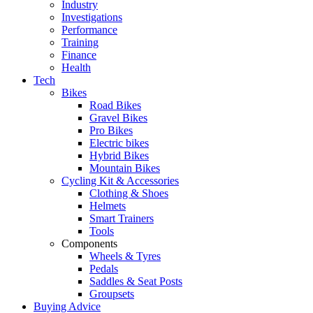
Industry
Investigations
Performance
Training
Finance
Health
Tech
Bikes
Road Bikes
Gravel Bikes
Pro Bikes
Electric bikes
Hybrid Bikes
Mountain Bikes
Cycling Kit & Accessories
Clothing & Shoes
Helmets
Smart Trainers
Tools
Components
Wheels & Tyres
Pedals
Saddles & Seat Posts
Groupsets
Buying Advice