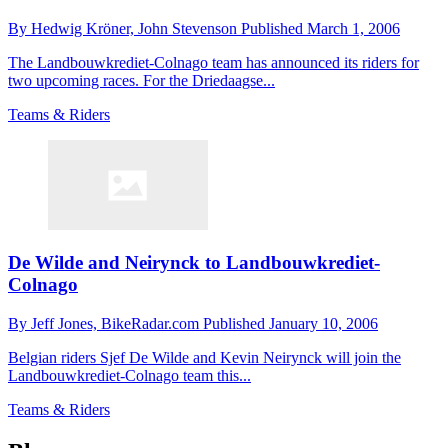
By
Hedwig Kröner,
John Stevenson
Published
March 1, 2006
The Landbouwkrediet-Colnago team has announced its riders for
two upcoming races. For the Driedaagse...
Teams & Riders
De Wilde and Neirynck to Landbouwkrediet-
Colnago
By
Jeff Jones,
BikeRadar.com
Published
January 10, 2006
Belgian riders Sjef De Wilde and Kevin Neirynck will join the
Landbouwkrediet-Colnago team this...
Teams & Riders