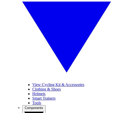
View Cycling Kit & Accessories
Clothing & Shoes
Helmets
Smart Trainers
Tools
Components