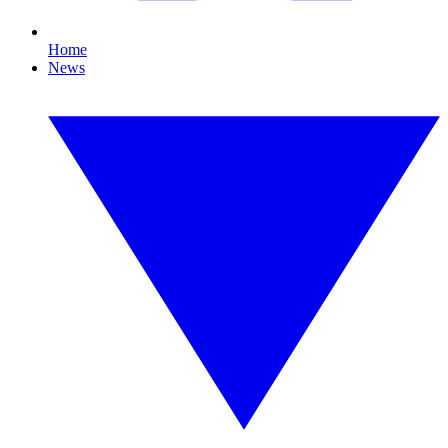
Home
News