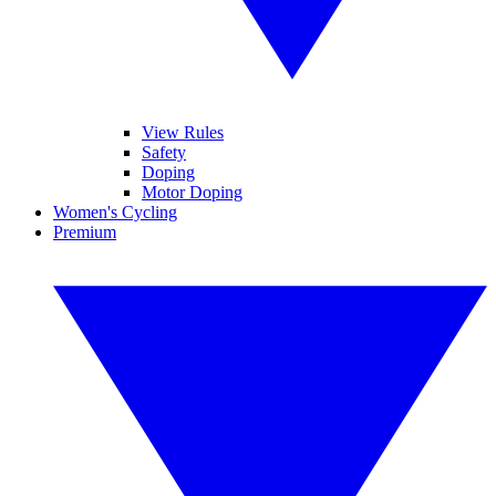
View Rules
Safety
Doping
Motor Doping
Women's Cycling
Premium