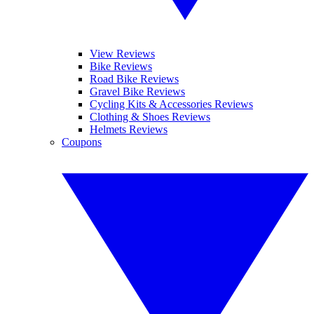
View Reviews
Bike Reviews
Road Bike Reviews
Gravel Bike Reviews
Cycling Kits & Accessories Reviews
Clothing & Shoes Reviews
Helmets Reviews
Coupons