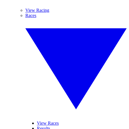
View Racing
Races
View Races
Results