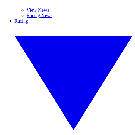
View News
Racing News
Racing