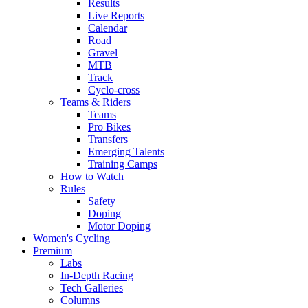
Results
Live Reports
Calendar
Road
Gravel
MTB
Track
Cyclo-cross
Teams & Riders
Teams
Pro Bikes
Transfers
Emerging Talents
Training Camps
How to Watch
Rules
Safety
Doping
Motor Doping
Women's Cycling
Premium
Labs
In-Depth Racing
Tech Galleries
Columns