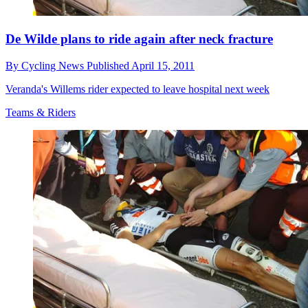
De Wilde plans to ride again after neck fracture
By
Cycling News
Published
April 15, 2011
Veranda's Willems rider expected to leave hospital next week
Teams & Riders