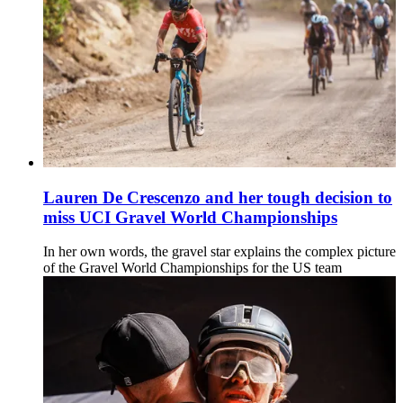
Lauren De Crescenzo and her tough decision to
miss UCI Gravel World Championships
In her own words, the gravel star explains the complex picture
of the Gravel World Championships for the US team