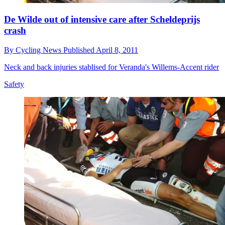
De Wilde out of intensive care after Scheldeprijs
crash
By
Cycling News
Published
April 8, 2011
Neck and back injuries stablised for Veranda's Willems-Accent rider
Safety