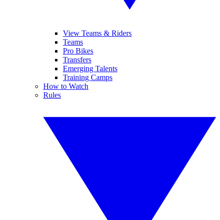
View Teams & Riders
Teams
Pro Bikes
Transfers
Emerging Talents
Training Camps
How to Watch
Rules