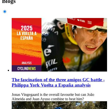
Blogs
The fascination of the three amigos GC battle -
Philippa York Vuelta a España analysis
Jonas Vingegaard is the overall favourite but can João
Almeida and Juan Ayuso combine to beat him?