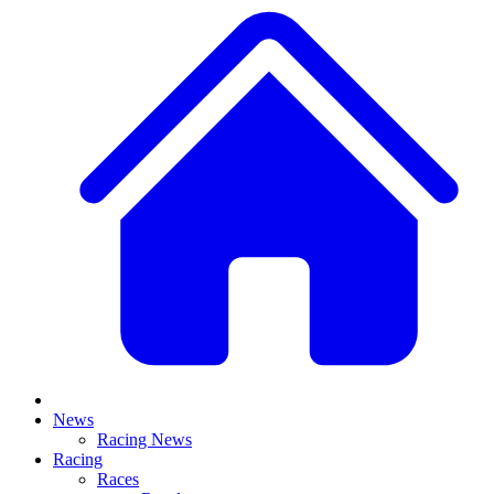
News
Racing News
Racing
Races