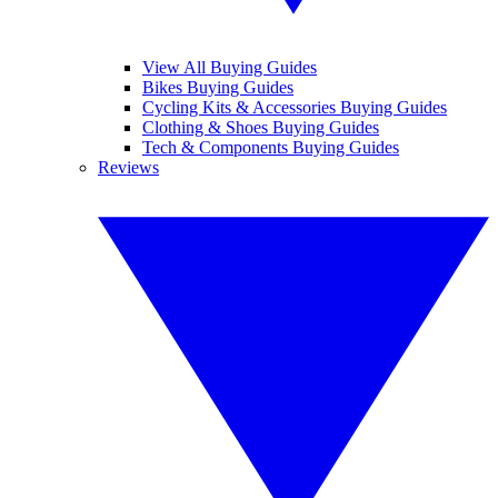
View All Buying Guides
Bikes Buying Guides
Cycling Kits & Accessories Buying Guides
Clothing & Shoes Buying Guides
Tech & Components Buying Guides
Reviews