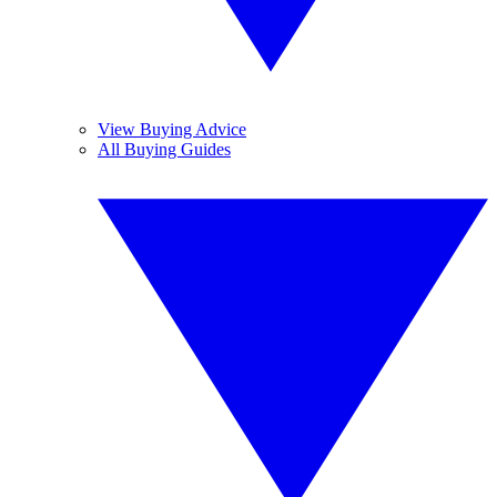
View Buying Advice
All Buying Guides