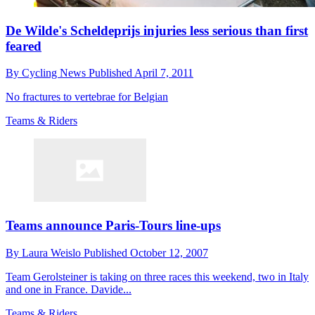
De Wilde's Scheldeprijs injuries less serious than first
feared
By
Cycling News
Published
April 7, 2011
No fractures to vertebrae for Belgian
Teams & Riders
Teams announce Paris-Tours line-ups
By
Laura Weislo
Published
October 12, 2007
Team Gerolsteiner is taking on three races this weekend, two in Italy
and one in France. Davide...
Teams & Riders