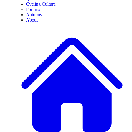
Cycling Culture
Forums
Autobus
About