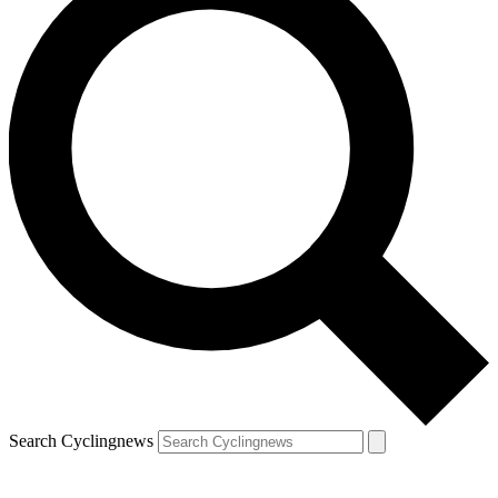
Search Cyclingnews