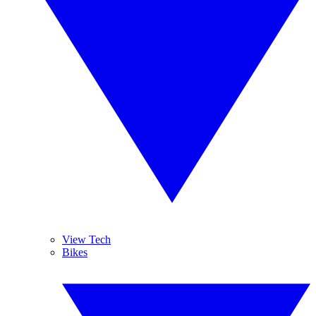
View Tech
Bikes