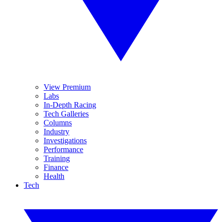
View Premium
Labs
In-Depth Racing
Tech Galleries
Columns
Industry
Investigations
Performance
Training
Finance
Health
Tech