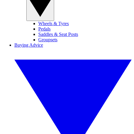
Wheels & Tyres
Pedals
Saddles & Seat Posts
Groupsets
Buying Advice