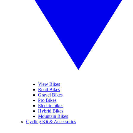
View Bikes
Road Bikes
Gravel Bikes
Pro Bikes
Electric bikes
Hybrid Bikes
Mountain Bikes
Cycling Kit & Accessories