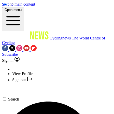
Skip to main content
Open menu
Cyclingnews
The World Centre of
Cycling
Subscribe
Sign in
View Profile
Sign out
Search