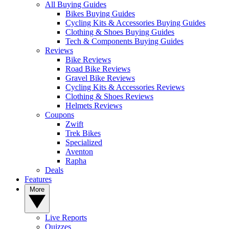
All Buying Guides
Bikes Buying Guides
Cycling Kits & Accessories Buying Guides
Clothing & Shoes Buying Guides
Tech & Components Buying Guides
Reviews
Bike Reviews
Road Bike Reviews
Gravel Bike Reviews
Cycling Kits & Accessories Reviews
Clothing & Shoes Reviews
Helmets Reviews
Coupons
Zwift
Trek Bikes
Specialized
Aventon
Rapha
Deals
Features
More
Live Reports
Quizzes