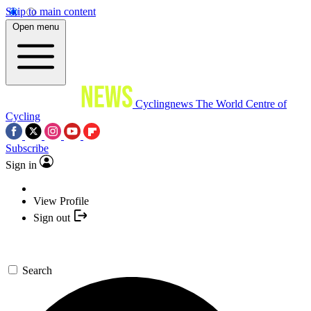
Skip to main content
Open menu
Cyclingnews
The World Centre of
Cycling
Subscribe
Sign in
View Profile
Sign out
Search