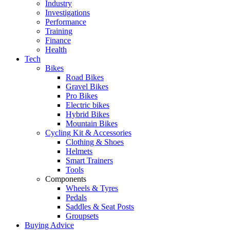
Industry
Investigations
Performance
Training
Finance
Health
Tech
Bikes
Road Bikes
Gravel Bikes
Pro Bikes
Electric bikes
Hybrid Bikes
Mountain Bikes
Cycling Kit & Accessories
Clothing & Shoes
Helmets
Smart Trainers
Tools
Components
Wheels & Tyres
Pedals
Saddles & Seat Posts
Groupsets
Buying Advice