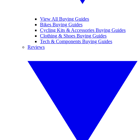
View All Buying Guides
Bikes Buying Guides
Cycling Kits & Accessories Buying Guides
Clothing & Shoes Buying Guides
Tech & Components Buying Guides
Reviews