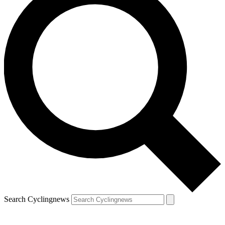
Search Cyclingnews