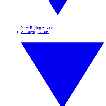
View Buying Advice
All Buying Guides