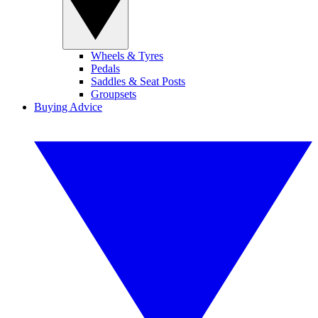
Wheels & Tyres
Pedals
Saddles & Seat Posts
Groupsets
Buying Advice