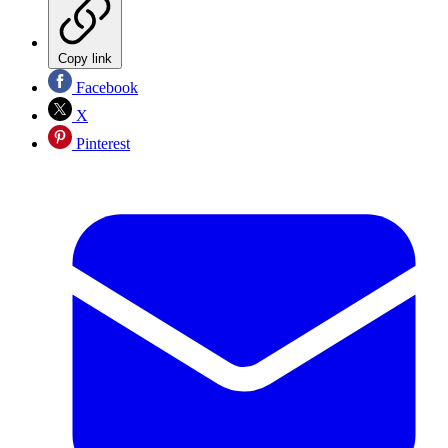
Copy link
Facebook
X
Pinterest