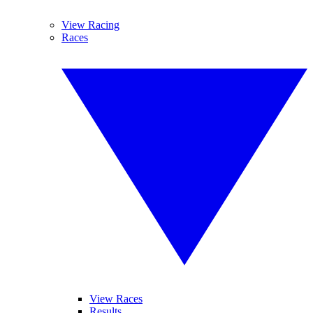
View Racing
Races
View Races
Results