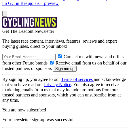
up GC in Beaujolais – preview
Get The Leadout Newsletter
The latest race content, interviews, features, reviews and expert
buying guides, direct to your inbox!
Contact me with news and offers
from other Future brands
Receive email from us on behalf of our
trusted partners or sponsors
By signing up, you agree to our
Terms of services
and acknowledge
that you have read our
Privacy Notice
. You also agree to receive
marketing emails from us that may include promotions from our
trusted partners and sponsors, which you can unsubscribe from at
any time.
You are now subscribed
Your newsletter sign-up was successful