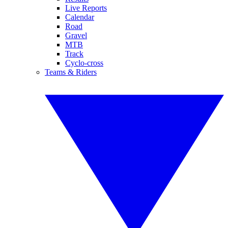
Live Reports
Calendar
Road
Gravel
MTB
Track
Cyclo-cross
Teams & Riders