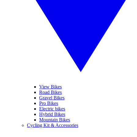
View Bikes
Road Bikes
Gravel Bikes
Pro Bikes
Electric bikes
Hybrid Bikes
Mountain Bikes
Cycling Kit & Accessories