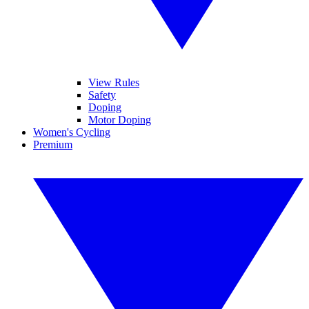
View Rules
Safety
Doping
Motor Doping
Women's Cycling
Premium