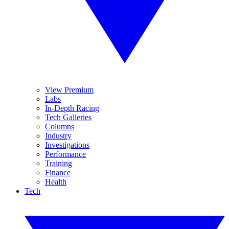
View Premium
Labs
In-Depth Racing
Tech Galleries
Columns
Industry
Investigations
Performance
Training
Finance
Health
Tech