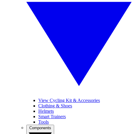
View Cycling Kit & Accessories
Clothing & Shoes
Helmets
Smart Trainers
Tools
Components