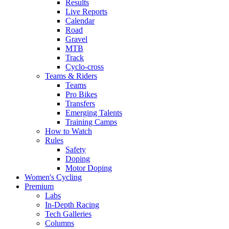
Results
Live Reports
Calendar
Road
Gravel
MTB
Track
Cyclo-cross
Teams & Riders
Teams
Pro Bikes
Transfers
Emerging Talents
Training Camps
How to Watch
Rules
Safety
Doping
Motor Doping
Women's Cycling
Premium
Labs
In-Depth Racing
Tech Galleries
Columns