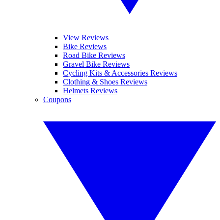
View Reviews
Bike Reviews
Road Bike Reviews
Gravel Bike Reviews
Cycling Kits & Accessories Reviews
Clothing & Shoes Reviews
Helmets Reviews
Coupons