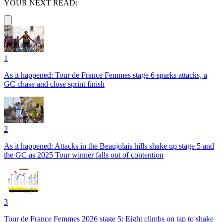
YOUR NEXT READ:
1
As it happened: Tour de France Femmes stage 6 sparks attacks, a
GC chase and close sprint finish
2
As it happened: Attacks in the Beaujolais hills shake up stage 5 and
the GC as 2025 Tour winner falls out of contention
3
Tour de France Femmes 2026 stage 5: Eight climbs on tap to shake