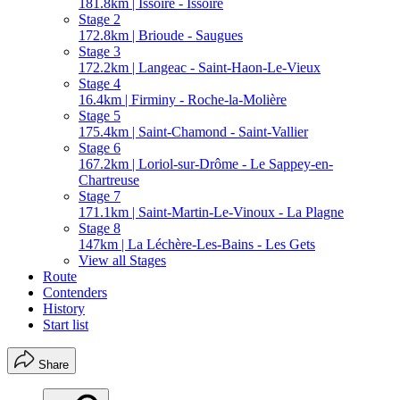
181.8km | Issoire - Issoire
Stage 2
172.8km | Brioude - Saugues
Stage 3
172.2km | Langeac - Saint-Haon-Le-Vieux
Stage 4
16.4km | Firminy - Roche-la-Molière
Stage 5
175.4km | Saint-Chamond - Saint-Vallier
Stage 6
167.2km | Loriol-sur-Drôme - Le Sappey-en-
Chartreuse
Stage 7
171.1km | Saint-Martin-Le-Vinoux - La Plagne
Stage 8
147km | La Léchère-Les-Bains - Les Gets
View all Stages
Route
Contenders
History
Start list
Share