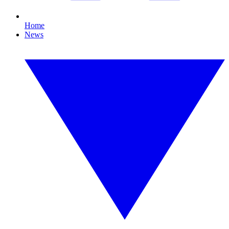
Home
News