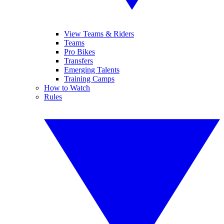
View Teams & Riders
Teams
Pro Bikes
Transfers
Emerging Talents
Training Camps
How to Watch
Rules