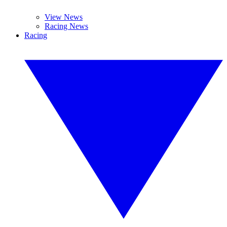
View News
Racing News
Racing