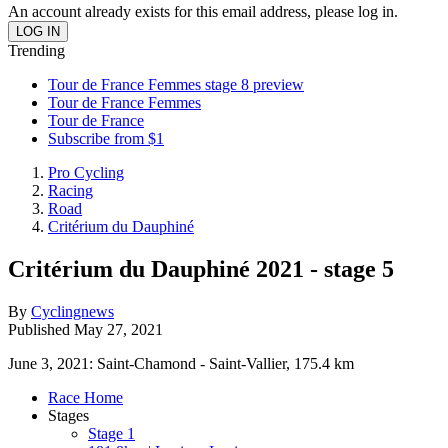
An account already exists for this email address, please log in.
Trending
Tour de France Femmes stage 8 preview
Tour de France Femmes
Tour de France
Subscribe from $1
Pro Cycling
Racing
Road
Critérium du Dauphiné
Critérium du Dauphiné 2021 - stage 5
By
Cyclingnews
Published
May 27, 2021
June 3, 2021: Saint-Chamond - Saint-Vallier, 175.4 km
Race Home
Stages
Stage 1