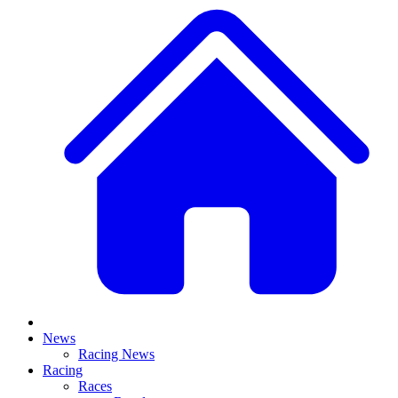
News
Racing News
Racing
Races