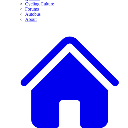
Cycling Culture
Forums
Autobus
About