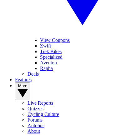
View Coupons
Zwift
Trek Bikes
Specialized
Aventon
Rapha
Deals
Features
More
Live Reports
Quizzes
Cycling Culture
Forums
Autobus
About