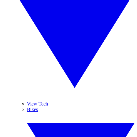
View Tech
Bikes