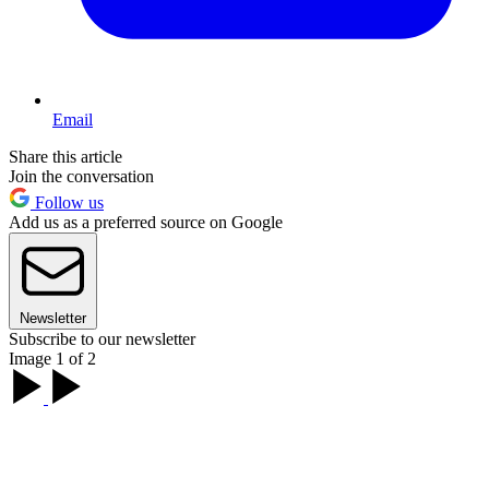
Email
Share this article
Join the conversation
Follow us
Add us as a preferred source on Google
Newsletter
Subscribe to our newsletter
Image 1 of 2