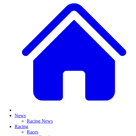
News
Racing News
Racing
Races