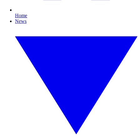
Home
News