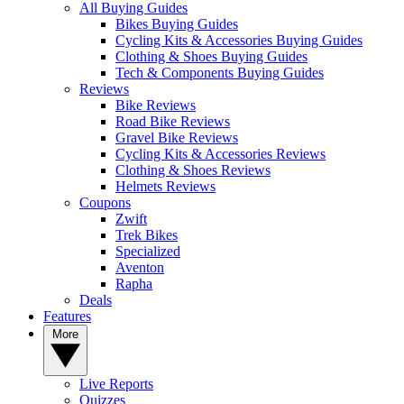
All Buying Guides
Bikes Buying Guides
Cycling Kits & Accessories Buying Guides
Clothing & Shoes Buying Guides
Tech & Components Buying Guides
Reviews
Bike Reviews
Road Bike Reviews
Gravel Bike Reviews
Cycling Kits & Accessories Reviews
Clothing & Shoes Reviews
Helmets Reviews
Coupons
Zwift
Trek Bikes
Specialized
Aventon
Rapha
Deals
Features
More
Live Reports
Quizzes