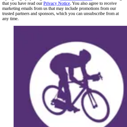
that you have read our
Privacy Notice
. You also agree to receive
marketing emails from us that may include promotions from our
trusted partners and sponsors, which you can unsubscribe from at
any time.