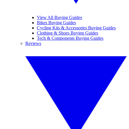
View All Buying Guides
Bikes Buying Guides
Cycling Kits & Accessories Buying Guides
Clothing & Shoes Buying Guides
Tech & Components Buying Guides
Reviews