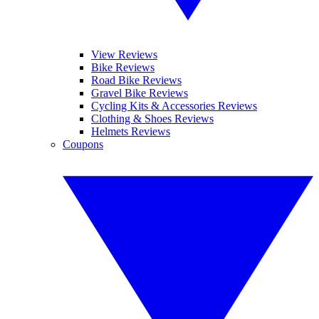
View Reviews
Bike Reviews
Road Bike Reviews
Gravel Bike Reviews
Cycling Kits & Accessories Reviews
Clothing & Shoes Reviews
Helmets Reviews
Coupons