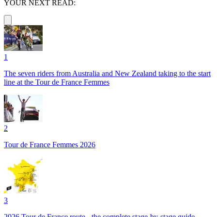
YOUR NEXT READ:
1
The seven riders from Australia and New Zealand taking to the start
line at the Tour de France Femmes
2
Tour de France Femmes 2026
3
2026 Tour de France route - the complete stage-by-stage guide