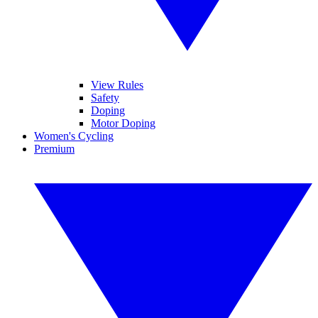
View Rules
Safety
Doping
Motor Doping
Women's Cycling
Premium