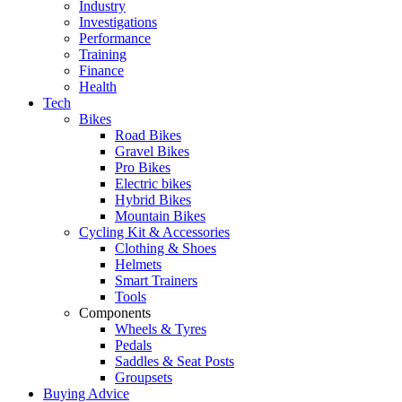
Industry
Investigations
Performance
Training
Finance
Health
Tech
Bikes
Road Bikes
Gravel Bikes
Pro Bikes
Electric bikes
Hybrid Bikes
Mountain Bikes
Cycling Kit & Accessories
Clothing & Shoes
Helmets
Smart Trainers
Tools
Components
Wheels & Tyres
Pedals
Saddles & Seat Posts
Groupsets
Buying Advice