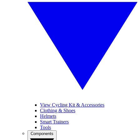
View Cycling Kit & Accessories
Clothing & Shoes
Helmets
Smart Trainers
Tools
Components