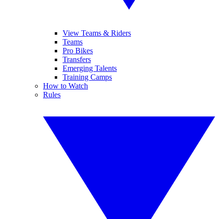
View Teams & Riders
Teams
Pro Bikes
Transfers
Emerging Talents
Training Camps
How to Watch
Rules