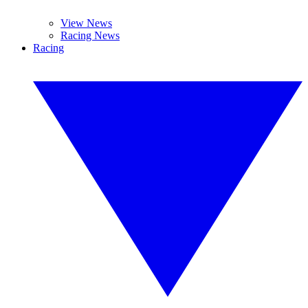
View News
Racing News
Racing