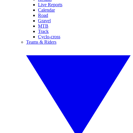
Live Reports
Calendar
Road
Gravel
MTB
Track
Cyclo-cross
Teams & Riders