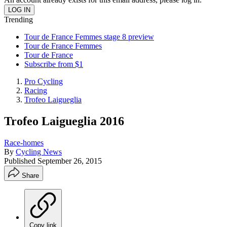
Trending
Tour de France Femmes stage 8 preview
Tour de France Femmes
Tour de France
Subscribe from $1
Pro Cycling
Racing
Trofeo Laigueglia
Trofeo Laigueglia 2016
Race-homes
By
Cycling News
Published
September 26, 2015
Share
Copy link