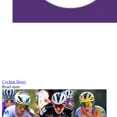
Cycling News
Read more