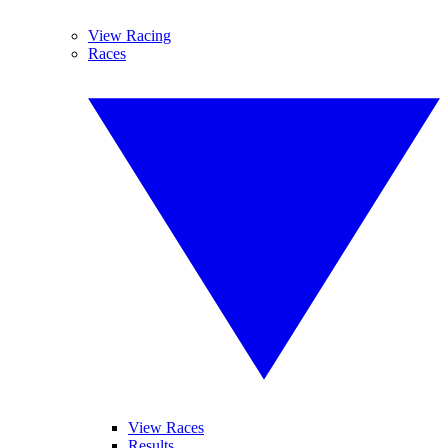
View Racing
Races
View Races
Results