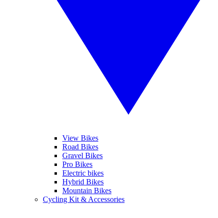
View Bikes
Road Bikes
Gravel Bikes
Pro Bikes
Electric bikes
Hybrid Bikes
Mountain Bikes
Cycling Kit & Accessories