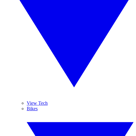
View Tech
Bikes