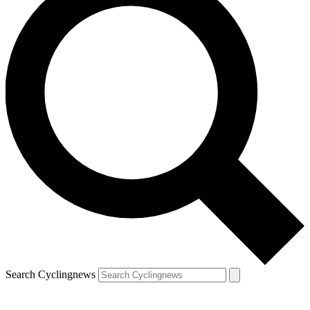
Search Cyclingnews