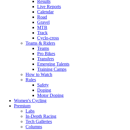
Results
Live Reports
Calendar
Road
Gravel
MTB
Track
Cyclo-cross
Teams & Riders
Teams
Pro Bikes
Transfers
Emerging Talents
Training Camps
How to Watch
Rules
Safety
Doping
Motor Doping
Women's Cycling
Premium
Labs
In-Depth Racing
Tech Galleries
Columns