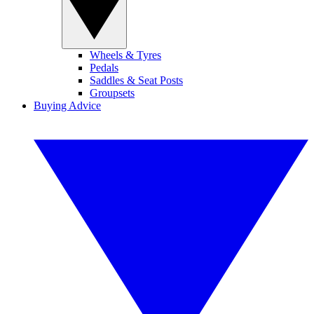
Wheels & Tyres
Pedals
Saddles & Seat Posts
Groupsets
Buying Advice