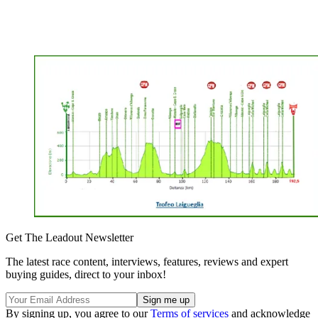
Get The Leadout Newsletter
The latest race content, interviews, features, reviews and expert
buying guides, direct to your inbox!
By signing up, you agree to our
Terms of services
and acknowledge