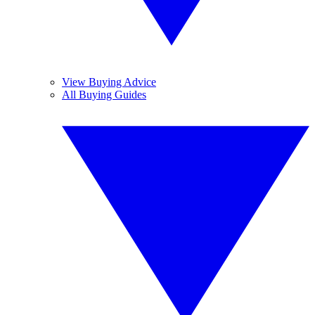
View Buying Advice
All Buying Guides