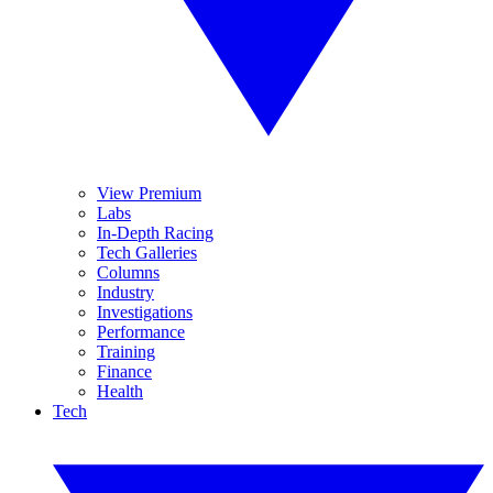
View Premium
Labs
In-Depth Racing
Tech Galleries
Columns
Industry
Investigations
Performance
Training
Finance
Health
Tech