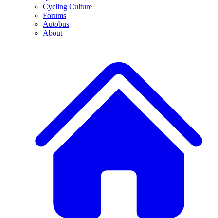
Cycling Culture
Forums
Autobus
About