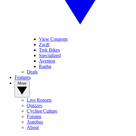
View Coupons
Zwift
Trek Bikes
Specialized
Aventon
Rapha
Deals
Features
More
Live Reports
Quizzes
Cycling Culture
Forums
Autobus
About