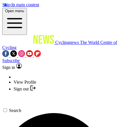
Skip to main content
Open menu
Cyclingnews
The World Centre of
Cycling
Subscribe
Sign in
View Profile
Sign out
Search