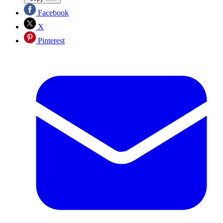
Facebook
X
Pinterest