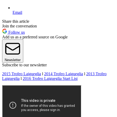
Email
Share this article
Join the conversation
Follow us
Add us as a preferred source on Google
Newsletter
Subscribe to our newsletter
2015 Trofeo Laigueglia
l
2014 Trofeo Laigueglia
l
2013 Trofeo
Laigueglia
l
2016 Trofeo Laigueglia Start List