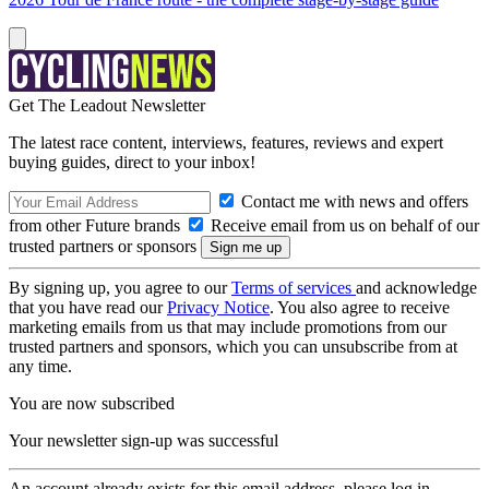
Get The Leadout Newsletter
The latest race content, interviews, features, reviews and expert
buying guides, direct to your inbox!
Contact me with news and offers
from other Future brands
Receive email from us on behalf of our
trusted partners or sponsors
By signing up, you agree to our
Terms of services
and acknowledge
that you have read our
Privacy Notice
. You also agree to receive
marketing emails from us that may include promotions from our
trusted partners and sponsors, which you can unsubscribe from at
any time.
You are now subscribed
Your newsletter sign-up was successful
An account already exists for this email address, please log in.