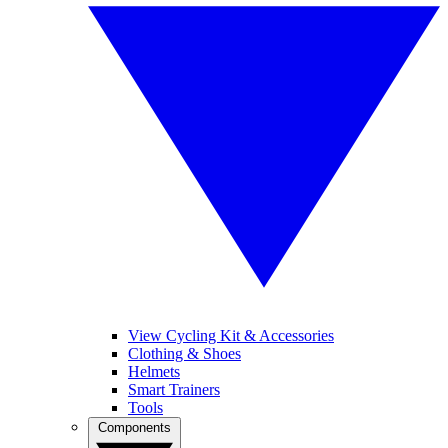
View Cycling Kit & Accessories
Clothing & Shoes
Helmets
Smart Trainers
Tools
Components