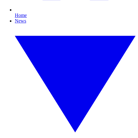
Home
News