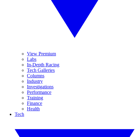
View Premium
Labs
In-Depth Racing
Tech Galleries
Columns
Industry
Investigations
Performance
Training
Finance
Health
Tech