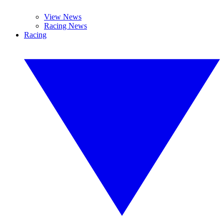
View News
Racing News
Racing