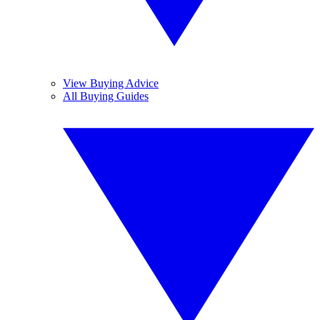
View Buying Advice
All Buying Guides