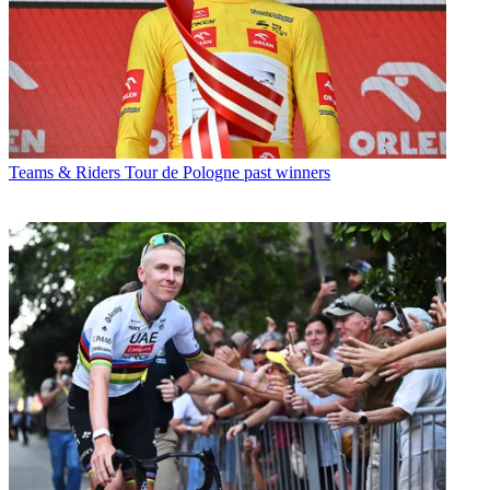
Teams & Riders
Tour de Pologne past winners