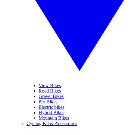
View Bikes
Road Bikes
Gravel Bikes
Pro Bikes
Electric bikes
Hybrid Bikes
Mountain Bikes
Cycling Kit & Accessories