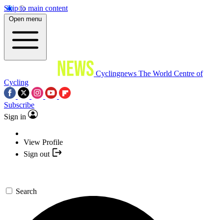
Skip to main content
Open menu
Cyclingnews
The World Centre of
Cycling
Subscribe
Sign in
View Profile
Sign out
Search