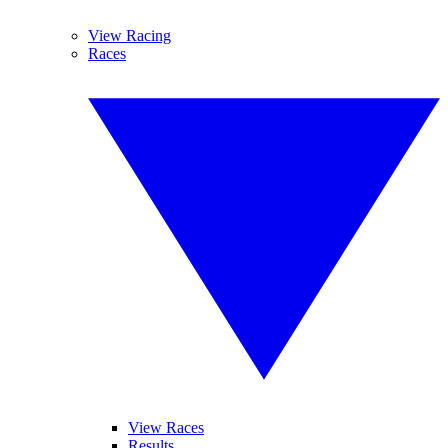
View Racing
Races
View Races
Results