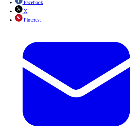
Facebook
X
Pinterest