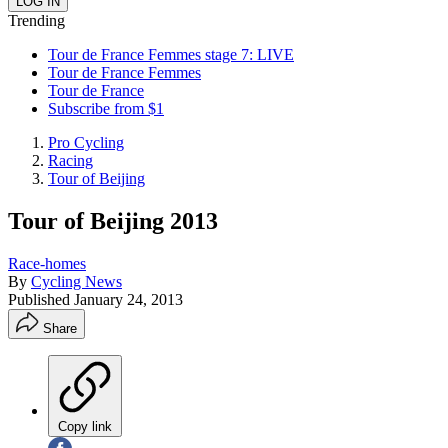
Trending
Tour de France Femmes stage 7: LIVE
Tour de France Femmes
Tour de France
Subscribe from $1
Pro Cycling
Racing
Tour of Beijing
Tour of Beijing 2013
Race-homes
By
Cycling News
Published
January 24, 2013
Share
Copy link