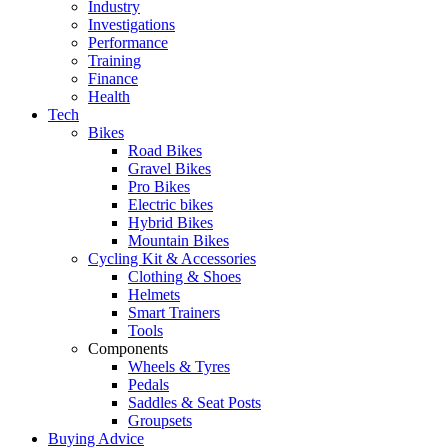
Industry
Investigations
Performance
Training
Finance
Health
Tech
Bikes
Road Bikes
Gravel Bikes
Pro Bikes
Electric bikes
Hybrid Bikes
Mountain Bikes
Cycling Kit & Accessories
Clothing & Shoes
Helmets
Smart Trainers
Tools
Components
Wheels & Tyres
Pedals
Saddles & Seat Posts
Groupsets
Buying Advice