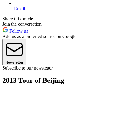
Email
Share this article
Join the conversation
Follow us
Add us as a preferred source on Google
Newsletter
Subscribe to our newsletter
2013 Tour of Beijing