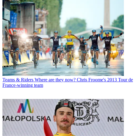
Teams & Riders
Where are they now? Chris Froome's 2013 Tour de
France-winning team