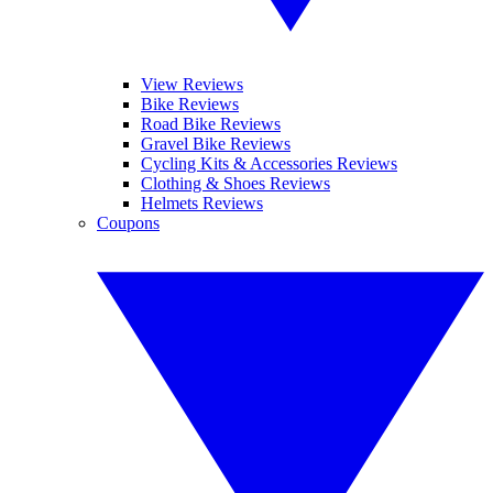
View Reviews
Bike Reviews
Road Bike Reviews
Gravel Bike Reviews
Cycling Kits & Accessories Reviews
Clothing & Shoes Reviews
Helmets Reviews
Coupons