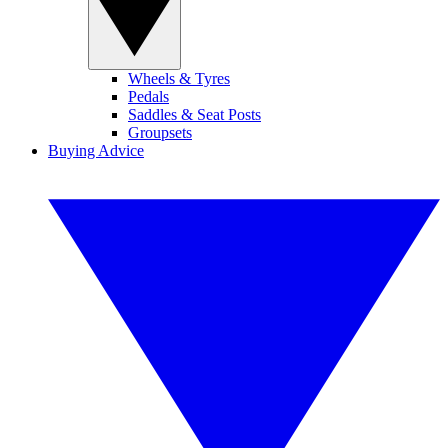
Wheels & Tyres
Pedals
Saddles & Seat Posts
Groupsets
Buying Advice