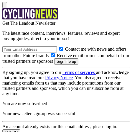
Get The Leadout Newsletter
The latest race content, interviews, features, reviews and expert
buying guides, direct to your inbox!
Contact me with news and offers
from other Future brands
Receive email from us on behalf of our
trusted partners or sponsors
By signing up, you agree to our
Terms of services
and acknowledge
that you have read our
Privacy Notice
. You also agree to receive
marketing emails from us that may include promotions from our
trusted partners and sponsors, which you can unsubscribe from at
any time.
You are now subscribed
Your newsletter sign-up was successful
An account already exists for this email address, please log in.