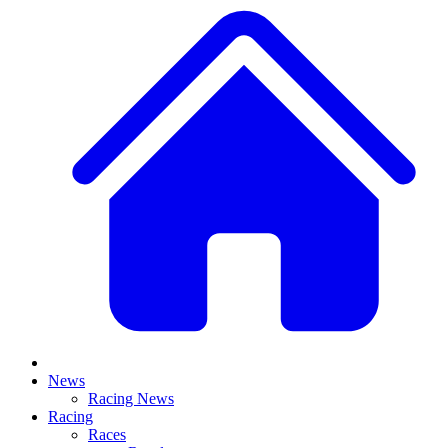
News
Racing News
Racing
Races