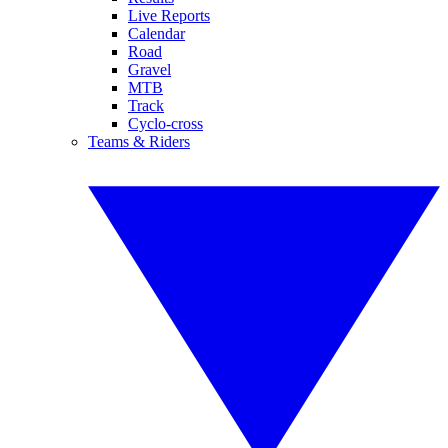
Live Reports
Calendar
Road
Gravel
MTB
Track
Cyclo-cross
Teams & Riders