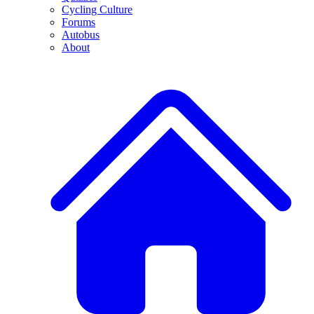
Cycling Culture
Forums
Autobus
About