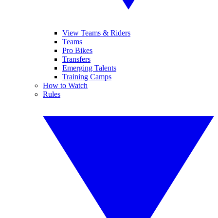
View Teams & Riders
Teams
Pro Bikes
Transfers
Emerging Talents
Training Camps
How to Watch
Rules