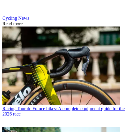
Cycling News
Read more
Racing
Tour de France bikes: A complete equipment guide for the
2026 race