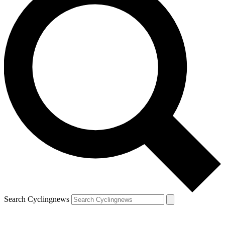
Search Cyclingnews