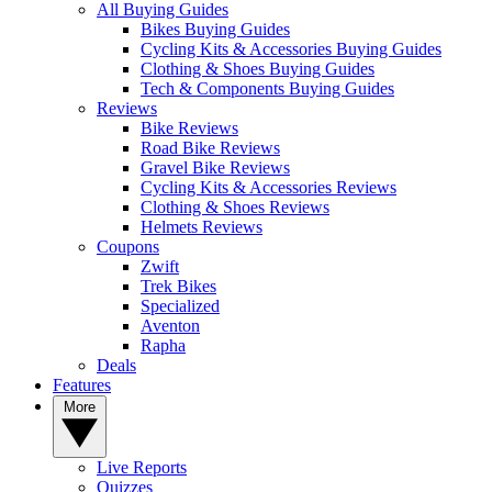
All Buying Guides
Bikes Buying Guides
Cycling Kits & Accessories Buying Guides
Clothing & Shoes Buying Guides
Tech & Components Buying Guides
Reviews
Bike Reviews
Road Bike Reviews
Gravel Bike Reviews
Cycling Kits & Accessories Reviews
Clothing & Shoes Reviews
Helmets Reviews
Coupons
Zwift
Trek Bikes
Specialized
Aventon
Rapha
Deals
Features
More
Live Reports
Quizzes