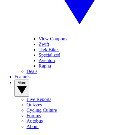
View Coupons
Zwift
Trek Bikes
Specialized
Aventon
Rapha
Deals
Features
More
Live Reports
Quizzes
Cycling Culture
Forums
Autobus
About