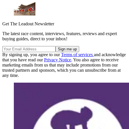
Get The Leadout Newsletter
The latest race content, interviews, features, reviews and expert
buying guides, direct to your inbox!
By signing up, you agree to our
Terms of services
and acknowledge
that you have read our
Privacy Notice
. You also agree to receive
marketing emails from us that may include promotions from our
trusted partners and sponsors, which you can unsubscribe from at
any time.