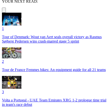
YOUR NEXT READ:
1
Tour of Denmark: Wout van Aert seals overall victory as Rasmus
Søjberg Pedersen wins crash-marred stage 5 sprint
2
Tour de France Femmes bikes: An equipment guide for all 21 teams
3
Volta a Portugal - UAE Team Emirates XRG 1-2 prologue time trial
in team's race debut