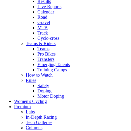
Results
Live Reports
Calendar
Road
Gravel
MTB
Track
Cyclo-cross
Teams & Riders
Teams
Pro Bikes
Transfers
Emerging Talents
Training Camps
How to Watch
Rules
Safety
Doping
Motor Doping
Women's Cycling
Premium
Labs
In-Depth Racing
Tech Galleries
Columns