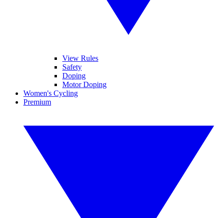
View Rules
Safety
Doping
Motor Doping
Women's Cycling
Premium