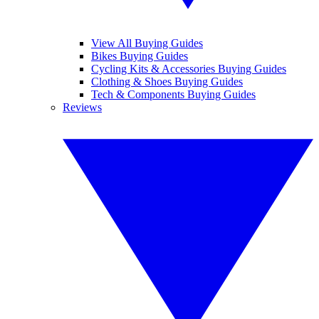
View All Buying Guides
Bikes Buying Guides
Cycling Kits & Accessories Buying Guides
Clothing & Shoes Buying Guides
Tech & Components Buying Guides
Reviews