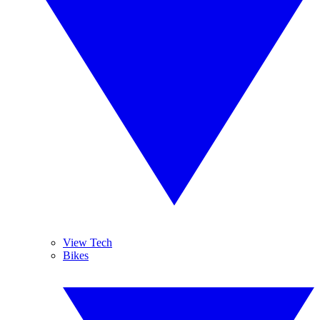
View Tech
Bikes