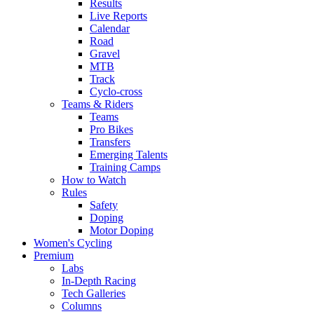
Results
Live Reports
Calendar
Road
Gravel
MTB
Track
Cyclo-cross
Teams & Riders
Teams
Pro Bikes
Transfers
Emerging Talents
Training Camps
How to Watch
Rules
Safety
Doping
Motor Doping
Women's Cycling
Premium
Labs
In-Depth Racing
Tech Galleries
Columns