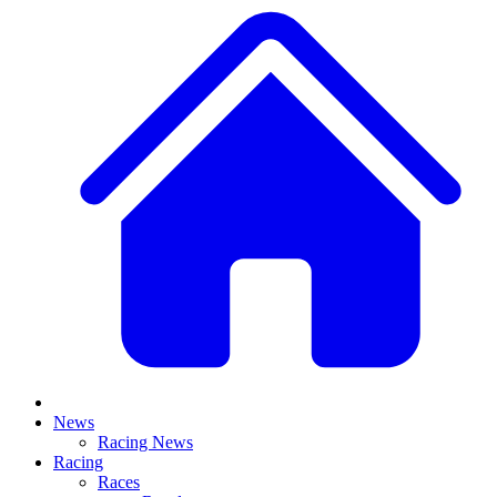
News
Racing News
Racing
Races