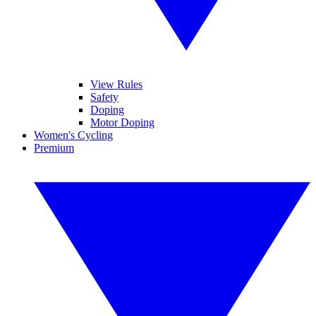
View Rules
Safety
Doping
Motor Doping
Women's Cycling
Premium