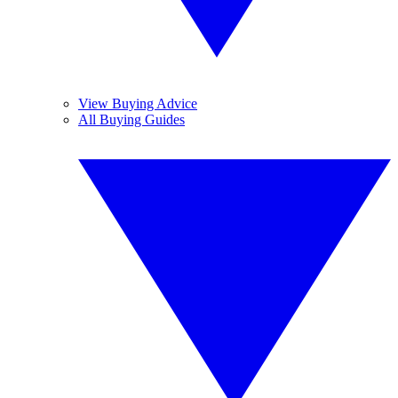
View Buying Advice
All Buying Guides