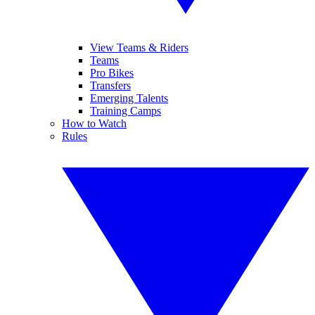
View Teams & Riders
Teams
Pro Bikes
Transfers
Emerging Talents
Training Camps
How to Watch
Rules