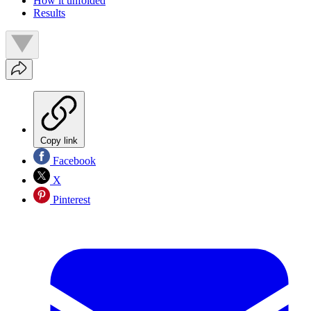
How it unfolded
Results
Copy link
Facebook
X
Pinterest