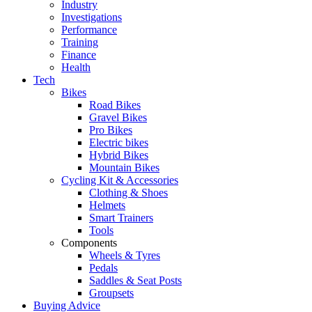
Industry
Investigations
Performance
Training
Finance
Health
Tech
Bikes
Road Bikes
Gravel Bikes
Pro Bikes
Electric bikes
Hybrid Bikes
Mountain Bikes
Cycling Kit & Accessories
Clothing & Shoes
Helmets
Smart Trainers
Tools
Components
Wheels & Tyres
Pedals
Saddles & Seat Posts
Groupsets
Buying Advice