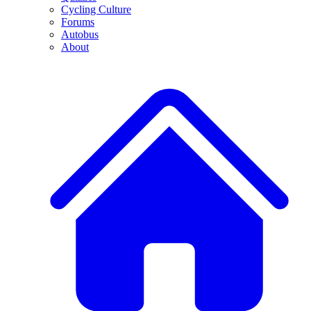
Cycling Culture
Forums
Autobus
About