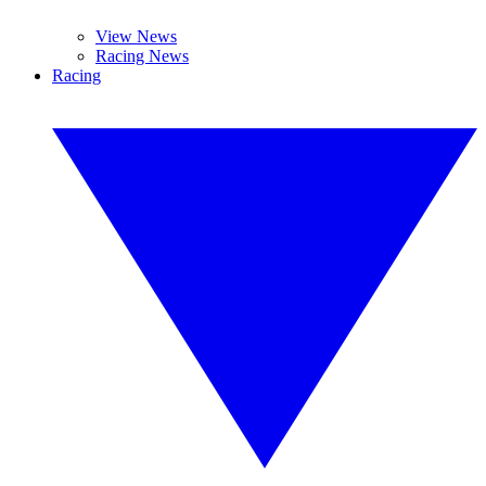
View News
Racing News
Racing