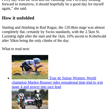
forward to tomorrow, it should hopefully be a good day for myself
again,” she said.
How it unfolded
Starting and finishing in Bad Ragaz, the 120.8km stage was almost
completely flat, certainly by Swiss standards, with the 2.5km St.
Luzisteig right after the start and the 1km, 10% ascent to Kobelwald
after 50km being the only climbs of the day.
What to read next
Tour de Suisse Women: World
champion Marlen Reusser rides sensational time trial to win
stage 4 and power into race lead