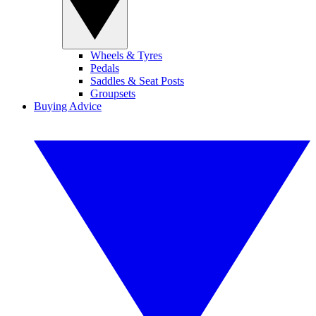
Wheels & Tyres
Pedals
Saddles & Seat Posts
Groupsets
Buying Advice