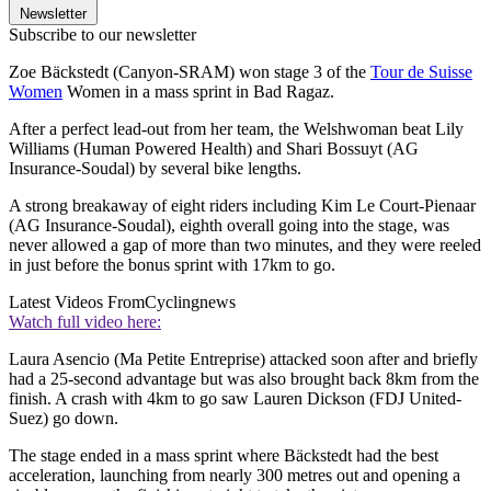
Newsletter
Subscribe to our newsletter
Zoe Bäckstedt (Canyon-SRAM) won stage 3 of the
Tour de Suisse
Women
Women in a mass sprint in Bad Ragaz.
After a perfect lead-out from her team, the Welshwoman beat Lily
Williams (Human Powered Health) and Shari Bossuyt (AG
Insurance-Soudal) by several bike lengths.
A strong breakaway of eight riders including Kim Le Court-Pienaar
(AG Insurance-Soudal), eighth overall going into the stage, was
never allowed a gap of more than two minutes, and they were reeled
in just before the bonus sprint with 17km to go.
Latest Videos From
Cyclingnews
Watch full video here:
Laura Asencio (Ma Petite Entreprise) attacked soon after and briefly
had a 25-second advantage but was also brought back 8km from the
finish. A crash with 4km to go saw Lauren Dickson (FDJ United-
Suez) go down.
The stage ended in a mass sprint where Bäckstedt had the best
acceleration, launching from nearly 300 metres out and opening a