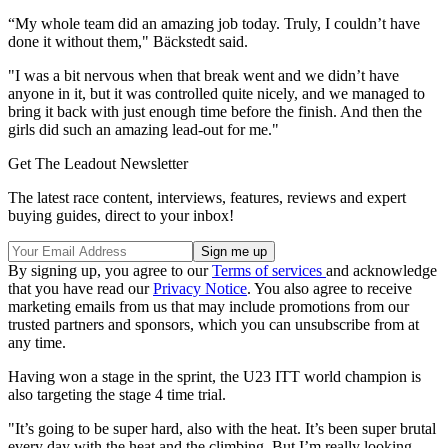
“My whole team did an amazing job today. Truly, I couldn’t have
done it without them," Bäckstedt said.
"I was a bit nervous when that break went and we didn’t have
anyone in it, but it was controlled quite nicely, and we managed to
bring it back with just enough time before the finish. And then the
girls did such an amazing lead-out for me."
Get The Leadout Newsletter
The latest race content, interviews, features, reviews and expert
buying guides, direct to your inbox!
By signing up, you agree to our
Terms of services
and acknowledge
that you have read our
Privacy Notice
. You also agree to receive
marketing emails from us that may include promotions from our
trusted partners and sponsors, which you can unsubscribe from at
any time.
Having won a stage in the sprint, the U23 ITT world champion is
also targeting the stage 4 time trial.
"It’s going to be super hard, also with the heat. It’s been super brutal
every day with the heat and the climbing. But I’m really looking