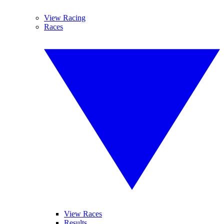
View Racing
Races
View Races
Results