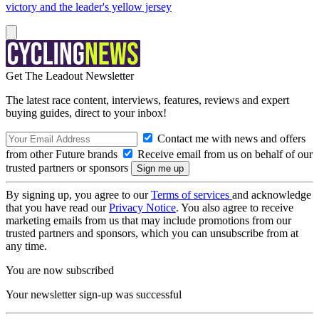
victory and the leader's yellow jersey
Get The Leadout Newsletter
The latest race content, interviews, features, reviews and expert
buying guides, direct to your inbox!
Contact me with news and offers
from other Future brands
Receive email from us on behalf of our
trusted partners or sponsors
By signing up, you agree to our
Terms of services
and acknowledge
that you have read our
Privacy Notice
. You also agree to receive
marketing emails from us that may include promotions from our
trusted partners and sponsors, which you can unsubscribe from at
any time.
You are now subscribed
Your newsletter sign-up was successful