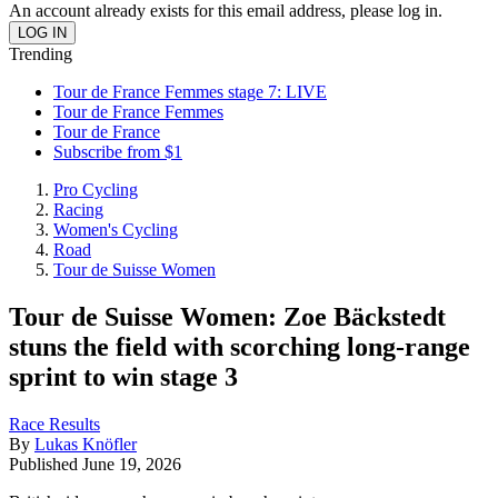
An account already exists for this email address, please log in.
Trending
Tour de France Femmes stage 7: LIVE
Tour de France Femmes
Tour de France
Subscribe from $1
Pro Cycling
Racing
Women's Cycling
Road
Tour de Suisse Women
Tour de Suisse Women: Zoe Bäckstedt
stuns the field with scorching long-range
sprint to win stage 3
Race Results
By
Lukas Knöfler
Published
June 19, 2026