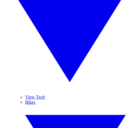
View Tech
Bikes