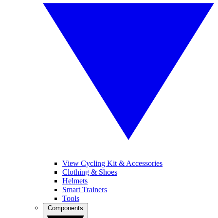
View Cycling Kit & Accessories
Clothing & Shoes
Helmets
Smart Trainers
Tools
Components