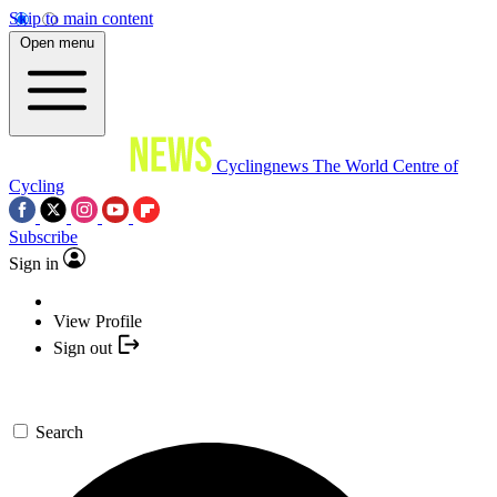
Skip to main content
Open menu
Cyclingnews
The World Centre of
Cycling
Subscribe
Sign in
View Profile
Sign out
Search