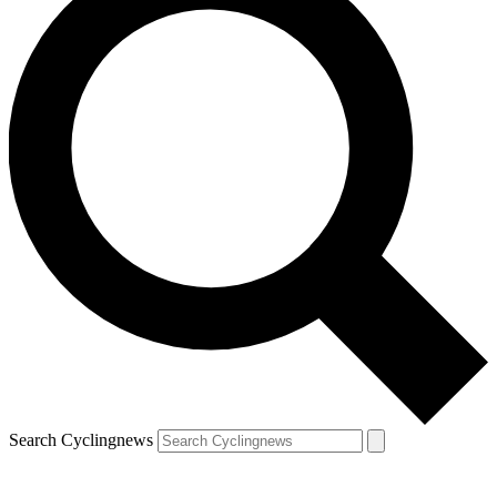
Search Cyclingnews