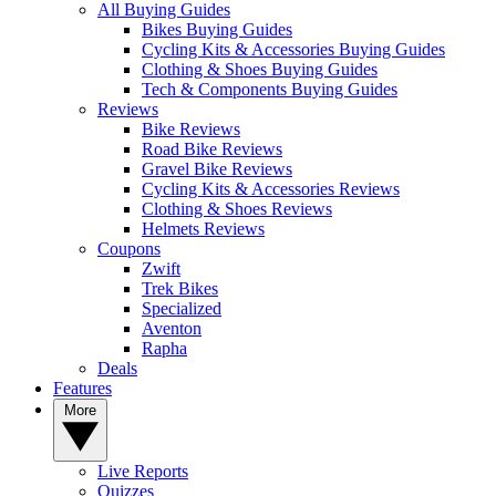
All Buying Guides
Bikes Buying Guides
Cycling Kits & Accessories Buying Guides
Clothing & Shoes Buying Guides
Tech & Components Buying Guides
Reviews
Bike Reviews
Road Bike Reviews
Gravel Bike Reviews
Cycling Kits & Accessories Reviews
Clothing & Shoes Reviews
Helmets Reviews
Coupons
Zwift
Trek Bikes
Specialized
Aventon
Rapha
Deals
Features
More
Live Reports
Quizzes