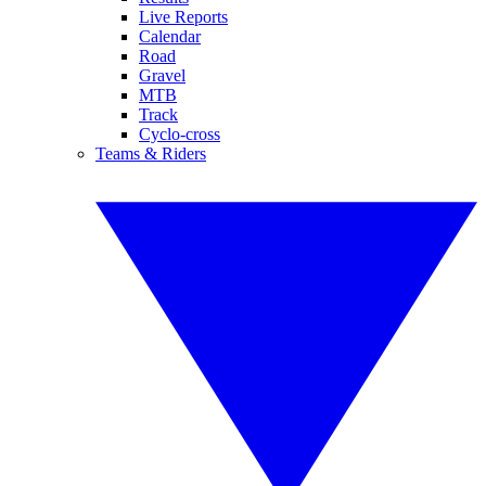
Live Reports
Calendar
Road
Gravel
MTB
Track
Cyclo-cross
Teams & Riders