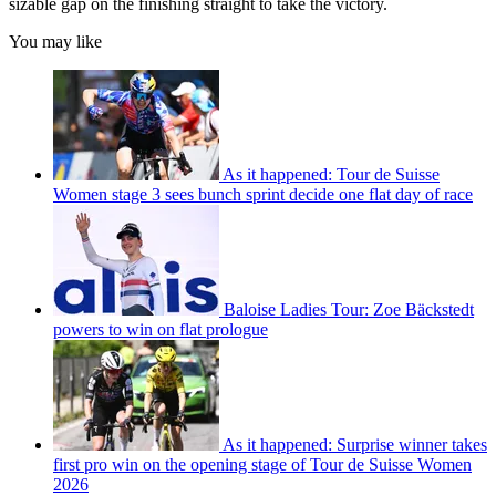
sizable gap on the finishing straight to take the victory.
You may like
As it happened: Tour de Suisse
Women stage 3 sees bunch sprint decide one flat day of race
Baloise Ladies Tour: Zoe Bäckstedt
powers to win on flat prologue
As it happened: Surprise winner takes
first pro win on the opening stage of Tour de Suisse Women
2026