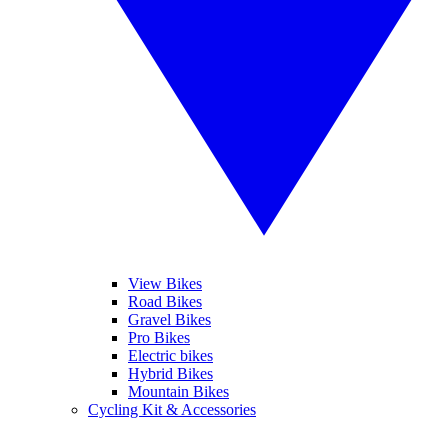
View Bikes
Road Bikes
Gravel Bikes
Pro Bikes
Electric bikes
Hybrid Bikes
Mountain Bikes
Cycling Kit & Accessories