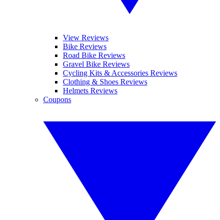
View Reviews
Bike Reviews
Road Bike Reviews
Gravel Bike Reviews
Cycling Kits & Accessories Reviews
Clothing & Shoes Reviews
Helmets Reviews
Coupons