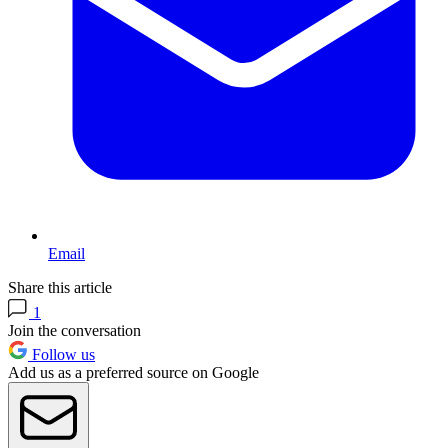
Email
Share this article
1
Join the conversation
Follow us
Add us as a preferred source on Google