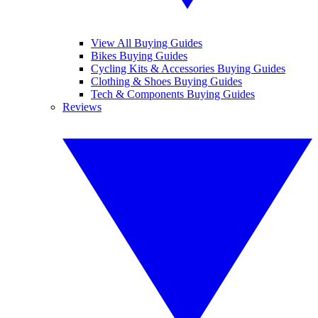
View All Buying Guides
Bikes Buying Guides
Cycling Kits & Accessories Buying Guides
Clothing & Shoes Buying Guides
Tech & Components Buying Guides
Reviews