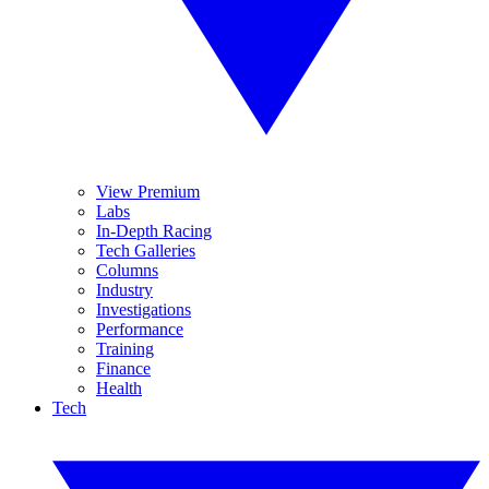
View Premium
Labs
In-Depth Racing
Tech Galleries
Columns
Industry
Investigations
Performance
Training
Finance
Health
Tech