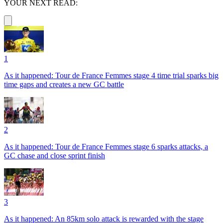
YOUR NEXT READ:
1
As it happened: Tour de France Femmes stage 4 time trial sparks big
time gaps and creates a new GC battle
2
As it happened: Tour de France Femmes stage 6 sparks attacks, a
GC chase and close sprint finish
3
As it happened: An 85km solo attack is rewarded with the stage