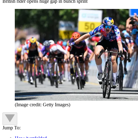
British rider opens huge gap in bunch sprint
(Image credit: Getty Images)
Jump To: