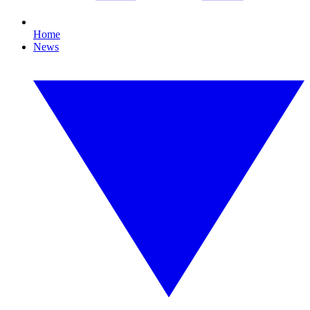
Home
News