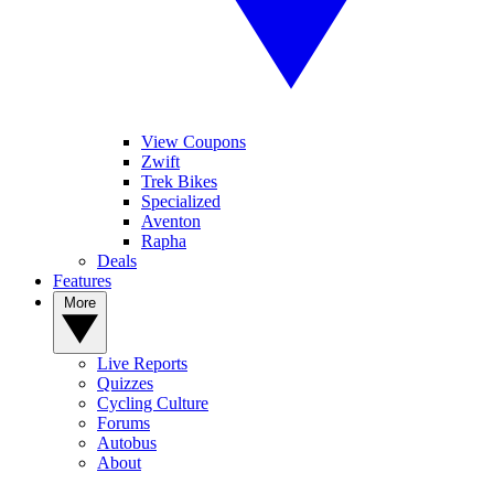
View Coupons
Zwift
Trek Bikes
Specialized
Aventon
Rapha
Deals
Features
More
Live Reports
Quizzes
Cycling Culture
Forums
Autobus
About