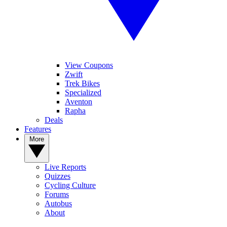
View Coupons
Zwift
Trek Bikes
Specialized
Aventon
Rapha
Deals
Features
More
Live Reports
Quizzes
Cycling Culture
Forums
Autobus
About