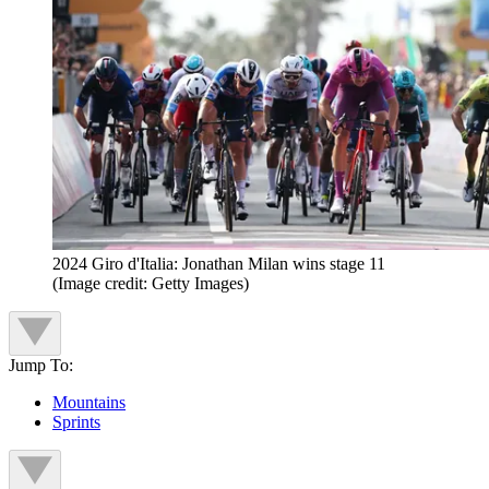
2024 Giro d'Italia: Jonathan Milan wins stage 11
(Image credit: Getty Images)
Jump To:
Mountains
Sprints