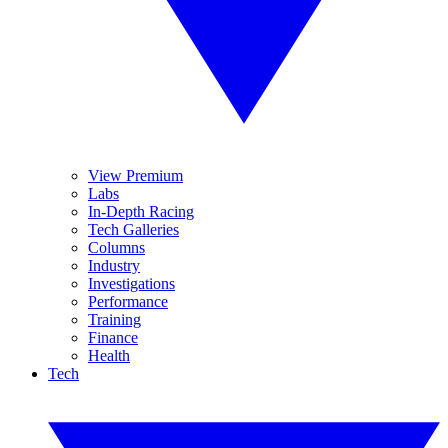
View Premium
Labs
In-Depth Racing
Tech Galleries
Columns
Industry
Investigations
Performance
Training
Finance
Health
Tech