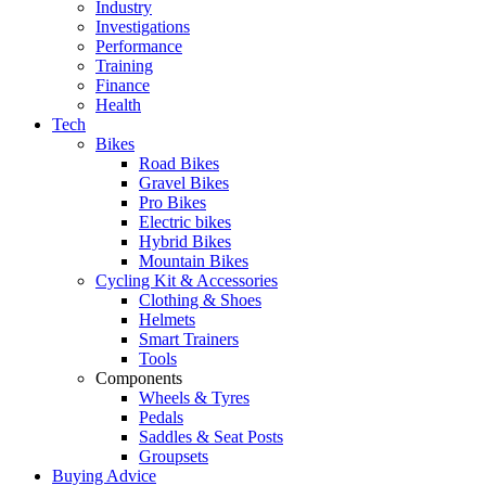
Industry
Investigations
Performance
Training
Finance
Health
Tech
Bikes
Road Bikes
Gravel Bikes
Pro Bikes
Electric bikes
Hybrid Bikes
Mountain Bikes
Cycling Kit & Accessories
Clothing & Shoes
Helmets
Smart Trainers
Tools
Components
Wheels & Tyres
Pedals
Saddles & Seat Posts
Groupsets
Buying Advice