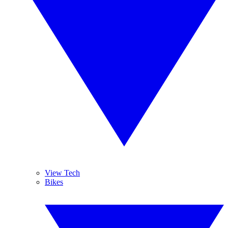
View Tech
Bikes