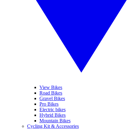
View Bikes
Road Bikes
Gravel Bikes
Pro Bikes
Electric bikes
Hybrid Bikes
Mountain Bikes
Cycling Kit & Accessories