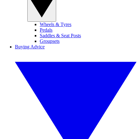
Wheels & Tyres
Pedals
Saddles & Seat Posts
Groupsets
Buying Advice