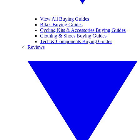
View All Buying Guides
Bikes Buying Guides
Cycling Kits & Accessories Buying Guides
Clothing & Shoes Buying Guides
Tech & Components Buying Guides
Reviews