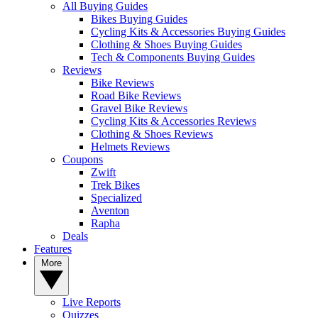
All Buying Guides
Bikes Buying Guides
Cycling Kits & Accessories Buying Guides
Clothing & Shoes Buying Guides
Tech & Components Buying Guides
Reviews
Bike Reviews
Road Bike Reviews
Gravel Bike Reviews
Cycling Kits & Accessories Reviews
Clothing & Shoes Reviews
Helmets Reviews
Coupons
Zwift
Trek Bikes
Specialized
Aventon
Rapha
Deals
Features
More
Live Reports
Quizzes