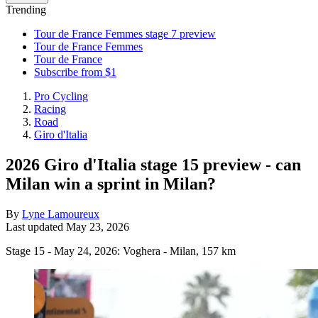
Trending
Tour de France Femmes stage 7 preview
Tour de France Femmes
Tour de France
Subscribe from $1
Pro Cycling
Racing
Road
Giro d'Italia
2026 Giro d'Italia stage 15 preview - can
Milan win a sprint in Milan?
By
Lyne Lamoureux
Last updated
May 23, 2026
Stage 15 - May 24, 2026: Voghera - Milan, 157 km