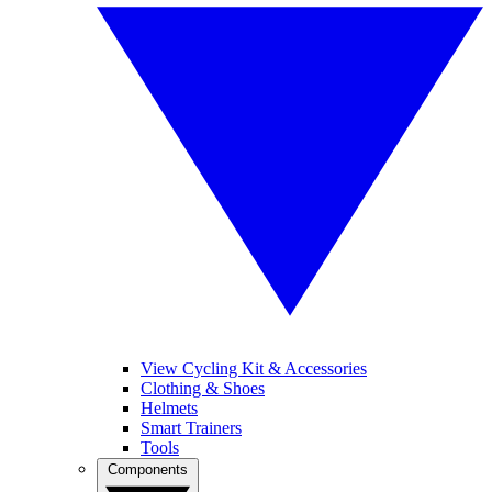
View Cycling Kit & Accessories
Clothing & Shoes
Helmets
Smart Trainers
Tools
Components