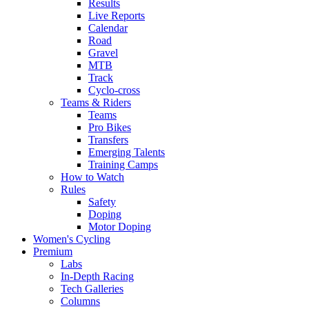
Results
Live Reports
Calendar
Road
Gravel
MTB
Track
Cyclo-cross
Teams & Riders
Teams
Pro Bikes
Transfers
Emerging Talents
Training Camps
How to Watch
Rules
Safety
Doping
Motor Doping
Women's Cycling
Premium
Labs
In-Depth Racing
Tech Galleries
Columns