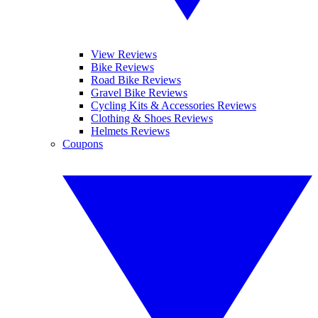
View Reviews
Bike Reviews
Road Bike Reviews
Gravel Bike Reviews
Cycling Kits & Accessories Reviews
Clothing & Shoes Reviews
Helmets Reviews
Coupons