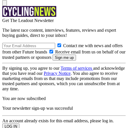
Get The Leadout Newsletter
The latest race content, interviews, features, reviews and expert
buying guides, direct to your inbox!
Contact me with news and offers
from other Future brands
Receive email from us on behalf of our
trusted partners or sponsors
By signing up, you agree to our
Terms of services
and acknowledge
that you have read our
Privacy Notice
. You also agree to receive
marketing emails from us that may include promotions from our
trusted partners and sponsors, which you can unsubscribe from at
any time.
You are now subscribed
Your newsletter sign-up was successful
An account already exists for this email address, please log in.