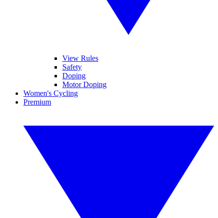
View Rules
Safety
Doping
Motor Doping
Women's Cycling
Premium