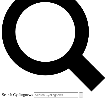
Search Cyclingnews