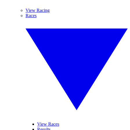
View Racing
Races
View Races
Results