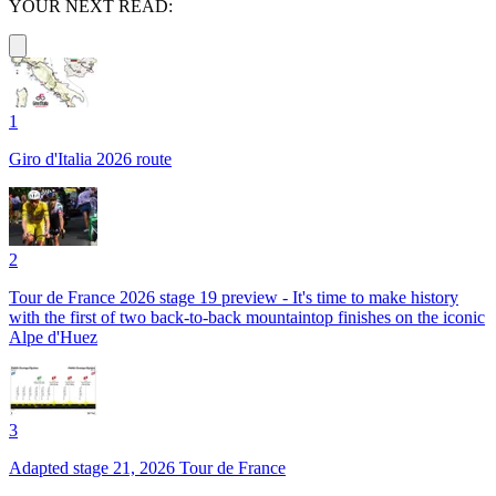
YOUR NEXT READ:
1
Giro d'Italia 2026 route
2
Tour de France 2026 stage 19 preview - It's time to make history
with the first of two back-to-back mountaintop finishes on the iconic
Alpe d'Huez
3
Adapted stage 21, 2026 Tour de France