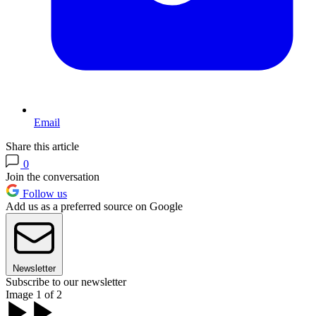
Email
Share this article
0
Join the conversation
Follow us
Add us as a preferred source on Google
Newsletter
Subscribe to our newsletter
Image 1 of 2