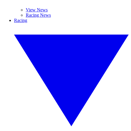
View News
Racing News
Racing