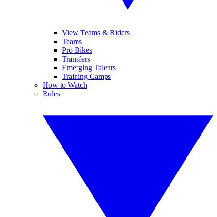
View Teams & Riders
Teams
Pro Bikes
Transfers
Emerging Talents
Training Camps
How to Watch
Rules