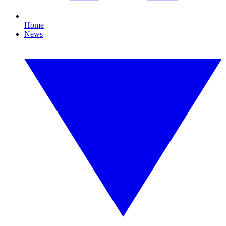
Home
News