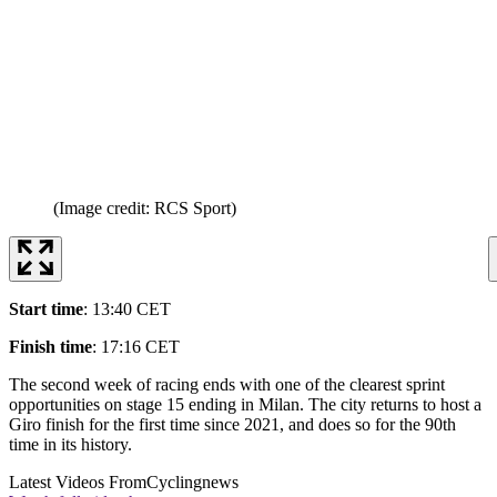
(Image credit: RCS Sport)
Start time
: 13:40 CET
Finish time
: 17:16 CET
The second week of racing ends with one of the clearest sprint
opportunities on stage 15 ending in Milan. The city returns to host a
Giro finish for the first time since 2021, and does so for the 90th
time in its history.
Latest Videos From
Cyclingnews