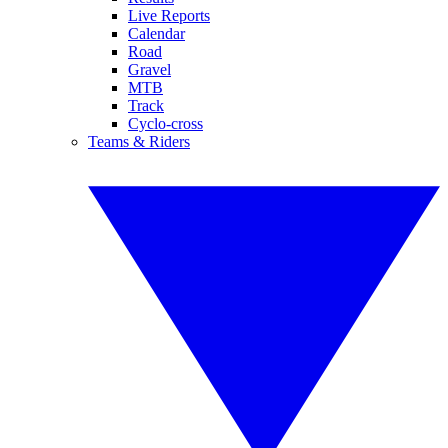
Live Reports
Calendar
Road
Gravel
MTB
Track
Cyclo-cross
Teams & Riders