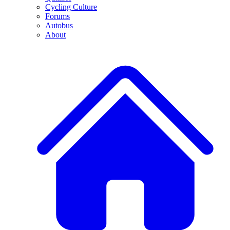
Cycling Culture
Forums
Autobus
About