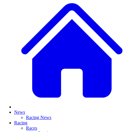
News
Racing News
Racing
Races