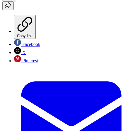
Copy link
Facebook
X
Pinterest