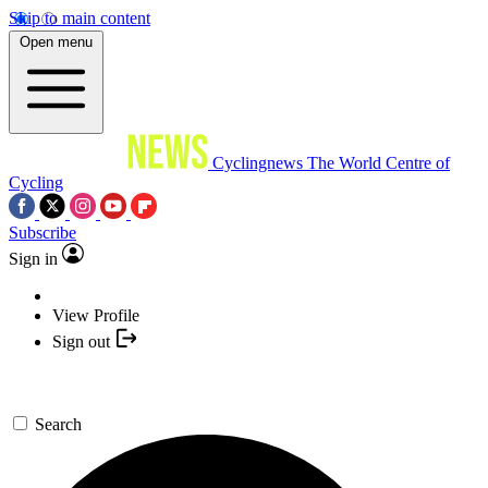
Skip to main content
Open menu
Cyclingnews
The World Centre of
Cycling
Subscribe
Sign in
View Profile
Sign out
Search