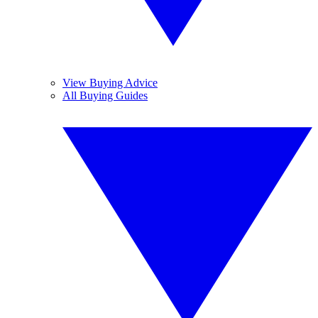
View Buying Advice
All Buying Guides