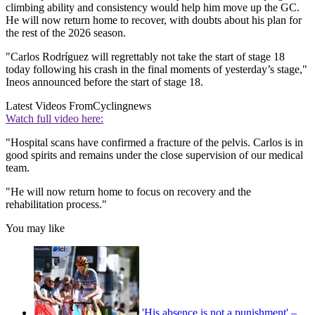
climbing ability and consistency would help him move up the GC.
He will now return home to recover, with doubts about his plan for
the rest of the 2026 season.
"Carlos Rodríguez will regrettably not take the start of stage 18
today following his crash in the final moments of yesterday’s stage,"
Ineos announced before the start of stage 18.
Latest Videos From
Cyclingnews
Watch full video here:
"Hospital scans have confirmed a fracture of the pelvis. Carlos is in
good spirits and remains under the close supervision of our medical
team.
"He will now return home to focus on recovery and the
rehabilitation process."
You may like
'His absence is not a punishment' –