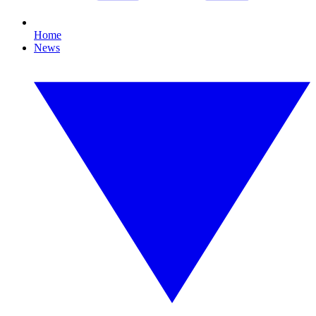
Home
News