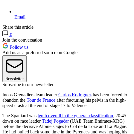
Email
Share this article
0
Join the conversation
Follow us
Add us as a preferred source on Google
Newsletter
Subscribe to our newsletter
Ineos Grenadiers team leader
Carlos Rodríguez
has been forced to
abandon the
Tour de France
after fracturing his pelvis in the high-
speed crash at the end of stage 17 to Valence.
The Spaniard was
tenth overall in the general classification
, 20:45
down on race leader
Tadej Pogačar
(UAE Team Emirates-XRG)
before the decisive Alpine stages to Col de la Loze and La Plagne.
He had pulled back some time in the Pyrenees and was hoping his