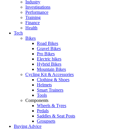
Industry
Investigations
Performance
Training
Finance
Health
Tech
Bikes
Road Bikes
Gravel Bikes
Pro Bikes
Electric bikes
Hybrid Bikes
Mountain Bikes
Cycling Kit & Accessories
Clothing & Shoes
Helmets
Smart Trainers
Tools
Components
Wheels & Tyres
Pedals
Saddles & Seat Posts
Groupsets
Buying Advice