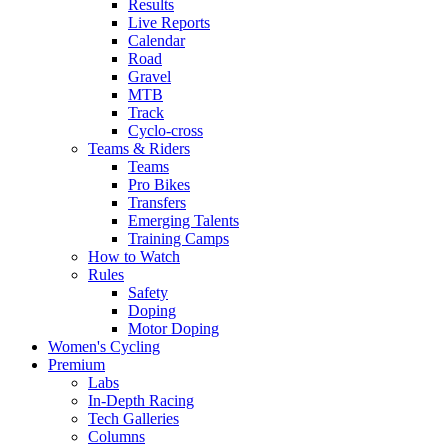
Results
Live Reports
Calendar
Road
Gravel
MTB
Track
Cyclo-cross
Teams & Riders
Teams
Pro Bikes
Transfers
Emerging Talents
Training Camps
How to Watch
Rules
Safety
Doping
Motor Doping
Women's Cycling
Premium
Labs
In-Depth Racing
Tech Galleries
Columns