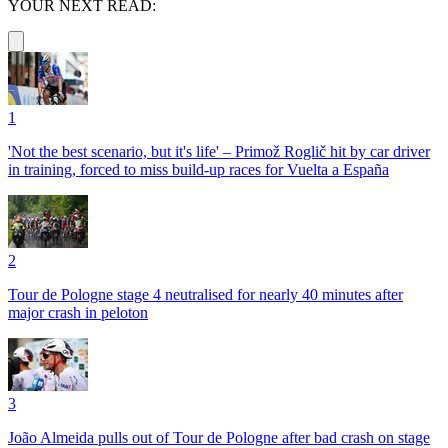
YOUR NEXT READ:
1
'Not the best scenario, but it's life' – Primož Roglič hit by car driver
in training, forced to miss build-up races for Vuelta a España
2
Tour de Pologne stage 4 neutralised for nearly 40 minutes after
major crash in peloton
3
João Almeida pulls out of Tour de Pologne after bad crash on stage