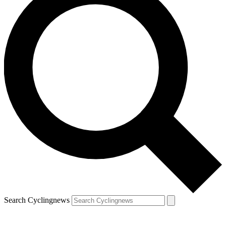
Search Cyclingnews