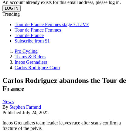
An account already exists for this email address, please log in.
Trending
Tour de France Femmes stage 7: LIVE
Tour de France Femmes
Tour de France
Subscribe from $1
Pro Cycling
Teams & Riders
Ineos Grenadiers
Carlos Rodríguez Cano
Carlos Rodriguez abandons the Tour de
France
News
By
Stephen Farrand
Published
July 24, 2025
Ineos Grenadiers team leader leaves race after scans confirm a
fracture of the pelvis