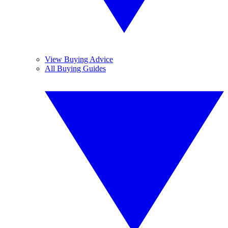
View Buying Advice
All Buying Guides