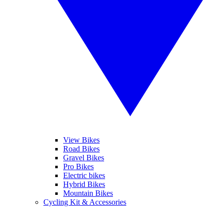
View Bikes
Road Bikes
Gravel Bikes
Pro Bikes
Electric bikes
Hybrid Bikes
Mountain Bikes
Cycling Kit & Accessories