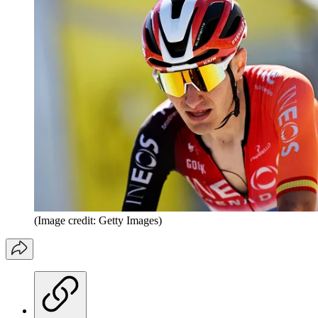
(Image credit: Getty Images)