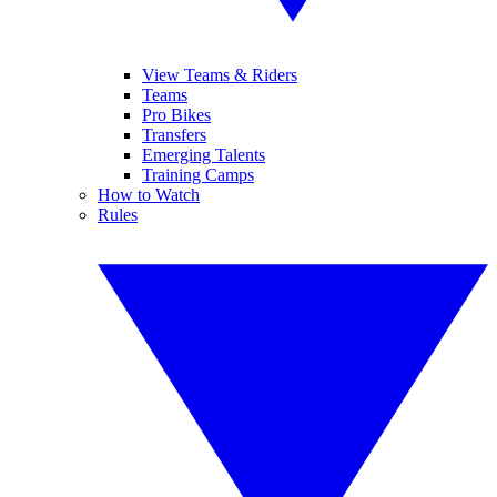
View Teams & Riders
Teams
Pro Bikes
Transfers
Emerging Talents
Training Camps
How to Watch
Rules