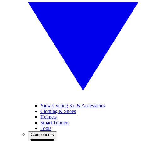
View Cycling Kit & Accessories
Clothing & Shoes
Helmets
Smart Trainers
Tools
Components