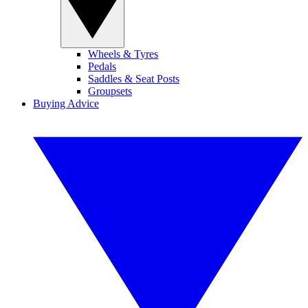
Wheels & Tyres
Pedals
Saddles & Seat Posts
Groupsets
Buying Advice