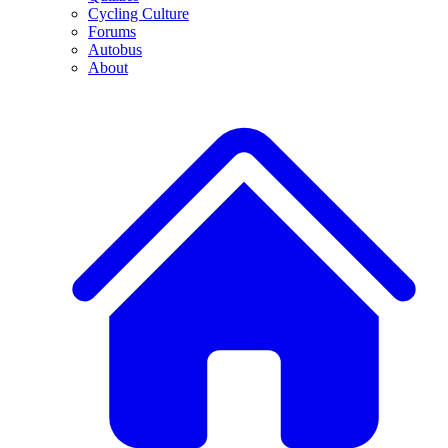
Cycling Culture
Forums
Autobus
About