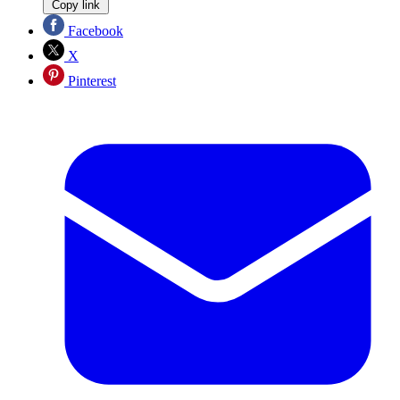
Copy link
Facebook
X
Pinterest