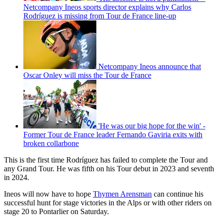
Netcompany Ineos sports director explains why Carlos
Rodríguez is missing from Tour de France line-up
Netcompany Ineos announce that
Oscar Onley will miss the Tour de France
'He was our big hope for the win' -
Former Tour de France leader Fernando Gaviria exits with
broken collarbone
This is the first time Rodríguez has failed to complete the Tour and
any Grand Tour. He was fifth on his Tour debut in 2023 and seventh
in 2024.
Ineos will now have to hope
Thymen Arensman
can continue his
successful hunt for stage victories in the Alps or with other riders on
stage 20 to Pontarlier on Saturday.