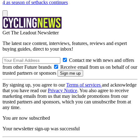
4 as season of setbacks continues
Get The Leadout Newsletter
The latest race content, interviews, features, reviews and expert
buying guides, direct to your inbox!
Contact me with news and offers
from other Future brands
Receive email from us on behalf of our
trusted partners or sponsors
By signing up, you agree to our
Terms of services
and acknowledge
that you have read our
Privacy Notice
. You also agree to receive
marketing emails from us that may include promotions from our
trusted partners and sponsors, which you can unsubscribe from at
any time.
You are now subscribed
Your newsletter sign-up was successful