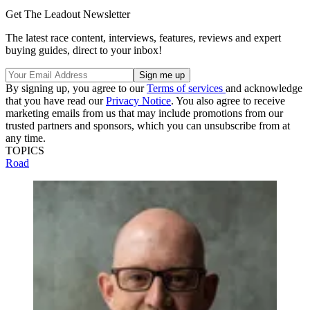
Get The Leadout Newsletter
The latest race content, interviews, features, reviews and expert
buying guides, direct to your inbox!
By signing up, you agree to our
Terms of services
and acknowledge
that you have read our
Privacy Notice
. You also agree to receive
marketing emails from us that may include promotions from our
trusted partners and sponsors, which you can unsubscribe from at
any time.
TOPICS
Road