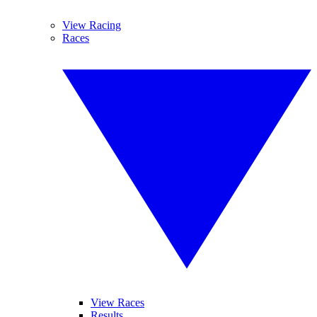
View Racing
Races
View Races
Results