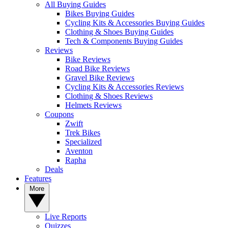
All Buying Guides
Bikes Buying Guides
Cycling Kits & Accessories Buying Guides
Clothing & Shoes Buying Guides
Tech & Components Buying Guides
Reviews
Bike Reviews
Road Bike Reviews
Gravel Bike Reviews
Cycling Kits & Accessories Reviews
Clothing & Shoes Reviews
Helmets Reviews
Coupons
Zwift
Trek Bikes
Specialized
Aventon
Rapha
Deals
Features
More
Live Reports
Quizzes