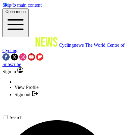
Skip to main content
Open menu
Cyclingnews
The World Centre of
Cycling
Subscribe
Sign in
View Profile
Sign out
Search