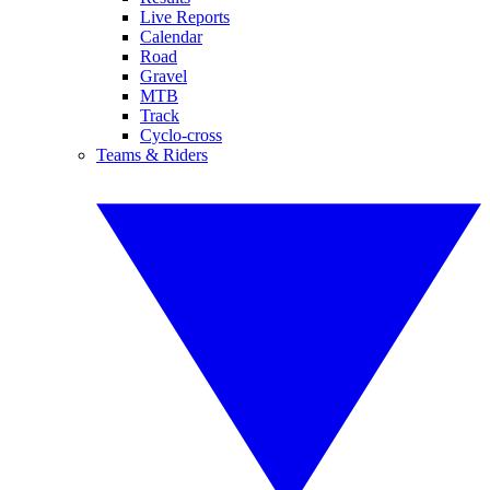
Live Reports
Calendar
Road
Gravel
MTB
Track
Cyclo-cross
Teams & Riders