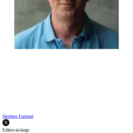
Stephen Farrand
Editor-at-large