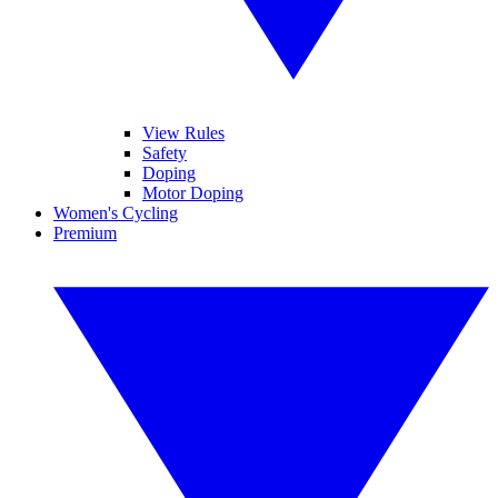
View Rules
Safety
Doping
Motor Doping
Women's Cycling
Premium