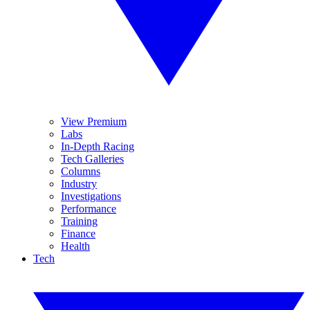
View Premium
Labs
In-Depth Racing
Tech Galleries
Columns
Industry
Investigations
Performance
Training
Finance
Health
Tech