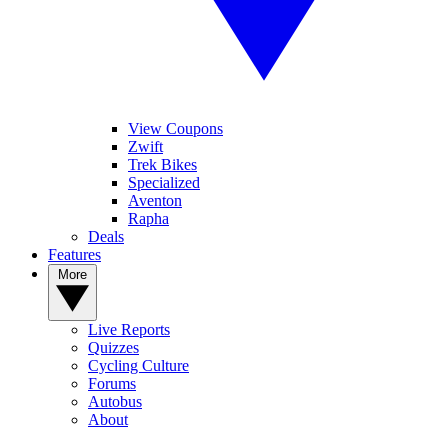
View Coupons
Zwift
Trek Bikes
Specialized
Aventon
Rapha
Deals
Features
More
Live Reports
Quizzes
Cycling Culture
Forums
Autobus
About