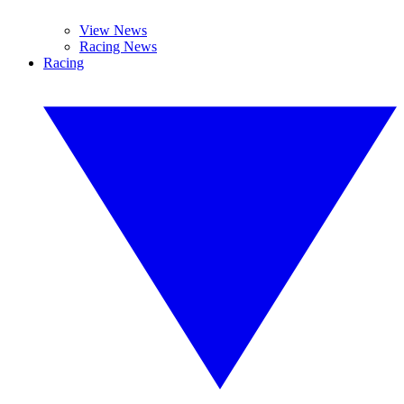
View News
Racing News
Racing