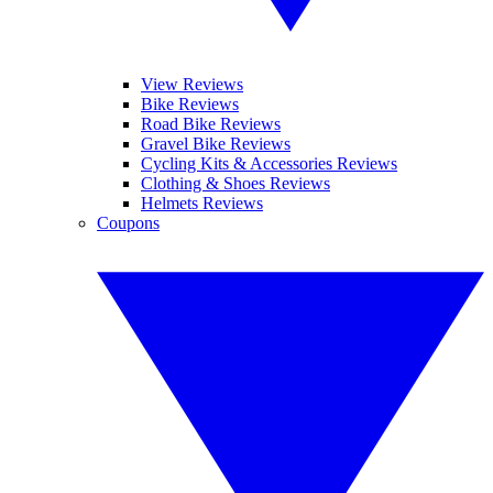
View Reviews
Bike Reviews
Road Bike Reviews
Gravel Bike Reviews
Cycling Kits & Accessories Reviews
Clothing & Shoes Reviews
Helmets Reviews
Coupons