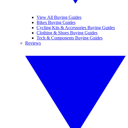
View All Buying Guides
Bikes Buying Guides
Cycling Kits & Accessories Buying Guides
Clothing & Shoes Buying Guides
Tech & Components Buying Guides
Reviews