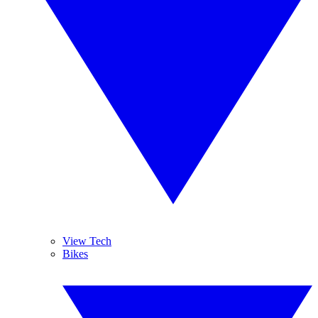
View Tech
Bikes