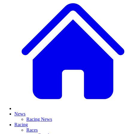
News
Racing News
Racing
Races