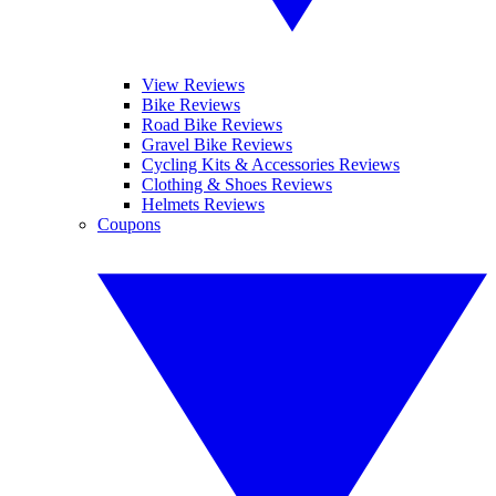
View Reviews
Bike Reviews
Road Bike Reviews
Gravel Bike Reviews
Cycling Kits & Accessories Reviews
Clothing & Shoes Reviews
Helmets Reviews
Coupons