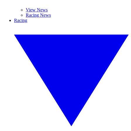
View News
Racing News
Racing