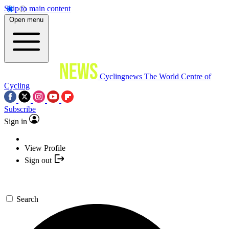
Skip to main content
Open menu
Cyclingnews
The World Centre of
Cycling
Subscribe
Sign in
View Profile
Sign out
Search