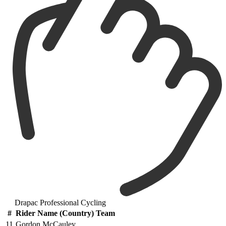
Drapac Professional Cycling
#
Rider Name (Country) Team
11
Gordon McCauley