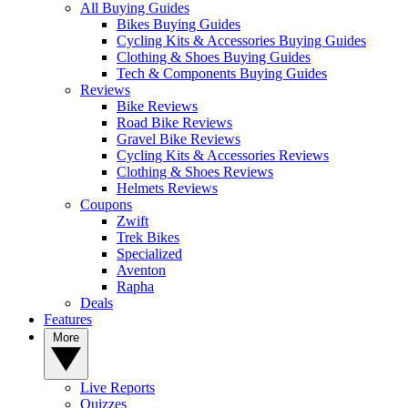
All Buying Guides
Bikes Buying Guides
Cycling Kits & Accessories Buying Guides
Clothing & Shoes Buying Guides
Tech & Components Buying Guides
Reviews
Bike Reviews
Road Bike Reviews
Gravel Bike Reviews
Cycling Kits & Accessories Reviews
Clothing & Shoes Reviews
Helmets Reviews
Coupons
Zwift
Trek Bikes
Specialized
Aventon
Rapha
Deals
Features
More
Live Reports
Quizzes