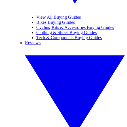
View All Buying Guides
Bikes Buying Guides
Cycling Kits & Accessories Buying Guides
Clothing & Shoes Buying Guides
Tech & Components Buying Guides
Reviews