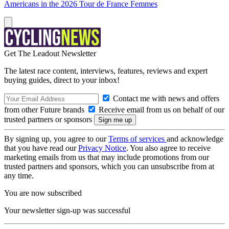
Americans in the 2026 Tour de France Femmes
Get The Leadout Newsletter
The latest race content, interviews, features, reviews and expert
buying guides, direct to your inbox!
Contact me with news and offers
from other Future brands
Receive email from us on behalf of our
trusted partners or sponsors
By signing up, you agree to our
Terms of services
and acknowledge
that you have read our
Privacy Notice
. You also agree to receive
marketing emails from us that may include promotions from our
trusted partners and sponsors, which you can unsubscribe from at
any time.
You are now subscribed
Your newsletter sign-up was successful