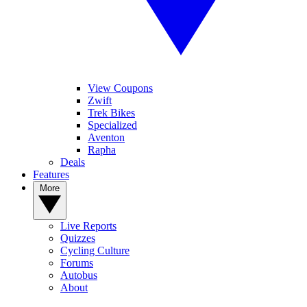
View Coupons
Zwift
Trek Bikes
Specialized
Aventon
Rapha
Deals
Features
More
Live Reports
Quizzes
Cycling Culture
Forums
Autobus
About