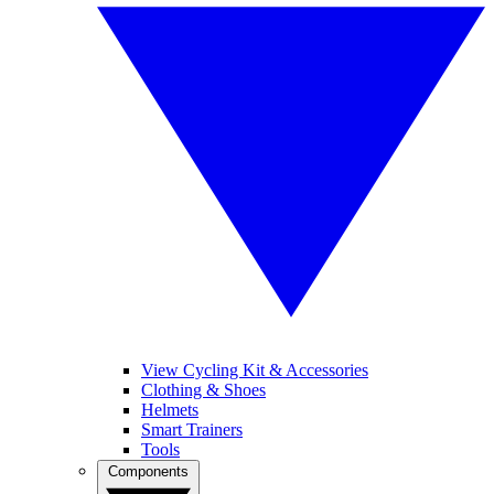
View Cycling Kit & Accessories
Clothing & Shoes
Helmets
Smart Trainers
Tools
Components