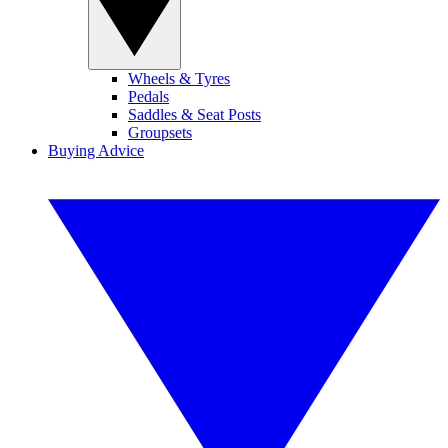
Wheels & Tyres
Pedals
Saddles & Seat Posts
Groupsets
Buying Advice