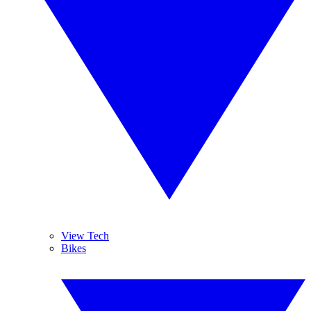
View Tech
Bikes