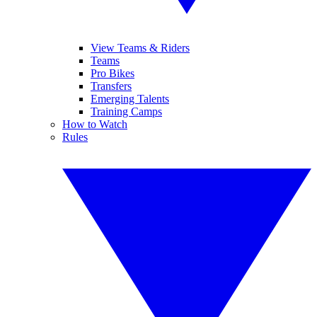
View Teams & Riders
Teams
Pro Bikes
Transfers
Emerging Talents
Training Camps
How to Watch
Rules