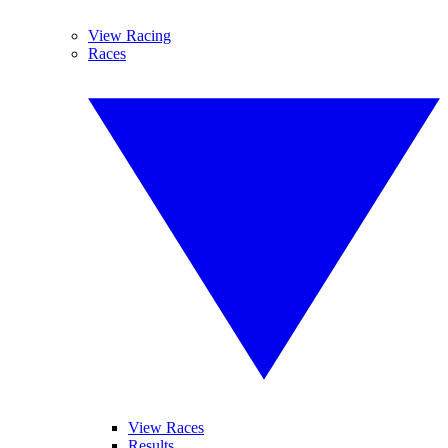
View Racing
Races
View Races
Results