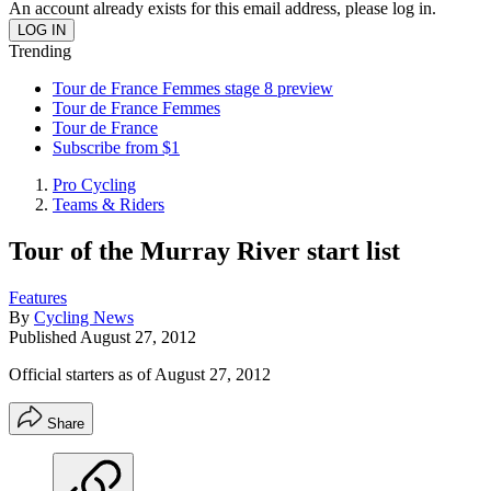
An account already exists for this email address, please log in.
Trending
Tour de France Femmes stage 8 preview
Tour de France Femmes
Tour de France
Subscribe from $1
Pro Cycling
Teams & Riders
Tour of the Murray River start list
Features
By
Cycling News
Published
August 27, 2012
Official starters as of August 27, 2012
Share