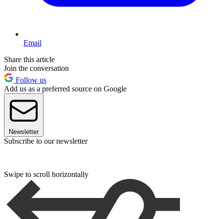
Email
Share this article
Join the conversation
Follow us
Add us as a preferred source on Google
Newsletter
Subscribe to our newsletter
Swipe to scroll horizontally