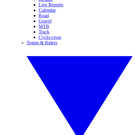
Live Reports
Calendar
Road
Gravel
MTB
Track
Cyclo-cross
Teams & Riders