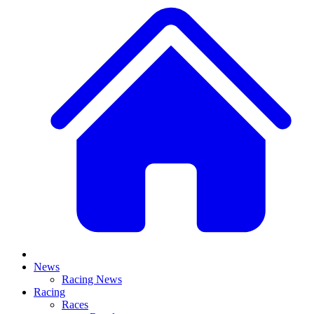
News
Racing News
Racing
Races