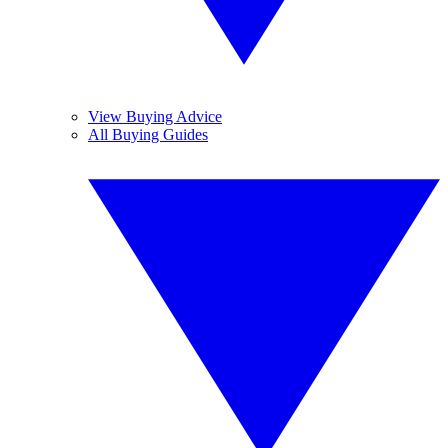
View Buying Advice
All Buying Guides