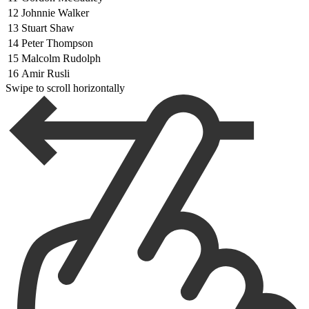
12
Johnnie Walker
13
Stuart Shaw
14
Peter Thompson
15
Malcolm Rudolph
16
Amir Rusli
Swipe to scroll horizontally