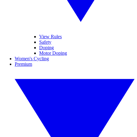
View Rules
Safety
Doping
Motor Doping
Women's Cycling
Premium