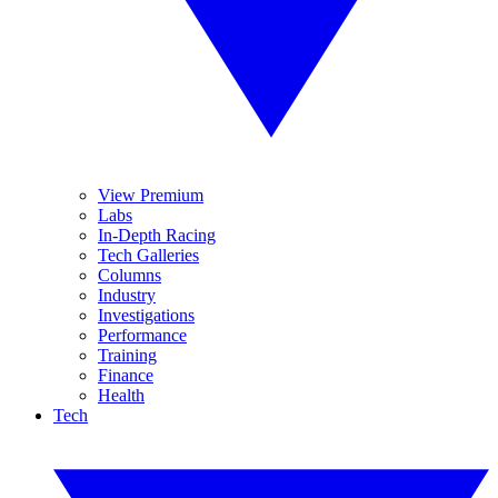
View Premium
Labs
In-Depth Racing
Tech Galleries
Columns
Industry
Investigations
Performance
Training
Finance
Health
Tech