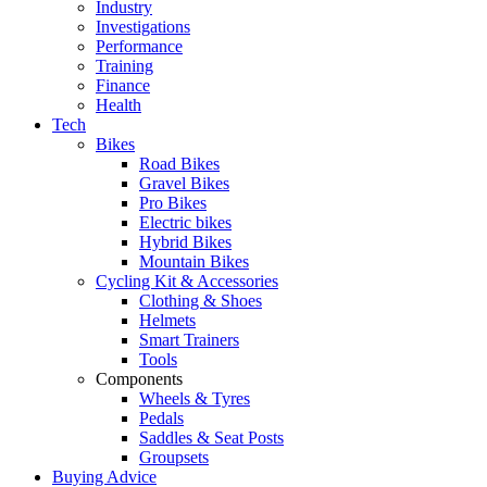
Industry
Investigations
Performance
Training
Finance
Health
Tech
Bikes
Road Bikes
Gravel Bikes
Pro Bikes
Electric bikes
Hybrid Bikes
Mountain Bikes
Cycling Kit & Accessories
Clothing & Shoes
Helmets
Smart Trainers
Tools
Components
Wheels & Tyres
Pedals
Saddles & Seat Posts
Groupsets
Buying Advice