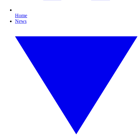
Home
News