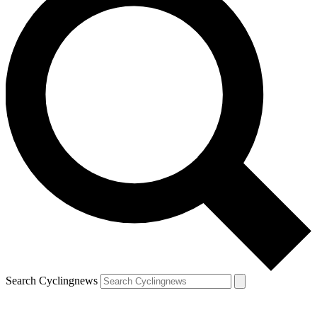
Search Cyclingnews