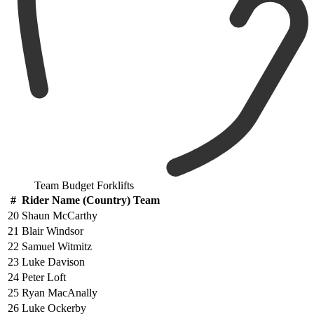
Team Budget Forklifts
#
Rider Name (Country) Team
20
Shaun McCarthy
21
Blair Windsor
22
Samuel Witmitz
23
Luke Davison
24
Peter Loft
25
Ryan MacAnally
26
Luke Ockerby