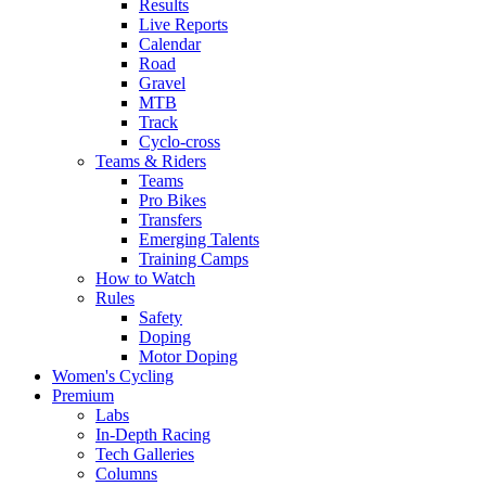
Results
Live Reports
Calendar
Road
Gravel
MTB
Track
Cyclo-cross
Teams & Riders
Teams
Pro Bikes
Transfers
Emerging Talents
Training Camps
How to Watch
Rules
Safety
Doping
Motor Doping
Women's Cycling
Premium
Labs
In-Depth Racing
Tech Galleries
Columns