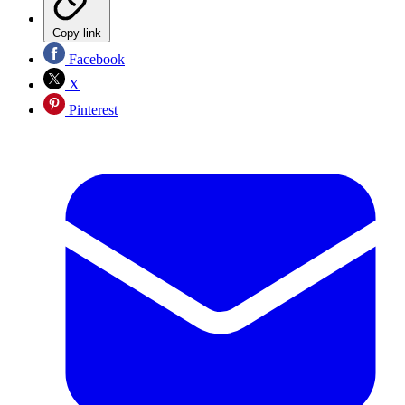
Copy link
Facebook
X
Pinterest