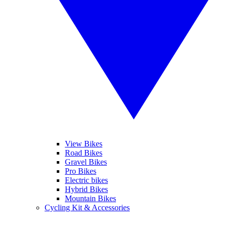
View Bikes
Road Bikes
Gravel Bikes
Pro Bikes
Electric bikes
Hybrid Bikes
Mountain Bikes
Cycling Kit & Accessories