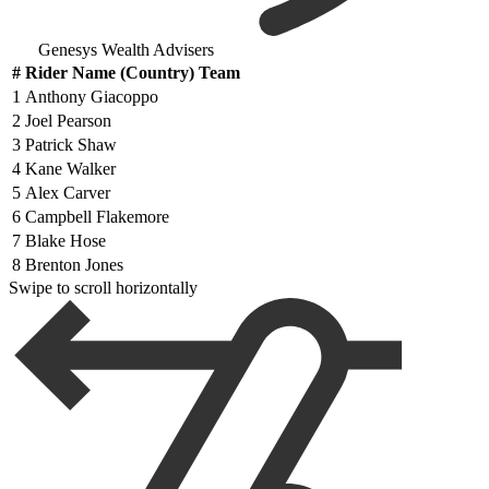
Genesys Wealth Advisers
#
Rider Name (Country) Team
1
Anthony Giacoppo
2
Joel Pearson
3
Patrick Shaw
4
Kane Walker
5
Alex Carver
6
Campbell Flakemore
7
Blake Hose
8
Brenton Jones
Swipe to scroll horizontally