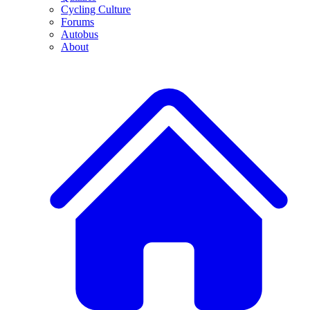
Cycling Culture
Forums
Autobus
About