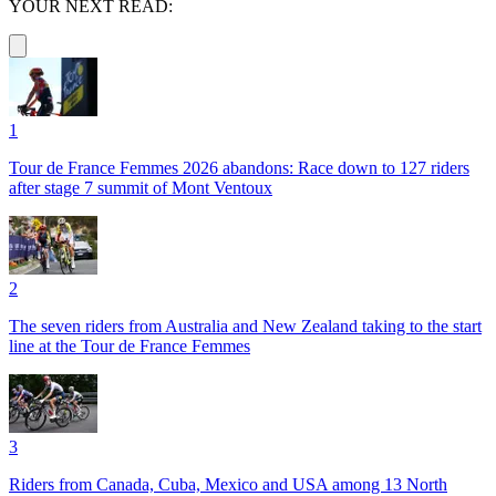
YOUR NEXT READ:
1
Tour de France Femmes 2026 abandons: Race down to 127 riders
after stage 7 summit of Mont Ventoux
2
The seven riders from Australia and New Zealand taking to the start
line at the Tour de France Femmes
3
Riders from Canada, Cuba, Mexico and USA among 13 North