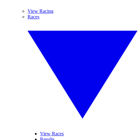
View Racing
Races
View Races
Results