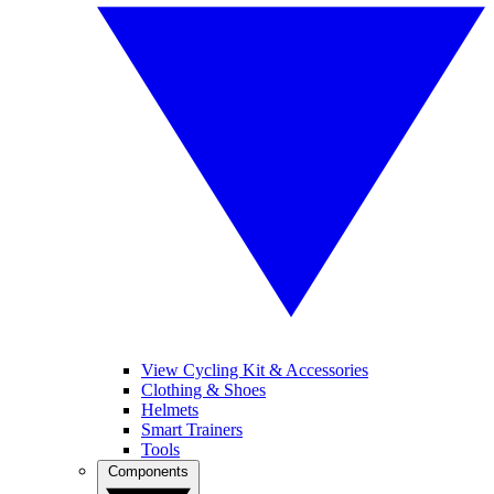
View Cycling Kit & Accessories
Clothing & Shoes
Helmets
Smart Trainers
Tools
Components