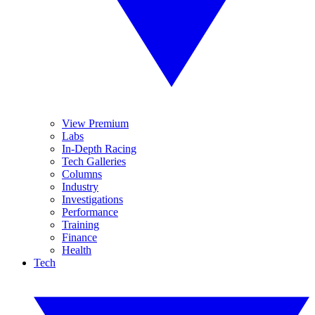
View Premium
Labs
In-Depth Racing
Tech Galleries
Columns
Industry
Investigations
Performance
Training
Finance
Health
Tech