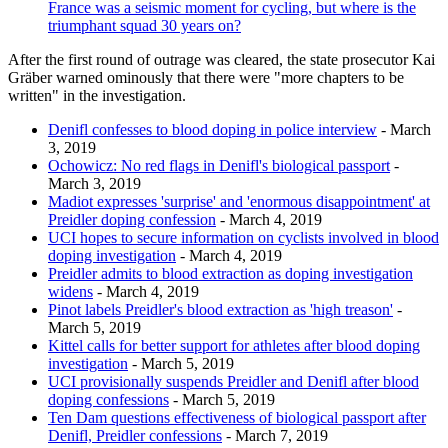
France was a seismic moment for cycling, but where is the
triumphant squad 30 years on?
After the first round of outrage was cleared, the state prosecutor Kai
Gräber warned ominously that there were "more chapters to be
written" in the investigation.
Denifl confesses to blood doping in police interview
- March
3, 2019
Ochowicz: No red flags in Denifl's biological passport
-
March 3, 2019
Madiot expresses 'surprise' and 'enormous disappointment' at
Preidler doping confession
- March 4, 2019
UCI hopes to secure information on cyclists involved in blood
doping investigation
- March 4, 2019
Preidler admits to blood extraction as doping investigation
widens
- March 4, 2019
Pinot labels Preidler's blood extraction as 'high treason'
-
March 5, 2019
Kittel calls for better support for athletes after blood doping
investigation
- March 5, 2019
UCI provisionally suspends Preidler and Denifl after blood
doping confessions
- March 5, 2019
Ten Dam questions effectiveness of biological passport after
Denifl, Preidler confessions
- March 7, 2019