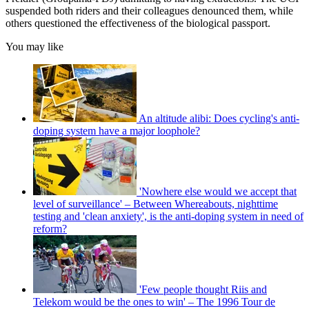
suspended both riders and their colleagues denounced them, while
others questioned the effectiveness of the biological passport.
You may like
An altitude alibi: Does cycling's anti-
doping system have a major loophole?
'Nowhere else would we accept that
level of surveillance' – Between Whereabouts, nighttime
testing and 'clean anxiety', is the anti-doping system in need of
reform?
'Few people thought Riis and
Telekom would be the ones to win' – The 1996 Tour de