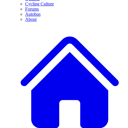
Cycling Culture
Forums
Autobus
About