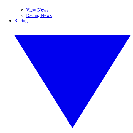
View News
Racing News
Racing