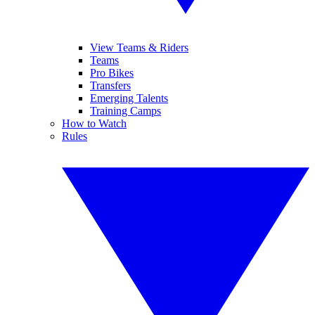
View Teams & Riders
Teams
Pro Bikes
Transfers
Emerging Talents
Training Camps
How to Watch
Rules