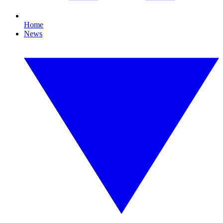
Home
News