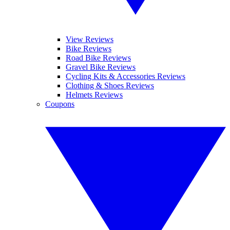
View Reviews
Bike Reviews
Road Bike Reviews
Gravel Bike Reviews
Cycling Kits & Accessories Reviews
Clothing & Shoes Reviews
Helmets Reviews
Coupons