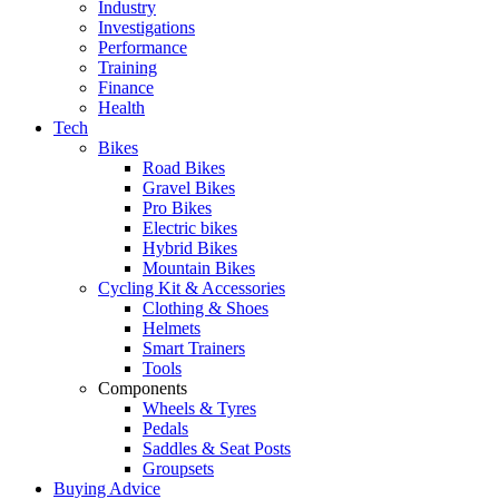
Industry
Investigations
Performance
Training
Finance
Health
Tech
Bikes
Road Bikes
Gravel Bikes
Pro Bikes
Electric bikes
Hybrid Bikes
Mountain Bikes
Cycling Kit & Accessories
Clothing & Shoes
Helmets
Smart Trainers
Tools
Components
Wheels & Tyres
Pedals
Saddles & Seat Posts
Groupsets
Buying Advice