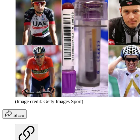
(Image credit: Getty Images Sport)
Share