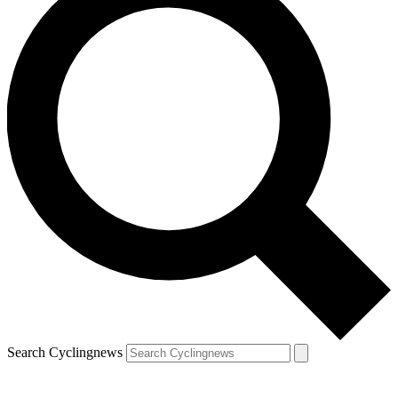
Search Cyclingnews