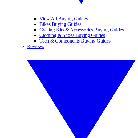
View All Buying Guides
Bikes Buying Guides
Cycling Kits & Accessories Buying Guides
Clothing & Shoes Buying Guides
Tech & Components Buying Guides
Reviews