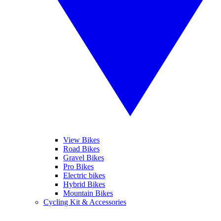
View Bikes
Road Bikes
Gravel Bikes
Pro Bikes
Electric bikes
Hybrid Bikes
Mountain Bikes
Cycling Kit & Accessories