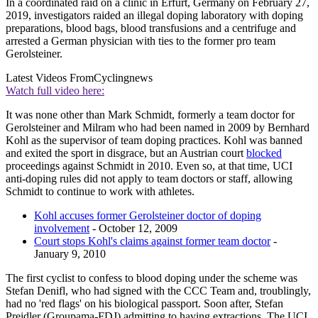
In a coordinated raid on a clinic in Erfurt, Germany on February 27,
2019, investigators raided an illegal doping laboratory with doping
preparations, blood bags, blood transfusions and a centrifuge and
arrested a German physician with ties to the former pro team
Gerolsteiner.
Latest Videos From
Cyclingnews
Watch full video here:
It was none other than Mark Schmidt, formerly a team doctor for
Gerolsteiner and Milram who had been named in 2009 by Bernhard
Kohl as the supervisor of team doping practices. Kohl was banned
and exited the sport in disgrace, but an Austrian court
blocked
proceedings against Schmidt in 2010. Even so, at that time, UCI
anti-doping rules did not apply to team doctors or staff, allowing
Schmidt to continue to work with athletes.
Kohl accuses former Gerolsteiner doctor of doping
involvement
- October 12, 2009
Court stops Kohl's claims against former team doctor
-
January 9, 2010
The first cyclist to confess to blood doping under the scheme was
Stefan Denifl, who had signed with the CCC Team and, troublingly,
had no 'red flags' on his biological passport. Soon after, Stefan
Preidler (Groupama-FDJ) admitting to having extractions. The UCI