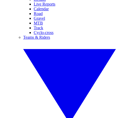
Live Reports
Calendar
Road
Gravel
MTB
Track
Cyclo-cross
Teams & Riders