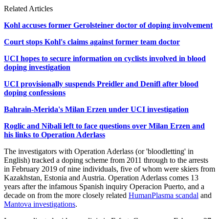
Related Articles
Kohl accuses former Gerolsteiner doctor of doping involvement
Court stops Kohl's claims against former team doctor
UCI hopes to secure information on cyclists involved in blood
doping investigation
UCI provisionally suspends Preidler and Denifl after blood
doping confessions
Bahrain-Merida's Milan Erzen under UCI investigation
Roglic and Nibali left to face questions over Milan Erzen and
his links to Operation Aderlass
The investigators with Operation Aderlass (or 'bloodletting' in
English) tracked a doping scheme from 2011 through to the arrests
in February 2019 of nine individuals, five of whom were skiers from
Kazakhstan, Estonia and Austria. Operation Aderlass comes 13
years after the infamous Spanish inquiry Operacion Puerto, and a
decade on from the more closely related
HumanPlasma scandal
and
Mantova investigations
.