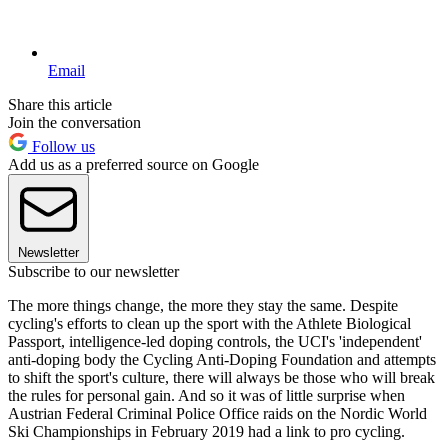
Email
Share this article
Join the conversation
Follow us
Add us as a preferred source on Google
Newsletter
Subscribe to our newsletter
The more things change, the more they stay the same. Despite
cycling's efforts to clean up the sport with the Athlete Biological
Passport, intelligence-led doping controls, the UCI's 'independent'
anti-doping body the Cycling Anti-Doping Foundation and attempts
to shift the sport's culture, there will always be those who will break
the rules for personal gain. And so it was of little surprise when
Austrian Federal Criminal Police Office raids on the Nordic World
Ski Championships in February 2019 had a link to pro cycling.