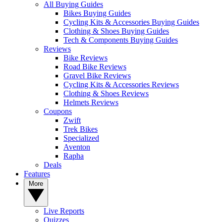
All Buying Guides
Bikes Buying Guides
Cycling Kits & Accessories Buying Guides
Clothing & Shoes Buying Guides
Tech & Components Buying Guides
Reviews
Bike Reviews
Road Bike Reviews
Gravel Bike Reviews
Cycling Kits & Accessories Reviews
Clothing & Shoes Reviews
Helmets Reviews
Coupons
Zwift
Trek Bikes
Specialized
Aventon
Rapha
Deals
Features
More
Live Reports
Quizzes