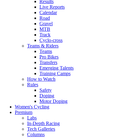
Results
Live Reports
Calendar
Road
Gravel
MTB
Track
Cyclo-cross
Teams & Riders
Teams
Pro Bikes
Transfers
Emerging Talents
Training Camps
How to Watch
Rules
Safety
Doping
Motor Doping
Women's Cycling
Premium
Labs
In-Depth Racing
Tech Galleries
Columns