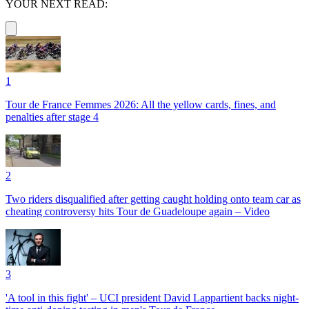
YOUR NEXT READ:
1
Tour de France Femmes 2026: All the yellow cards, fines, and
penalties after stage 4
2
Two riders disqualified after getting caught holding onto team car as
cheating controversy hits Tour de Guadeloupe again – Video
3
'A tool in this fight' – UCI president David Lappartient backs night-