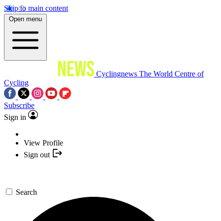
Skip to main content
Open menu
Cyclingnews
The World Centre of
Cycling
Subscribe
Sign in
View Profile
Sign out
Search