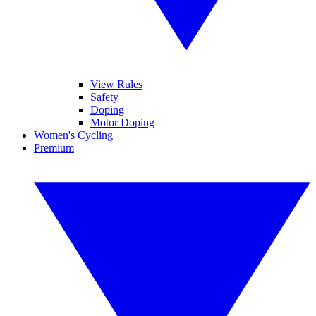
View Rules
Safety
Doping
Motor Doping
Women's Cycling
Premium