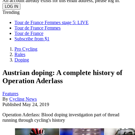
An account already exists for this email address, please log in.
Trending
Tour de France Femmes stage 5: LIVE
Tour de France Femmes
Tour de France
Subscribe from $1
Pro Cycling
Rules
Doping
Austrian doping: A complete history of
Operation Aderlass
Features
By
Cycling News
Published
May 24, 2019
Operation Aderlass: Blood doping investigation part of thread
running through cycling's history