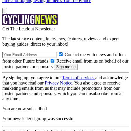
time anti-doping testing in men's Tour de France
Get The Leadout Newsletter
The latest race content, interviews, features, reviews and expert
buying guides, direct to your inbox!
Contact me with news and offers
from other Future brands
Receive email from us on behalf of our
trusted partners or sponsors
By signing up, you agree to our
Terms of services
and acknowledge
that you have read our
Privacy Notice
. You also agree to receive
marketing emails from us that may include promotions from our
trusted partners and sponsors, which you can unsubscribe from at
any time.
You are now subscribed
Your newsletter sign-up was successful