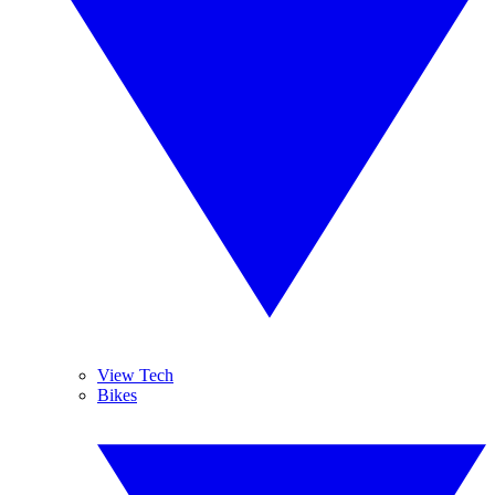
View Tech
Bikes