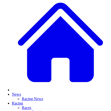
News
Racing News
Racing
Races