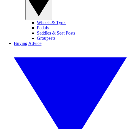
Wheels & Tyres
Pedals
Saddles & Seat Posts
Groupsets
Buying Advice