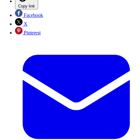
Copy link
Facebook
X
Pinterest