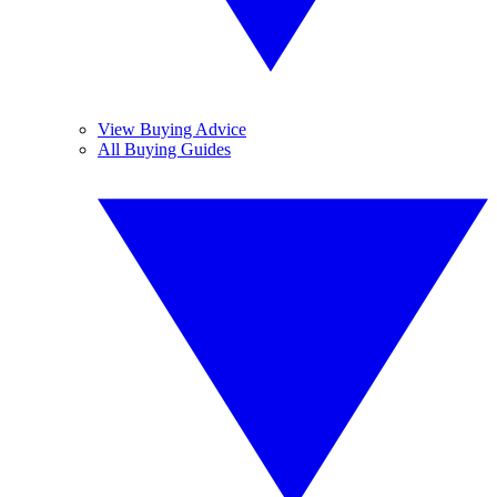
View Buying Advice
All Buying Guides