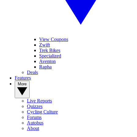
View Coupons
Zwift
Trek Bikes
Specialized
Aventon
Rapha
Deals
Features
More
Live Reports
Quizzes
Cycling Culture
Forums
Autobus
About