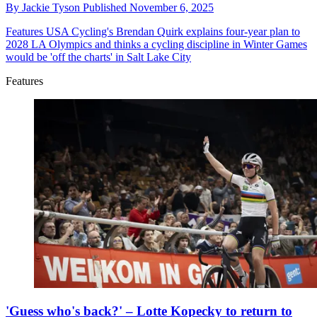
By
Jackie Tyson
Published
November 6, 2025
Features
USA Cycling's Brendan Quirk explains four-year plan to
2028 LA Olympics and thinks a cycling discipline in Winter Games
would be 'off the charts' in Salt Lake City
Features
'Guess who's back?' – Lotte Kopecky to return to