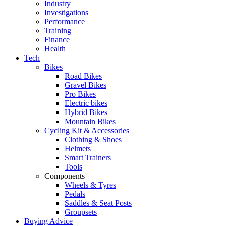
Industry
Investigations
Performance
Training
Finance
Health
Tech
Bikes
Road Bikes
Gravel Bikes
Pro Bikes
Electric bikes
Hybrid Bikes
Mountain Bikes
Cycling Kit & Accessories
Clothing & Shoes
Helmets
Smart Trainers
Tools
Components
Wheels & Tyres
Pedals
Saddles & Seat Posts
Groupsets
Buying Advice