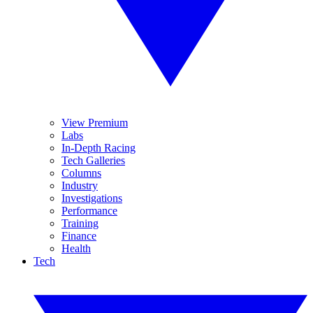
View Premium
Labs
In-Depth Racing
Tech Galleries
Columns
Industry
Investigations
Performance
Training
Finance
Health
Tech