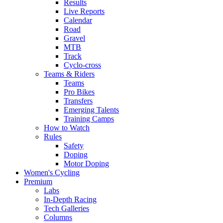
Results
Live Reports
Calendar
Road
Gravel
MTB
Track
Cyclo-cross
Teams & Riders
Teams
Pro Bikes
Transfers
Emerging Talents
Training Camps
How to Watch
Rules
Safety
Doping
Motor Doping
Women's Cycling
Premium
Labs
In-Depth Racing
Tech Galleries
Columns