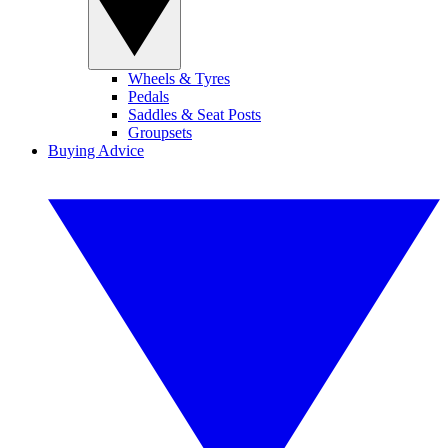
Wheels & Tyres
Pedals
Saddles & Seat Posts
Groupsets
Buying Advice