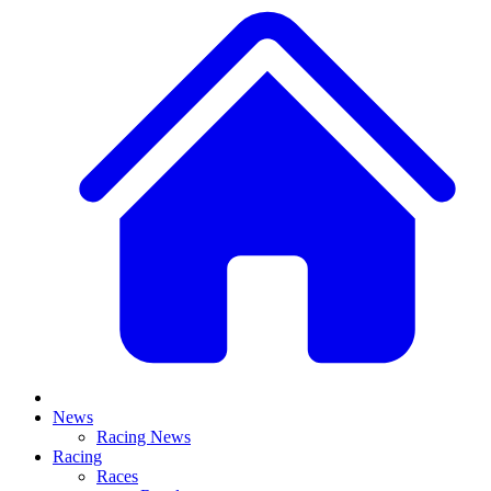
News
Racing News
Racing
Races