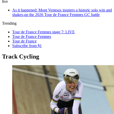
live
As it happened: Mont Ventoux inspires a historic solo win and
shakes-up the 2026 Tour de France Femmes GC battle
Trending
Tour de France Femmes stage 7: LIVE
Tour de France Femmes
Tour de France
Subscribe from $1
Track Cycling