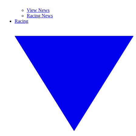
View News
Racing News
Racing