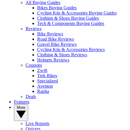
All Buying Guides
Bikes Buying Guides
Cycling Kits & Accessories Buying Guides
Clothing & Shoes Buying Guides
Tech & Components Buying Guides
Reviews
Bike Reviews
Road Bike Reviews
Gravel Bike Reviews
Cycling Kits & Accessories Reviews
Clothing & Shoes Reviews
Helmets Reviews
Coupons
Zwift
Trek Bikes
Specialized
Aventon
Rapha
Deals
Features
More
Live Reports
Quizzes