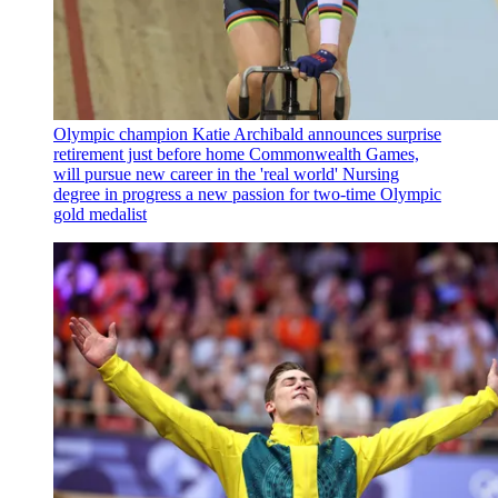
Olympic champion Katie Archibald announces surprise
retirement just before home Commonwealth Games,
will pursue new career in the 'real world'
Nursing
degree in progress a new passion for two-time Olympic
gold medalist