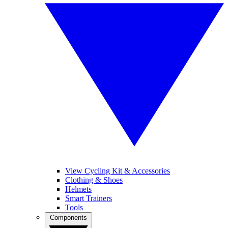
View Cycling Kit & Accessories
Clothing & Shoes
Helmets
Smart Trainers
Tools
Components