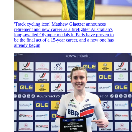
'Track cycling icon' Matthew Glaetzer announces
retirement and new career as a firefighter
Australian's
long-awaited Olympic medals in Paris have proven to
be the final act of a 15-year career, and a new one has
already begun