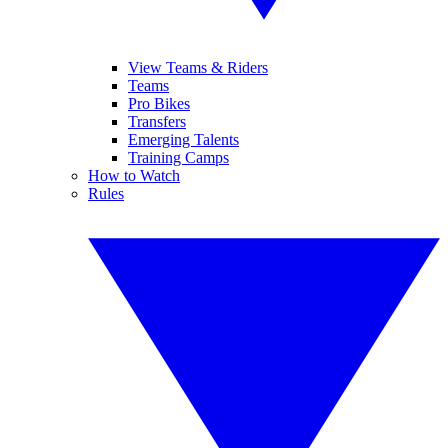
View Teams & Riders
Teams
Pro Bikes
Transfers
Emerging Talents
Training Camps
How to Watch
Rules