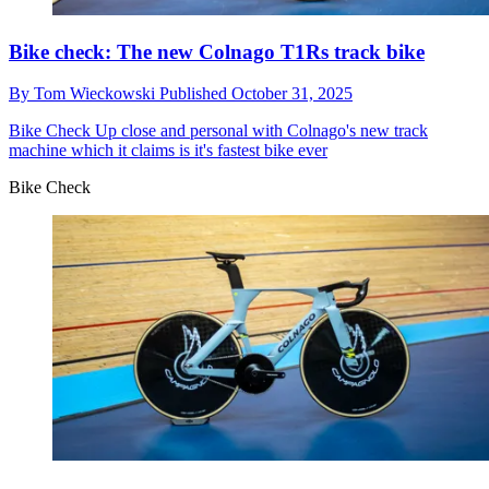
Bike check: The new Colnago T1Rs track bike
By
Tom Wieckowski
Published
October 31, 2025
Bike Check
Up close and personal with Colnago's new track
machine which it claims is it's fastest bike ever
Bike Check