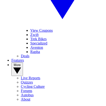
View Coupons
Zwift
Trek Bikes
Specialized
Aventon
Rapha
Deals
Features
More
Live Reports
Quizzes
Cycling Culture
Forums
Autobus
About