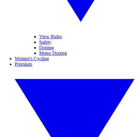
View Rules
Safety
Doping
Motor Doping
Women's Cycling
Premium