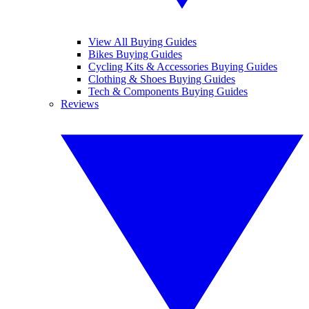
View All Buying Guides
Bikes Buying Guides
Cycling Kits & Accessories Buying Guides
Clothing & Shoes Buying Guides
Tech & Components Buying Guides
Reviews