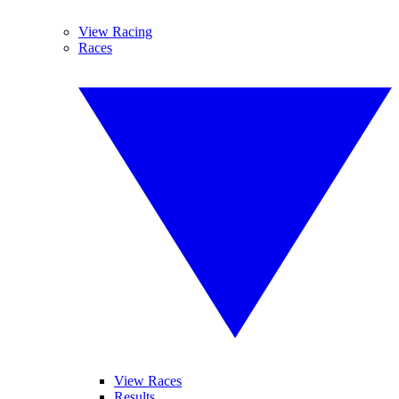
View Racing
Races
View Races
Results