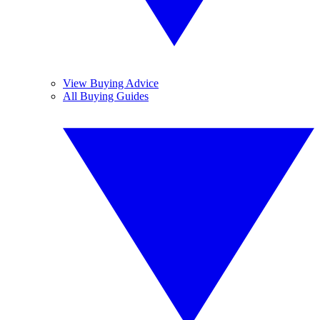
View Buying Advice
All Buying Guides