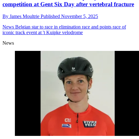
competition at Gent Six Day after vertebral fracture
By
James Moultrie
Published
November 5, 2025
News
Belgian star to race in elimination race and points race of
iconic track event at 't Kuipke velodrome
News