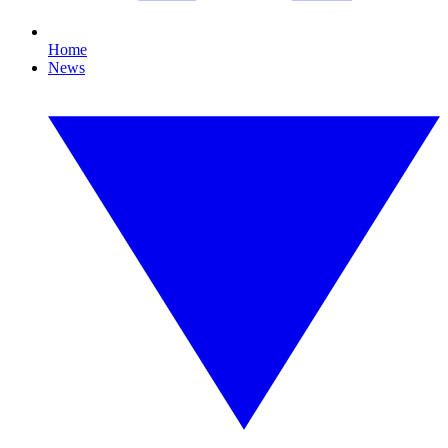
Home
News