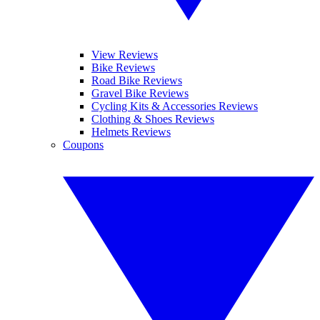
View Reviews
Bike Reviews
Road Bike Reviews
Gravel Bike Reviews
Cycling Kits & Accessories Reviews
Clothing & Shoes Reviews
Helmets Reviews
Coupons