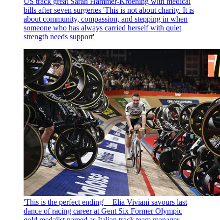
US track great Sarah Hammer-Kroening with medical
bills after seven surgeries
'This is not about charity. It is
about community, compassion, and stepping in when
someone who has always carried herself with quiet
strength needs support'
'This is the perfect ending' – Elia Viviani savours last
dance of racing career at Gent Six
Former Olympic
gold medalist named as Italian track team manager