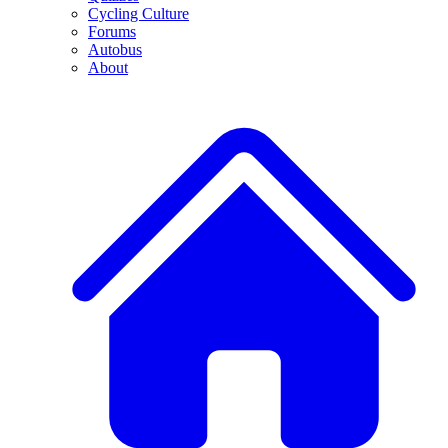
Cycling Culture
Forums
Autobus
About