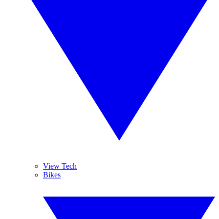
View Tech
Bikes