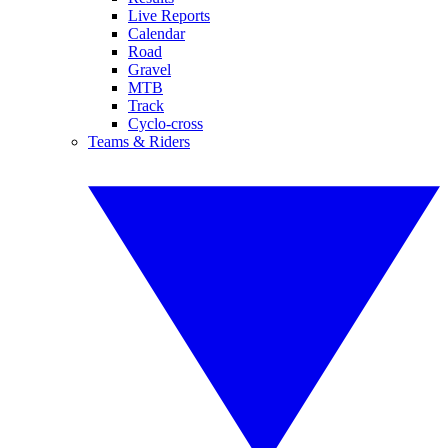
Live Reports
Calendar
Road
Gravel
MTB
Track
Cyclo-cross
Teams & Riders