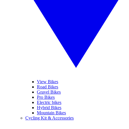
View Bikes
Road Bikes
Gravel Bikes
Pro Bikes
Electric bikes
Hybrid Bikes
Mountain Bikes
Cycling Kit & Accessories