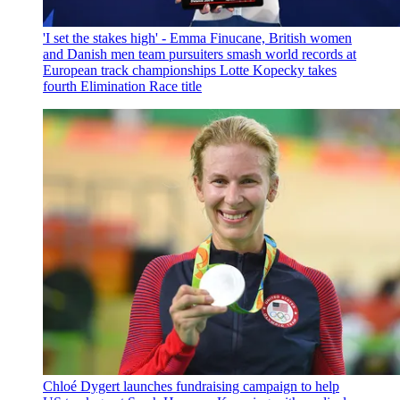
'I set the stakes high' - Emma Finucane, British women
and Danish men team pursuiters smash world records at
European track championships
Lotte Kopecky takes
fourth Elimination Race title
Chloé Dygert launches fundraising campaign to help