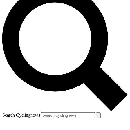
Search Cyclingnews