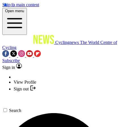
Skip to main content
Open menu
Cyclingnews
The World Centre of
Cycling
Subscribe
Sign in
View Profile
Sign out
Search