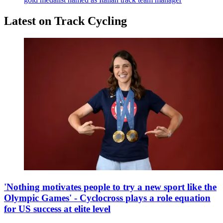
Latest on Track Cycling
'Nothing motivates people to try a new sport like the
Olympic Games' - Cyclocross plays a role equation
for US success at elite level