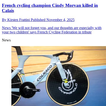
French cycling champion Cindy Morvan killed in
Calais
By
Kirsten Frattini
Published
November 4, 2025
News
'We will not forget you, and our thoughts are especially with
your two children' says French Cycling Federation in tribute
News