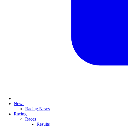
News
Racing News
Racing
Races
Results