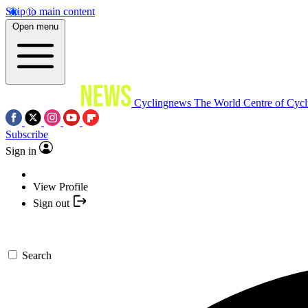
Skip to main content
Open menu
Cyclingnews
The World Centre of Cycl
Subscribe
Sign in
View Profile
Sign out
Search