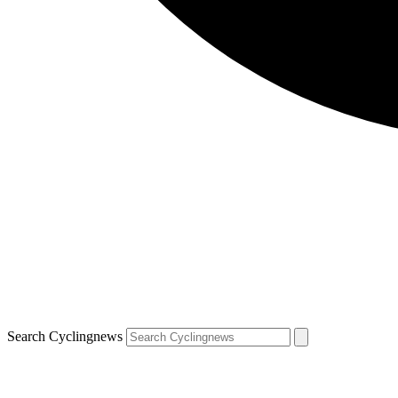
Search Cyclingnews