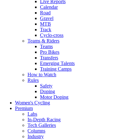
Live Reports
Calendar
Road
Gravel
MTB
Track
Cyclo-cross
Teams & Riders
Teams
Pro Bikes
Transfers
Emerging Talents
Training Camps
How to Watch
Rules
Safety
Doping
Motor Doping
Women's Cycling
Premium
Labs
In-Depth Racing
Tech Galleries
Columns
Industry