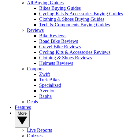
All Buying Guides
Bikes Buying Guides
Cycling Kits & Accessories Buying Guides
Clothing & Shoes Buying Guides
Tech & Components Buying Guides
Reviews
Bike Reviews
Road Bike Reviews
Gravel Bike Reviews
Cycling Kits & Accessories Reviews
Clothing & Shoes Reviews
Helmets Reviews
Coupons
Zwift
Trek Bikes
Specialized
Aventon
Rapha
Deals
Features
More
Live Reports
Quizzes