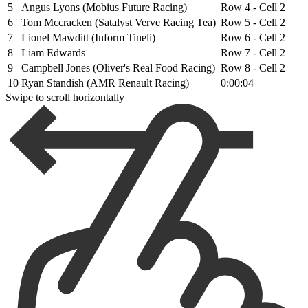
5
Angus Lyons (Mobius Future Racing)
Row 4 - Cell 2
6
Tom Mccracken (Satalyst Verve Racing Tea)
Row 5 - Cell 2
7
Lionel Mawditt (Inform Tineli)
Row 6 - Cell 2
8
Liam Edwards
Row 7 - Cell 2
9
Campbell Jones (Oliver's Real Food Racing)
Row 8 - Cell 2
10
Ryan Standish (AMR Renault Racing)
0:00:04
Swipe to scroll horizontally