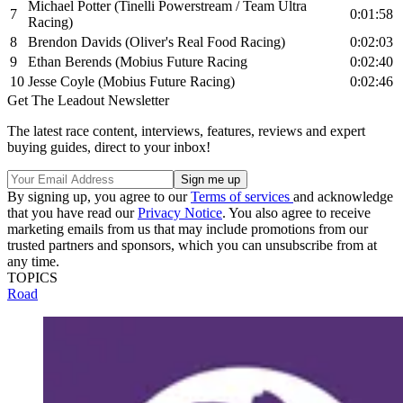
Michael Potter (Tinelli Powerstream / Team Ultra
7
0:01:58
Racing)
8
Brendon Davids (Oliver's Real Food Racing)
0:02:03
9
Ethan Berends (Mobius Future Racing
0:02:40
10
Jesse Coyle (Mobius Future Racing)
0:02:46
Get The Leadout Newsletter
The latest race content, interviews, features, reviews and expert
buying guides, direct to your inbox!
By signing up, you agree to our
Terms of services
and acknowledge
that you have read our
Privacy Notice
. You also agree to receive
marketing emails from us that may include promotions from our
trusted partners and sponsors, which you can unsubscribe from at
any time.
TOPICS
Road