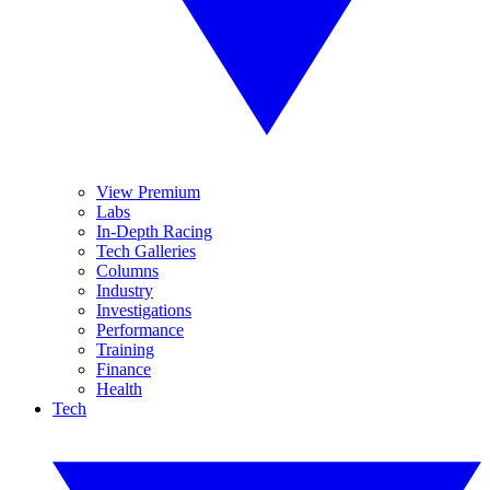
View Premium
Labs
In-Depth Racing
Tech Galleries
Columns
Industry
Investigations
Performance
Training
Finance
Health
Tech