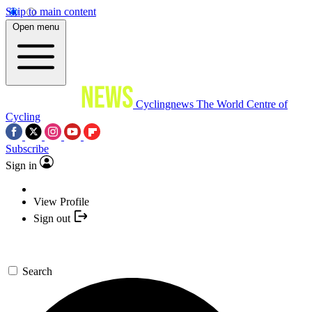
Skip to main content
Open menu
Cyclingnews
The World Centre of
Cycling
Subscribe
Sign in
View Profile
Sign out
Search