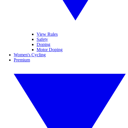
View Rules
Safety
Doping
Motor Doping
Women's Cycling
Premium