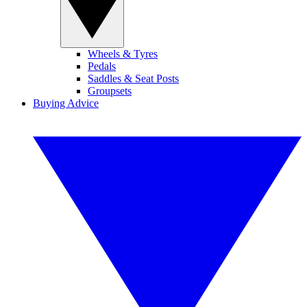
Wheels & Tyres
Pedals
Saddles & Seat Posts
Groupsets
Buying Advice