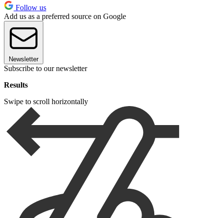
Follow us
Add us as a preferred source on Google
Newsletter
Subscribe to our newsletter
Results
Swipe to scroll horizontally