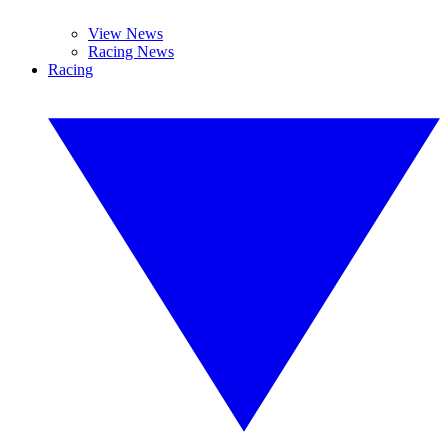
View News
Racing News
Racing