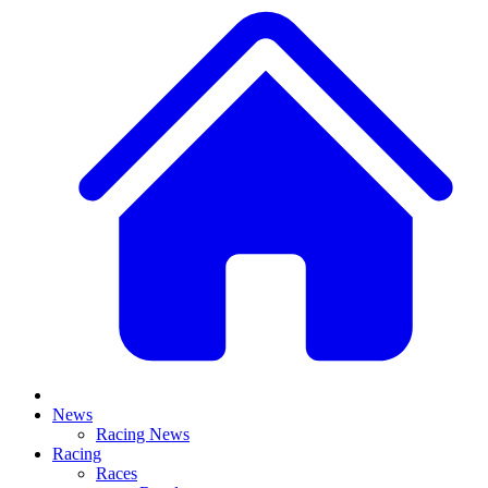
News
Racing News
Racing
Races