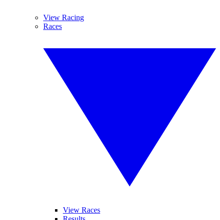
View Racing
Races
View Races
Results