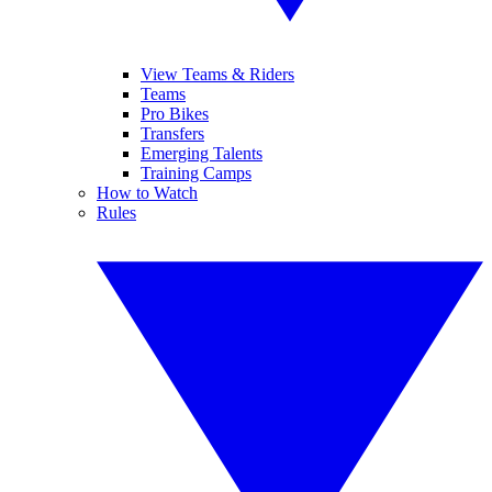
View Teams & Riders
Teams
Pro Bikes
Transfers
Emerging Talents
Training Camps
How to Watch
Rules