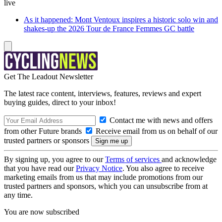
live
As it happened: Mont Ventoux inspires a historic solo win and
shakes-up the 2026 Tour de France Femmes GC battle
Get The Leadout Newsletter
The latest race content, interviews, features, reviews and expert
buying guides, direct to your inbox!
Contact me with news and offers
from other Future brands
Receive email from us on behalf of our
trusted partners or sponsors
By signing up, you agree to our
Terms of services
and acknowledge
that you have read our
Privacy Notice
. You also agree to receive
marketing emails from us that may include promotions from our
trusted partners and sponsors, which you can unsubscribe from at
any time.
You are now subscribed