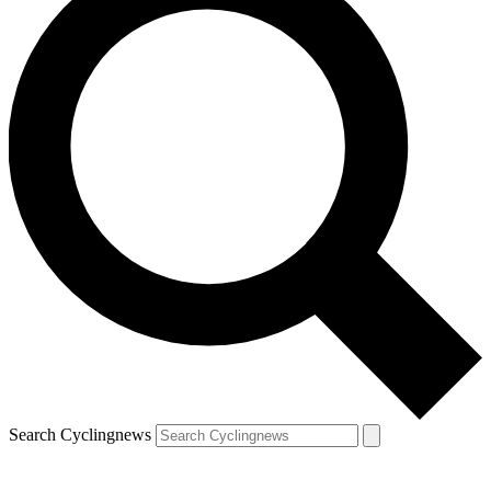
Search Cyclingnews