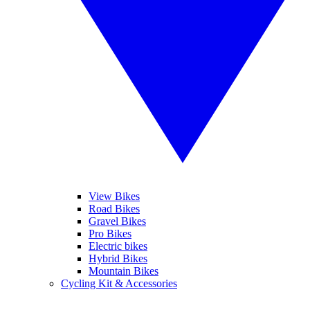
View Bikes
Road Bikes
Gravel Bikes
Pro Bikes
Electric bikes
Hybrid Bikes
Mountain Bikes
Cycling Kit & Accessories