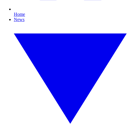
Home
News