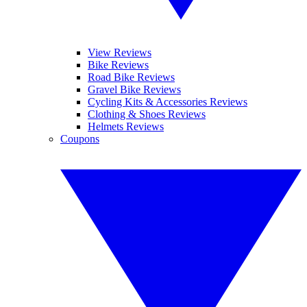
View Reviews
Bike Reviews
Road Bike Reviews
Gravel Bike Reviews
Cycling Kits & Accessories Reviews
Clothing & Shoes Reviews
Helmets Reviews
Coupons