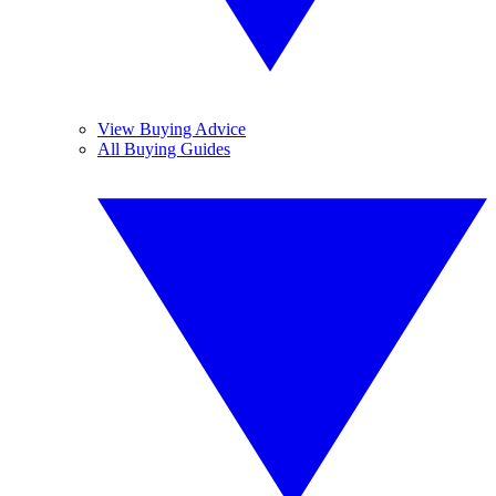
View Buying Advice
All Buying Guides