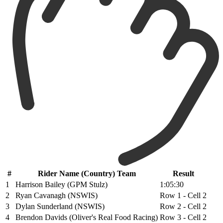
#
Rider Name (Country) Team
Result
1
Harrison Bailey (GPM Stulz)
1:05:30
2
Ryan Cavanagh (NSWIS)
Row 1 - Cell 2
3
Dylan Sunderland (NSWIS)
Row 2 - Cell 2
4
Brendon Davids (Oliver's Real Food Racing)
Row 3 - Cell 2