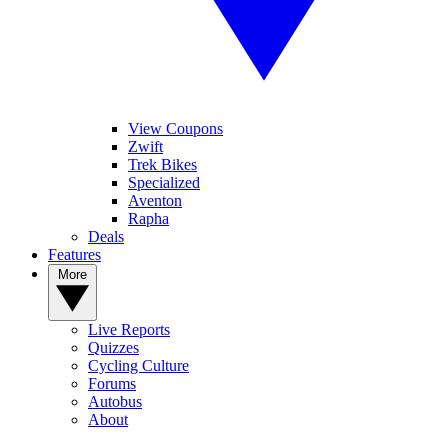
View Coupons
Zwift
Trek Bikes
Specialized
Aventon
Rapha
Deals
Features
More
Live Reports
Quizzes
Cycling Culture
Forums
Autobus
About