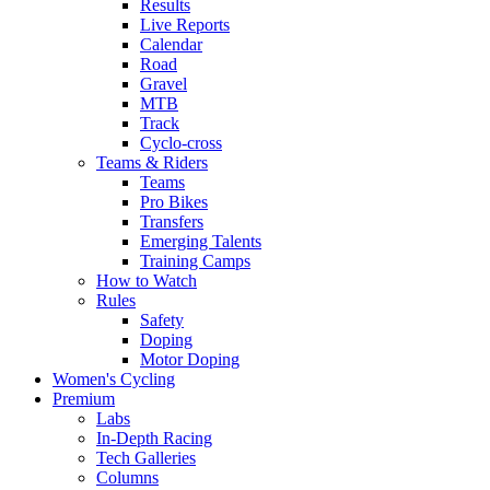
Results
Live Reports
Calendar
Road
Gravel
MTB
Track
Cyclo-cross
Teams & Riders
Teams
Pro Bikes
Transfers
Emerging Talents
Training Camps
How to Watch
Rules
Safety
Doping
Motor Doping
Women's Cycling
Premium
Labs
In-Depth Racing
Tech Galleries
Columns