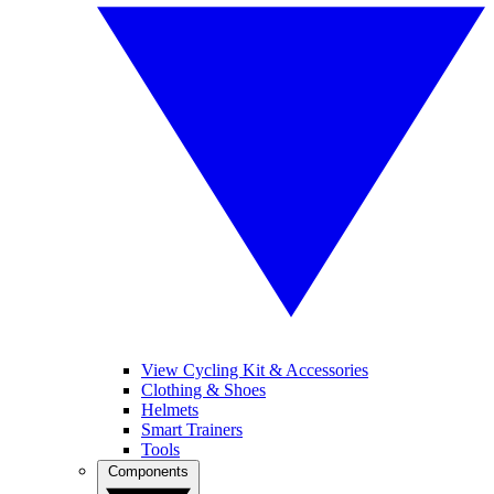
View Cycling Kit & Accessories
Clothing & Shoes
Helmets
Smart Trainers
Tools
Components