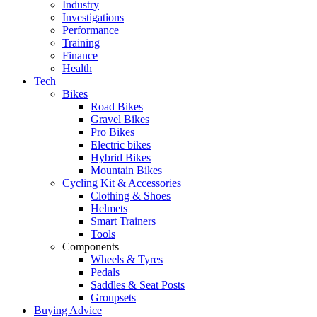
Industry
Investigations
Performance
Training
Finance
Health
Tech
Bikes
Road Bikes
Gravel Bikes
Pro Bikes
Electric bikes
Hybrid Bikes
Mountain Bikes
Cycling Kit & Accessories
Clothing & Shoes
Helmets
Smart Trainers
Tools
Components
Wheels & Tyres
Pedals
Saddles & Seat Posts
Groupsets
Buying Advice