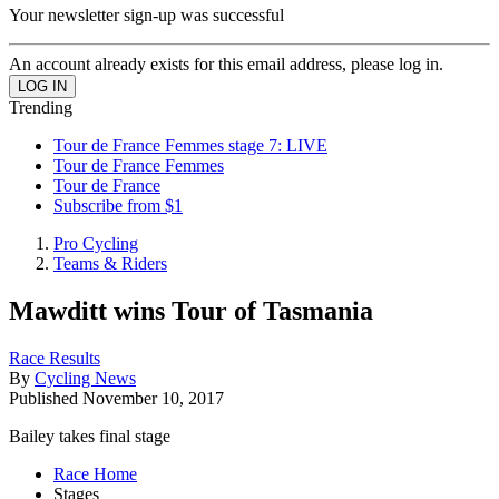
Your newsletter sign-up was successful
An account already exists for this email address, please log in.
Trending
Tour de France Femmes stage 7: LIVE
Tour de France Femmes
Tour de France
Subscribe from $1
Pro Cycling
Teams & Riders
Mawditt wins Tour of Tasmania
Race Results
By
Cycling News
Published
November 10, 2017
Bailey takes final stage
Race Home
Stages