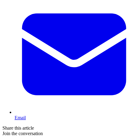
Email
Share this article
Join the conversation