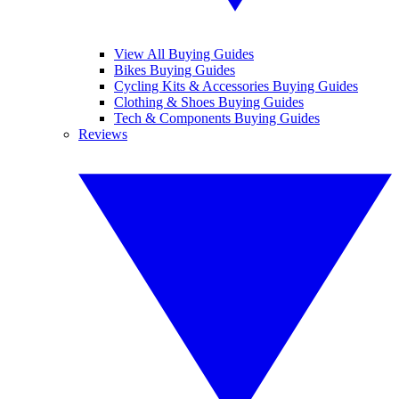
View All Buying Guides
Bikes Buying Guides
Cycling Kits & Accessories Buying Guides
Clothing & Shoes Buying Guides
Tech & Components Buying Guides
Reviews