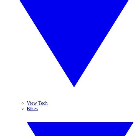
View Tech
Bikes