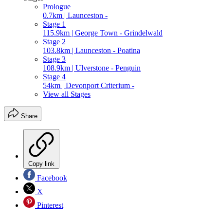
Prologue
0.7km | Launceston -
Stage 1
115.9km | George Town - Grindelwald
Stage 2
103.8km | Launceston - Poatina
Stage 3
108.9km | Ulverstone - Penguin
Stage 4
54km | Devonport Criterium -
View all Stages
Share
Copy link
Facebook
X
Pinterest