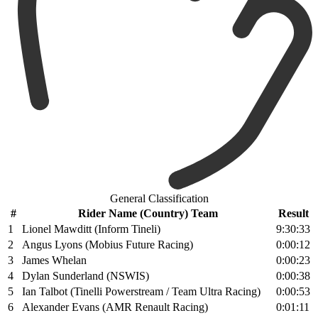
General Classification
#
Rider Name (Country) Team
Result
1
Lionel Mawditt (Inform Tineli)
9:30:33
2
Angus Lyons (Mobius Future Racing)
0:00:12
3
James Whelan
0:00:23
4
Dylan Sunderland (NSWIS)
0:00:38
5
Ian Talbot (Tinelli Powerstream / Team Ultra Racing)
0:00:53
6
Alexander Evans (AMR Renault Racing)
0:01:11