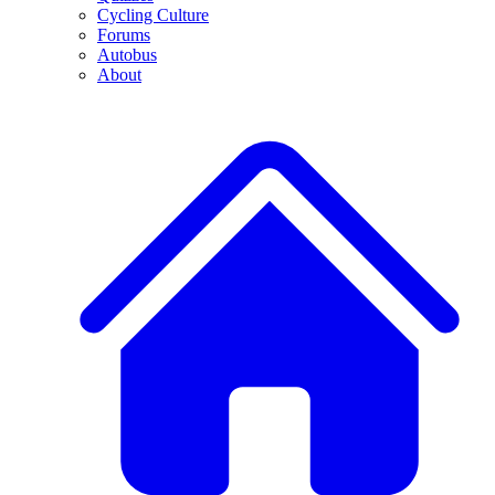
Cycling Culture
Forums
Autobus
About