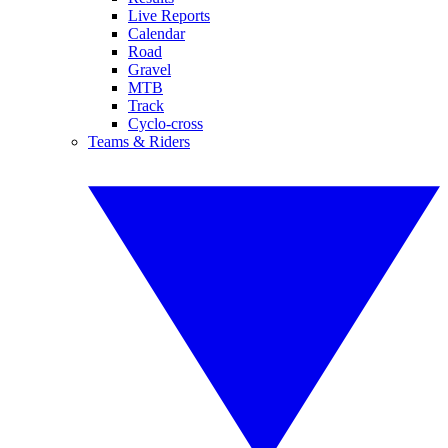
Live Reports
Calendar
Road
Gravel
MTB
Track
Cyclo-cross
Teams & Riders