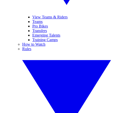
View Teams & Riders
Teams
Pro Bikes
Transfers
Emerging Talents
Training Camps
How to Watch
Rules