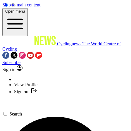
Skip to main content
Open menu
Cyclingnews
The World Centre of
Cycling
Subscribe
Sign in
View Profile
Sign out
Search