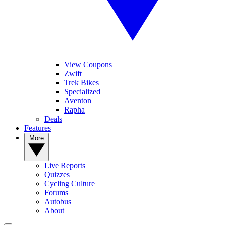
View Coupons
Zwift
Trek Bikes
Specialized
Aventon
Rapha
Deals
Features
More
Live Reports
Quizzes
Cycling Culture
Forums
Autobus
About