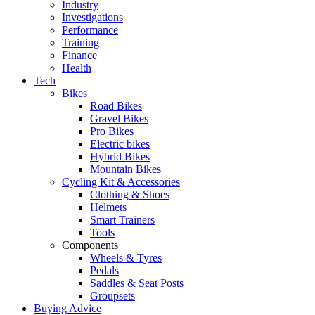
Industry
Investigations
Performance
Training
Finance
Health
Tech
Bikes
Road Bikes
Gravel Bikes
Pro Bikes
Electric bikes
Hybrid Bikes
Mountain Bikes
Cycling Kit & Accessories
Clothing & Shoes
Helmets
Smart Trainers
Tools
Components
Wheels & Tyres
Pedals
Saddles & Seat Posts
Groupsets
Buying Advice