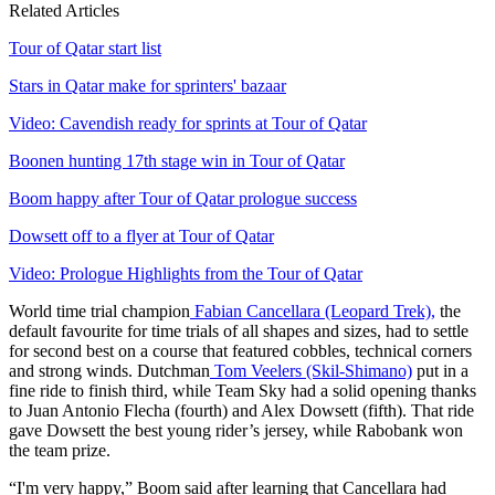
Related Articles
Tour of Qatar start list
Stars in Qatar make for sprinters' bazaar
Video: Cavendish ready for sprints at Tour of Qatar
Boonen hunting 17th stage win in Tour of Qatar
Boom happy after Tour of Qatar prologue success
Dowsett off to a flyer at Tour of Qatar
Video: Prologue Highlights from the Tour of Qatar
World time trial champion
Fabian Cancellara (Leopard Trek),
the
default favourite for time trials of all shapes and sizes, had to settle
for second best on a course that featured cobbles, technical corners
and strong winds. Dutchman
Tom Veelers (Skil-Shimano)
put in a
fine ride to finish third, while Team Sky had a solid opening thanks
to Juan Antonio Flecha (fourth) and Alex Dowsett (fifth). That ride
gave Dowsett the best young rider’s jersey, while Rabobank won
the team prize.
“I'm very happy,” Boom said after learning that Cancellara had