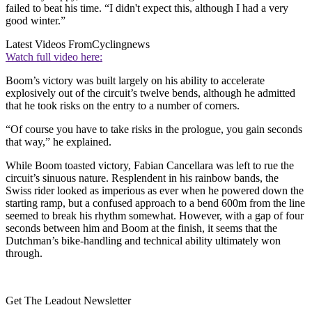
failed to beat his time. “I didn't expect this, although I had a very
good winter.”
Latest Videos From
Cyclingnews
Watch full video here:
Boom’s victory was built largely on his ability to accelerate
explosively out of the circuit’s twelve bends, although he admitted
that he took risks on the entry to a number of corners.
“Of course you have to take risks in the prologue, you gain seconds
that way,” he explained.
While Boom toasted victory, Fabian Cancellara was left to rue the
circuit’s sinuous nature. Resplendent in his rainbow bands, the
Swiss rider looked as imperious as ever when he powered down the
starting ramp, but a confused approach to a bend 600m from the line
seemed to break his rhythm somewhat. However, with a gap of four
seconds between him and Boom at the finish, it seems that the
Dutchman’s bike-handling and technical ability ultimately won
through.
Get The Leadout Newsletter