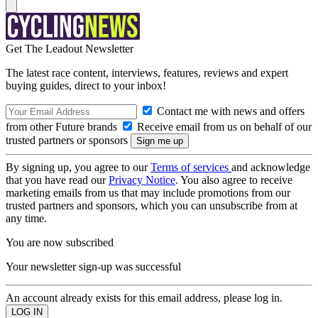
Get The Leadout Newsletter
The latest race content, interviews, features, reviews and expert
buying guides, direct to your inbox!
Contact me with news and offers
from other Future brands
Receive email from us on behalf of our
trusted partners or sponsors
By signing up, you agree to our
Terms of services
and acknowledge
that you have read our
Privacy Notice
. You also agree to receive
marketing emails from us that may include promotions from our
trusted partners and sponsors, which you can unsubscribe from at
any time.
You are now subscribed
Your newsletter sign-up was successful
An account already exists for this email address, please log in.