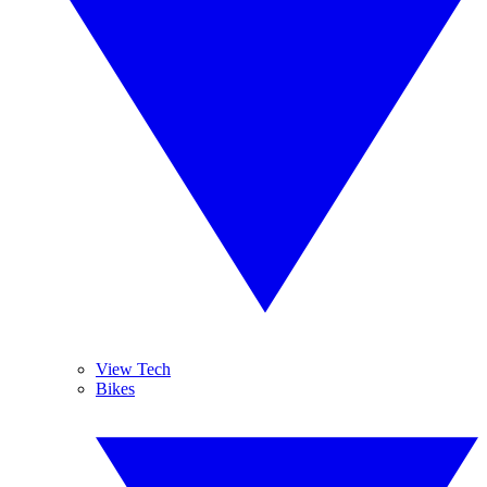
View Tech
Bikes