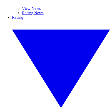
View News
Racing News
Racing