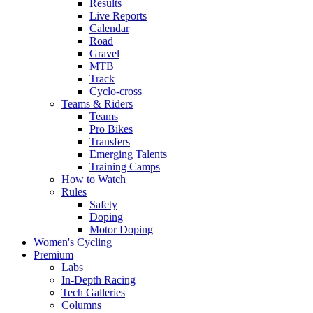
Results
Live Reports
Calendar
Road
Gravel
MTB
Track
Cyclo-cross
Teams & Riders
Teams
Pro Bikes
Transfers
Emerging Talents
Training Camps
How to Watch
Rules
Safety
Doping
Motor Doping
Women's Cycling
Premium
Labs
In-Depth Racing
Tech Galleries
Columns