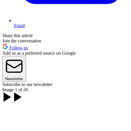
Email
Share this article
Join the conversation
Follow us
Add us as a preferred source on Google
Newsletter
Subscribe to our newsletter
Image 1 of 26