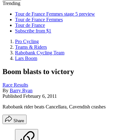
Trending
Tour de France Femmes stage 5 preview
Tour de France Femmes
Tour de France
Subscribe from $1
Pro Cycling
Teams & Riders
Rabobank Cycling Team
Lars Boom
Boom blasts to victory
Race Results
By
Barry Ryan
Published
February 6, 2011
Rabobank rider beats Cancellara, Cavendish crashes
Share