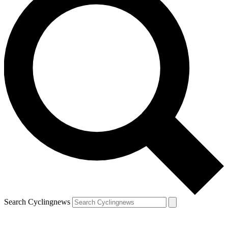
Search Cyclingnews