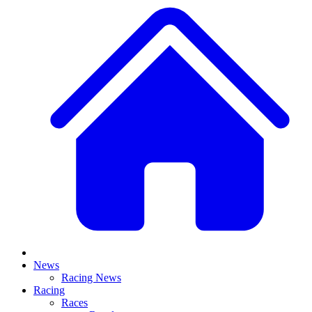
News
Racing News
Racing
Races