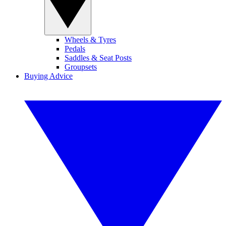
Wheels & Tyres
Pedals
Saddles & Seat Posts
Groupsets
Buying Advice