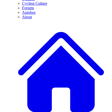
Cycling Culture
Forums
Autobus
About