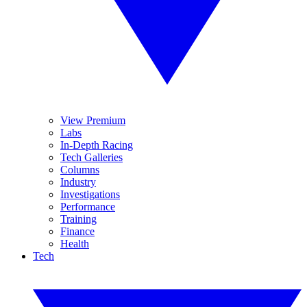
View Premium
Labs
In-Depth Racing
Tech Galleries
Columns
Industry
Investigations
Performance
Training
Finance
Health
Tech