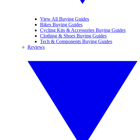
View All Buying Guides
Bikes Buying Guides
Cycling Kits & Accessories Buying Guides
Clothing & Shoes Buying Guides
Tech & Components Buying Guides
Reviews