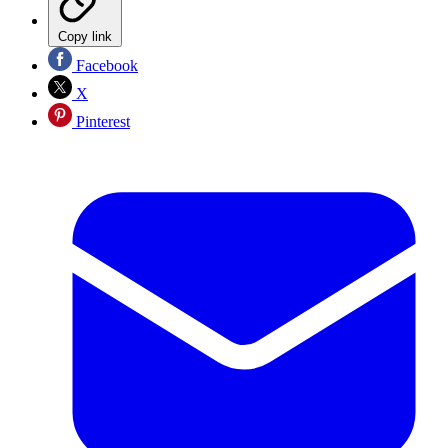
Copy link
Facebook
X
Pinterest