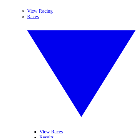
View Racing
Races
View Races
Results