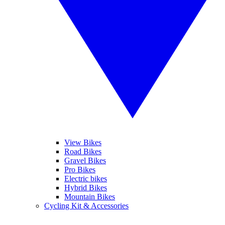
View Bikes
Road Bikes
Gravel Bikes
Pro Bikes
Electric bikes
Hybrid Bikes
Mountain Bikes
Cycling Kit & Accessories