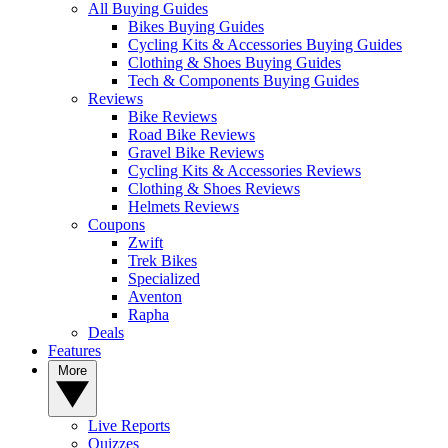
All Buying Guides
Bikes Buying Guides
Cycling Kits & Accessories Buying Guides
Clothing & Shoes Buying Guides
Tech & Components Buying Guides
Reviews
Bike Reviews
Road Bike Reviews
Gravel Bike Reviews
Cycling Kits & Accessories Reviews
Clothing & Shoes Reviews
Helmets Reviews
Coupons
Zwift
Trek Bikes
Specialized
Aventon
Rapha
Deals
Features
More
Live Reports
Quizzes