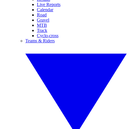
Live Reports
Calendar
Road
Gravel
MTB
Track
Cyclo-cross
Teams & Riders