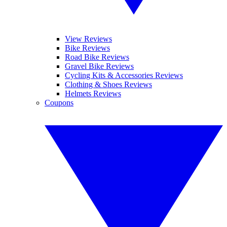
View Reviews
Bike Reviews
Road Bike Reviews
Gravel Bike Reviews
Cycling Kits & Accessories Reviews
Clothing & Shoes Reviews
Helmets Reviews
Coupons