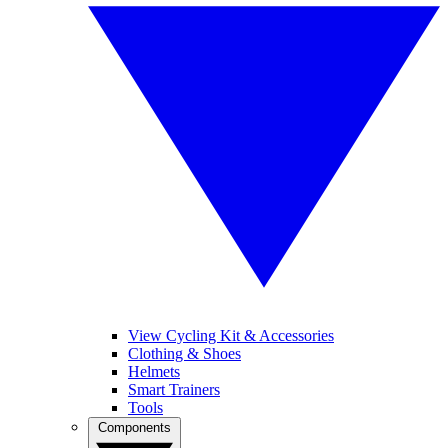
View Cycling Kit & Accessories
Clothing & Shoes
Helmets
Smart Trainers
Tools
Components