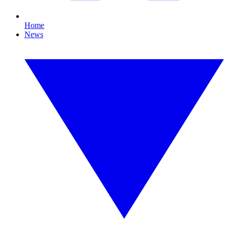
Home
News