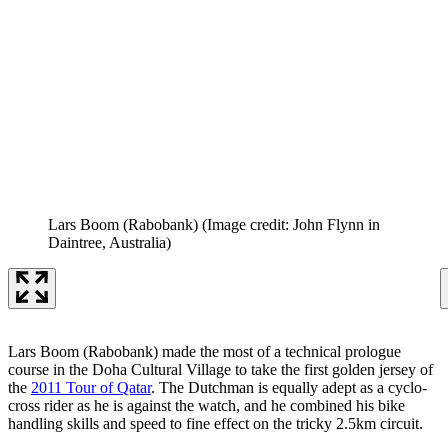
Lars Boom (Rabobank)
(Image credit: John Flynn in
Daintree, Australia)
Lars Boom (Rabobank) made the most of a technical prologue
course in the Doha Cultural Village to take the first golden jersey of
the
2011 Tour of Qatar
. The Dutchman is equally adept as a cyclo-
cross rider as he is against the watch, and he combined his bike
handling skills and speed to fine effect on the tricky 2.5km circuit.