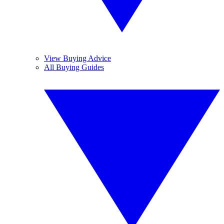
View Buying Advice
All Buying Guides