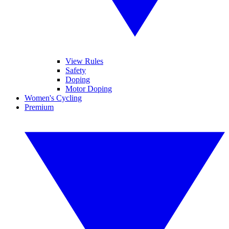
View Rules
Safety
Doping
Motor Doping
Women's Cycling
Premium