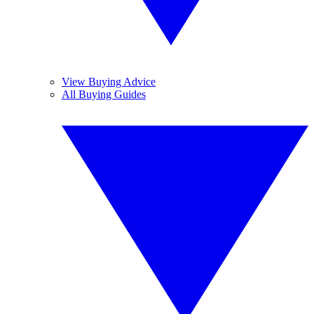
View Buying Advice
All Buying Guides