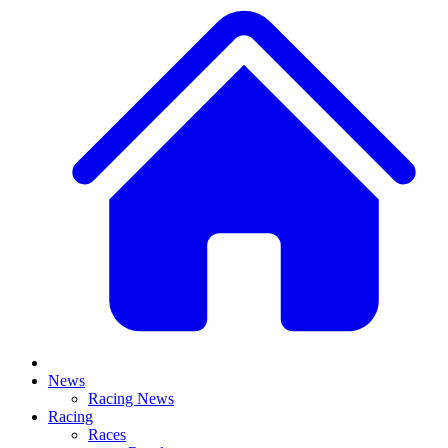
News
Racing News
Racing
Races