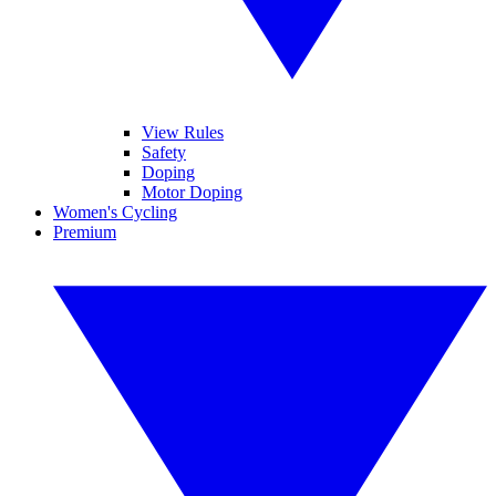
View Rules
Safety
Doping
Motor Doping
Women's Cycling
Premium