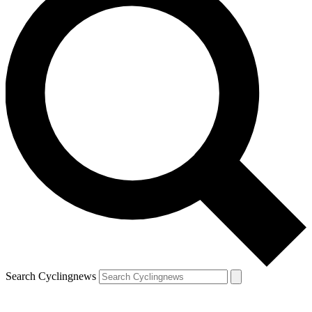
Search Cyclingnews