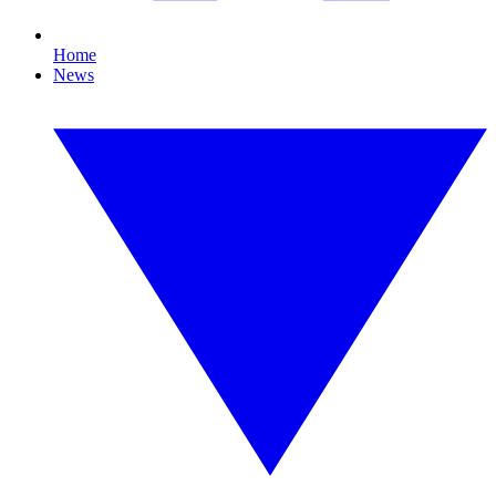
Home
News