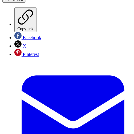
Copy link
Facebook
X
Pinterest