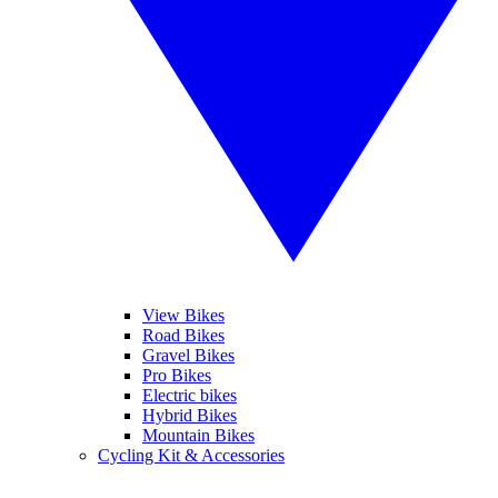
View Bikes
Road Bikes
Gravel Bikes
Pro Bikes
Electric bikes
Hybrid Bikes
Mountain Bikes
Cycling Kit & Accessories