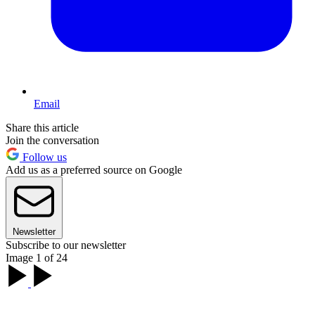
Email
Share this article
Join the conversation
Follow us
Add us as a preferred source on Google
Newsletter
Subscribe to our newsletter
Image 1 of 24