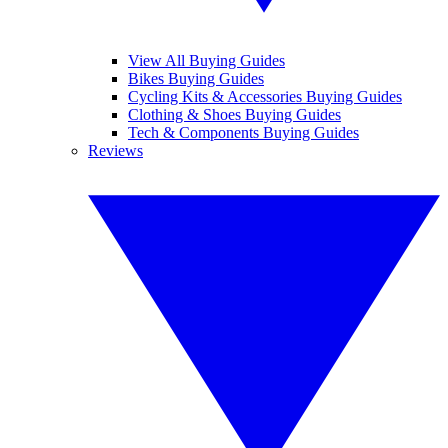
View All Buying Guides
Bikes Buying Guides
Cycling Kits & Accessories Buying Guides
Clothing & Shoes Buying Guides
Tech & Components Buying Guides
Reviews