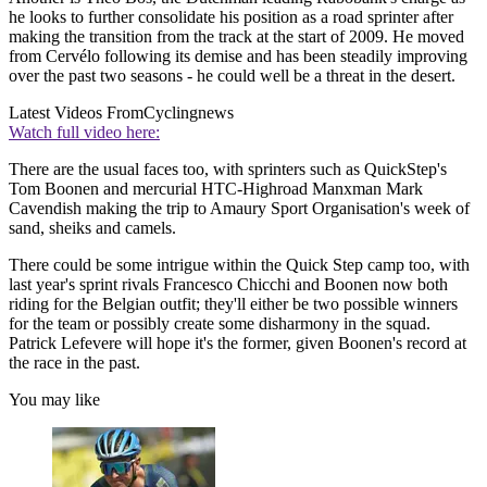
he looks to further consolidate his position as a road sprinter after
making the transition from the track at the start of 2009. He moved
from Cervélo following its demise and has been steadily improving
over the past two seasons - he could well be a threat in the desert.
Latest Videos From
Cyclingnews
Watch full video here:
There are the usual faces too, with sprinters such as QuickStep's
Tom Boonen and mercurial HTC-Highroad Manxman Mark
Cavendish making the trip to Amaury Sport Organisation's week of
sand, sheiks and camels.
There could be some intrigue within the Quick Step camp too, with
last year's sprint rivals Francesco Chicchi and Boonen now both
riding for the Belgian outfit; they'll either be two possible winners
for the team or possibly create some disharmony in the squad.
Patrick Lefevere will hope it's the former, given Boonen's record at
the race in the past.
You may like