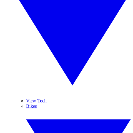
View Tech
Bikes