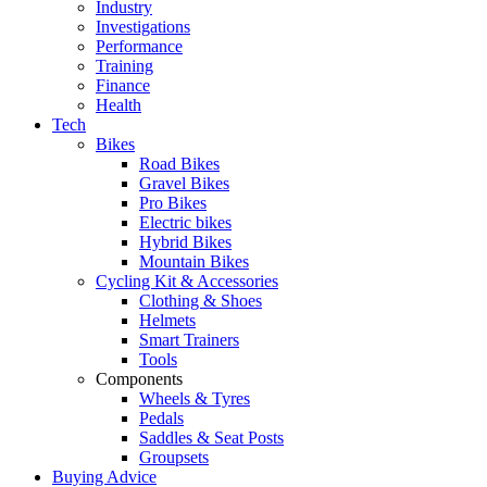
Industry
Investigations
Performance
Training
Finance
Health
Tech
Bikes
Road Bikes
Gravel Bikes
Pro Bikes
Electric bikes
Hybrid Bikes
Mountain Bikes
Cycling Kit & Accessories
Clothing & Shoes
Helmets
Smart Trainers
Tools
Components
Wheels & Tyres
Pedals
Saddles & Seat Posts
Groupsets
Buying Advice