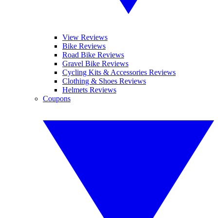
View Reviews
Bike Reviews
Road Bike Reviews
Gravel Bike Reviews
Cycling Kits & Accessories Reviews
Clothing & Shoes Reviews
Helmets Reviews
Coupons