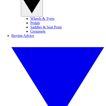
Wheels & Tyres
Pedals
Saddles & Seat Posts
Groupsets
Buying Advice