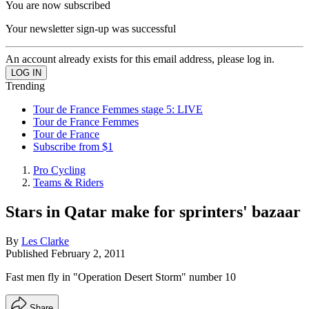
You are now subscribed
Your newsletter sign-up was successful
An account already exists for this email address, please log in.
Trending
Tour de France Femmes stage 5: LIVE
Tour de France Femmes
Tour de France
Subscribe from $1
Pro Cycling
Teams & Riders
Stars in Qatar make for sprinters' bazaar
By
Les Clarke
Published
February 2, 2011
Fast men fly in "Operation Desert Storm" number 10
Share