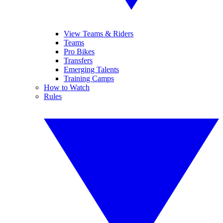
View Teams & Riders
Teams
Pro Bikes
Transfers
Emerging Talents
Training Camps
How to Watch
Rules