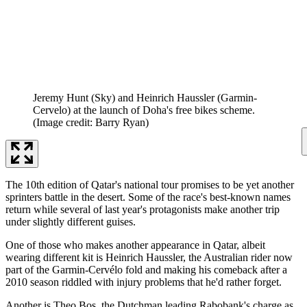
Jeremy Hunt (Sky) and Heinrich Haussler (Garmin-
Cervelo) at the launch of Doha's free bikes scheme.
(Image credit: Barry Ryan)
The 10th edition of Qatar's national tour promises to be yet another
sprinters battle in the desert. Some of the race's best-known names
return while several of last year's protagonists make another trip
under slightly different guises.
One of those who makes another appearance in Qatar, albeit
wearing different kit is Heinrich Haussler, the Australian rider now
part of the Garmin-Cervélo fold and making his comeback after a
2010 season riddled with injury problems that he'd rather forget.
Another is Theo Bos, the Dutchman leading Rabobank's charge as