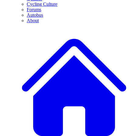
Cycling Culture
Forums
Autobus
About