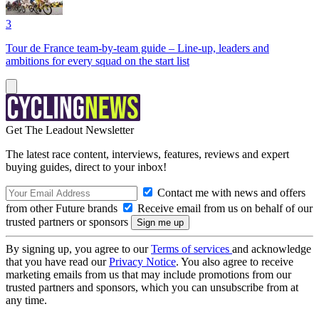
3
Tour de France team-by-team guide – Line-up, leaders and
ambitions for every squad on the start list
Get The Leadout Newsletter
The latest race content, interviews, features, reviews and expert
buying guides, direct to your inbox!
Contact me with news and offers
from other Future brands
Receive email from us on behalf of our
trusted partners or sponsors
By signing up, you agree to our
Terms of services
and acknowledge
that you have read our
Privacy Notice
. You also agree to receive
marketing emails from us that may include promotions from our
trusted partners and sponsors, which you can unsubscribe from at
any time.