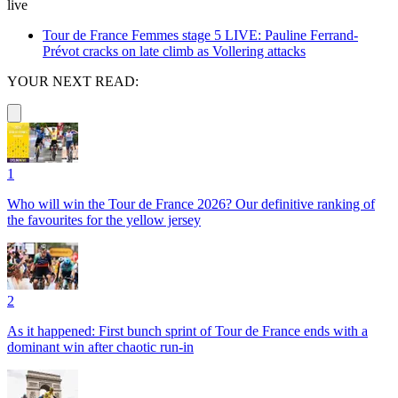
live
Tour de France Femmes stage 5 LIVE: Pauline Ferrand-
Prévot cracks on late climb as Vollering attacks
YOUR NEXT READ:
1
Who will win the Tour de France 2026? Our definitive ranking of
the favourites for the yellow jersey
2
As it happened: First bunch sprint of Tour de France ends with a
dominant win after chaotic run-in