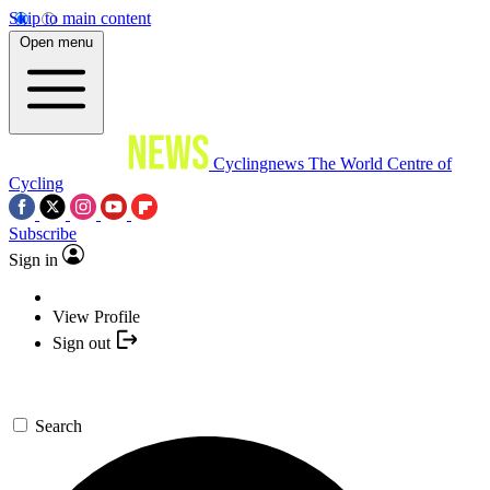
Skip to main content
Open menu
Cyclingnews
The World Centre of
Cycling
Subscribe
Sign in
View Profile
Sign out
Search