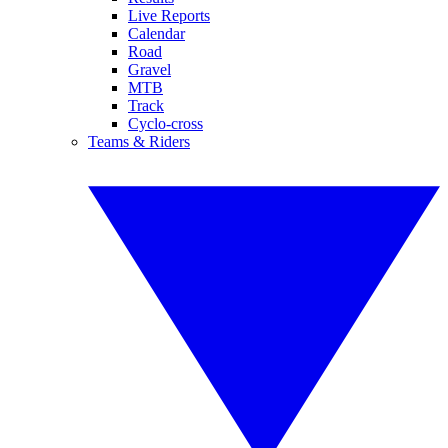
Live Reports
Calendar
Road
Gravel
MTB
Track
Cyclo-cross
Teams & Riders