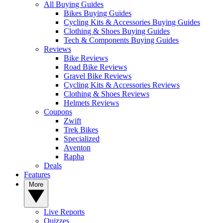
All Buying Guides
Bikes Buying Guides
Cycling Kits & Accessories Buying Guides
Clothing & Shoes Buying Guides
Tech & Components Buying Guides
Reviews
Bike Reviews
Road Bike Reviews
Gravel Bike Reviews
Cycling Kits & Accessories Reviews
Clothing & Shoes Reviews
Helmets Reviews
Coupons
Zwift
Trek Bikes
Specialized
Aventon
Rapha
Deals
Features
More
Live Reports
Quizzes