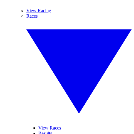
View Racing
Races
View Races
Results