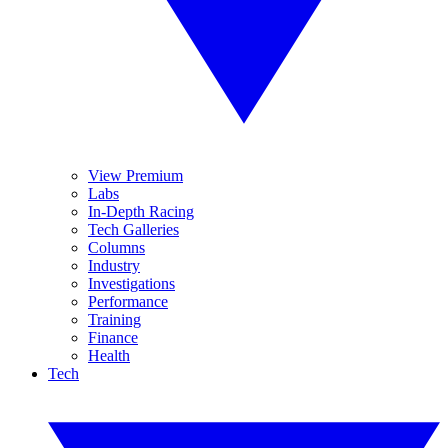
View Premium
Labs
In-Depth Racing
Tech Galleries
Columns
Industry
Investigations
Performance
Training
Finance
Health
Tech