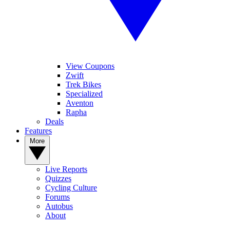
View Coupons
Zwift
Trek Bikes
Specialized
Aventon
Rapha
Deals
Features
More
Live Reports
Quizzes
Cycling Culture
Forums
Autobus
About