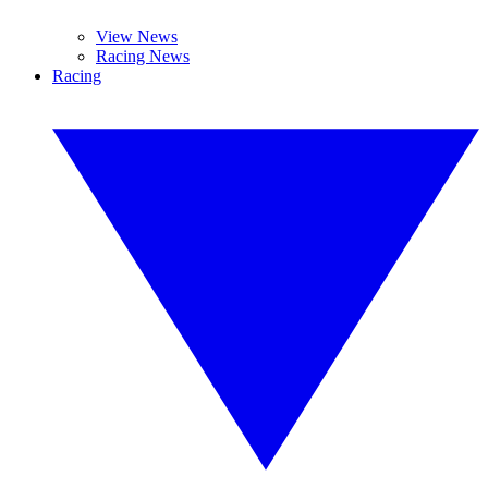
View News
Racing News
Racing