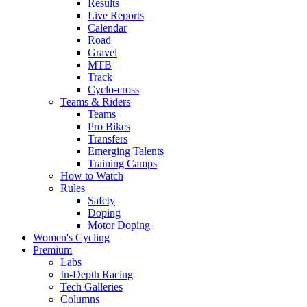
Results
Live Reports
Calendar
Road
Gravel
MTB
Track
Cyclo-cross
Teams & Riders
Teams
Pro Bikes
Transfers
Emerging Talents
Training Camps
How to Watch
Rules
Safety
Doping
Motor Doping
Women's Cycling
Premium
Labs
In-Depth Racing
Tech Galleries
Columns