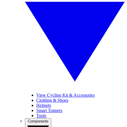
View Cycling Kit & Accessories
Clothing & Shoes
Helmets
Smart Trainers
Tools
Components