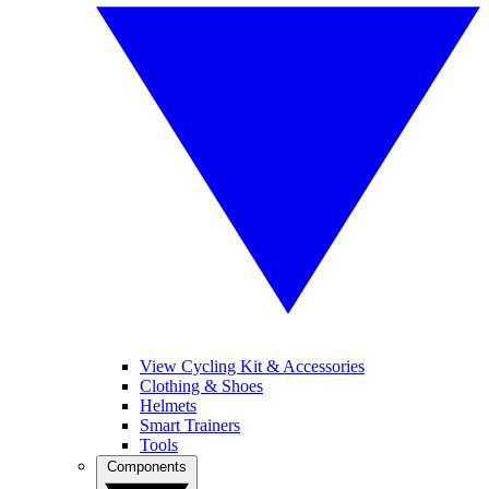
View Cycling Kit & Accessories
Clothing & Shoes
Helmets
Smart Trainers
Tools
Components