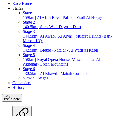
Race Home
Stages
Stage 1
159km | Al Alam Royal Palace - Wadi Al Hoqay
Stage 2
140.5km | Sur - Wadi Dayqah Dam
Stage 3
144.5km | Al Awabi (Al Alya) - Muscat Heights (Bank
Muscat HQ)
Stage 4
142.5km | Bidbid (Nafa’a) - Al Wadi Al Kabir
Stage 5
158km | Royal Opera House, Muscat - Jabal Al
Akhdhar (Green Mountain)
Stage 6
130.5km | Al Khawd - Matrah Corniche
View all Stages
Contenders
History
Share