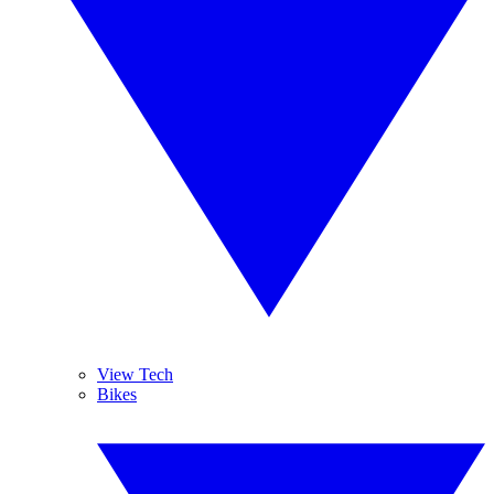
View Tech
Bikes