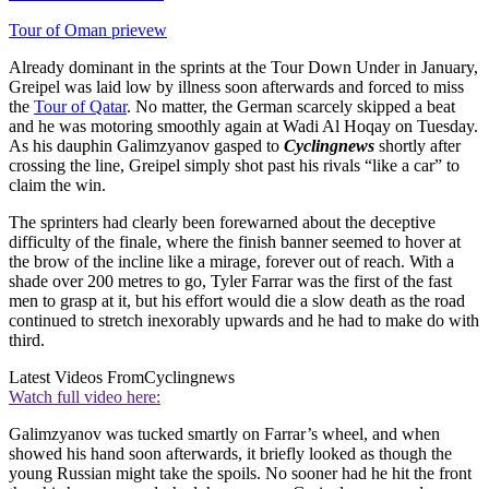
Tour of Oman prievew
Already dominant in the sprints at the Tour Down Under in January,
Greipel was laid low by illness soon afterwards and forced to miss
the
Tour of Qatar
. No matter, the German scarcely skipped a beat
and he was motoring smoothly again at Wadi Al Hoqay on Tuesday.
As his dauphin Galimzyanov gasped to
Cyclingnews
shortly after
crossing the line, Greipel simply shot past his rivals “like a car” to
claim the win.
The sprinters had clearly been forewarned about the deceptive
difficulty of the finale, where the finish banner seemed to hover at
the brow of the incline like a mirage, forever out of reach. With a
shade over 200 metres to go, Tyler Farrar was the first of the fast
men to grasp at it, but his effort would die a slow death as the road
continued to stretch inexorably upwards and he had to make do with
third.
Latest Videos From
Cyclingnews
Watch full video here:
Galimzyanov was tucked smartly on Farrar’s wheel, and when
showed his hand soon afterwards, it briefly looked as though the
young Russian might take the spoils. No sooner had he hit the front