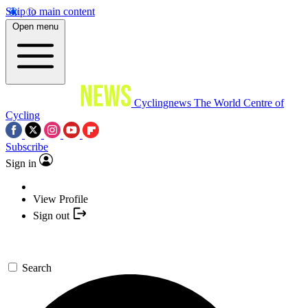
Skip to main content
Open menu
Cyclingnews
The World Centre of
Cycling
Subscribe
Sign in
View Profile
Sign out
Search