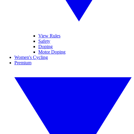
View Rules
Safety
Doping
Motor Doping
Women's Cycling
Premium