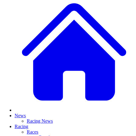
News
Racing News
Racing
Races