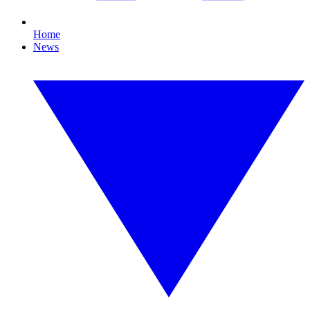
Home
News