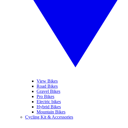
View Bikes
Road Bikes
Gravel Bikes
Pro Bikes
Electric bikes
Hybrid Bikes
Mountain Bikes
Cycling Kit & Accessories