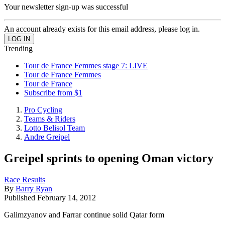
Your newsletter sign-up was successful
An account already exists for this email address, please log in.
Trending
Tour de France Femmes stage 7: LIVE
Tour de France Femmes
Tour de France
Subscribe from $1
Pro Cycling
Teams & Riders
Lotto Belisol Team
Andre Greipel
Greipel sprints to opening Oman victory
Race Results
By
Barry Ryan
Published
February 14, 2012
Galimzyanov and Farrar continue solid Qatar form