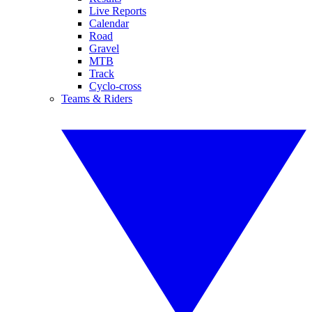
Live Reports
Calendar
Road
Gravel
MTB
Track
Cyclo-cross
Teams & Riders