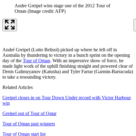
Andre Greipel wins stage one of the 2012 Tour of
Oman
(Image credit: AFP)
André Greipel (Lotto Belisol) picked up where he left off in
Australia by thundering to victory in a bunch sprint on the opening
day of the
Tour of Oman
. With an impressive show of force, he
made light work of the uphill finishing straight and powered clear of
Denis Galimzyanov (Katusha) and Tyler Farrar (Garmin-Barracuda)
to take a resounding victory.
Related Articles
Greipel closes in on Tour Down Under record with Victor Harbour
win
Greipel out of Tour of Qatar
Tour of Oman past winners
Tour of Oman start list