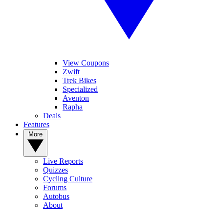
View Coupons
Zwift
Trek Bikes
Specialized
Aventon
Rapha
Deals
Features
More
Live Reports
Quizzes
Cycling Culture
Forums
Autobus
About