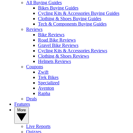
All Buying Guides
Bikes Buying Guides
Cycling Kits & Accessories Buying Guides
Clothing & Shoes Buying Guides
Tech & Components Buying Guides
Reviews
Bike Reviews
Road Bike Reviews
Gravel Bike Reviews
Cycling Kits & Accessories Reviews
Clothing & Shoes Reviews
Helmets Reviews
Coupons
Zwift
Trek Bikes
Specialized
Aventon
Rapha
Deals
Features
More
Live Reports
Quizzes