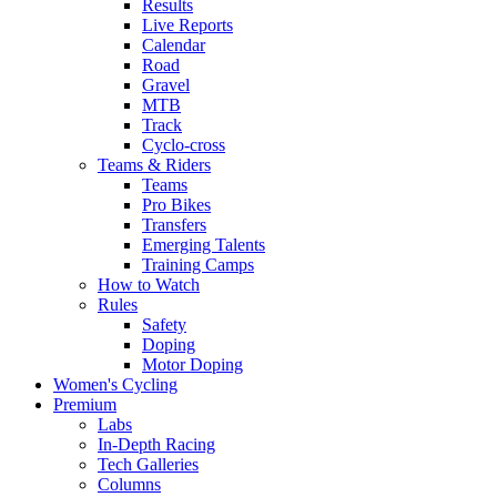
Results
Live Reports
Calendar
Road
Gravel
MTB
Track
Cyclo-cross
Teams & Riders
Teams
Pro Bikes
Transfers
Emerging Talents
Training Camps
How to Watch
Rules
Safety
Doping
Motor Doping
Women's Cycling
Premium
Labs
In-Depth Racing
Tech Galleries
Columns