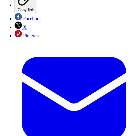
Copy link
Facebook
X
Pinterest