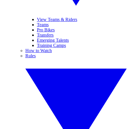
View Teams & Riders
Teams
Pro Bikes
Transfers
Emerging Talents
Training Camps
How to Watch
Rules