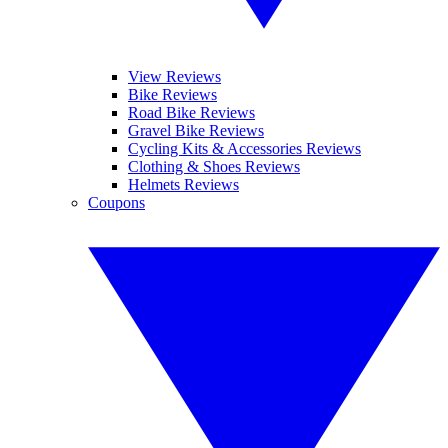
View Reviews
Bike Reviews
Road Bike Reviews
Gravel Bike Reviews
Cycling Kits & Accessories Reviews
Clothing & Shoes Reviews
Helmets Reviews
Coupons