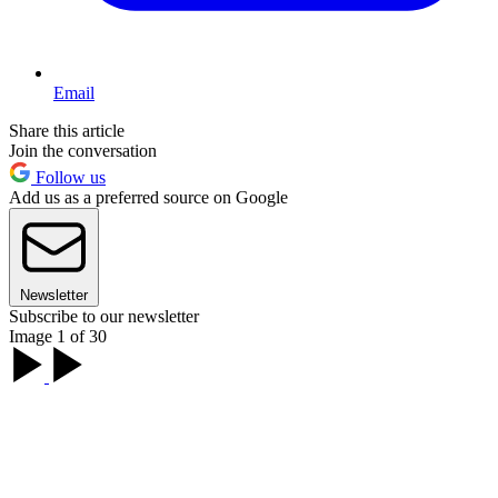
Email
Share this article
Join the conversation
Follow us
Add us as a preferred source on Google
Newsletter
Subscribe to our newsletter
Image 1 of 30