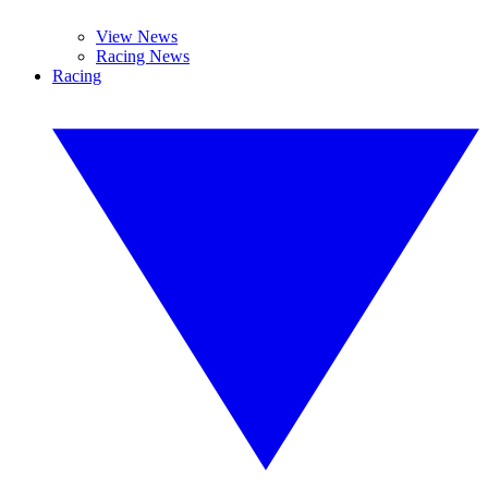
View News
Racing News
Racing