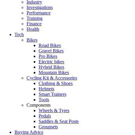
Industry
Investigations
Performance
Training
Finance
Health
Tech
Bikes
Road Bikes
Gravel Bikes
Pro Bikes
Electric bikes
Hybrid Bikes
Mountain Bikes
Cycling Kit & Accessories
Clothing & Shoes
Helmets
Smart Trainers
Tools
Components
Wheels & Tyres
Pedals
Saddles & Seat Posts
Groupsets
Buying Advice