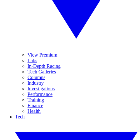
View Premium
Labs
In-Depth Racing
Tech Galleries
Columns
Industry
Investigations
Performance
Training
Finance
Health
Tech