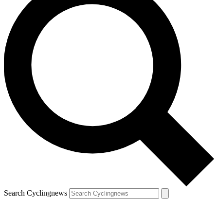
Search Cyclingnews