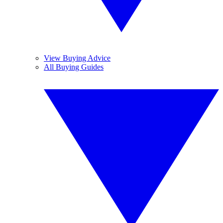
View Buying Advice
All Buying Guides