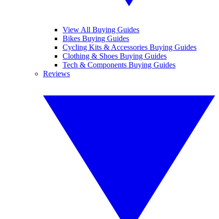
View All Buying Guides
Bikes Buying Guides
Cycling Kits & Accessories Buying Guides
Clothing & Shoes Buying Guides
Tech & Components Buying Guides
Reviews