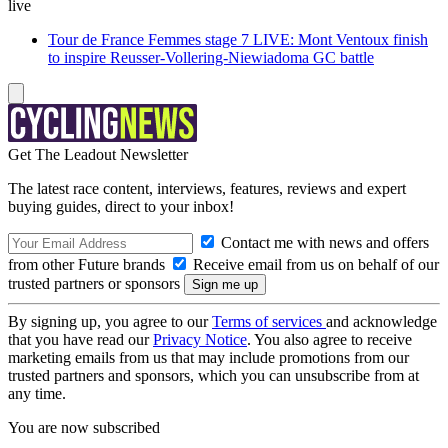
live
Tour de France Femmes stage 7 LIVE: Mont Ventoux finish
to inspire Reusser-Vollering-Niewiadoma GC battle
Get The Leadout Newsletter
The latest race content, interviews, features, reviews and expert
buying guides, direct to your inbox!
Contact me with news and offers
from other Future brands
Receive email from us on behalf of our
trusted partners or sponsors
By signing up, you agree to our
Terms of services
and acknowledge
that you have read our
Privacy Notice
. You also agree to receive
marketing emails from us that may include promotions from our
trusted partners and sponsors, which you can unsubscribe from at
any time.
You are now subscribed