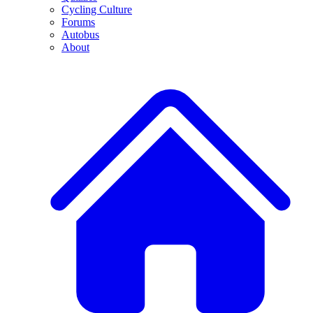
Cycling Culture
Forums
Autobus
About