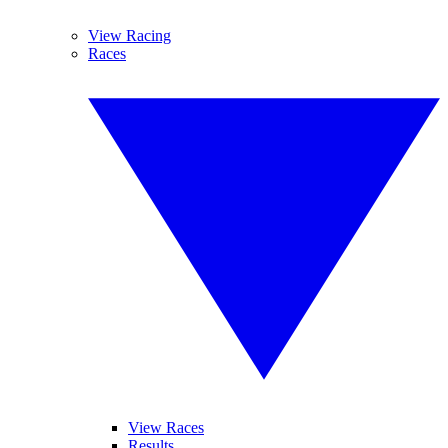
View Racing
Races
View Races
Results