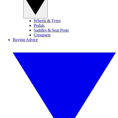
Wheels & Tyres
Pedals
Saddles & Seat Posts
Groupsets
Buying Advice