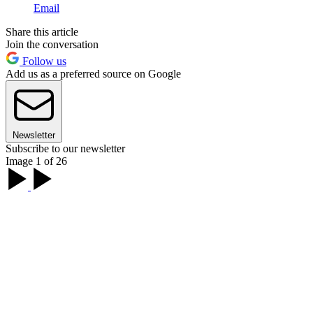
Email
Share this article
Join the conversation
Follow us
Add us as a preferred source on Google
Newsletter
Subscribe to our newsletter
Image 1 of 26