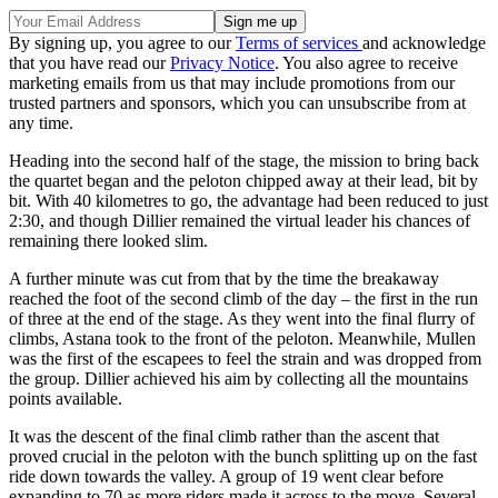
By signing up, you agree to our
Terms of services
and acknowledge
that you have read our
Privacy Notice
. You also agree to receive
marketing emails from us that may include promotions from our
trusted partners and sponsors, which you can unsubscribe from at
any time.
Heading into the second half of the stage, the mission to bring back
the quartet began and the peloton chipped away at their lead, bit by
bit. With 40 kilometres to go, the advantage had been reduced to just
2:30, and though Dillier remained the virtual leader his chances of
remaining there looked slim.
A further minute was cut from that by the time the breakaway
reached the foot of the second climb of the day – the first in the run
of three at the end of the stage. As they went into the final flurry of
climbs, Astana took to the front of the peloton. Meanwhile, Mullen
was the first of the escapees to feel the strain and was dropped from
the group. Dillier achieved his aim by collecting all the mountains
points available.
It was the descent of the final climb rather than the ascent that
proved crucial in the peloton with the bunch splitting up on the fast
ride down towards the valley. A group of 19 went clear before
expanding to 70 as more riders made it across to the move. Several