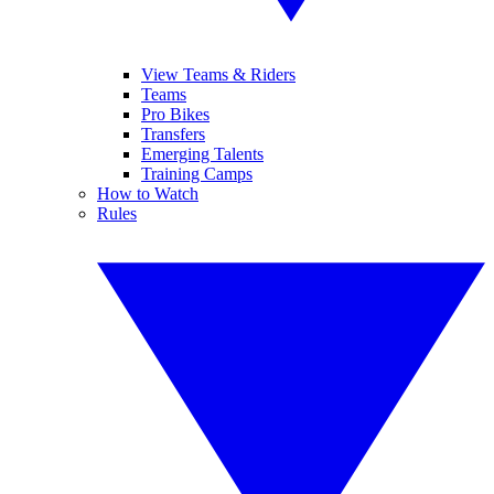
View Teams & Riders
Teams
Pro Bikes
Transfers
Emerging Talents
Training Camps
How to Watch
Rules