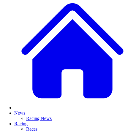
News
Racing News
Racing
Races