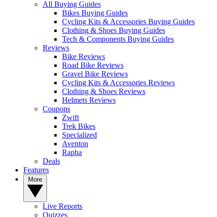
All Buying Guides
Bikes Buying Guides
Cycling Kits & Accessories Buying Guides
Clothing & Shoes Buying Guides
Tech & Components Buying Guides
Reviews
Bike Reviews
Road Bike Reviews
Gravel Bike Reviews
Cycling Kits & Accessories Reviews
Clothing & Shoes Reviews
Helmets Reviews
Coupons
Zwift
Trek Bikes
Specialized
Aventon
Rapha
Deals
Features
More
Live Reports
Quizzes