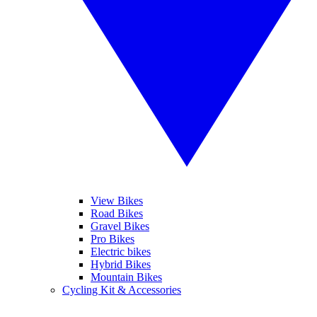
View Bikes
Road Bikes
Gravel Bikes
Pro Bikes
Electric bikes
Hybrid Bikes
Mountain Bikes
Cycling Kit & Accessories