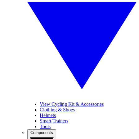
View Cycling Kit & Accessories
Clothing & Shoes
Helmets
Smart Trainers
Tools
Components