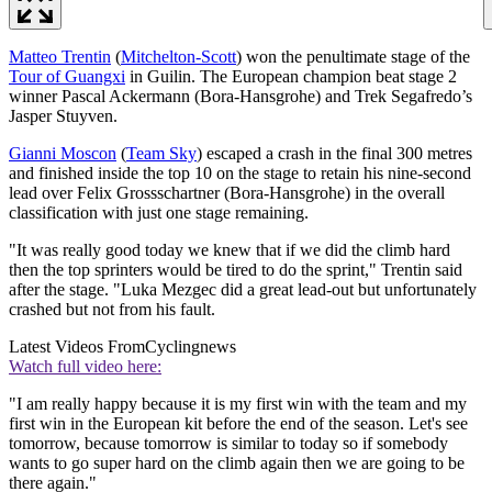
Matteo Trentin
(
Mitchelton-Scott
) won the penultimate stage of the
Tour of Guangxi
in Guilin. The European champion beat stage 2
winner Pascal Ackermann (Bora-Hansgrohe) and Trek Segafredo’s
Jasper Stuyven.
Gianni Moscon
(
Team Sky
) escaped a crash in the final 300 metres
and finished inside the top 10 on the stage to retain his nine-second
lead over Felix Grossschartner (Bora-Hansgrohe) in the overall
classification with just one stage remaining.
"It was really good today we knew that if we did the climb hard
then the top sprinters would be tired to do the sprint," Trentin said
after the stage. "Luka Mezgec did a great lead-out but unfortunately
crashed but not from his fault.
Latest Videos From
Cyclingnews
Watch full video here:
"I am really happy because it is my first win with the team and my
first win in the European kit before the end of the season. Let's see
tomorrow, because tomorrow is similar to today so if somebody
wants to go super hard on the climb again then we are going to be
there again."