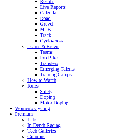
Results
Live Reports
Calendar
Road
Gravel
MTB
Track
Cyclo-cross
Teams & Riders
Teams
Pro Bikes
Transfers
Emerging Talents
Training Camps
How to Watch
Rules
Safety
Doping
Motor Doping
Women's Cycling
Premium
Labs
In-Depth Racing
Tech Galleries
Columns