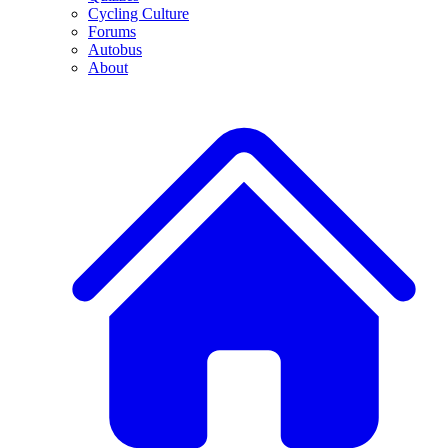
Cycling Culture
Forums
Autobus
About