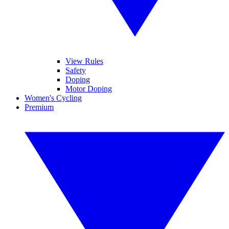
View Rules
Safety
Doping
Motor Doping
Women's Cycling
Premium