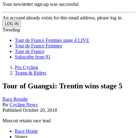
Your newsletter sign-up was successful
An account already exists for this email address, please log in.
Trending
Tour de France Femmes stage 4 LIVE
Tour de France Femmes
Tour de France
Subscribe from $1
Pro Cycling
Teams & Riders
Tour of Guangxi: Trentin wins stage 5
Race Results
By
Cycling News
Published
October 20, 2018
Moscon retains race lead
Race Home
Stages