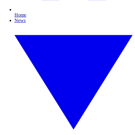
Home
News