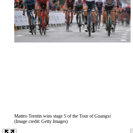
Matteo Trentin wins stage 5 of the Tour of Guangxi
(Image credit: Getty Images)