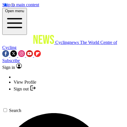
Skip to main content
Open menu
Cyclingnews
The World Centre of
Cycling
Subscribe
Sign in
View Profile
Sign out
Search