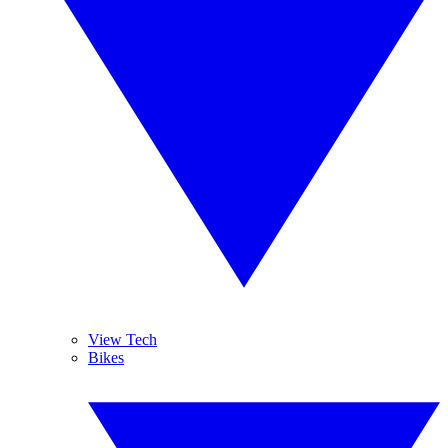
View Tech
Bikes