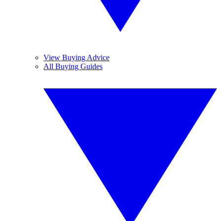
View Buying Advice
All Buying Guides