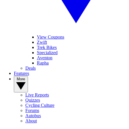
View Coupons
Zwift
Trek Bikes
Specialized
Aventon
Rapha
Deals
Features
More
Live Reports
Quizzes
Cycling Culture
Forums
Autobus
About