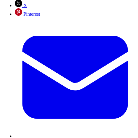
X
Pinterest