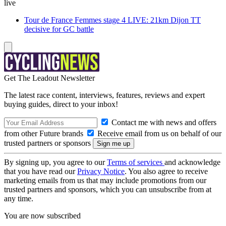
live
Tour de France Femmes stage 4 LIVE: 21km Dijon TT
decisive for GC battle
Get The Leadout Newsletter
The latest race content, interviews, features, reviews and expert
buying guides, direct to your inbox!
Contact me with news and offers
from other Future brands
Receive email from us on behalf of our
trusted partners or sponsors
By signing up, you agree to our
Terms of services
and acknowledge
that you have read our
Privacy Notice
. You also agree to receive
marketing emails from us that may include promotions from our
trusted partners and sponsors, which you can unsubscribe from at
any time.
You are now subscribed