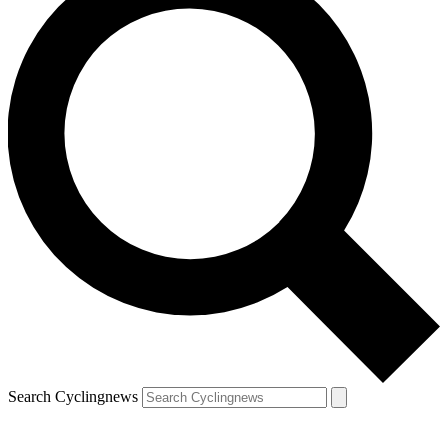
Search Cyclingnews