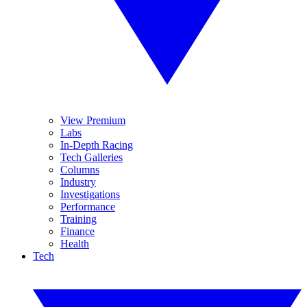
View Premium
Labs
In-Depth Racing
Tech Galleries
Columns
Industry
Investigations
Performance
Training
Finance
Health
Tech