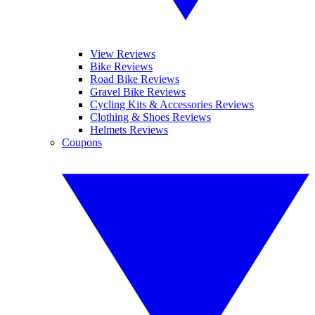
View Reviews
Bike Reviews
Road Bike Reviews
Gravel Bike Reviews
Cycling Kits & Accessories Reviews
Clothing & Shoes Reviews
Helmets Reviews
Coupons