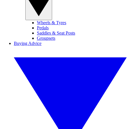
Wheels & Tyres
Pedals
Saddles & Seat Posts
Groupsets
Buying Advice