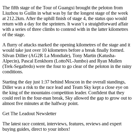
The fifth stage of the Tour of Guangxi brought the peloton from
Liuzhou to Guilin in what was by far the longest stage of the week
at 212.2km. After the uphill finish of stage 4, the status quo would
return with a day for the sprinters. It wasn’t a straightforward affair
with a series of three climbs to contend with in the latter kilometres
of the stage.
A flurry of attacks marked the opening kilometres of the stage and it
would take just over 10 kilometres before a break finally formed.
Silvan Dillier (AG2R La Mondiale), Tony Martin (Katusha-
Alpecin), Pascal Eenkhorn (LottoNL-Jumbo) and Ryan Mullen
(Trek-Segafredo) were the four to go clear of the peloton in the rainy
conditions.
Starting the day just 1:37 behind Moscon in the overall standings,
Diller was a risk to the race lead and Team Sky kept a close eye on
the king of the mountains competition leader. Confident that they
could reel in the four-man break, Sky allowed the gap to grow out to
almost five minutes at the halfway point.
Get The Leadout Newsletter
The latest race content, interviews, features, reviews and expert
buying guides, direct to your inbox!