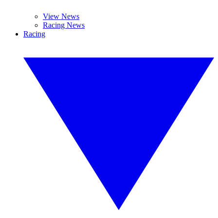
View News
Racing News
Racing