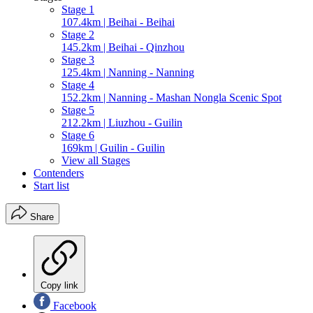
Stage 1
107.4km | Beihai - Beihai
Stage 2
145.2km | Beihai - Qinzhou
Stage 3
125.4km | Nanning - Nanning
Stage 4
152.2km | Nanning - Mashan Nongla Scenic Spot
Stage 5
212.2km | Liuzhou - Guilin
Stage 6
169km | Guilin - Guilin
View all Stages
Contenders
Start list
Share
Copy link
Facebook