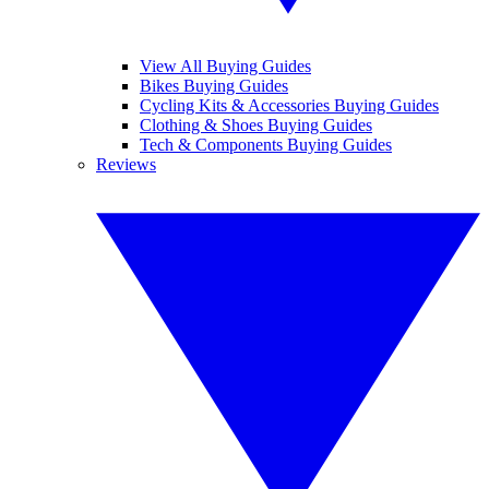
View All Buying Guides
Bikes Buying Guides
Cycling Kits & Accessories Buying Guides
Clothing & Shoes Buying Guides
Tech & Components Buying Guides
Reviews