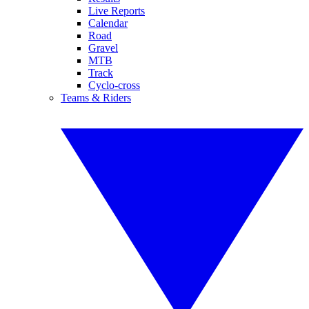
Live Reports
Calendar
Road
Gravel
MTB
Track
Cyclo-cross
Teams & Riders