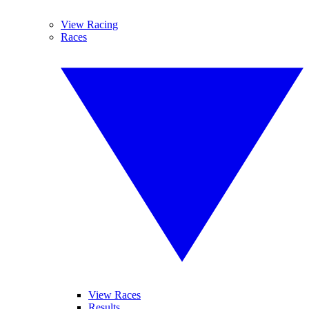
View Racing
Races
View Races
Results