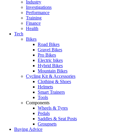
Industry
Investigations
Performance
Training
Finance
Health
Tech
Bikes
Road Bikes
Gravel Bikes
Pro Bikes
Electric bikes
Hybrid Bikes
Mountain Bikes
Cycling Kit & Accessories
Clothing & Shoes
Helmets
Smart Trainers
Tools
Components
Wheels & Tyres
Pedals
Saddles & Seat Posts
Groupsets
Buying Advice