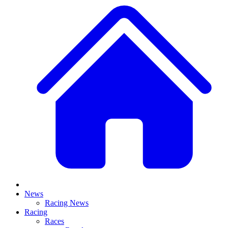
News
Racing News
Racing
Races