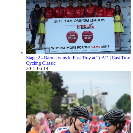
Stage 2 - Barrett wins in East Troy at ToAD
| East Troy
Cycling Classic
2015-06-19