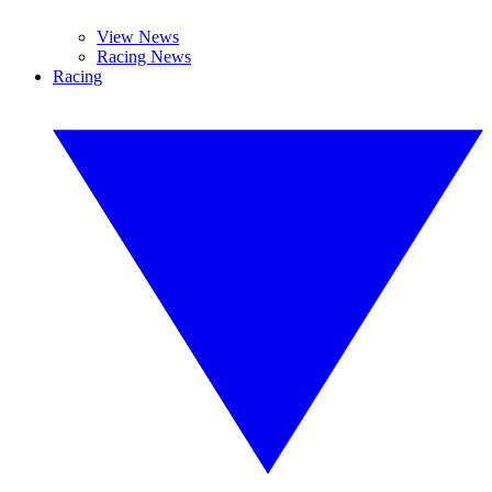
View News
Racing News
Racing