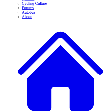
Cycling Culture
Forums
Autobus
About