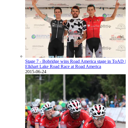
Stage 7 - Bobridge wins Road America stage in ToAD
|
Elkhart Lake Road Race at Road America
2015-06-24