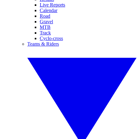
Live Reports
Calendar
Road
Gravel
MTB
Track
Cyclo-cross
Teams & Riders