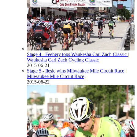
Stage 4 - Feehery tops Waukesha Carl Zach Classic
|
Waukesha Carl Zach Cycling Classic
2015-06-21
Stage 5 - Ilesic wins Milwaukee Mile Circuit Race
|
Milwaukee Mile Circuit Race
2015-06-22