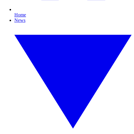
Home
News