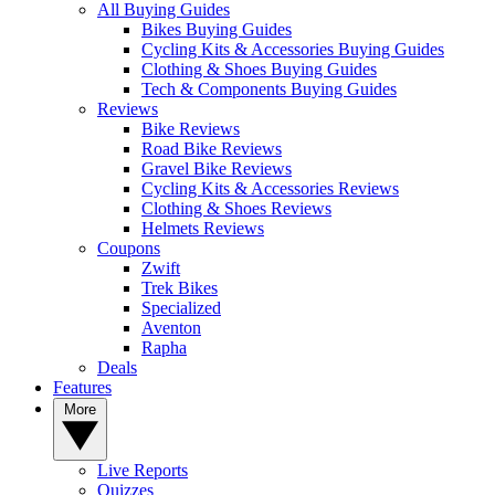
All Buying Guides
Bikes Buying Guides
Cycling Kits & Accessories Buying Guides
Clothing & Shoes Buying Guides
Tech & Components Buying Guides
Reviews
Bike Reviews
Road Bike Reviews
Gravel Bike Reviews
Cycling Kits & Accessories Reviews
Clothing & Shoes Reviews
Helmets Reviews
Coupons
Zwift
Trek Bikes
Specialized
Aventon
Rapha
Deals
Features
More
Live Reports
Quizzes