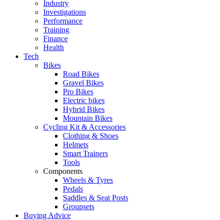
Industry
Investigations
Performance
Training
Finance
Health
Tech
Bikes
Road Bikes
Gravel Bikes
Pro Bikes
Electric bikes
Hybrid Bikes
Mountain Bikes
Cycling Kit & Accessories
Clothing & Shoes
Helmets
Smart Trainers
Tools
Components
Wheels & Tyres
Pedals
Saddles & Seat Posts
Groupsets
Buying Advice