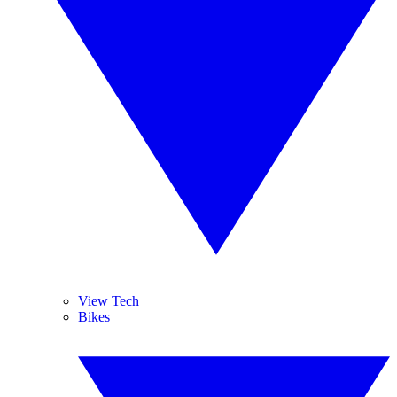
View Tech
Bikes