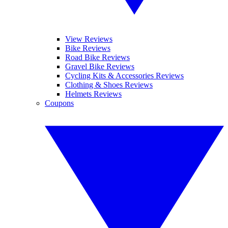
View Reviews
Bike Reviews
Road Bike Reviews
Gravel Bike Reviews
Cycling Kits & Accessories Reviews
Clothing & Shoes Reviews
Helmets Reviews
Coupons