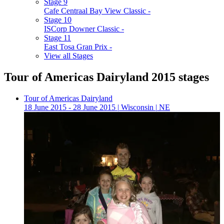
Stage 9
Cafe Centraal Bay View Classic -
Stage 10
ISCorp Downer Classic -
Stage 11
East Tosa Gran Prix -
View all Stages
Tour of Americas Dairyland 2015 stages
Tour of Americas Dairyland
18 June 2015 - 28 June 2015
|
Wisconsin
|
NE