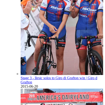
Stage 3 - Ilesic solos to Giro di Grafton win
| Giro d
Grafton
2015-06-20