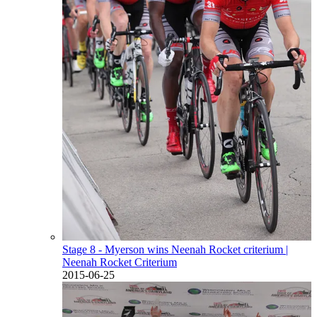
Stage 8 - Myerson wins Neenah Rocket criterium
|
Neenah Rocket Criterium
2015-06-25