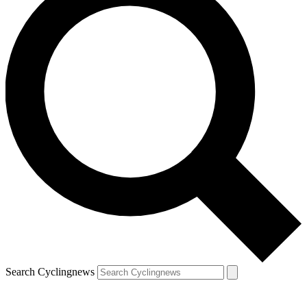
Search Cyclingnews