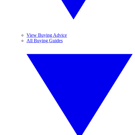
View Buying Advice
All Buying Guides