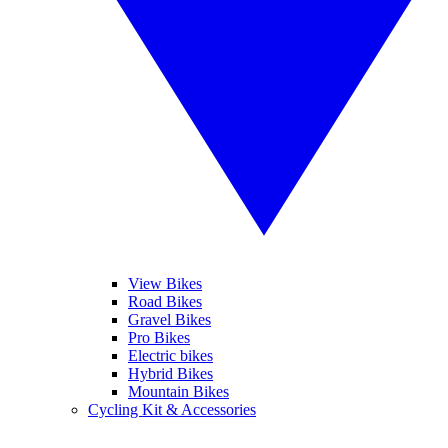
View Bikes
Road Bikes
Gravel Bikes
Pro Bikes
Electric bikes
Hybrid Bikes
Mountain Bikes
Cycling Kit & Accessories