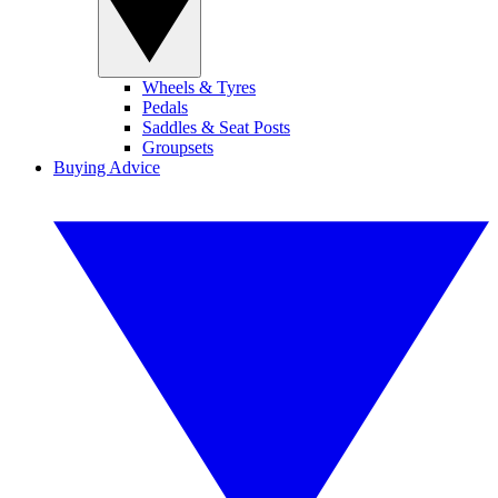
Wheels & Tyres
Pedals
Saddles & Seat Posts
Groupsets
Buying Advice