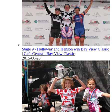
Stage 9 - Holloway and Hanson win Bay View Classic
| Cafe Centraal Bay View Classic
2015-06-26