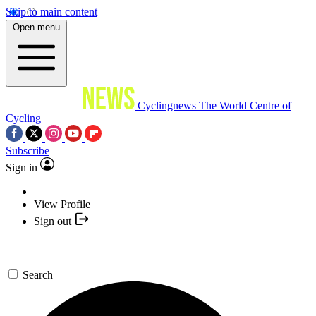
Skip to main content
Open menu
Cyclingnews
The World Centre of
Cycling
Subscribe
Sign in
View Profile
Sign out
Search