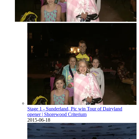
Stage 1 - Sunderland, Pic win Tour of Dairyland
opener
| Shorewood Criterium
2015-06-18