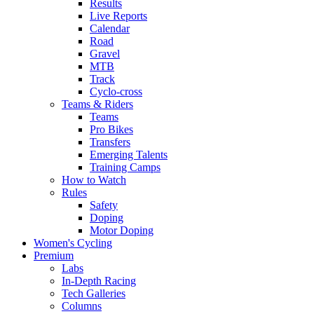
Results
Live Reports
Calendar
Road
Gravel
MTB
Track
Cyclo-cross
Teams & Riders
Teams
Pro Bikes
Transfers
Emerging Talents
Training Camps
How to Watch
Rules
Safety
Doping
Motor Doping
Women's Cycling
Premium
Labs
In-Depth Racing
Tech Galleries
Columns