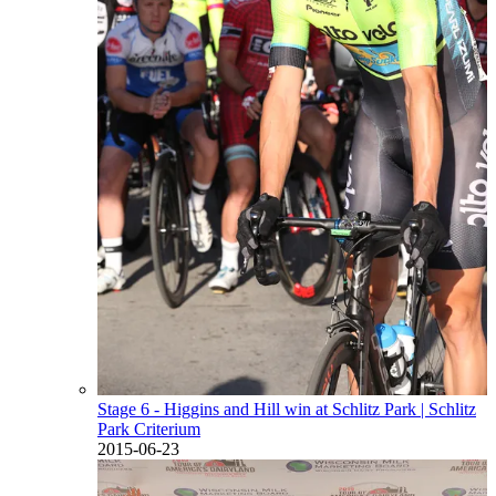
Stage 6 - Higgins and Hill win at Schlitz Park
| Schlitz
Park Criterium
2015-06-23