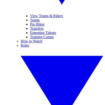
View Teams & Riders
Teams
Pro Bikes
Transfers
Emerging Talents
Training Camps
How to Watch
Rules