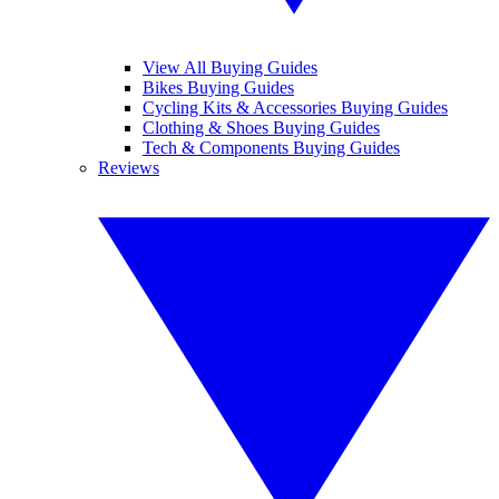
View All Buying Guides
Bikes Buying Guides
Cycling Kits & Accessories Buying Guides
Clothing & Shoes Buying Guides
Tech & Components Buying Guides
Reviews