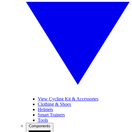
View Cycling Kit & Accessories
Clothing & Shoes
Helmets
Smart Trainers
Tools
Components