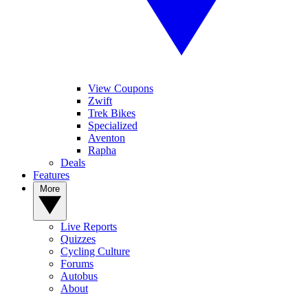
View Coupons
Zwift
Trek Bikes
Specialized
Aventon
Rapha
Deals
Features
More
Live Reports
Quizzes
Cycling Culture
Forums
Autobus
About