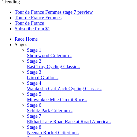
Trending
Tour de France Femmes stage 7 preview
Tour de France Femmes
Tour de France
Subscribe from $1
Race Home
Stages
Stage 1
Shorewood Criterium -
Stage 2
East Troy Cycling Classic -
Stage 3
Giro d Grafton -
Stage 4
Waukesha Carl Zach Cycling Classic -
Stage 5
Milwaukee Mile Circuit Race -
Stage 6
Schlitz Park Criterium -
Stage 7
Elkhart Lake Road Race at Road America -
Stage 8
Neenah Rocket Criterium -