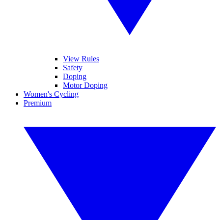
View Rules
Safety
Doping
Motor Doping
Women's Cycling
Premium