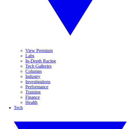
View Premium
Labs
In-Depth Racing
Tech Galleries
Columns
Industry
Investigations
Performance
Training
Finance
Health
Tech