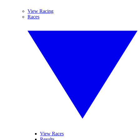
View Racing
Races
View Races
Results