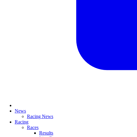
News
Racing News
Racing
Races
Results