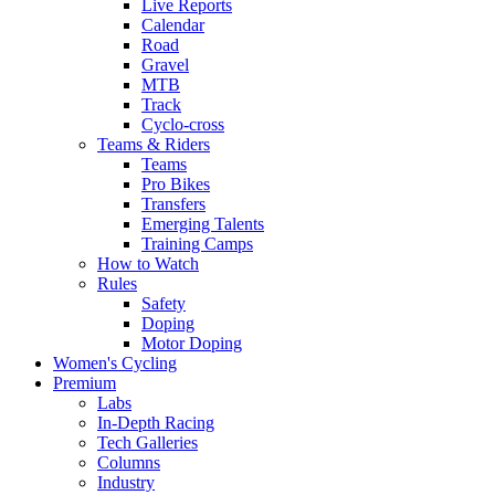
Live Reports
Calendar
Road
Gravel
MTB
Track
Cyclo-cross
Teams & Riders
Teams
Pro Bikes
Transfers
Emerging Talents
Training Camps
How to Watch
Rules
Safety
Doping
Motor Doping
Women's Cycling
Premium
Labs
In-Depth Racing
Tech Galleries
Columns
Industry