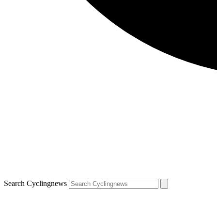
Search Cyclingnews