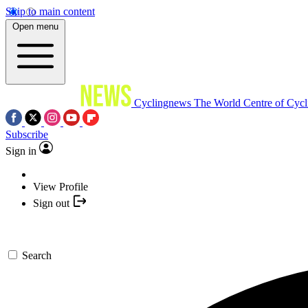
Skip to main content
Open menu
Cyclingnews
The World Centre of Cycl
Subscribe
Sign in
View Profile
Sign out
Search