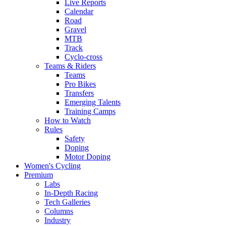
Live Reports
Calendar
Road
Gravel
MTB
Track
Cyclo-cross
Teams & Riders
Teams
Pro Bikes
Transfers
Emerging Talents
Training Camps
How to Watch
Rules
Safety
Doping
Motor Doping
Women's Cycling
Premium
Labs
In-Depth Racing
Tech Galleries
Columns
Industry