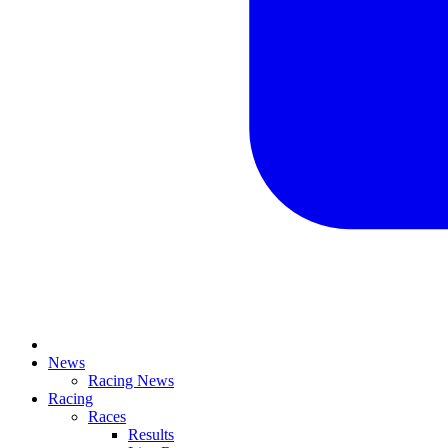
News
Racing News
Racing
Races
Results