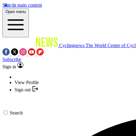
Skip to main content
Open menu
Cyclingnews
The World Centre of Cycl
Subscribe
Sign in
View Profile
Sign out
Search