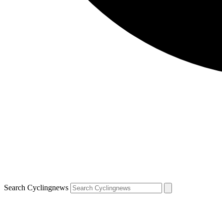
Search Cyclingnews