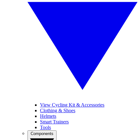
View Cycling Kit & Accessories
Clothing & Shoes
Helmets
Smart Trainers
Tools
Components