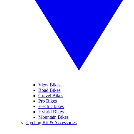
View Bikes
Road Bikes
Gravel Bikes
Pro Bikes
Electric bikes
Hybrid Bikes
Mountain Bikes
Cycling Kit & Accessories