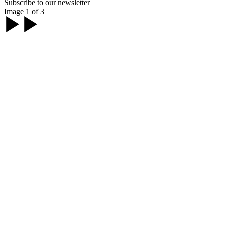
Subscribe to our newsletter
Image 1 of 3