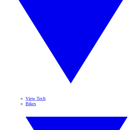
View Tech
Bikes