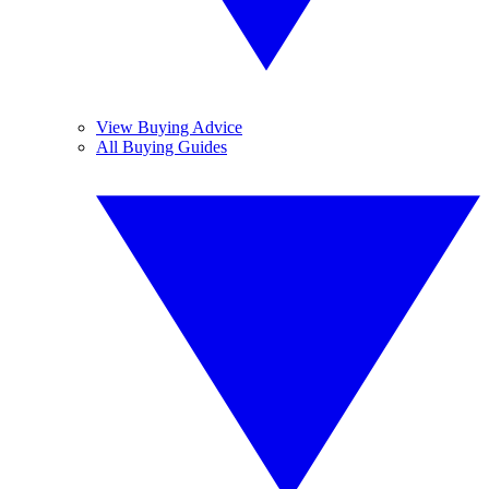
View Buying Advice
All Buying Guides