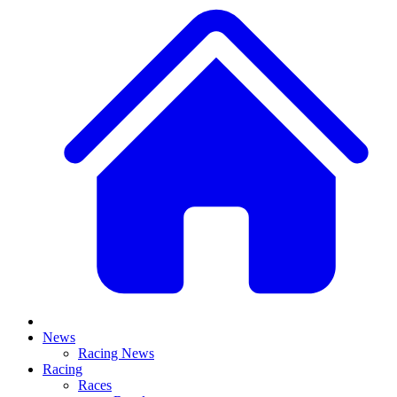
News
Racing News
Racing
Races