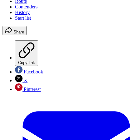
Route
Contenders
History
Start list
Share
Copy link
Facebook
X
Pinterest