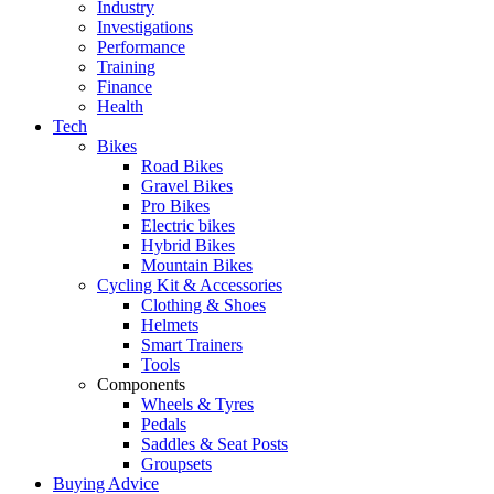
Industry
Investigations
Performance
Training
Finance
Health
Tech
Bikes
Road Bikes
Gravel Bikes
Pro Bikes
Electric bikes
Hybrid Bikes
Mountain Bikes
Cycling Kit & Accessories
Clothing & Shoes
Helmets
Smart Trainers
Tools
Components
Wheels & Tyres
Pedals
Saddles & Seat Posts
Groupsets
Buying Advice