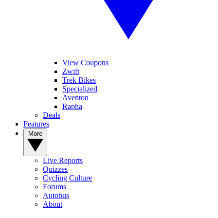
View Coupons
Zwift
Trek Bikes
Specialized
Aventon
Rapha
Deals
Features
More
Live Reports
Quizzes
Cycling Culture
Forums
Autobus
About