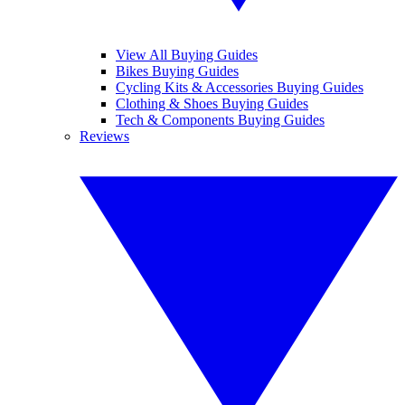
View All Buying Guides
Bikes Buying Guides
Cycling Kits & Accessories Buying Guides
Clothing & Shoes Buying Guides
Tech & Components Buying Guides
Reviews