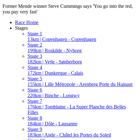
Former Mende winner Steve Cummings says 'You go into the red,
you pay very fast'
Race Home
Stages
Stage 1
13km | Copenhagen - Copenhagen
Stage 2
199km | Roskilde - Nyborg
Stage 3
182km | Vejle - Sønberborg
Stage 4
172km | Dunkerque - Calais
Stage 5
155km | Lille Métropole - Arenberg Porte du Hainaut
Stage 6
220km | Binche - Longwy
Stage 7
176km | Tomblaine - La Super Planche des Belles
Filles
Stage 8
184km | Dôle - Lausanne
Stage 9
183km | Aigle - Châtel les Portes du Soleil