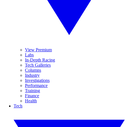
View Premium
Labs
In-Depth Racing
Tech Galleries
Columns
Industry
Investigations
Performance
Training
Finance
Health
Tech