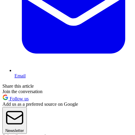
Email
Share this article
Join the conversation
Follow us
Add us as a preferred source on Google
Newsletter