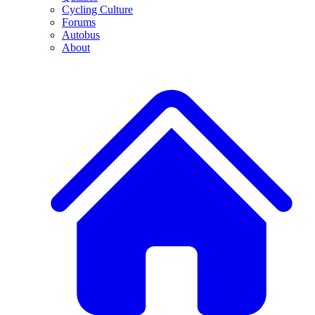
Cycling Culture
Forums
Autobus
About