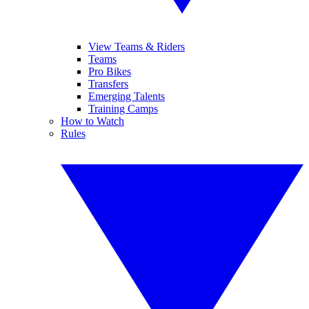
View Teams & Riders
Teams
Pro Bikes
Transfers
Emerging Talents
Training Camps
How to Watch
Rules