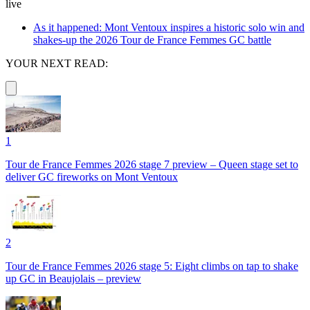
live
As it happened: Mont Ventoux inspires a historic solo win and
shakes-up the 2026 Tour de France Femmes GC battle
YOUR NEXT READ:
1
Tour de France Femmes 2026 stage 7 preview – Queen stage set to
deliver GC fireworks on Mont Ventoux
2
Tour de France Femmes 2026 stage 5: Eight climbs on tap to shake
up GC in Beaujolais – preview