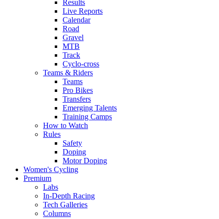
Results
Live Reports
Calendar
Road
Gravel
MTB
Track
Cyclo-cross
Teams & Riders
Teams
Pro Bikes
Transfers
Emerging Talents
Training Camps
How to Watch
Rules
Safety
Doping
Motor Doping
Women's Cycling
Premium
Labs
In-Depth Racing
Tech Galleries
Columns