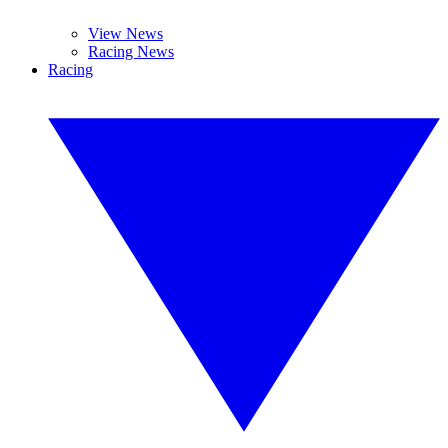
View News
Racing News
Racing