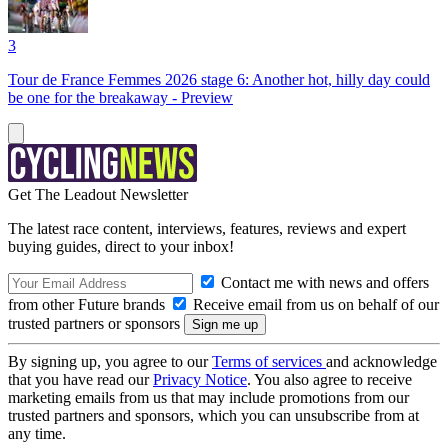
3
Tour de France Femmes 2026 stage 6: Another hot, hilly day could
be one for the breakaway - Preview
Get The Leadout Newsletter
The latest race content, interviews, features, reviews and expert
buying guides, direct to your inbox!
Contact me with news and offers
from other Future brands
Receive email from us on behalf of our
trusted partners or sponsors
By signing up, you agree to our
Terms of services
and acknowledge
that you have read our
Privacy Notice
. You also agree to receive
marketing emails from us that may include promotions from our
trusted partners and sponsors, which you can unsubscribe from at
any time.