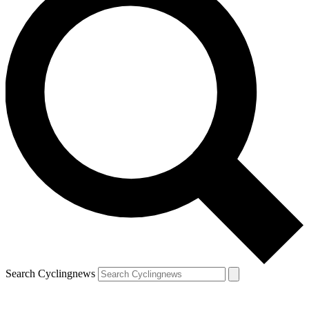
Search Cyclingnews