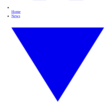
Home
News