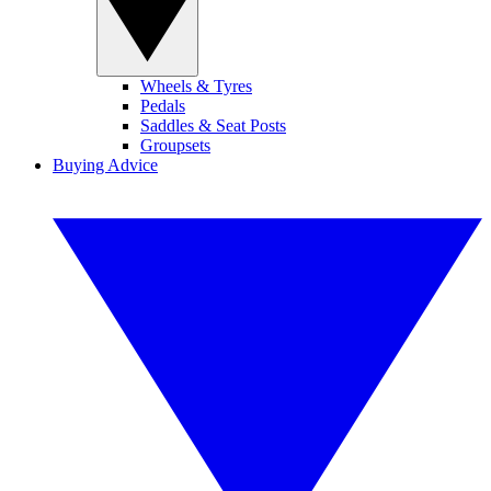
Wheels & Tyres
Pedals
Saddles & Seat Posts
Groupsets
Buying Advice