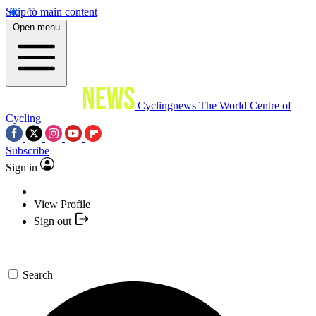
Skip to main content
Open menu
Cyclingnews
The World Centre of
Cycling
Subscribe
Sign in
View Profile
Sign out
Search