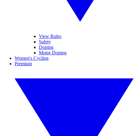
View Rules
Safety
Doping
Motor Doping
Women's Cycling
Premium