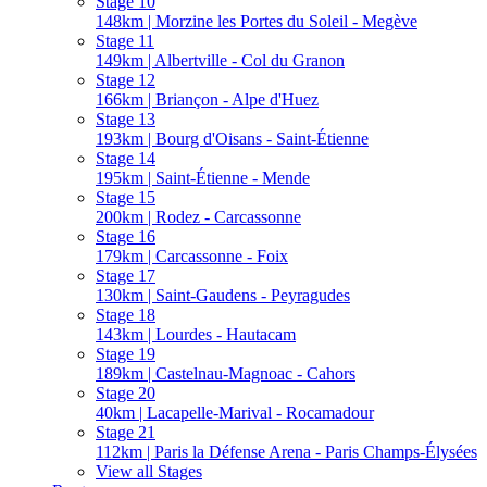
Stage 10
148km | Morzine les Portes du Soleil - Megève
Stage 11
149km | Albertville - Col du Granon
Stage 12
166km | Briançon - Alpe d'Huez
Stage 13
193km | Bourg d'Oisans - Saint-Étienne
Stage 14
195km | Saint-Étienne - Mende
Stage 15
200km | Rodez - Carcassonne
Stage 16
179km | Carcassonne - Foix
Stage 17
130km | Saint-Gaudens - Peyragudes
Stage 18
143km | Lourdes - Hautacam
Stage 19
189km | Castelnau-Magnoac - Cahors
Stage 20
40km | Lacapelle-Marival - Rocamadour
Stage 21
112km | Paris la Défense Arena - Paris Champs-Élysées
View all Stages