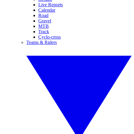
Live Reports
Calendar
Road
Gravel
MTB
Track
Cyclo-cross
Teams & Riders