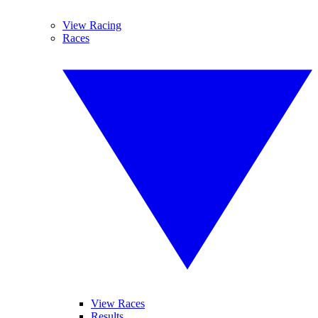
View Racing
Races
View Races
Results