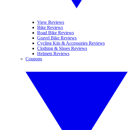
View Reviews
Bike Reviews
Road Bike Reviews
Gravel Bike Reviews
Cycling Kits & Accessories Reviews
Clothing & Shoes Reviews
Helmets Reviews
Coupons