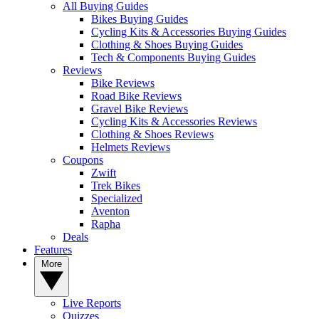
All Buying Guides
Bikes Buying Guides
Cycling Kits & Accessories Buying Guides
Clothing & Shoes Buying Guides
Tech & Components Buying Guides
Reviews
Bike Reviews
Road Bike Reviews
Gravel Bike Reviews
Cycling Kits & Accessories Reviews
Clothing & Shoes Reviews
Helmets Reviews
Coupons
Zwift
Trek Bikes
Specialized
Aventon
Rapha
Deals
Features
More
Live Reports
Quizzes