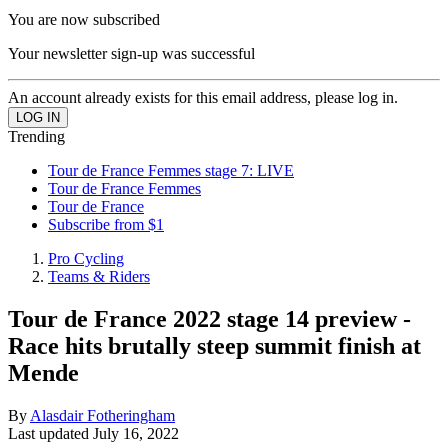
You are now subscribed
Your newsletter sign-up was successful
An account already exists for this email address, please log in.
Trending
Tour de France Femmes stage 7: LIVE
Tour de France Femmes
Tour de France
Subscribe from $1
Pro Cycling
Teams & Riders
Tour de France 2022 stage 14 preview -
Race hits brutally steep summit finish at
Mende
By
Alasdair Fotheringham
Last updated
July 16, 2022