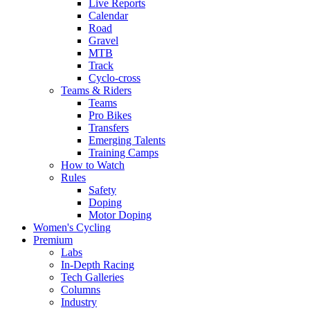
Live Reports
Calendar
Road
Gravel
MTB
Track
Cyclo-cross
Teams & Riders
Teams
Pro Bikes
Transfers
Emerging Talents
Training Camps
How to Watch
Rules
Safety
Doping
Motor Doping
Women's Cycling
Premium
Labs
In-Depth Racing
Tech Galleries
Columns
Industry