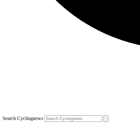
Search Cyclingnews