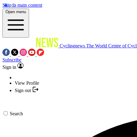
Skip to main content
Open menu
Cyclingnews
The World Centre of Cycl
Subscribe
Sign in
View Profile
Sign out
Search