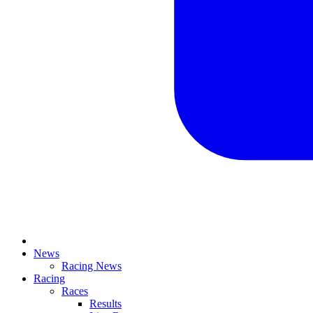
News
Racing News
Racing
Races
Results