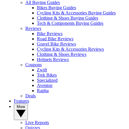
All Buying Guides
Bikes Buying Guides
Cycling Kits & Accessories Buying Guides
Clothing & Shoes Buying Guides
Tech & Components Buying Guides
Reviews
Bike Reviews
Road Bike Reviews
Gravel Bike Reviews
Cycling Kits & Accessories Reviews
Clothing & Shoes Reviews
Helmets Reviews
Coupons
Zwift
Trek Bikes
Specialized
Aventon
Rapha
Deals
Features
More
Live Reports
Quizzes