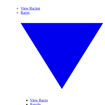
View Racing
Races
View Races
Results