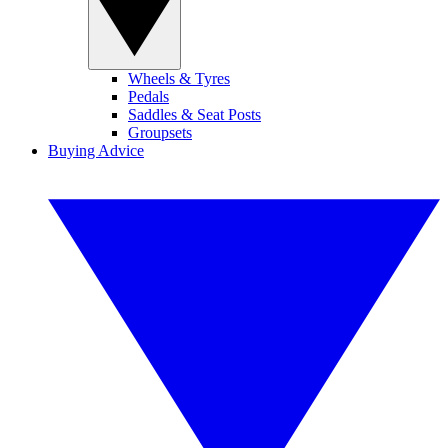
Wheels & Tyres
Pedals
Saddles & Seat Posts
Groupsets
Buying Advice