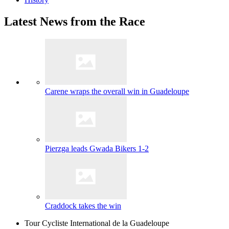
Latest News from the Race
Carene wraps the overall win in Guadeloupe
Pierzga leads Gwada Bikers 1-2
Craddock takes the win
Tour Cycliste International de la Guadeloupe