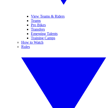
View Teams & Riders
Teams
Pro Bikes
Transfers
Emerging Talents
Training Camps
How to Watch
Rules