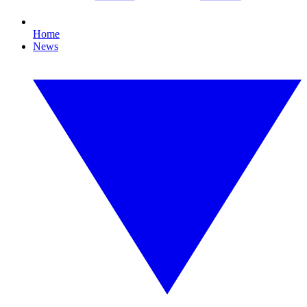
Home
News