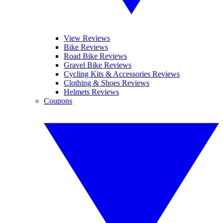
View Reviews
Bike Reviews
Road Bike Reviews
Gravel Bike Reviews
Cycling Kits & Accessories Reviews
Clothing & Shoes Reviews
Helmets Reviews
Coupons