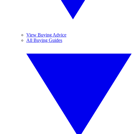
View Buying Advice
All Buying Guides