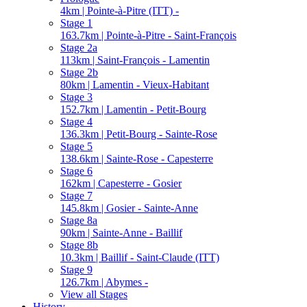
4km | Pointe-à-Pitre (ITT) -
Stage 1
163.7km | Pointe-à-Pitre - Saint-François
Stage 2a
113km | Saint-François - Lamentin
Stage 2b
80km | Lamentin - Vieux-Habitant
Stage 3
152.7km | Lamentin - Petit-Bourg
Stage 4
136.3km | Petit-Bourg - Sainte-Rose
Stage 5
138.6km | Sainte-Rose - Capesterre
Stage 6
162km | Capesterre - Gosier
Stage 7
145.8km | Gosier - Sainte-Anne
Stage 8a
90km | Sainte-Anne - Baillif
Stage 8b
10.3km | Baillif - Saint-Claude (ITT)
Stage 9
126.7km | Abymes -
View all Stages
History