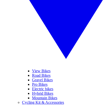
View Bikes
Road Bikes
Gravel Bikes
Pro Bikes
Electric bikes
Hybrid Bikes
Mountain Bikes
Cycling Kit & Accessories