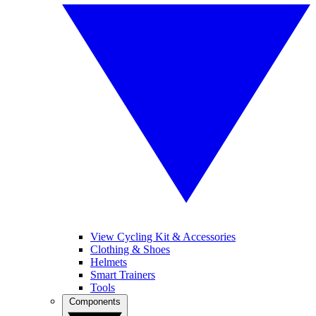
View Cycling Kit & Accessories
Clothing & Shoes
Helmets
Smart Trainers
Tools
Components