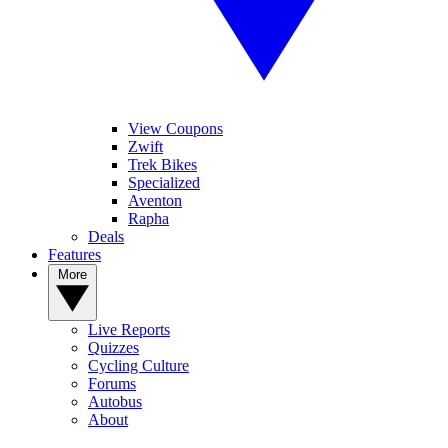
View Coupons
Zwift
Trek Bikes
Specialized
Aventon
Rapha
Deals
Features
More
Live Reports
Quizzes
Cycling Culture
Forums
Autobus
About