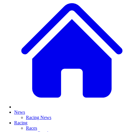
News
Racing News
Racing
Races