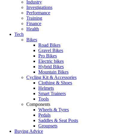
Industry
Investigations
Performance
Training
Finance
Health
Tech
Bikes
Road Bikes
Gravel Bikes
Pro Bikes
Electric bikes
Hybrid Bikes
Mountain Bikes
Cycling Kit & Accessories
Clothing & Shoes
Helmets
Smart Trainers
Tools
Components
Wheels & Tyres
Pedals
Saddles & Seat Posts
Groupsets
Buying Advice