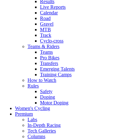
Results
Live Reports
Calendar
Road
Gravel
MTB
Track
Cyclo-cross
Teams & Riders
Teams
Pro Bikes
Transfers
Emerging Talents
Training Camps
How to Watch
Rules
Safety
Doping
Motor Doping
Women's Cycling
Premium
Labs
In-Depth Racing
Tech Galleries
Columns