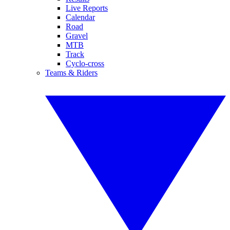
Live Reports
Calendar
Road
Gravel
MTB
Track
Cyclo-cross
Teams & Riders