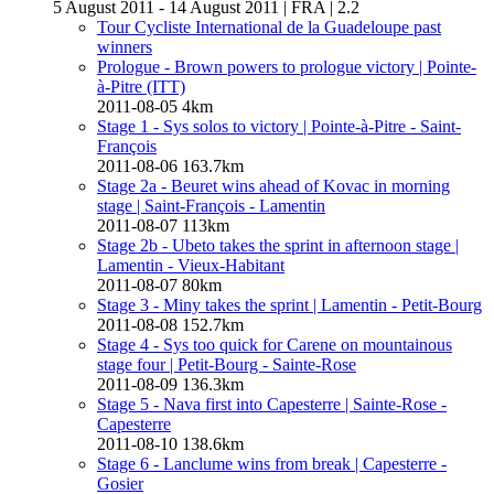
5 August 2011 - 14 August 2011
|
FRA
|
2.2
Tour Cycliste International de la Guadeloupe past
winners
Prologue - Brown powers to prologue victory
| Pointe-
à-Pitre (ITT)
2011-08-05
4km
Stage 1 - Sys solos to victory
| Pointe-à-Pitre - Saint-
François
2011-08-06
163.7km
Stage 2a - Beuret wins ahead of Kovac in morning
stage
| Saint-François - Lamentin
2011-08-07
113km
Stage 2b - Ubeto takes the sprint in afternoon stage
|
Lamentin - Vieux-Habitant
2011-08-07
80km
Stage 3 - Miny takes the sprint
| Lamentin - Petit-Bourg
2011-08-08
152.7km
Stage 4 - Sys too quick for Carene on mountainous
stage four
| Petit-Bourg - Sainte-Rose
2011-08-09
136.3km
Stage 5 - Nava first into Capesterre
| Sainte-Rose -
Capesterre
2011-08-10
138.6km
Stage 6 - Lanclume wins from break
| Capesterre -
Gosier