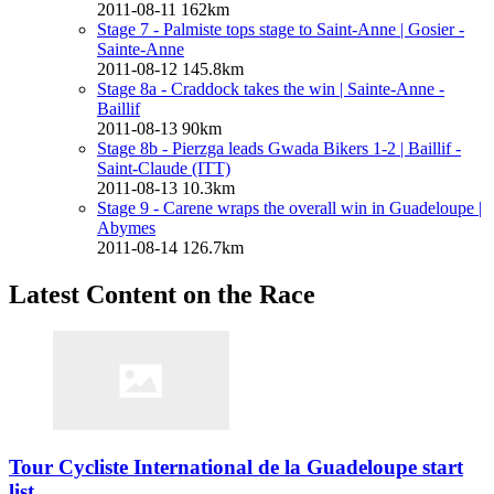
2011-08-11
162km
Stage 7 - Palmiste tops stage to Saint-Anne
| Gosier -
Sainte-Anne
2011-08-12
145.8km
Stage 8a - Craddock takes the win
| Sainte-Anne -
Baillif
2011-08-13
90km
Stage 8b - Pierzga leads Gwada Bikers 1-2
| Baillif -
Saint-Claude (ITT)
2011-08-13
10.3km
Stage 9 - Carene wraps the overall win in Guadeloupe
|
Abymes
2011-08-14
126.7km
Latest Content on the Race
Tour Cycliste International de la Guadeloupe start
list