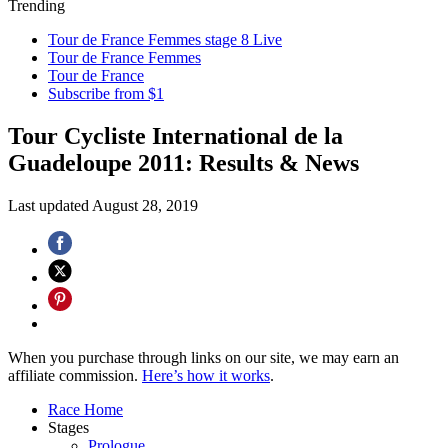
Trending
Tour de France Femmes stage 8 Live
Tour de France Femmes
Tour de France
Subscribe from $1
Tour Cycliste International de la
Guadeloupe 2011: Results & News
Last updated
August 28, 2019
When you purchase through links on our site, we may earn an
affiliate commission.
Here’s how it works
.
Race Home
Stages
Prologue