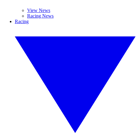
View News
Racing News
Racing