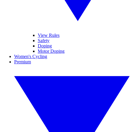
View Rules
Safety
Doping
Motor Doping
Women's Cycling
Premium