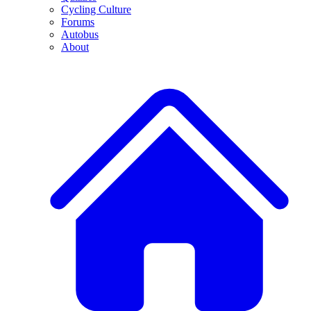
Cycling Culture
Forums
Autobus
About