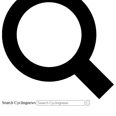
Search Cyclingnews