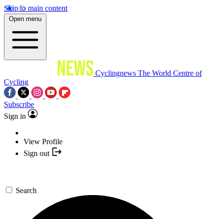
Skip to main content
Open menu
Cyclingnews
The World Centre of
Cycling
Subscribe
Sign in
View Profile
Sign out
Search