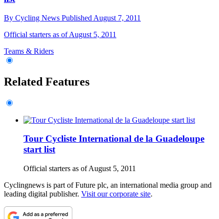
By
Cycling News
Published
August 7, 2011
Official starters as of August 5, 2011
Teams & Riders
Related Features
Tour Cycliste International de la Guadeloupe
start list
Official starters as of August 5, 2011
Cyclingnews is part of Future plc, an international media group and
leading digital publisher.
Visit our corporate site
.