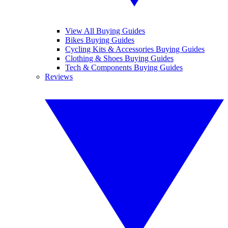
View All Buying Guides
Bikes Buying Guides
Cycling Kits & Accessories Buying Guides
Clothing & Shoes Buying Guides
Tech & Components Buying Guides
Reviews