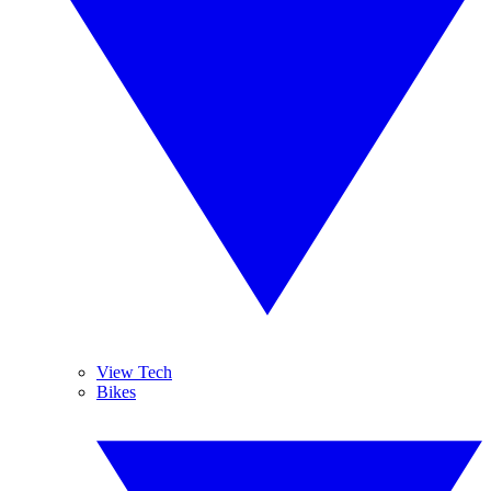
View Tech
Bikes