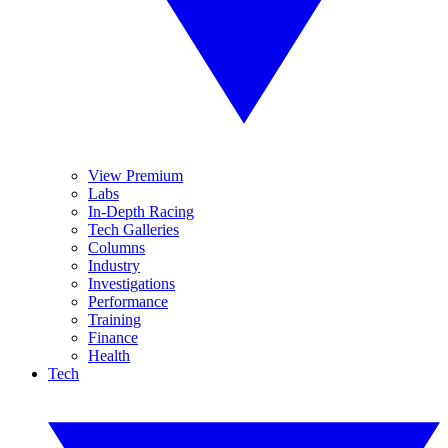
View Premium
Labs
In-Depth Racing
Tech Galleries
Columns
Industry
Investigations
Performance
Training
Finance
Health
Tech