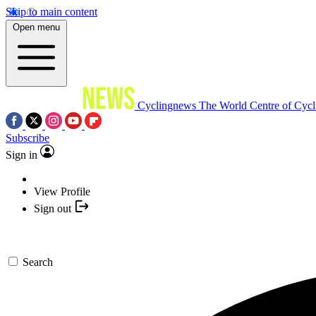
Skip to main content
Open menu
Cyclingnews
The World Centre of Cycl
Subscribe
Sign in
View Profile
Sign out
Search