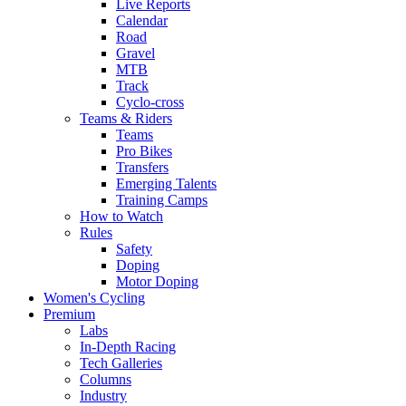
Live Reports
Calendar
Road
Gravel
MTB
Track
Cyclo-cross
Teams & Riders
Teams
Pro Bikes
Transfers
Emerging Talents
Training Camps
How to Watch
Rules
Safety
Doping
Motor Doping
Women's Cycling
Premium
Labs
In-Depth Racing
Tech Galleries
Columns
Industry