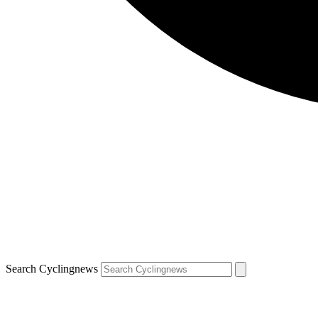
Search Cyclingnews