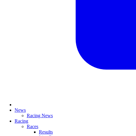
News
Racing News
Racing
Races
Results