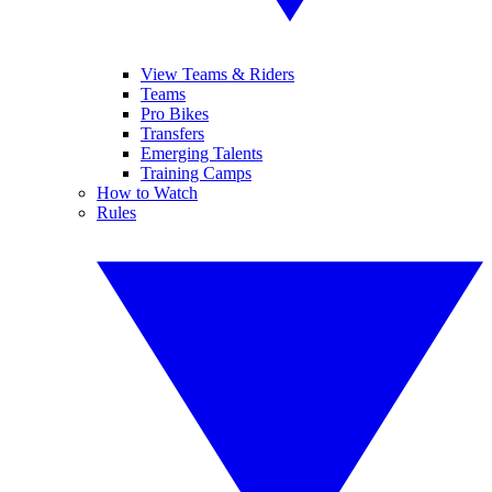
View Teams & Riders
Teams
Pro Bikes
Transfers
Emerging Talents
Training Camps
How to Watch
Rules