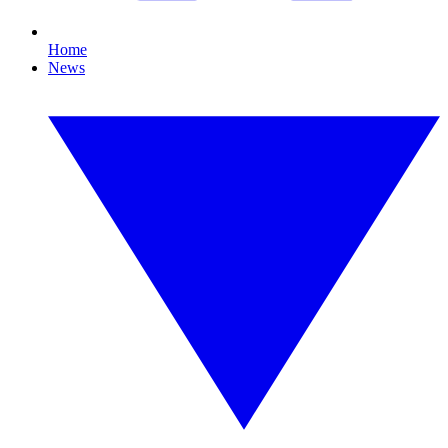
Home
News