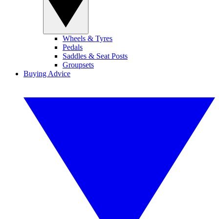
Wheels & Tyres
Pedals
Saddles & Seat Posts
Groupsets
Buying Advice