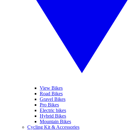
View Bikes
Road Bikes
Gravel Bikes
Pro Bikes
Electric bikes
Hybrid Bikes
Mountain Bikes
Cycling Kit & Accessories