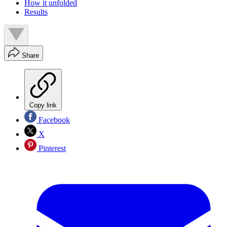
How it unfolded
Results
Share
Copy link
Facebook
X
Pinterest