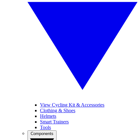
View Cycling Kit & Accessories
Clothing & Shoes
Helmets
Smart Trainers
Tools
Components