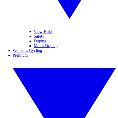
View Rules
Safety
Doping
Motor Doping
Women's Cycling
Premium