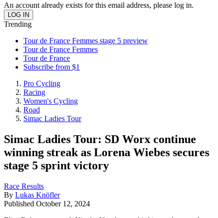
An account already exists for this email address, please log in.
Trending
Tour de France Femmes stage 5 preview
Tour de France Femmes
Tour de France
Subscribe from $1
Pro Cycling
Racing
Women's Cycling
Road
Simac Ladies Tour
Simac Ladies Tour: SD Worx continue
winning streak as Lorena Wiebes secures
stage 5 sprint victory
Race Results
By
Lukas Knöfler
Published
October 12, 2024