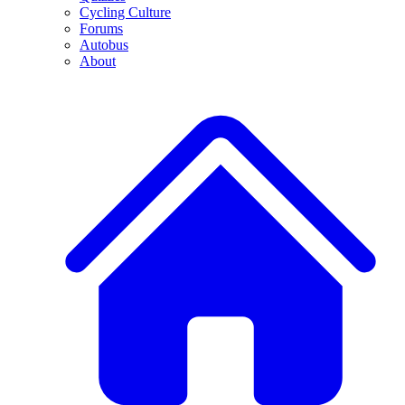
Cycling Culture
Forums
Autobus
About