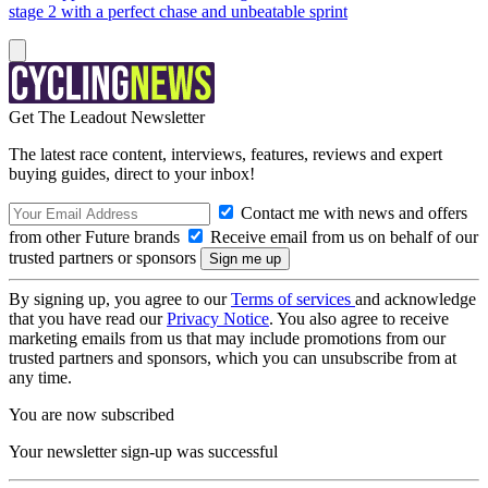
stage 2 with a perfect chase and unbeatable sprint
Get The Leadout Newsletter
The latest race content, interviews, features, reviews and expert
buying guides, direct to your inbox!
Contact me with news and offers
from other Future brands
Receive email from us on behalf of our
trusted partners or sponsors
By signing up, you agree to our
Terms of services
and acknowledge
that you have read our
Privacy Notice
. You also agree to receive
marketing emails from us that may include promotions from our
trusted partners and sponsors, which you can unsubscribe from at
any time.
You are now subscribed
Your newsletter sign-up was successful