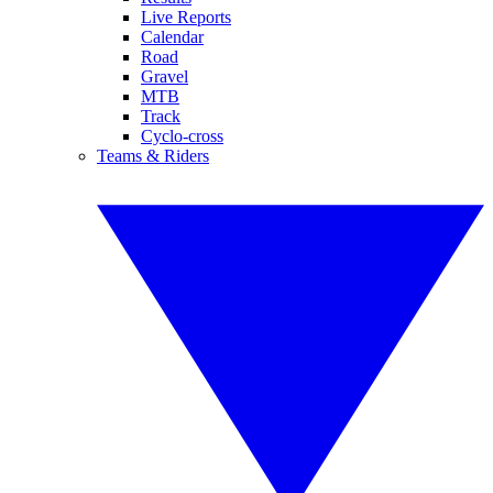
Live Reports
Calendar
Road
Gravel
MTB
Track
Cyclo-cross
Teams & Riders