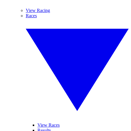
View Racing
Races
View Races
Results