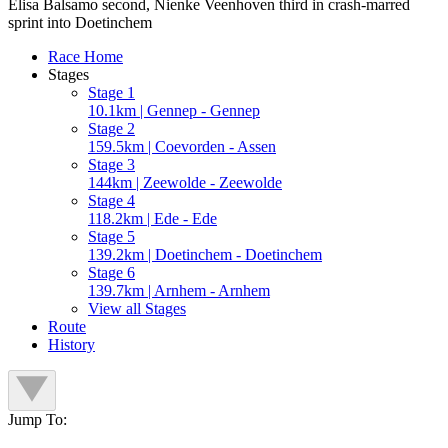
Elisa Balsamo second, Nienke Veenhoven third in crash-marred
sprint into Doetinchem
Race Home
Stages
Stage 1
10.1km | Gennep - Gennep
Stage 2
159.5km | Coevorden - Assen
Stage 3
144km | Zeewolde - Zeewolde
Stage 4
118.2km | Ede - Ede
Stage 5
139.2km | Doetinchem - Doetinchem
Stage 6
139.7km | Arnhem - Arnhem
View all Stages
Route
History
Jump To: