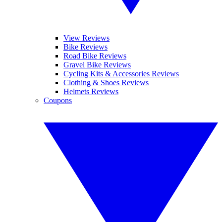
View Reviews
Bike Reviews
Road Bike Reviews
Gravel Bike Reviews
Cycling Kits & Accessories Reviews
Clothing & Shoes Reviews
Helmets Reviews
Coupons