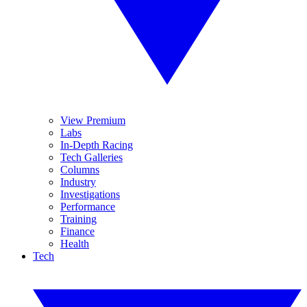
View Premium
Labs
In-Depth Racing
Tech Galleries
Columns
Industry
Investigations
Performance
Training
Finance
Health
Tech