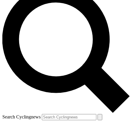
Search Cyclingnews