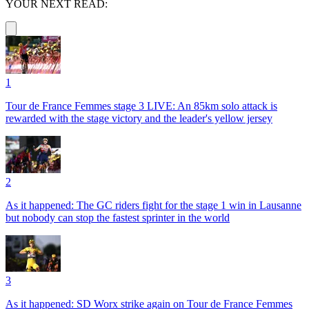
YOUR NEXT READ:
1
Tour de France Femmes stage 3 LIVE: An 85km solo attack is
rewarded with the stage victory and the leader's yellow jersey
2
As it happened: The GC riders fight for the stage 1 win in Lausanne
but nobody can stop the fastest sprinter in the world
3
As it happened: SD Worx strike again on Tour de France Femmes