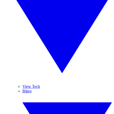
View Tech
Bikes