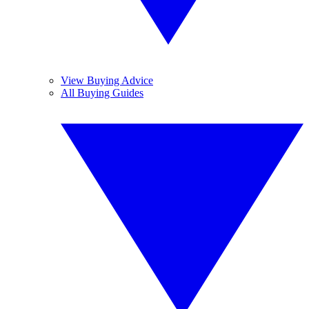
View Buying Advice
All Buying Guides