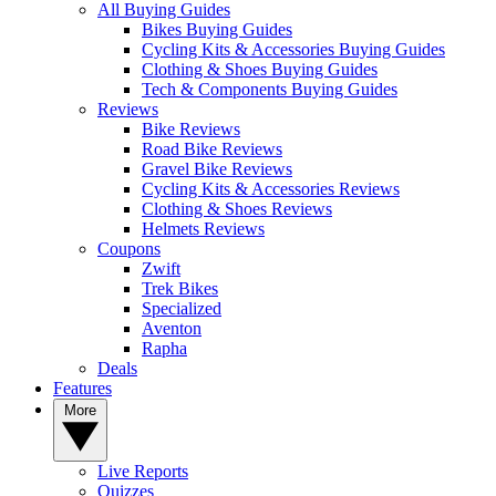
All Buying Guides
Bikes Buying Guides
Cycling Kits & Accessories Buying Guides
Clothing & Shoes Buying Guides
Tech & Components Buying Guides
Reviews
Bike Reviews
Road Bike Reviews
Gravel Bike Reviews
Cycling Kits & Accessories Reviews
Clothing & Shoes Reviews
Helmets Reviews
Coupons
Zwift
Trek Bikes
Specialized
Aventon
Rapha
Deals
Features
More
Live Reports
Quizzes