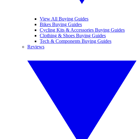
View All Buying Guides
Bikes Buying Guides
Cycling Kits & Accessories Buying Guides
Clothing & Shoes Buying Guides
Tech & Components Buying Guides
Reviews