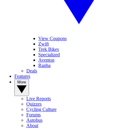
View Coupons
Zwift
Trek Bikes
Specialized
Aventon
Rapha
Deals
Features
More
Live Reports
Quizzes
Cycling Culture
Forums
Autobus
About