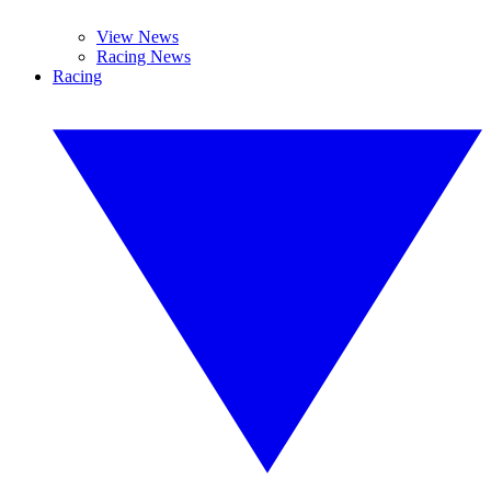
View News
Racing News
Racing