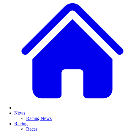
News
Racing News
Racing
Races