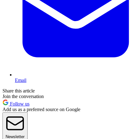
Email
Share this article
Join the conversation
Follow us
Add us as a preferred source on Google
Newsletter