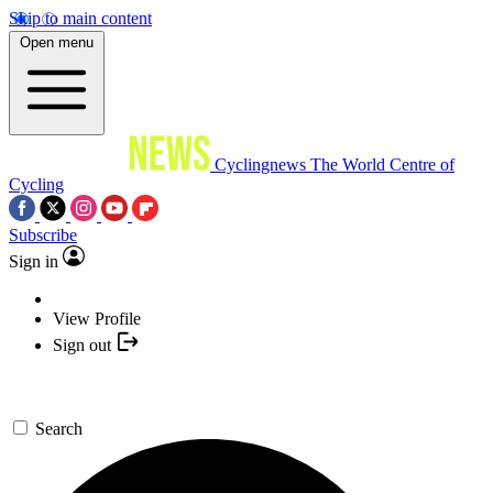
Skip to main content
Open menu
Cyclingnews
The World Centre of
Cycling
Subscribe
Sign in
View Profile
Sign out
Search