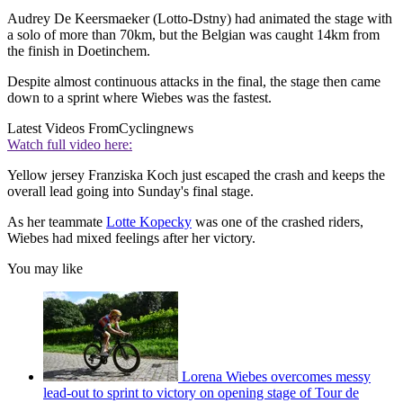
Audrey De Keersmaeker (Lotto-Dstny) had animated the stage with
a solo of more than 70km, but the Belgian was caught 14km from
the finish in Doetinchem.
Despite almost continuous attacks in the final, the stage then came
down to a sprint where Wiebes was the fastest.
Latest Videos From
Cyclingnews
Watch full video here:
Yellow jersey Franziska Koch just escaped the crash and keeps the
overall lead going into Sunday's final stage.
As her teammate
Lotte Kopecky
was one of the crashed riders,
Wiebes had mixed feelings after her victory.
You may like
Lorena Wiebes overcomes messy
lead-out to sprint to victory on opening stage of Tour de