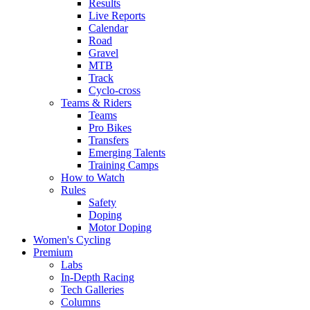
Results
Live Reports
Calendar
Road
Gravel
MTB
Track
Cyclo-cross
Teams & Riders
Teams
Pro Bikes
Transfers
Emerging Talents
Training Camps
How to Watch
Rules
Safety
Doping
Motor Doping
Women's Cycling
Premium
Labs
In-Depth Racing
Tech Galleries
Columns