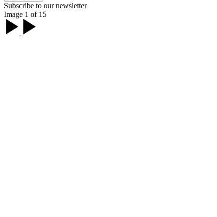
Subscribe to our newsletter
Image 1 of 15