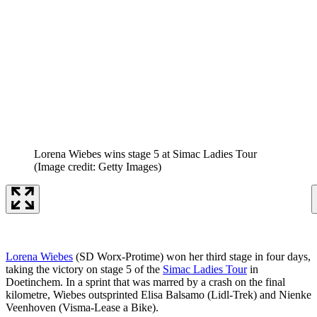
Lorena Wiebes wins stage 5 at Simac Ladies Tour
(Image credit: Getty Images)
Lorena Wiebes
(SD Worx-Protime) won her third stage in four days,
taking the victory on stage 5 of the
Simac Ladies Tour
in
Doetinchem. In a sprint that was marred by a crash on the final
kilometre, Wiebes outsprinted Elisa Balsamo (Lidl-Trek) and Nienke
Veenhoven (Visma-Lease a Bike).