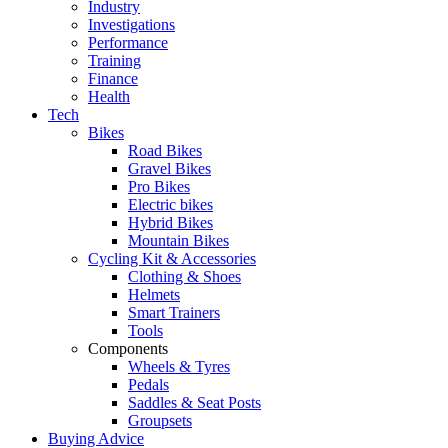
Industry
Investigations
Performance
Training
Finance
Health
Tech
Bikes
Road Bikes
Gravel Bikes
Pro Bikes
Electric bikes
Hybrid Bikes
Mountain Bikes
Cycling Kit & Accessories
Clothing & Shoes
Helmets
Smart Trainers
Tools
Components
Wheels & Tyres
Pedals
Saddles & Seat Posts
Groupsets
Buying Advice