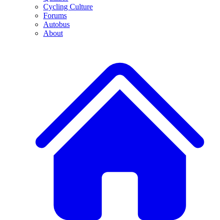
Cycling Culture
Forums
Autobus
About