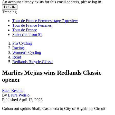
An account already exists for this email address, please log in.
Trending
Tour de France Femmes stage 7 preview
Tour de France Femmes
Tour de France
Subscribe from $1
Pro Cycling
Racing
Women's Cycling
Road
Redlands Bicycle Classic
Marlies Mejías wins Redlands Classic
opener
Race Results
By
Laura Weislo
Published
April 12, 2023
Cuban out-sprints Shafi, Castaneda in City of Highlands Circuit