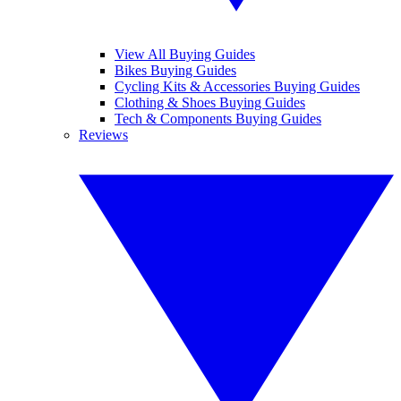
View All Buying Guides
Bikes Buying Guides
Cycling Kits & Accessories Buying Guides
Clothing & Shoes Buying Guides
Tech & Components Buying Guides
Reviews