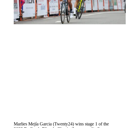
Marlies Mejía Garcia (Twenty24) wins stage 1 of the