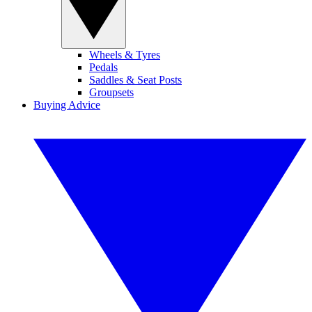
Wheels & Tyres
Pedals
Saddles & Seat Posts
Groupsets
Buying Advice