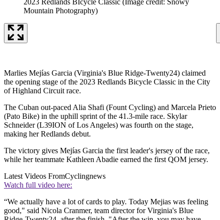
2023 Redlands BIcycle Classic
(Image credit: Snowy
Mountain Photography)
Marlies Mejías Garcia (Virginia's Blue Ridge-Twenty24) claimed
the opening stage of the 2023 Redlands Bicycle Classic in the City
of Highland Circuit race.
The Cuban out-paced Alia Shafi (Fount Cycling) and Marcela Prieto
(Pato Bike) in the uphill sprint of the 41.3-mile race. Skylar
Schneider (L39ION of Los Angeles) was fourth on the stage,
making her Redlands debut.
The victory gives Mejías Garcia the first leader's jersey of the race,
while her teammate Kathleen Abadie earned the first QOM jersey.
Latest Videos From
Cyclingnews
Watch full video here:
“We actually have a lot of cards to play. Today Mejias was feeling
good," said Nicola Cranmer, team director for Virginia's Blue
Ridge-Twenty24, after the finish. "After the win, you may have