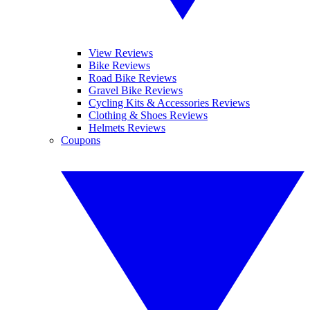
View Reviews
Bike Reviews
Road Bike Reviews
Gravel Bike Reviews
Cycling Kits & Accessories Reviews
Clothing & Shoes Reviews
Helmets Reviews
Coupons