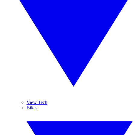
View Tech
Bikes