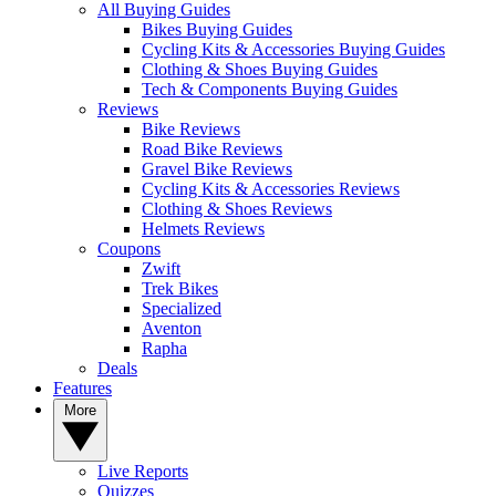
All Buying Guides
Bikes Buying Guides
Cycling Kits & Accessories Buying Guides
Clothing & Shoes Buying Guides
Tech & Components Buying Guides
Reviews
Bike Reviews
Road Bike Reviews
Gravel Bike Reviews
Cycling Kits & Accessories Reviews
Clothing & Shoes Reviews
Helmets Reviews
Coupons
Zwift
Trek Bikes
Specialized
Aventon
Rapha
Deals
Features
More
Live Reports
Quizzes