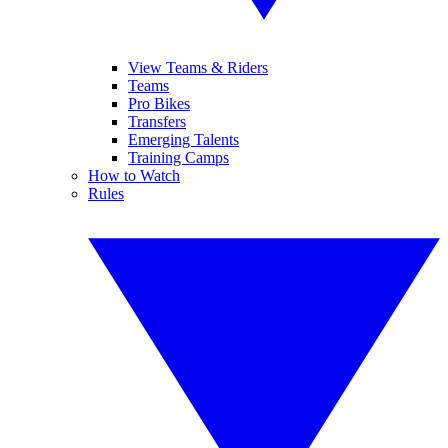
View Teams & Riders
Teams
Pro Bikes
Transfers
Emerging Talents
Training Camps
How to Watch
Rules