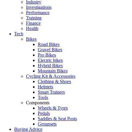
Industry
Investigations
Performance
Training
Finance
Health
Tech
Bikes
Road Bikes
Gravel Bikes
Pro Bikes
Electric bikes
Hybrid Bikes
Mountain Bikes
Cycling Kit & Accessories
Clothing & Shoes
Helmets
Smart Trainers
Tools
Components
Wheels & Tyres
Pedals
Saddles & Seat Posts
Groupsets
Buying Advice