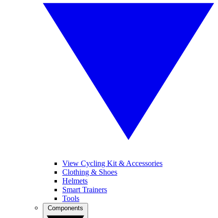
View Cycling Kit & Accessories
Clothing & Shoes
Helmets
Smart Trainers
Tools
Components