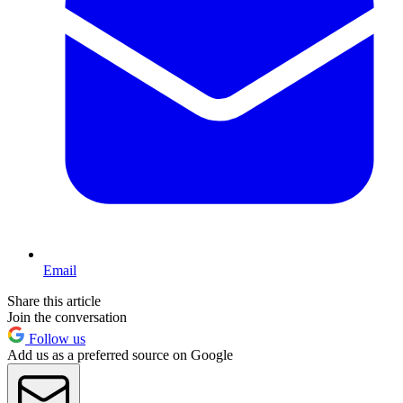
Email
Share this article
Join the conversation
Follow us
Add us as a preferred source on Google