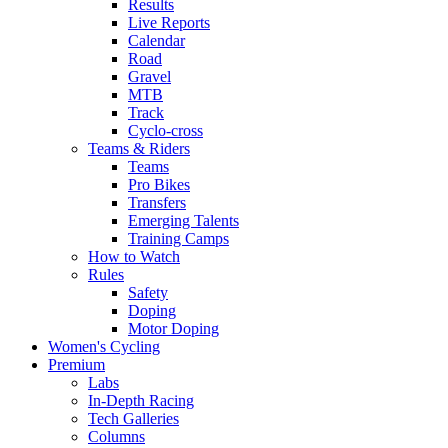
Results
Live Reports
Calendar
Road
Gravel
MTB
Track
Cyclo-cross
Teams & Riders
Teams
Pro Bikes
Transfers
Emerging Talents
Training Camps
How to Watch
Rules
Safety
Doping
Motor Doping
Women's Cycling
Premium
Labs
In-Depth Racing
Tech Galleries
Columns