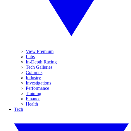
View Premium
Labs
In-Depth Racing
Tech Galleries
Columns
Industry
Investigations
Performance
Training
Finance
Health
Tech