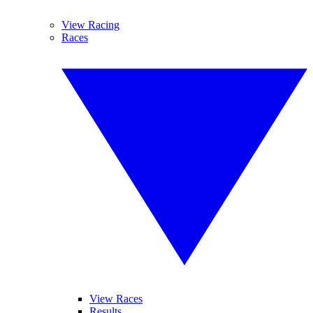
View Racing
Races
View Races
Results