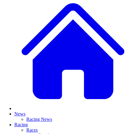
News
Racing News
Racing
Races