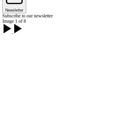
Newsletter
Subscribe to our newsletter
Image 1 of 8