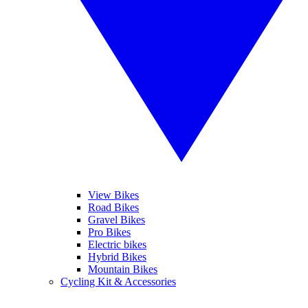
View Bikes
Road Bikes
Gravel Bikes
Pro Bikes
Electric bikes
Hybrid Bikes
Mountain Bikes
Cycling Kit & Accessories