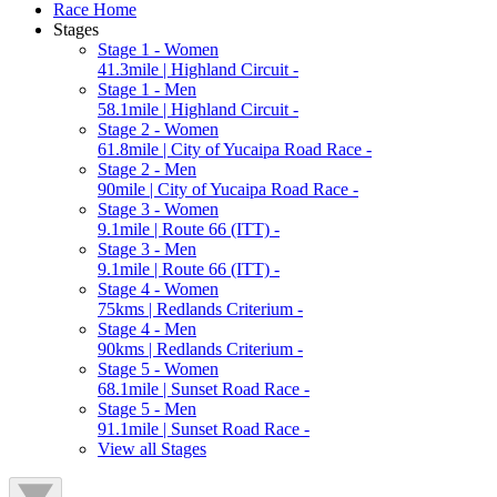
Race Home
Stages
Stage 1 - Women
41.3mile | Highland Circuit -
Stage 1 - Men
58.1mile | Highland Circuit -
Stage 2 - Women
61.8mile | City of Yucaipa Road Race -
Stage 2 - Men
90mile | City of Yucaipa Road Race -
Stage 3 - Women
9.1mile | Route 66 (ITT) -
Stage 3 - Men
9.1mile | Route 66 (ITT) -
Stage 4 - Women
75kms | Redlands Criterium -
Stage 4 - Men
90kms | Redlands Criterium -
Stage 5 - Women
68.1mile | Sunset Road Race -
Stage 5 - Men
91.1mile | Sunset Road Race -
View all Stages