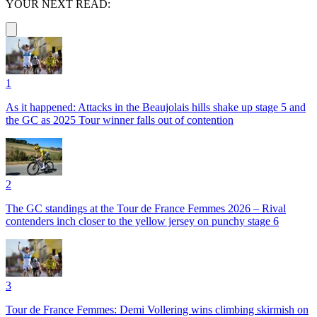
YOUR NEXT READ:
1
As it happened: Attacks in the Beaujolais hills shake up stage 5 and
the GC as 2025 Tour winner falls out of contention
2
The GC standings at the Tour de France Femmes 2026 – Rival
contenders inch closer to the yellow jersey on punchy stage 6
3
Tour de France Femmes: Demi Vollering wins climbing skirmish on