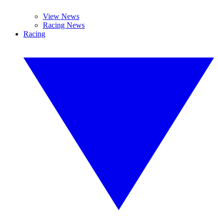
View News
Racing News
Racing