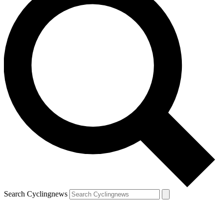
Search Cyclingnews