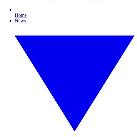
Home
News