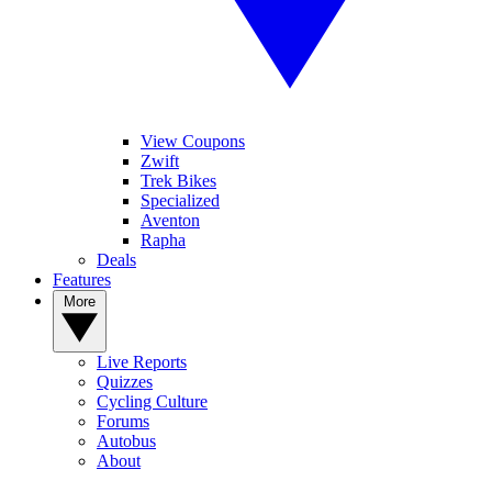
View Coupons
Zwift
Trek Bikes
Specialized
Aventon
Rapha
Deals
Features
More
Live Reports
Quizzes
Cycling Culture
Forums
Autobus
About