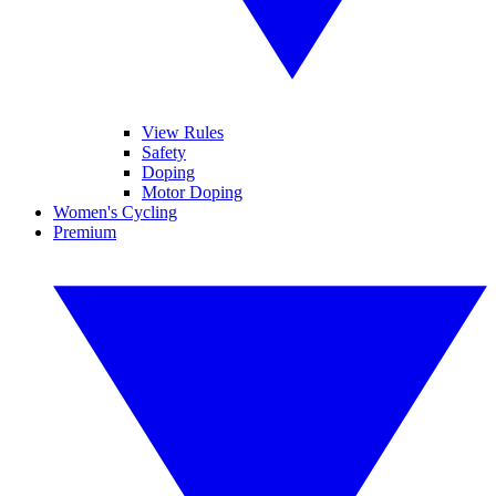
View Rules
Safety
Doping
Motor Doping
Women's Cycling
Premium