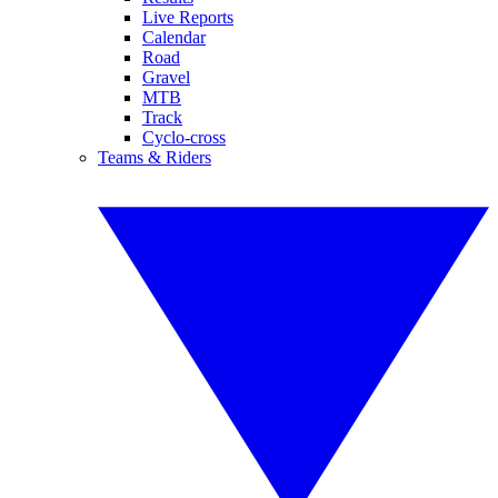
Live Reports
Calendar
Road
Gravel
MTB
Track
Cyclo-cross
Teams & Riders