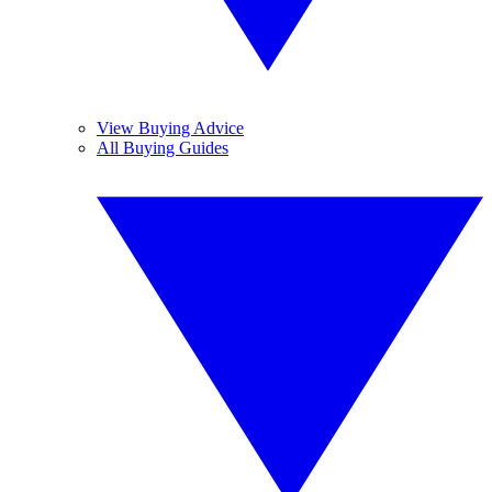
View Buying Advice
All Buying Guides