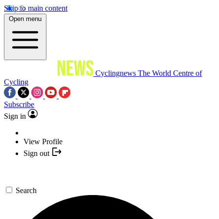
Skip to main content
Open menu
Cyclingnews
The World Centre of
Cycling
Subscribe
Sign in
View Profile
Sign out
Search