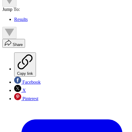
Jump To:
Results
Share
Copy link
Facebook
X
Pinterest