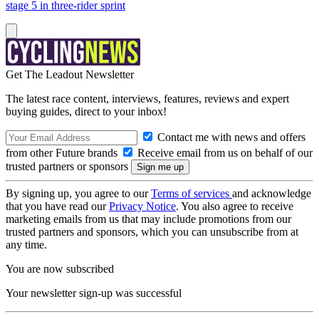
stage 5 in three-rider sprint
Get The Leadout Newsletter
The latest race content, interviews, features, reviews and expert
buying guides, direct to your inbox!
Contact me with news and offers
from other Future brands
Receive email from us on behalf of our
trusted partners or sponsors
By signing up, you agree to our
Terms of services
and acknowledge
that you have read our
Privacy Notice
. You also agree to receive
marketing emails from us that may include promotions from our
trusted partners and sponsors, which you can unsubscribe from at
any time.
You are now subscribed
Your newsletter sign-up was successful